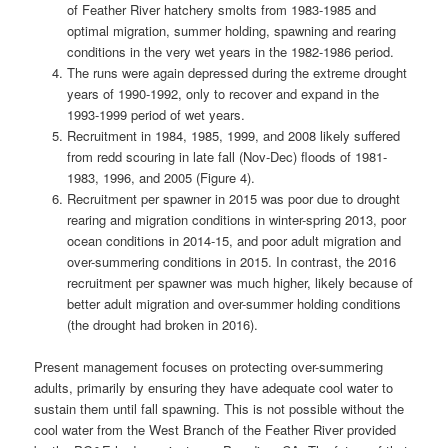
of Feather River hatchery smolts from 1983-1985 and
optimal migration, summer holding, spawning and rearing
conditions in the very wet years in the 1982-1986 period.
The runs were again depressed during the extreme drought
years of 1990-1992, only to recover and expand in the
1993-1999 period of wet years.
Recruitment in 1984, 1985, 1999, and 2008 likely suffered
from redd scouring in late fall (Nov-Dec) floods of 1981-
1983, 1996, and 2005 (Figure 4).
Recruitment per spawner in 2015 was poor due to drought
rearing and migration conditions in winter-spring 2013, poor
ocean conditions in 2014-15, and poor adult migration and
over-summering conditions in 2015. In contrast, the 2016
recruitment per spawner was much higher, likely because of
better adult migration and over-summer holding conditions
(the drought had broken in 2016).
Present management focuses on protecting over-summering
adults, primarily by ensuring they have adequate cool water to
sustain them until fall spawning. This is not possible without the
cool water from the West Branch of the Feather River provided