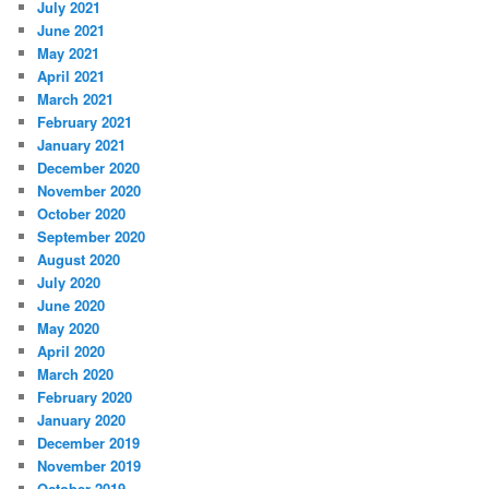
July 2021
June 2021
May 2021
April 2021
March 2021
February 2021
January 2021
December 2020
November 2020
October 2020
September 2020
August 2020
July 2020
June 2020
May 2020
April 2020
March 2020
February 2020
January 2020
December 2019
November 2019
October 2019