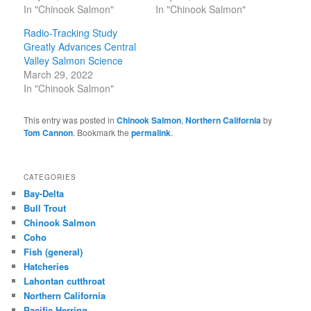
In "Chinook Salmon"
In "Chinook Salmon"
Radio-Tracking Study
Greatly Advances Central
Valley Salmon Science
March 29, 2022
In "Chinook Salmon"
This entry was posted in
Chinook Salmon
,
Northern California
by
Tom Cannon
. Bookmark the
permalink
.
CATEGORIES
Bay-Delta
Bull Trout
Chinook Salmon
Coho
Fish (general)
Hatcheries
Lahontan cutthroat
Northern California
Pacific Herring