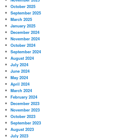
October 2025
September 2025
March 2025
January 2025
December 2024
November 2024
October 2024
September 2024
August 2024
July 2024
June 2024
May 2024
April 2024
March 2024
February 2024
December 2023
November 2023
October 2023
September 2023
August 2023
July 2023