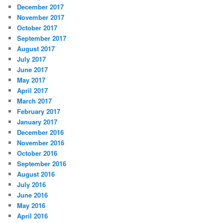
December 2017
November 2017
October 2017
September 2017
August 2017
July 2017
June 2017
May 2017
April 2017
March 2017
February 2017
January 2017
December 2016
November 2016
October 2016
September 2016
August 2016
July 2016
June 2016
May 2016
April 2016