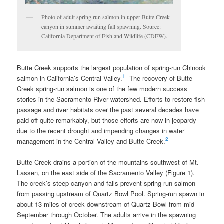
Photo of adult spring run salmon in upper Butte Creek
canyon in summer awaiting fall spawning. Source:
California Department of Fish and Wildlife (CDFW).
Butte Creek supports the largest population of spring-run Chinook
1
salmon in California’s Central Valley.
The recovery of Butte
Creek spring-run salmon is one of the few modern success
stories in the Sacramento River watershed. Efforts to restore fish
passage and river habitats over the past several decades have
paid off quite remarkably, but those efforts are now in jeopardy
due to the recent drought and impending changes in water
2
management in the Central Valley and Butte Creek.
Butte Creek drains a portion of the mountains southwest of Mt.
Lassen, on the east side of the Sacramento Valley (Figure 1).
The creek’s steep canyon and falls prevent spring-run salmon
from passing upstream of Quartz Bowl Pool. Spring-run spawn in
about 13 miles of creek downstream of Quartz Bowl from mid-
September through October. The adults arrive in the spawning