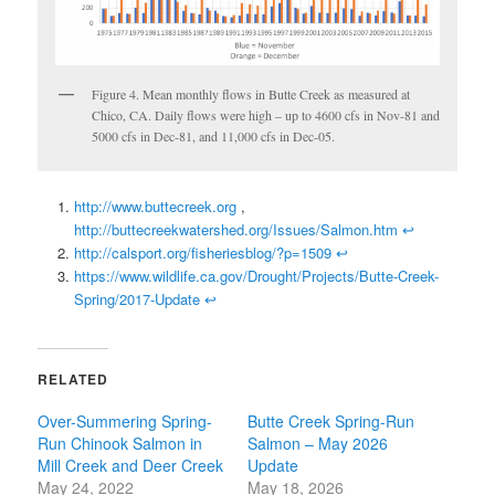
Figure 4. Mean monthly flows in Butte Creek as measured at
Chico, CA. Daily flows were high – up to 4600 cfs in Nov-81 and
5000 cfs in Dec-81, and 11,000 cfs in Dec-05.
http://www.buttecreek.org
,
http://buttecreekwatershed.org/Issues/Salmon.htm
↩
http://calsport.org/fisheriesblog/?p=1509
↩
https://www.wildlife.ca.gov/Drought/Projects/Butte-Creek-
Spring/2017-Update
↩
RELATED
Over-Summering Spring-
Butte Creek Spring-Run
Run Chinook Salmon in
Salmon – May 2026
Mill Creek and Deer Creek
Update
May 24, 2022
May 18, 2026