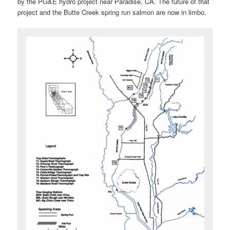
by the PG&E hydro project near Paradise, CA. The future of that
project and the Butte Creek spring run salmon are now in limbo.