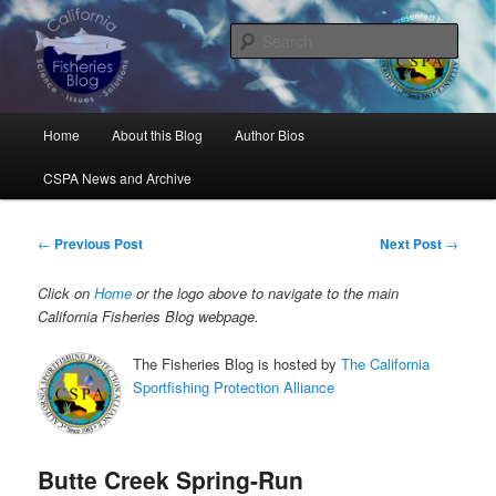
Skip
Science, Management, Issues, Problems, and Solutions
to
Sear
primary
content
California Fisheries Blog
Main
Home
About this Blog
Author Bios
menu
CSPA News and Archive
Post
←
Previous Post
Next Post
→
navigation
Click on
Home
or the logo above to navigate to the main
California Fisheries Blog webpage.
The Fisheries Blog is hosted by
The California
Sportfishing Protection Alliance
Butte Creek Spring-Run