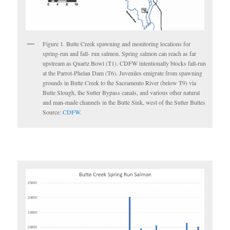
Figure 1. Butte Creek spawning and monitoring locations for
spring-run and fall- run salmon. Spring salmon can reach as far
upstream as Quartz Bowl (T1). CDFW intentionally blocks fall-run
at the Parrot-Phelan Dam (T6). Juveniles emigrate from spawning
grounds in Butte Creek to the Sacramento River (below T9) via
Butte Slough, the Sutter Bypass canals, and various other natural
and man-made channels in the Butte Sink, west of the Sutter Buttes
Source:
CDFW
.