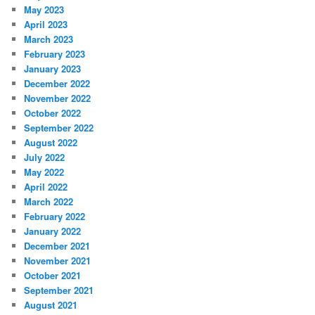
May 2023
April 2023
March 2023
February 2023
January 2023
December 2022
November 2022
October 2022
September 2022
August 2022
July 2022
May 2022
April 2022
March 2022
February 2022
January 2022
December 2021
November 2021
October 2021
September 2021
August 2021