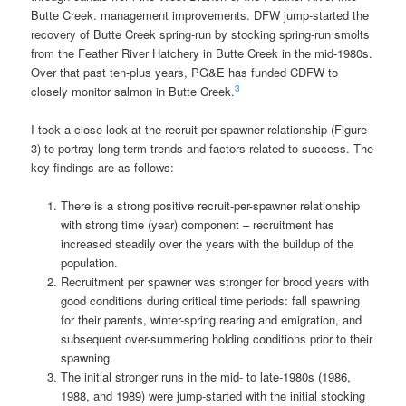
Butte Creek. management improvements. DFW jump-started the
recovery of Butte Creek spring-run by stocking spring-run smolts
from the Feather River Hatchery in Butte Creek in the mid-1980s.
Over that past ten-plus years, PG&E has funded CDFW to
3
closely monitor salmon in Butte Creek.
I took a close look at the recruit-per-spawner relationship (Figure
3) to portray long-term trends and factors related to success. The
key findings are as follows:
There is a strong positive recruit-per-spawner relationship
with strong time (year) component – recruitment has
increased steadily over the years with the buildup of the
population.
Recruitment per spawner was stronger for brood years with
good conditions during critical time periods: fall spawning
for their parents, winter-spring rearing and emigration, and
subsequent over-summering holding conditions prior to their
spawning.
The initial stronger runs in the mid- to late-1980s (1986,
1988, and 1989) were jump-started with the initial stocking