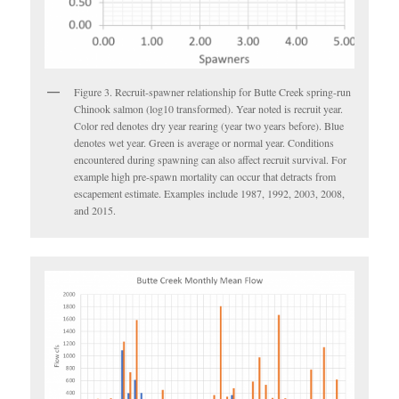
Figure 3. Recruit-spawner relationship for Butte Creek spring-run
Chinook salmon (log10 transformed). Year noted is recruit year.
Color red denotes dry year rearing (year two years before). Blue
denotes wet year. Green is average or normal year. Conditions
encountered during spawning can also affect recruit survival. For
example high pre-spawn mortality can occur that detracts from
escapement estimate. Examples include 1987, 1992, 2003, 2008,
and 2015.