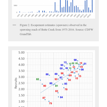
Figure 2. Escapement estimates (spawners) observed in the
spawning reach of Butte Creek from 1975-2016. Source: CDFW
GrandTab.