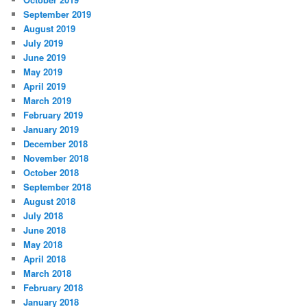
September 2019
August 2019
July 2019
June 2019
May 2019
April 2019
March 2019
February 2019
January 2019
December 2018
November 2018
October 2018
September 2018
August 2018
July 2018
June 2018
May 2018
April 2018
March 2018
February 2018
January 2018