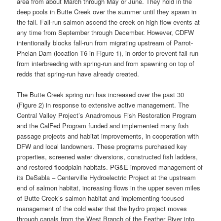
area from about March through May or June. They hold in the
deep pools in Butte Creek over the summer until they spawn in
the fall. Fall-run salmon ascend the creek on high flow events at
any time from September through December. However, CDFW
intentionally blocks fall-run from migrating upstream of Parrot-
Phelan Dam (location T6 in Figure 1), in order to prevent fall-run
from interbreeding with spring-run and from spawning on top of
redds that spring-run have already created.
The Butte Creek spring run has increased over the past 30
(Figure 2) in response to extensive active management. The
Central Valley Project’s Anadromous Fish Restoration Program
and the CalFed Program funded and implemented many fish
passage projects and habitat improvements, in cooperation with
DFW and local landowners. These programs purchased key
properties, screened water diversions, constructed fish ladders,
and restored floodplain habitats. PG&E improved management of
its DeSabla – Centerville Hydroelectric Project at the upstream
end of salmon habitat, increasing flows in the upper seven miles
of Butte Creek’s salmon habitat and implementing focused
management of the cold water that the hydro project moves
through canals from the West Branch of the Feather River into