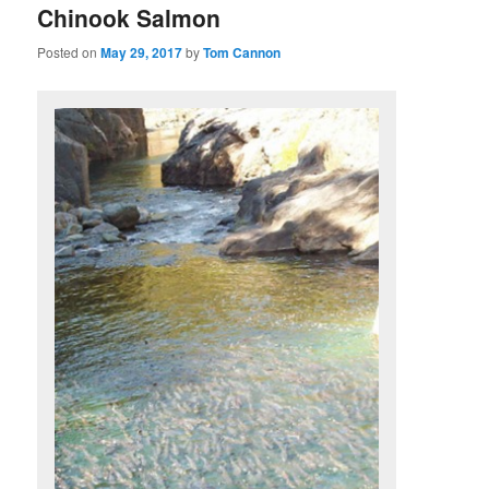
Chinook Salmon
Posted on
May 29, 2017
by
Tom Cannon