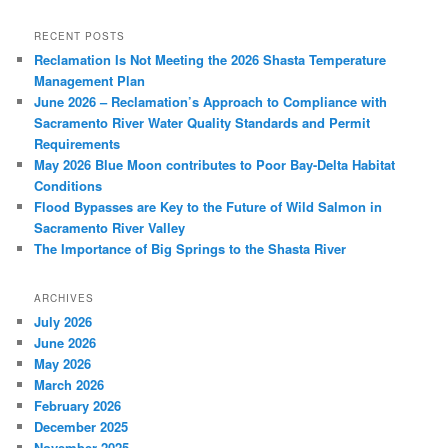
RECENT POSTS
Reclamation Is Not Meeting the 2026 Shasta Temperature
Management Plan
June 2026 – Reclamation’s Approach to Compliance with
Sacramento River Water Quality Standards and Permit
Requirements
May 2026 Blue Moon contributes to Poor Bay-Delta Habitat
Conditions
Flood Bypasses are Key to the Future of Wild Salmon in
Sacramento River Valley
The Importance of Big Springs to the Shasta River
ARCHIVES
July 2026
June 2026
May 2026
March 2026
February 2026
December 2025
November 2025