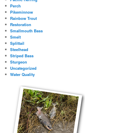
Perch
Pikeminnow
Rainbow Trout
Restoration
Smallmouth Bass
Smelt
Splittail
Steelhead
Striped Bass
Sturgeon
Uncategorized
Water Quality