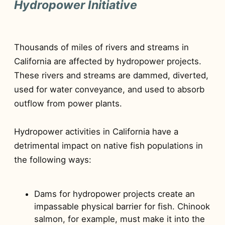
Hydropower Initiative
Thousands of miles of rivers and streams in
California are affected by hydropower projects.
These rivers and streams are dammed, diverted,
used for water conveyance, and used to absorb
outflow from power plants.
Hydropower activities in California have a
detrimental impact on native fish populations in
the following ways:
Dams for hydropower projects create an
impassable physical barrier for fish. Chinook
salmon, for example, must make it into the