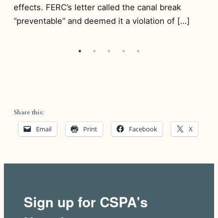
de
effects. FERC’s letter called the canal break
d
to
“preventable” and deemed it a violation of […]
wa
Share this:
Email
Print
Facebook
X
Sign up for CSPA's