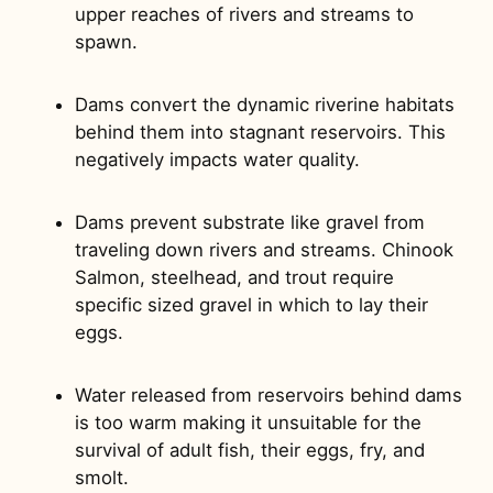
upper reaches of rivers and streams to
spawn.
Dams convert the dynamic riverine habitats
behind them into stagnant reservoirs. This
negatively impacts water quality.
Dams prevent substrate like gravel from
traveling down rivers and streams. Chinook
Salmon, steelhead, and trout require
specific sized gravel in which to lay their
eggs.
Water released from reservoirs behind dams
is too warm making it unsuitable for the
survival of adult fish, their eggs, fry, and
smolt.