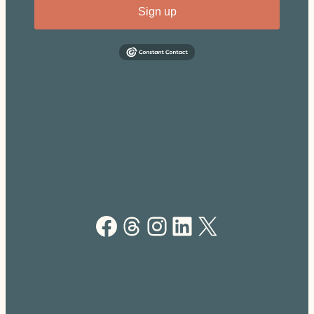
Sign up
Facebook
Threads
Instagram
LinkedIn
X