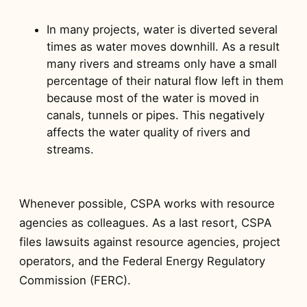
In many projects, water is diverted several
times as water moves downhill. As a result
many rivers and streams only have a small
percentage of their natural flow left in them
because most of the water is moved in
canals, tunnels or pipes. This negatively
affects the water quality of rivers and
streams.
Whenever possible, CSPA works with resource
agencies as colleagues. As a last resort, CSPA
files lawsuits against resource agencies, project
operators, and the Federal Energy Regulatory
Commission (FERC).