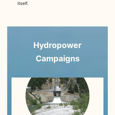
itself.
Hydropower
Campaigns