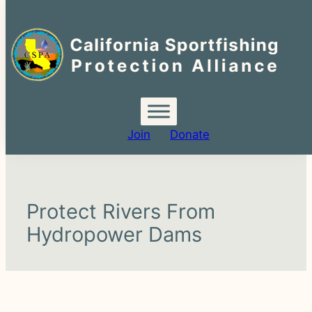
Search
for:
Join
Donate
Protect Rivers From
Hydropower Dams