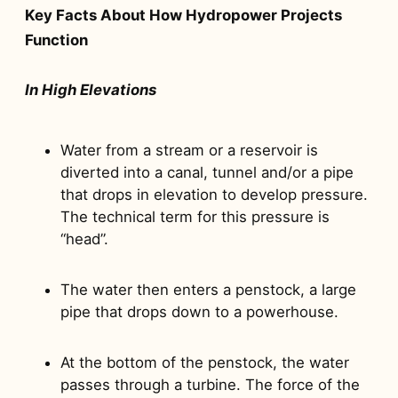
Key Facts About How Hydropower Projects
Function
In High Elevations
Water from a stream or a reservoir is
diverted into a canal, tunnel and/or a pipe
that drops in elevation to develop pressure.
The technical term for this pressure is
“head”.
The water then enters a penstock, a large
pipe that drops down to a powerhouse.
At the bottom of the penstock, the water
passes through a turbine. The force of the