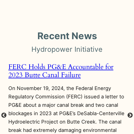
Recent News
Hydropower Initiative
FERC Holds PG&E Accountable for
A
2023 Butte Canal Failure
A
D
On November 19, 2024, the Federal Energy
 in
On
Regulatory Commission (FERC) issued a letter to
Di
PG&E about a major canal break and two canal
on
blockages in 2023 at PG&E’s DeSabla-Centerville
Pr
Hydroelectric Project on Butte Creek. The canal
NI
break had extremely damaging environmental