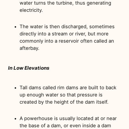
water turns the turbine, thus generating
electricity.
The water is then discharged, sometimes
directly into a stream or river, but more
commonly into a reservoir often called an
afterbay.
In Low Elevations
Tall dams called rim dams are built to back
up enough water so that pressure is
created by the height of the dam itself.
A powerhouse is usually located at or near
the base of a dam, or even inside a dam