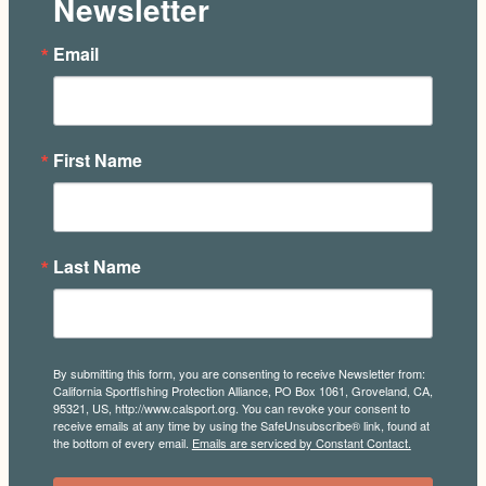
Newsletter
Email
First Name
Last Name
By submitting this form, you are consenting to receive Newsletter from:
California Sportfishing Protection Alliance, PO Box 1061, Groveland, CA,
95321, US, http://www.calsport.org. You can revoke your consent to
receive emails at any time by using the SafeUnsubscribe® link, found at
the bottom of every email.
Emails are serviced by Constant Contact.