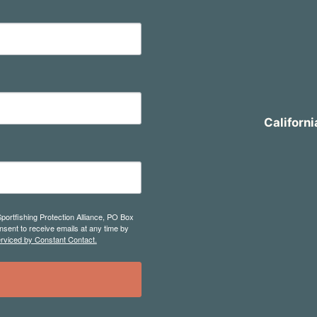
Californi
Sportfishing Protection Alliance, PO Box
sent to receive emails at any time by
erviced by Constant Contact.