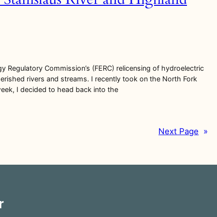
gy Regulatory Commission’s (FERC) relicensing of hydroelectric
erished rivers and streams. I recently took on the North Fork
week, I decided to head back into the
Next Page
»
r