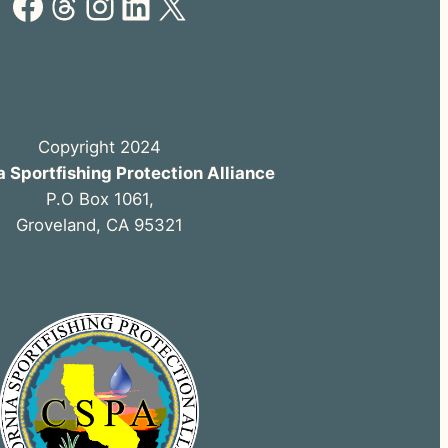
Facebook
Threads
Instagram
LinkedIn
X
Copyright 2024
a Sportfishing Protection Alliance
P.O Box 1061,
Groveland, CA 95321