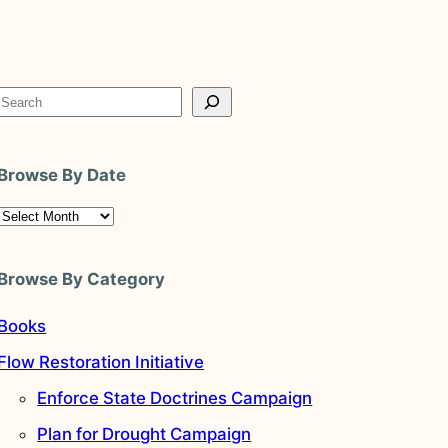
S
e
a
Browse By Date
r
c
A
h
r
c
Browse By Category
h
v
Books
e
Flow Restoration Initiative
s
Enforce State Doctrines Campaign
Plan for Drought Campaign