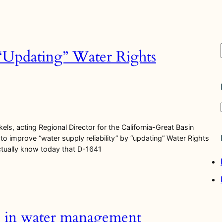
 “Updating” Water Rights
els, acting Regional Director for the California-Great Basin
to improve “water supply reliability” by “updating” Water Rights
actually know today that D-1641
i
s in water management