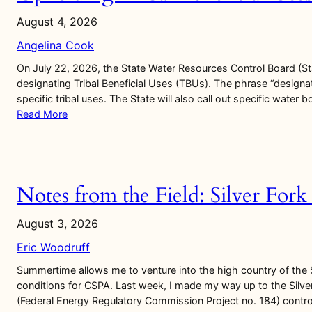
August 4, 2026
Angelina Cook
On July 22, 2026, the State Water Resources Control Board (S
designating Tribal Beneficial Uses (TBUs). The phrase “designat
specific tribal uses. The State will also call out specific water 
Read More
Notes from the Field: Silver For
August 3, 2026
Eric Woodruff
Summertime allows me to venture into the high country of the
conditions for CSPA. Last week, I made my way up to the Silver
(Federal Energy Regulatory Commission Project no. 184) control