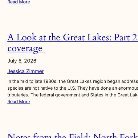
Read More
A Look at the Great Lakes: Part 
coverage
July 6, 2026
Jessica Zimmer
In the mid to late 1980s, the Great Lakes region began addre
species are not native to the U.S. They have done an enormou
tributaries. The federal government and States in the Great La
Read More
Notes from the Field: North Fork