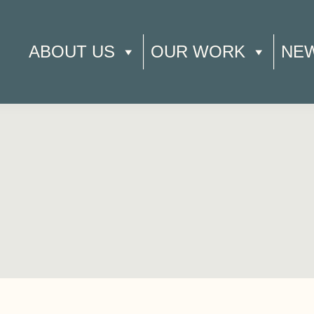
ABOUT US
OUR WORK
NE