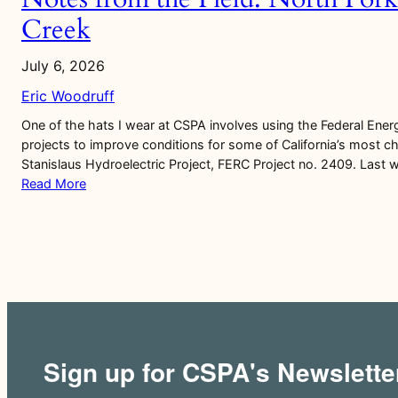
Creek
July 6, 2026
Eric Woodruff
One of the hats I wear at CSPA involves using the Federal Ener
projects to improve conditions for some of California’s most ch
Stanislaus Hydroelectric Project, FERC Project no. 2409. Last 
Read More
Sign up for CSPA's Newslette