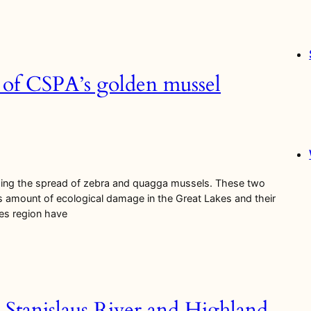
2 of CSPA’s golden mussel
ssing the spread of zebra and quagga mussels. These two
s amount of ecological damage in the Great Lakes and their
kes region have
 Stanislaus River and Highland