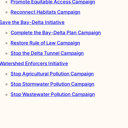
Promote Equitable Access Campaign
Reconnect Habitats Campaign
Save the Bay-Delta Initiative
Complete the Bay-Delta Plan Campaign
Restore Rule of Law Campaign
Stop the Delta Tunnel Campaign
Watershed Enforcers Initiative
Stop Agricultural Pollution Campaign
Stop Stormwater Pollution Campaign
Stop Wastewater Pollution Campaign