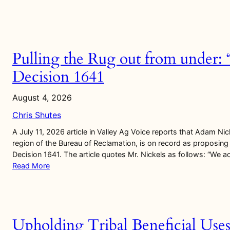
Pulling the Rug out from under:
Decision 1641
August 4, 2026
Chris Shutes
A July 11, 2026 article in Valley Ag Voice reports that Adam Nick
region of the Bureau of Reclamation, is on record as proposing 
Decision 1641. The article quotes Mr. Nickels as follows: “We 
Read More
Upholding Tribal Beneficial Use