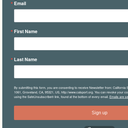
Email
First Name
Last Name
By submitting this form, you are consenting to receive Newsletter from: California 
1061, Groveland, CA, 95321, US, http://www.calsport.org. You can revoke your con
using the SafeUnsubscribe® link, found at the bottom of every email.
Emails are s
Sign up