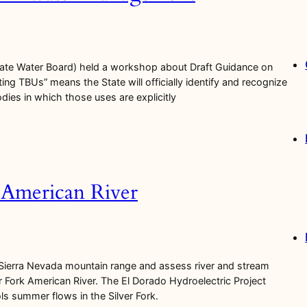
tate Water Board) held a workshop about Draft Guidance on
ing TBUs” means the State will officially identify and recognize
bodies in which those uses are explicitly
k American River
 Sierra Nevada mountain range and assess river and stream
 Fork American River. The El Dorado Hydroelectric Project
s summer flows in the Silver Fork.