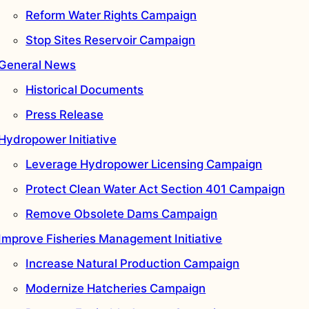
Reform Water Rights Campaign
Stop Sites Reservoir Campaign
General News
Historical Documents
Press Release
Hydropower Initiative
Leverage Hydropower Licensing Campaign
Protect Clean Water Act Section 401 Campaign
Remove Obsolete Dams Campaign
Improve Fisheries Management Initiative
Increase Natural Production Campaign
Modernize Hatcheries Campaign