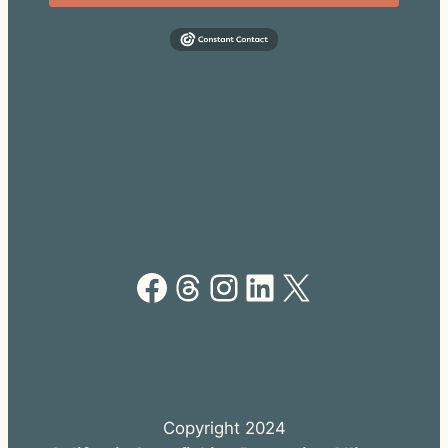
Facebook
Threads
Instagram
LinkedIn
X
Copyright 2024