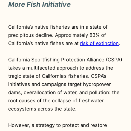
More Fish Initiative
California’s native fisheries are in a state of
precipitous decline. Approximately 83% of
California’s native fishes are at
risk of extinction
.
California Sportfishing Protection Alliance (CSPA)
takes a multifaceted approach to address the
tragic state of California’s fisheries. CSPA’s
initiatives and campaigns target hydropower
dams, overallocation of water, and pollution: the
root causes of the collapse of freshwater
ecosystems across the state.
However, a strategy to protect and restore