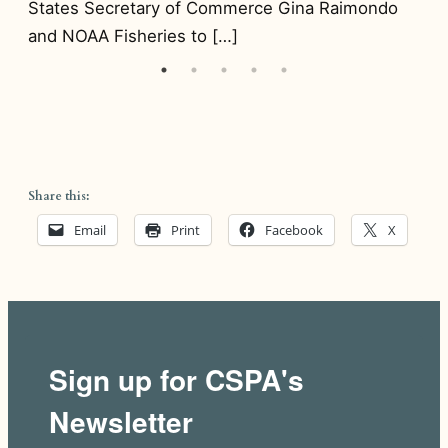
States Secretary of Commerce Gina Raimondo
[…
and NOAA Fisheries to […]
Share this:
Email
Print
Facebook
X
Sign up for CSPA's
Newsletter