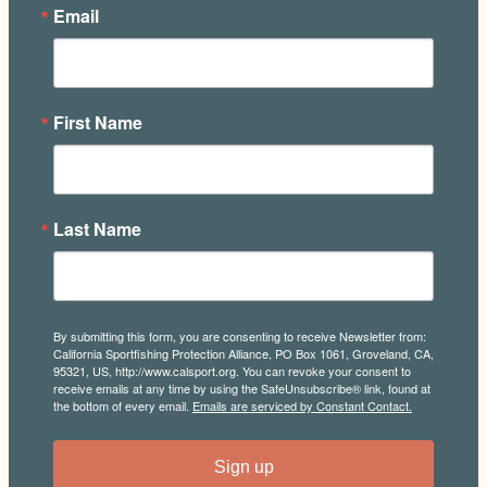
Email
First Name
Last Name
By submitting this form, you are consenting to receive Newsletter from:
California Sportfishing Protection Alliance, PO Box 1061, Groveland, CA,
95321, US, http://www.calsport.org. You can revoke your consent to
receive emails at any time by using the SafeUnsubscribe® link, found at
the bottom of every email.
Emails are serviced by Constant Contact.
Sign up