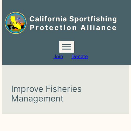
Search
for:
Join
Donate
Improve Fisheries
Management