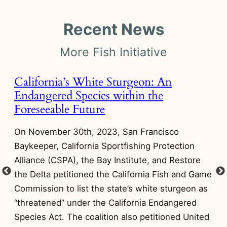
Recent News
More Fish Initiative
California’s White Sturgeon: An
T
Endangered Species within the
A
Foreseeable Future
O
On November 30th, 2023, San Francisco
Wi
Baykeeper, California Sportfishing Protection
pr
Alliance (CSPA), the Bay Institute, and Restore
Yu
ts
the Delta petitioned the California Fish and Game
an
Commission to list the state’s white sturgeon as
wo
“threatened” under the California Endangered
re
Species Act. The coalition also petitioned United
a 