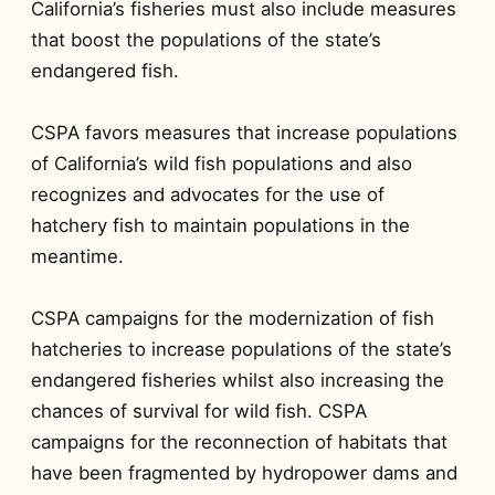
California’s fisheries must also include measures
that boost the populations of the state’s
endangered fish.
CSPA favors measures that increase populations
of California’s wild fish populations and also
recognizes and advocates for the use of
hatchery fish to maintain populations in the
meantime.
CSPA campaigns for the modernization of fish
hatcheries to increase populations of the state’s
endangered fisheries whilst also increasing the
chances of survival for wild fish. CSPA
campaigns for the reconnection of habitats that
have been fragmented by hydropower dams and