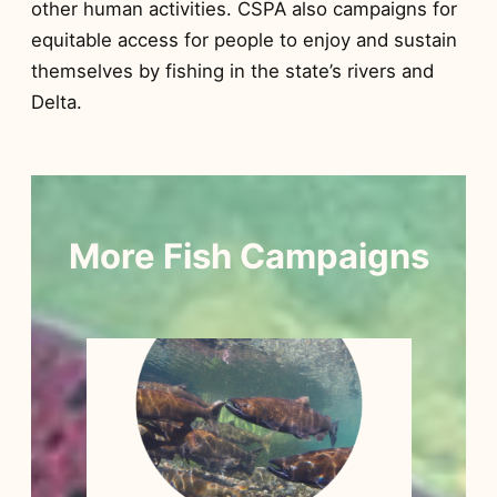
other human activities. CSPA also campaigns for
equitable access for people to enjoy and sustain
themselves by fishing in the state’s rivers and
Delta.
More Fish Campaigns