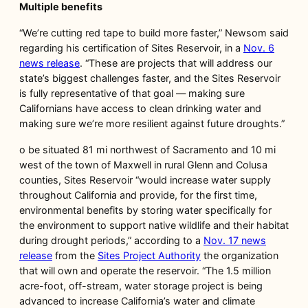
Multiple benefits
“We’re cutting red tape to build more faster,” Newsom said
regarding his certification of Sites Reservoir, in a
Nov. 6
news release
. “These are projects that will address our
state’s biggest challenges faster, and the Sites Reservoir
is fully representative of that goal — making sure
Californians have access to clean drinking water and
making sure we’re more resilient against future droughts.”
o be situated 81 mi northwest of Sacramento and 10 mi
west of the town of Maxwell in rural Glenn and Colusa
counties, Sites Reservoir “would increase water supply
throughout California and provide, for the first time,
environmental benefits by storing water specifically for
the environment to support native wildlife and their habitat
during drought periods,” according to a
Nov. 17 news
release
from the
Sites Project Authority
the organization
that will own and operate the reservoir. “The 1.5 million
acre-foot, off-stream, water storage project is being
advanced to increase California’s water and climate