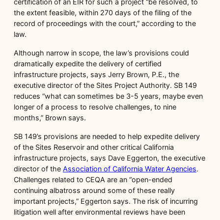
certification of an EIR for such a project “be resolved, to
the extent feasible, within 270 days of the filing of the
record of proceedings with the court,” according to the
law.
Although narrow in scope, the law’s provisions could
dramatically expedite the delivery of certified
infrastructure projects, says Jerry Brown, P.E., the
executive director of the Sites Project Authority. SB 149
reduces “what can sometimes be 3-5 years, maybe even
longer of a process to resolve challenges, to nine
months,” Brown says.
SB 149’s provisions are needed to help expedite delivery
of the Sites Reservoir and other critical California
infrastructure projects, says Dave Eggerton, the executive
director of the
Association of California Water Agencies
.
Challenges related to CEQA are an “open-ended
continuing albatross around some of these really
important projects,” Eggerton says. The risk of incurring
litigation well after environmental reviews have been