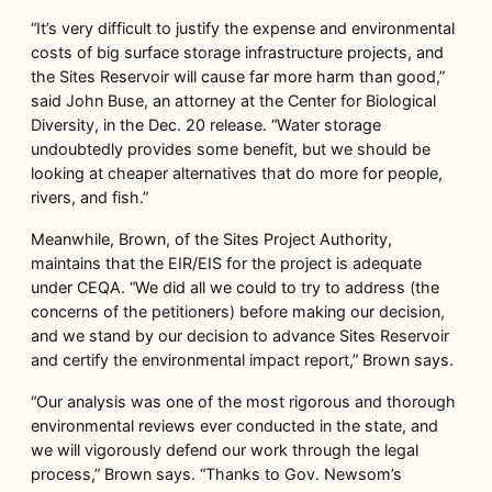
“It’s very difficult to justify the expense and environmental
costs of big surface storage infrastructure projects, and
the Sites Reservoir will cause far more harm than good,”
said John Buse, an attorney at the Center for Biological
Diversity, in the Dec. 20 release. “Water storage
undoubtedly provides some benefit, but we should be
looking at cheaper alternatives that do more for people,
rivers, and fish.”
Meanwhile, Brown, of the Sites Project Authority,
maintains that the EIR/EIS for the project is adequate
under CEQA. “We did all we could to try to address (the
concerns of the petitioners) before making our decision,
and we stand by our decision to advance Sites Reservoir
and certify the environmental impact report,” Brown says.
“Our analysis was one of the most rigorous and thorough
environmental reviews ever conducted in the state, and
we will vigorously defend our work through the legal
process,” Brown says. “Thanks to Gov. Newsom’s