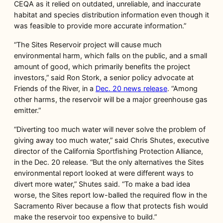
CEQA as it relied on outdated, unreliable, and inaccurate
habitat and species distribution information even though it
was feasible to provide more accurate information.”
“The Sites Reservoir project will cause much
environmental harm, which falls on the public, and a small
amount of good, which primarily benefits the project
investors,” said Ron Stork, a senior policy advocate at
Friends of the River, in a
Dec. 20
news release
. “Among
other harms, the reservoir will be a major greenhouse gas
emitter.”
“Diverting too much water will never solve the problem of
giving away too much water,” said Chris Shutes, executive
director of the California Sportfishing Protection Alliance,
in the Dec. 20 release. “But the only alternatives the Sites
environmental report looked at were different ways to
divert more water,” Shutes said. “To make a bad idea
worse, the Sites report low-balled the required flow in the
Sacramento River because a flow that protects fish would
make the reservoir too expensive to build.”