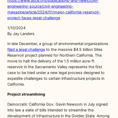
https://www.asce.org/publications-and-news/civil-
engineering-source/civil-engineering-
magazine/article/2024/01/major-california-reservoir-
project-faces-legal-challenge
1/10/2024
By Jay Landers
In late December, a group of environmental organizations
filed a legal challenge
to the massive $4.5 billion Sites
Reservoir project planned for Northern California. The
move to halt the delivery of the 1.5 million acre-ft
reservoir in the Sacramento Valley represents the first
case to be tried under a new legal process designed to
expedite challenges to certain infrastructure projects in
California.
Project streamlining
Democratic California Gov. Gavin Newsom in July signed
into law a slate of bills intended to streamline the
development of infrastructure in the Golden State. Among