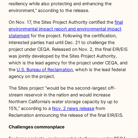
resiliency while also protecting and enhancing the
environment,” according to the release.
On Nov. 17, the Sites Project Authority certified the
final
environmental impact report and environmental impact
statement
for the project. Following the certification,
interested parties had until Dec. 21 to challenge the
project under CEQA. Released on Nov. 2, the final EIR/EIS
was jointly developed by the Sites Project Authority,
which is the lead agency for the project under CEQA, and
the
U.S. Bureau of Reclamation
, which is the lead federal
agency on the project.
The Sites project “would be the second-largest off-
stream reservoir in the nation and would increase
Northern California’s water storage capacity by up to
15%,” according to a
Nov. 2 news release
from
Reclamation announcing the release of the final EIR/EIS.
Challenges commonplace