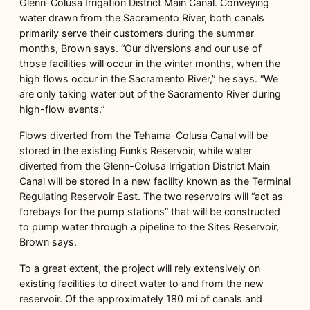
Glenn-Colusa Irrigation District Main Canal. Conveying
water drawn from the Sacramento River, both canals
primarily serve their customers during the summer
months, Brown says. “Our diversions and our use of
those facilities will occur in the winter months, when the
high flows occur in the Sacramento River,” he says. “We
are only taking water out of the Sacramento River during
high-flow events.”
Flows diverted from the Tehama-Colusa Canal will be
stored in the existing Funks Reservoir, while water
diverted from the Glenn-Colusa Irrigation District Main
Canal will be stored in a new facility known as the Terminal
Regulating Reservoir East. The two reservoirs will “act as
forebays for the pump stations” that will be constructed
to pump water through a pipeline to the Sites Reservoir,
Brown says.
To a great extent, the project will rely extensively on
existing facilities to direct water to and from the new
reservoir. Of the approximately 180 mi of canals and