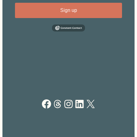
Sign up
Facebook
Threads
Instagram
LinkedIn
X