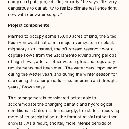
completed puts projects “in jeopardy,” he says. “It’s very
dangerous to our ability to realize climate resilience right
now with our water supply.”
Project components
Planned to occupy some 15,000 acres of land, the Sites
Reservoir would not dam a major river system or block
migratory fish. Instead, the off-stream reservoir would
capture flows from the Sacramento River during periods
of high flows, after all other water rights and regulatory
requirements had been met. “The water gets impounded
during the wetter years and during the winter season for
use during the drier periods — summertime and drought
years,” Brown says.
This arrangement is considered better able to
accommodate the changing climatic and hydrological
conditions in California. Increasingly, the state is receiving
more of its precipitation in the form of rainfall rather than
snowfall. As a result, shorter, more intense periods of