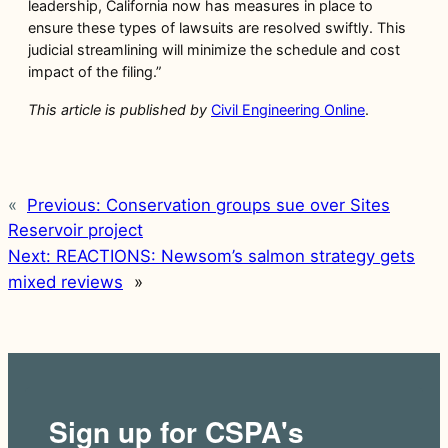
leadership, California now has measures in place to
ensure these types of lawsuits are resolved swiftly. This
judicial streamlining will minimize the schedule and cost
impact of the filing.”
This article is published by
Civil Engineering Online
.
«
Previous:
Conservation groups sue over Sites
Reservoir project
Next:
REACTIONS: Newsom’s salmon strategy gets
mixed reviews
»
Sign up for CSPA's