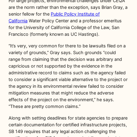
For large projects, environmental challenges under CEQA
are the norm rather than the exception, says Brian Gray, a
senior fellow for the
Public Policy Institute of
California
Water Policy Center and a professor emeritus
for the University of California College of the Law, San
Francisco (formerly known as UC Hastings).
“It’s very, very common for there to be lawsuits filed on a
variety of grounds,” Gray says. Such grounds “could
range from claiming that the decision was arbitrary and
capricious or not supported by the evidence in the
administrative record to claims such as the agency failed
to consider a significant viable alternative to the project or
the agency in its environmental review failed to consider
mitigation measures that might reduce the adverse
effects of the project on the environment,” he says.
“These are pretty common claims.”
Along with setting deadlines for state agencies to prepare
certain documentation for certified infrastructure projects,
SB 149 requires that any legal action challenging the