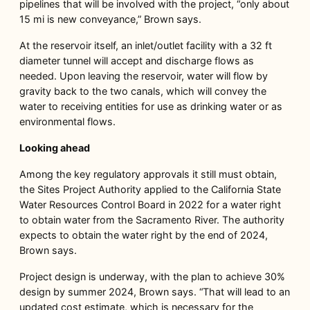
pipelines that will be involved with the project, “only about
15 mi is new conveyance,” Brown says.
At the reservoir itself, an inlet/outlet facility with a 32 ft
diameter tunnel will accept and discharge flows as
needed. Upon leaving the reservoir, water will flow by
gravity back to the two canals, which will convey the
water to receiving entities for use as drinking water or as
environmental flows.
Looking ahead
Among the key regulatory approvals it still must obtain,
the Sites Project Authority applied to the California State
Water Resources Control Board in 2022 for a water right
to obtain water from the Sacramento River. The authority
expects to obtain the water right by the end of 2024,
Brown says.
Project design is underway, with the plan to achieve 30%
design by summer 2024, Brown says. “That will lead to an
updated cost estimate, which is necessary for the