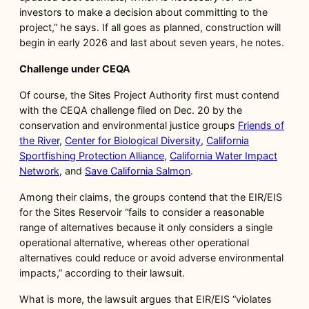
investors to make a decision about committing to the
project,” he says. If all goes as planned, construction will
begin in early 2026 and last about seven years, he notes.
Challenge under CEQA
Of course, the Sites Project Authority first must contend
with the CEQA challenge filed on Dec. 20 by the
conservation and environmental justice groups
Friends of
the River
,
Center for Biological Diversity
,
California
Sportfishing Protection Alliance
,
California Water Impact
Network
, and
Save California Salmon
.
Among their claims, the groups contend that the EIR/EIS
for the Sites Reservoir “fails to consider a reasonable
range of alternatives because it only considers a single
operational alternative, whereas other operational
alternatives could reduce or avoid adverse environmental
impacts,” according to their lawsuit.
What is more, the lawsuit argues that EIR/EIS “violates