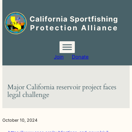
Search
for:
Skip
to
content
Join
Donate
Major California reservoir project faces
legal challenge
October 10, 2024