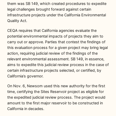
them was SB 149, which created procedures to expedite
legal challenges brought forward against certain
infrastructure projects under the California Environmental
Quality Act.
CEQA requires that California agencies evaluate the
potential environmental impacts of projects they aim to
carry out or approve. Parties that contest the findings of
this evaluation process for a given project may bring legal
action, requiring judicial review of the findings of the
relevant environmental assessment. SB 149, in essence,
aims to expedite this judicial review process in the case of
certain infrastructure projects selected, or certified, by
California’s governor.
On Nov. 6, Newsom used this new authority for the first
time, certifying the Sites Reservoir project as eligible for
the expedited judicial review process. The project would
amount to the first major reservoir to be constructed in
California in decades.