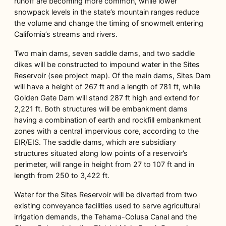
runoff are becoming more common, while lower
snowpack levels in the state’s mountain ranges reduce
the volume and change the timing of snowmelt entering
California’s streams and rivers.
Two main dams, seven saddle dams, and two saddle
dikes will be constructed to impound water in the Sites
Reservoir (see project map). Of the main dams, Sites Dam
will have a height of 267 ft and a length of 781 ft, while
Golden Gate Dam will stand 287 ft high and extend for
2,221 ft. Both structures will be embankment dams
having a combination of earth and rockfill embankment
zones with a central impervious core, according to the
EIR/EIS. The saddle dams, which are subsidiary
structures situated along low points of a reservoir’s
perimeter, will range in height from 27 to 107 ft and in
length from 250 to 3,422 ft.
Water for the Sites Reservoir will be diverted from two
existing conveyance facilities used to serve agricultural
irrigation demands, the Tehama-Colusa Canal and the