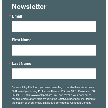
Newsletter
Email
First Name
Last Name
By submitting this form, you are consenting to receive Newsletter from:
California Sportfishing Protection Alliance, PO Box 1061, Groveland, CA,
95321, US, http://www.calsport.org. You can revoke your consent to
receive emails at any time by using the SafeUnsubscribe® link, found at
the bottom of every email.
Emails are serviced by Constant Contact.