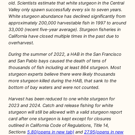
old. Scientists estimate that white sturgeon in the Central
Valley only spawn successfully every six to seven years.
White sturgeon abundance has declined significantly from
approximately 200,000 harvestable fish in 1997 to around
33,000 (recent five-year average). Sturgeon fisheries in
California have closed multiple times in the past due to
overharvest.
During the summer of 2022, a HAB in the San Francisco
and San Pablo bays caused the death of tens of
thousands of fish including at least 864 sturgeon. Most
sturgeon experts believe there were likely thousands
more sturgeon killed during the HAB, that sank to the
bottom of bay waters and were not counted.
Harvest has been reduced to one white sturgeon for
2023 and 2024. Catch and release fishing for white
sturgeon will still be allowed with a valid sturgeon report
card after one sturgeon is kept except for closures
outlined in California Code of Regulations, Title 14,
Sections
5.80(opens in new tab)
and
27.95(opens in new