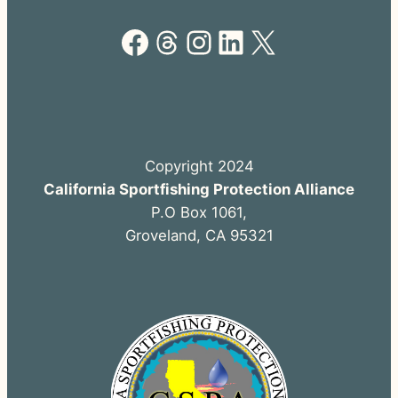
Facebook
Threads
Instagram
LinkedIn
X
Copyright 2024
California Sportfishing Protection Alliance
P.O Box 1061,
Groveland, CA 95321