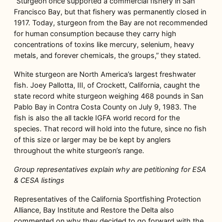
“Sturgeon once supported a commercial fishery in San
Francisco Bay, but that fishery was permanently closed in
1917. Today, sturgeon from the Bay are not recommended
for human consumption because they carry high
concentrations of toxins like mercury, selenium, heavy
metals, and forever chemicals, the groups,” they stated.
White sturgeon are North America’s largest freshwater
fish. Joey Pallotta, III, of Crockett, California, caught the
state record white sturgeon weighing 468 pounds in San
Pablo Bay in Contra Costa County on July 9, 1983. The
fish is also the all tackle IGFA world record for the
species. That record will hold into the future, since no fish
of this size or larger may be be kept by anglers
throughout the white sturgeon’s range.
Group representatives explain why are petitioning for ESA
& CESA listings
Representatives of the California Sportfishing Protection
Alliance, Bay Institute and Restore the Delta also
commented on why they decided to go forward with the