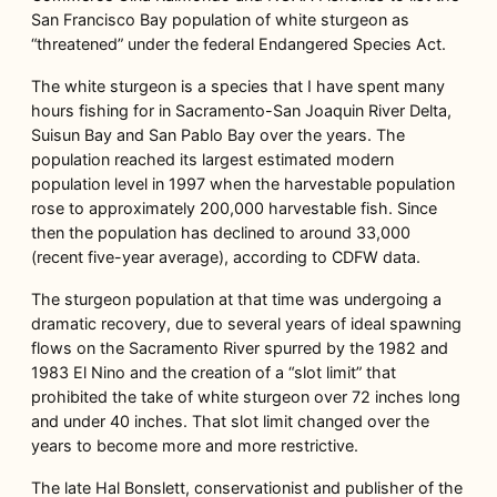
San Francisco Bay population of white sturgeon as
“threatened” under the federal Endangered Species Act.
The white sturgeon is a species that I have spent many
hours fishing for in Sacramento-San Joaquin River Delta,
Suisun Bay and San Pablo Bay over the years. The
population reached its largest estimated modern
population level in 1997 when the harvestable population
rose to approximately 200,000 harvestable fish. Since
then the population has declined to around 33,000
(recent five-year average), according to CDFW data.
The sturgeon population at that time was undergoing a
dramatic recovery, due to several years of ideal spawning
flows on the Sacramento River spurred by the 1982 and
1983 El Nino and the creation of a “slot limit” that
prohibited the take of white sturgeon over 72 inches long
and under 40 inches. That slot limit changed over the
years to become more and more restrictive.
The late Hal Bonslett, conservationist and publisher of the