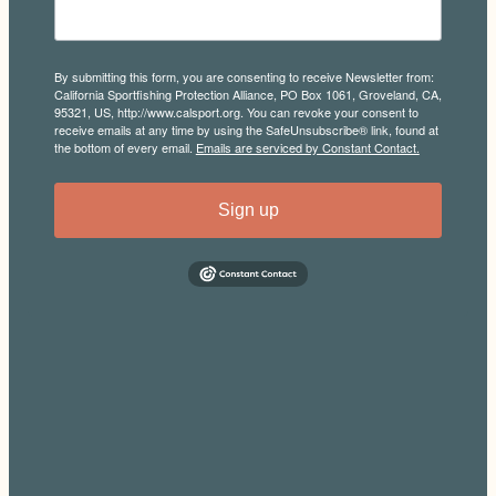
By submitting this form, you are consenting to receive Newsletter from:
California Sportfishing Protection Alliance, PO Box 1061, Groveland, CA,
95321, US, http://www.calsport.org. You can revoke your consent to
receive emails at any time by using the SafeUnsubscribe® link, found at
the bottom of every email.
Emails are serviced by Constant Contact.
Sign up