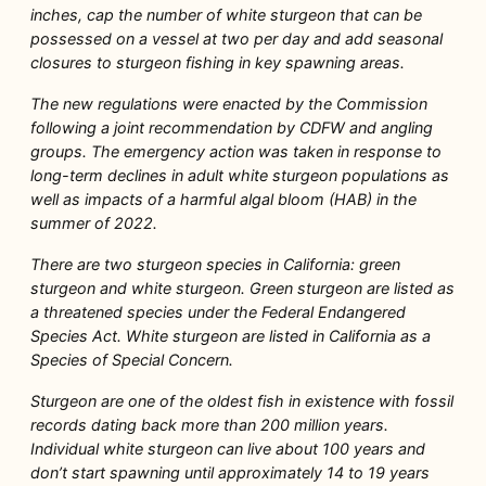
inches, cap the number of white sturgeon that can be
possessed on a vessel at two per day and add seasonal
closures to sturgeon fishing in key spawning areas.
The new regulations were enacted by the Commission
following a joint recommendation by CDFW and angling
groups. The emergency action was taken in response to
long-term declines in adult white sturgeon populations as
well as impacts of a harmful algal bloom (HAB) in the
summer of 2022.
There are two sturgeon species in California: green
sturgeon and white sturgeon. Green sturgeon are listed as
a threatened species under the Federal Endangered
Species Act. White sturgeon are listed in California as a
Species of Special Concern.
Sturgeon are one of the oldest fish in existence with fossil
records dating back more than 200 million years.
Individual white sturgeon can live about 100 years and
don’t start spawning until approximately 14 to 19 years