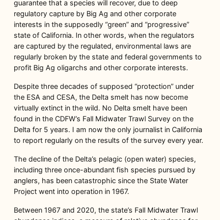
guarantee that a species will recover, due to deep
regulatory capture by Big Ag and other corporate
interests in the supposedly “green” and “progressive”
state of California. In other words, when the regulators
are captured by the regulated, environmental laws are
regularly broken by the state and federal governments to
profit Big Ag oligarchs and other corporate interests.
Despite three decades of supposed “protection” under
the ESA and CESA, the Delta smelt has now become
virtually extinct in the wild. No Delta smelt have been
found in the CDFW’s Fall Midwater Trawl Survey on the
Delta for 5 years. I am now the only journalist in California
to report regularly on the results of the survey every year.
The decline of the Delta’s pelagic (open water) species,
including three once-abundant fish species pursued by
anglers, has been catastrophic since the State Water
Project went into operation in 1967.
Between 1967 and 2020, the state’s Fall Midwater Trawl