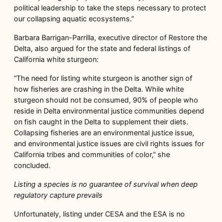
political leadership to take the steps necessary to protect
our collapsing aquatic ecosystems.”
Barbara Barrigan-Parrilla, executive director of Restore the
Delta, also argued for the state and federal listings of
California white sturgeon:
“The need for listing white sturgeon is another sign of
how fisheries are crashing in the Delta. While white
sturgeon should not be consumed, 90% of people who
reside in Delta environmental justice communities depend
on fish caught in the Delta to supplement their diets.
Collapsing fisheries are an environmental justice issue,
and environmental justice issues are civil rights issues for
California tribes and communities of color,” she
concluded.
Listing a species is no guarantee of survival when deep
regulatory capture prevails
Unfortunately, listing under CESA and the ESA is no