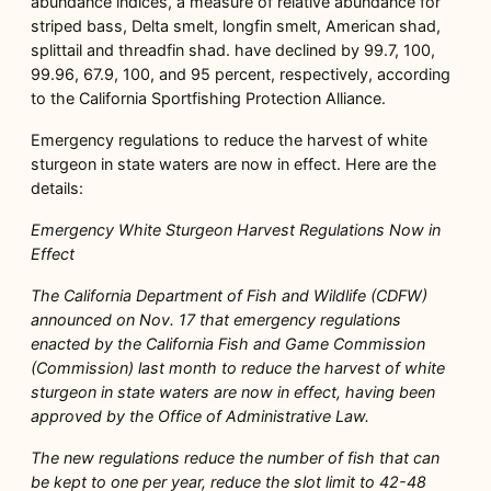
abundance indices, a measure of relative abundance for
striped bass, Delta smelt, longfin smelt, American shad,
splittail and threadfin shad. have declined by 99.7, 100,
99.96, 67.9, 100, and 95 percent, respectively, according
to the California Sportfishing Protection Alliance.
Emergency regulations to reduce the harvest of white
sturgeon in state waters are now in effect. Here are the
details:
Emergency White Sturgeon Harvest Regulations Now in
Effect
The California Department of Fish and Wildlife (CDFW)
announced on Nov. 17 that emergency regulations
enacted by the California Fish and Game Commission
(Commission) last month to reduce the harvest of white
sturgeon in state waters are now in effect, having been
approved by the Office of Administrative Law.
The new regulations reduce the number of fish that can
be kept to one per year, reduce the slot limit to 42-48