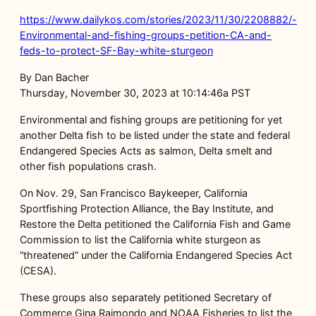
https://www.dailykos.com/stories/2023/11/30/2208882/-
Environmental-and-fishing-groups-petition-CA-and-
feds-to-protect-SF-Bay-white-sturgeon
By Dan Bacher
Thursday, November 30, 2023 at 10:14:46a PST
Environmental and fishing groups are petitioning for yet
another Delta fish to be listed under the state and federal
Endangered Species Acts as salmon, Delta smelt and
other fish populations crash.
On Nov. 29, San Francisco Baykeeper, California
Sportfishing Protection Alliance, the Bay Institute, and
Restore the Delta petitioned the California Fish and Game
Commission to list the California white sturgeon as
“threatened” under the California Endangered Species Act
(CESA).
These groups also separately petitioned Secretary of
Commerce Gina Raimondo and NOAA Fisheries to list the