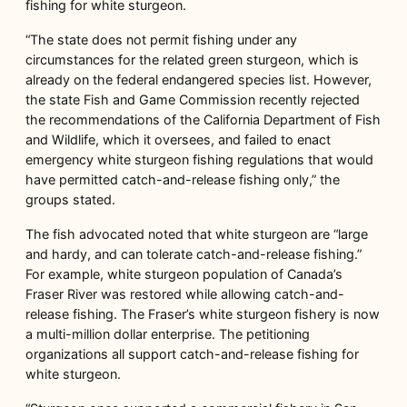
fishing for white sturgeon.
“The state does not permit fishing under any
circumstances for the related green sturgeon, which is
already on the federal endangered species list. However,
the state Fish and Game Commission recently rejected
the recommendations of the California Department of Fish
and Wildlife, which it oversees, and failed to enact
emergency white sturgeon fishing regulations that would
have permitted catch-and-release fishing only,” the
groups stated.
The fish advocated noted that white sturgeon are “large
and hardy, and can tolerate catch-and-release fishing.”
For example, white sturgeon population of Canada’s
Fraser River was restored while allowing catch-and-
release fishing. The Fraser’s white sturgeon fishery is now
a multi-million dollar enterprise. The petitioning
organizations all support catch-and-release fishing for
white sturgeon.