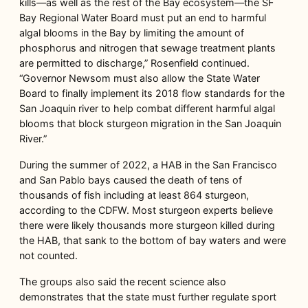
kills—as well as the rest of the Bay ecosystem—the SF
Bay Regional Water Board must put an end to harmful
algal blooms in the Bay by limiting the amount of
phosphorus and nitrogen that sewage treatment plants
are permitted to discharge,” Rosenfield continued.
“Governor Newsom must also allow the State Water
Board to finally implement its 2018 flow standards for the
San Joaquin river to help combat different harmful algal
blooms that block sturgeon migration in the San Joaquin
River.”
During the summer of 2022, a HAB in the San Francisco
and San Pablo bays caused the death of tens of
thousands of fish including at least 864 sturgeon,
according to the CDFW. Most sturgeon experts believe
there were likely thousands more sturgeon killed during
the HAB, that sank to the bottom of bay waters and were
not counted.
The groups also said the recent science also
demonstrates that the state must further regulate sport