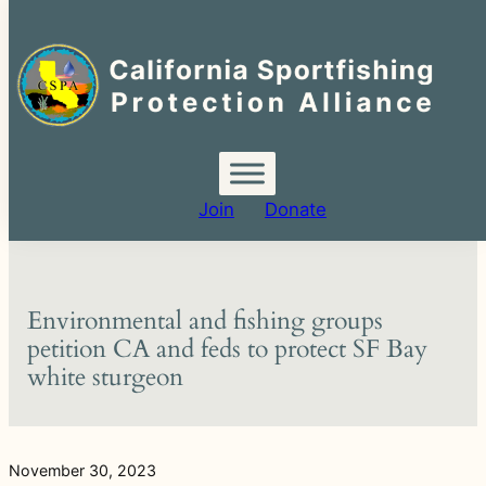
Search
for:
Skip
to
content
Join
Donate
Environmental and fishing groups
petition CA and feds to protect SF Bay
white sturgeon
November 30, 2023