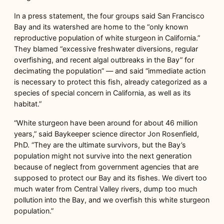
In a press statement, the four groups said San Francisco
Bay and its watershed are home to the “only known
reproductive population of white sturgeon in California.”
They blamed “excessive freshwater diversions, regular
overfishing, and recent algal outbreaks in the Bay” for
decimating the population” — and said “immediate action
is necessary to protect this fish, already categorized as a
species of special concern in California, as well as its
habitat.”
“White sturgeon have been around for about 46 million
years,” said Baykeeper science director Jon Rosenfield,
PhD. “They are the ultimate survivors, but the Bay’s
population might not survive into the next generation
because of neglect from government agencies that are
supposed to protect our Bay and its fishes. We divert too
much water from Central Valley rivers, dump too much
pollution into the Bay, and we overfish this white sturgeon
population.”