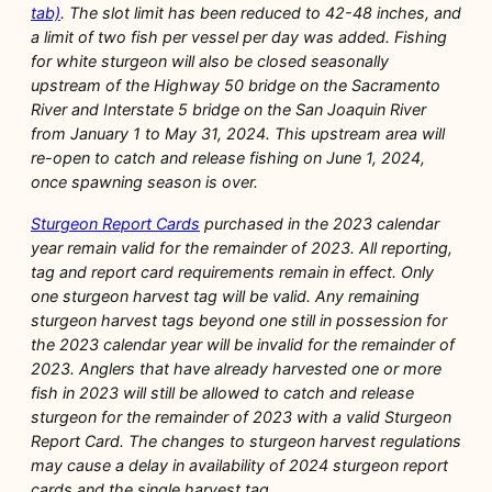
tab)
. The slot limit has been reduced to 42-48 inches, and
a limit of two fish per vessel per day was added. Fishing
for white sturgeon will also be closed seasonally
upstream of the Highway 50 bridge on the Sacramento
River and Interstate 5 bridge on the San Joaquin River
from January 1 to May 31, 2024. This upstream area will
re-open to catch and release fishing on June 1, 2024,
once spawning season is over.
Sturgeon Report Cards
purchased in the 2023 calendar
year remain valid for the remainder of 2023. All reporting,
tag and report card requirements remain in effect. Only
one sturgeon harvest tag will be valid. Any remaining
sturgeon harvest tags beyond one still in possession for
the 2023 calendar year will be invalid for the remainder of
2023. Anglers that have already harvested one or more
fish in 2023 will still be allowed to catch and release
sturgeon for the remainder of 2023 with a valid Sturgeon
Report Card. The changes to sturgeon harvest regulations
may cause a delay in availability of 2024 sturgeon report
cards and the single harvest tag.