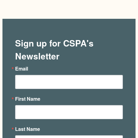
Sign up for CSPA's
Newsletter
Email
First Name
Last Name