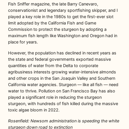
Fish Sniffer magazine, the late Barry Canevaro,
conservationist and legendary sportfishing skipper, and I
played a key role in the 1980s to get the first-ever slot
limit adopted by the California Fish and Game
Commission to protect the sturgeon by adopting a
maximum fish length like Washington and Oregon had in
place for years.
However, the population has declined in recent years as
the state and federal governments exported massive
quantities of water from the Delta to corporate
agribusiness interests growing water-intensive almonds
and other crops in the San Joaquin Valley and Southern
California water agencies. Sturgeon — like all fish — need
water to thrive. Pollution on San Francisco Bay has also
played a significant role in reducing the sturgeon
sturgeon, with hundreds of fish killed during the massive
toxic algae bloom in 2022.
Rosenfield: Newsom administration is speeding the white
sturgeon down road to extinction