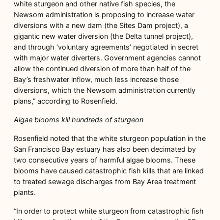
white sturgeon and other native fish species, the
Newsom administration is proposing to increase water
diversions with a new dam (the Sites Dam project), a
gigantic new water diversion (the Delta tunnel project),
and through ‘voluntary agreements’ negotiated in secret
with major water diverters. Government agencies cannot
allow the continued diversion of more than half of the
Bay’s freshwater inflow, much less increase those
diversions, which the Newsom administration currently
plans,” according to Rosenfield.
Algae blooms kill hundreds of sturgeon
Rosenfield noted that the white sturgeon population in the
San Francisco Bay estuary has also been decimated by
two consecutive years of harmful algae blooms. These
blooms have caused catastrophic fish kills that are linked
to treated sewage discharges from Bay Area treatment
plants.
“In order to protect white sturgeon from catastrophic fish