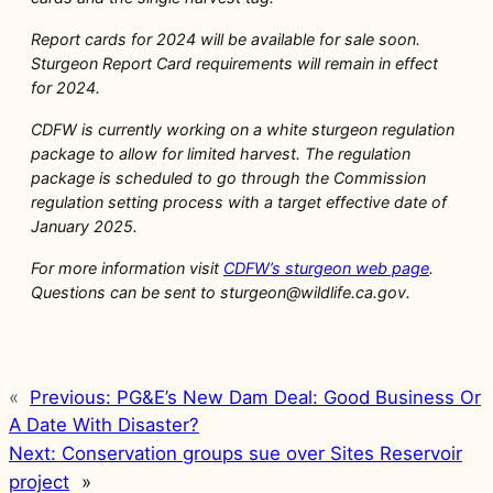
Report cards for 2024 will be available for sale soon.
Sturgeon Report Card requirements will remain in effect
for 2024.
CDFW is currently working on a white sturgeon regulation
package to allow for limited harvest. The regulation
package is scheduled to go through the Commission
regulation setting process with a target effective date of
January 2025.
For more information visit
CDFW’s sturgeon web page
.
Questions can be sent to sturgeon@wildlife.ca.gov.
«
Previous:
PG&E’s New Dam Deal: Good Business Or
A Date With Disaster?
Next:
Conservation groups sue over Sites Reservoir
project
»