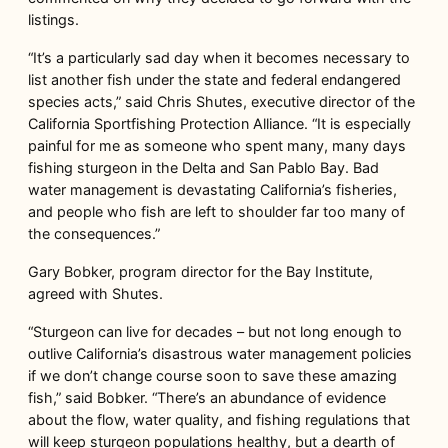
listings.
“It’s a particularly sad day when it becomes necessary to
list another fish under the state and federal endangered
species acts,” said Chris Shutes, executive director of the
California Sportfishing Protection Alliance. “It is especially
painful for me as someone who spent many, many days
fishing sturgeon in the Delta and San Pablo Bay. Bad
water management is devastating California’s fisheries,
and people who fish are left to shoulder far too many of
the consequences.”
Gary Bobker, program director for the Bay Institute,
agreed with Shutes.
“Sturgeon can live for decades – but not long enough to
outlive California’s disastrous water management policies
if we don’t change course soon to save these amazing
fish,” said Bobker. “There’s an abundance of evidence
about the flow, water quality, and fishing regulations that
will keep sturgeon populations healthy, but a dearth of