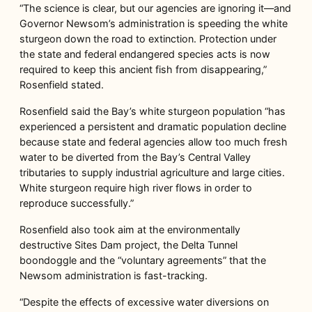
“The science is clear, but our agencies are ignoring it—and
Governor Newsom’s administration is speeding the white
sturgeon down the road to extinction. Protection under
the state and federal endangered species acts is now
required to keep this ancient fish from disappearing,”
Rosenfield stated.
Rosenfield said the Bay’s white sturgeon population “has
experienced a persistent and dramatic population decline
because state and federal agencies allow too much fresh
water to be diverted from the Bay’s Central Valley
tributaries to supply industrial agriculture and large cities.
White sturgeon require high river flows in order to
reproduce successfully.”
Rosenfield also took aim at the environmentally
destructive Sites Dam project, the Delta Tunnel
boondoggle and the “voluntary agreements” that the
Newsom administration is fast-tracking.
“Despite the effects of excessive water diversions on