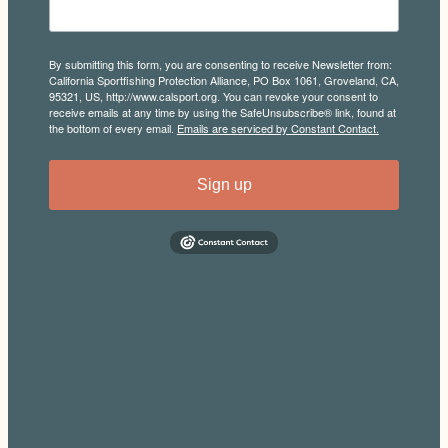
By submitting this form, you are consenting to receive Newsletter from:
California Sportfishing Protection Alliance, PO Box 1061, Groveland, CA,
95321, US, http://www.calsport.org. You can revoke your consent to
receive emails at any time by using the SafeUnsubscribe® link, found at
the bottom of every email.
Emails are serviced by Constant Contact.
Sign up