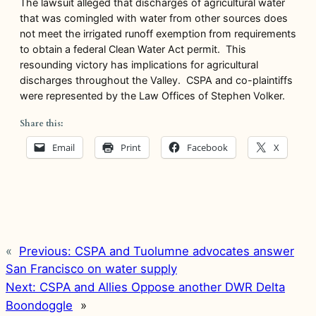
The lawsuit alleged that discharges of agricultural water
that was comingled with water from other sources does
not meet the irrigated runoff exemption from requirements
to obtain a federal Clean Water Act permit. This
resounding victory has implications for agricultural
discharges throughout the Valley. CSPA and co-plaintiffs
were represented by the Law Offices of Stephen Volker.
Share this:
Email
Print
Facebook
X
«
Previous:
CSPA and Tuolumne advocates answer
San Francisco on water supply
Next:
CSPA and Allies Oppose another DWR Delta
Boondoggle
»