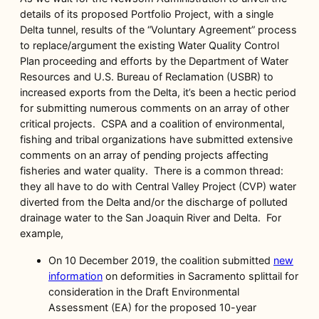
details of its proposed Portfolio Project, with a single
Delta tunnel, results of the “Voluntary Agreement” process
to replace/argument the existing Water Quality Control
Plan proceeding and efforts by the Department of Water
Resources and U.S. Bureau of Reclamation (USBR) to
increased exports from the Delta, it’s been a hectic period
for submitting numerous comments on an array of other
critical projects. CSPA and a coalition of environmental,
fishing and tribal organizations have submitted extensive
comments on an array of pending projects affecting
fisheries and water quality. There is a common thread:
they all have to do with Central Valley Project (CVP) water
diverted from the Delta and/or the discharge of polluted
drainage water to the San Joaquin River and Delta. For
example,
On 10 December 2019, the coalition submitted
new
information
on deformities in Sacramento splittail for
consideration in the Draft Environmental
Assessment (EA) for the proposed 10-year