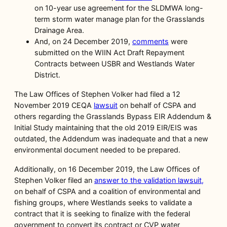
on 10-year use agreement for the SLDMWA long-
term storm water manage plan for the Grasslands
Drainage Area.
And, on 24 December 2019,
comments
were
submitted on the WIIN Act Draft Repayment
Contracts between USBR and Westlands Water
District.
The Law Offices of Stephen Volker had filed a 12
November 2019 CEQA
lawsuit
on behalf of CSPA and
others regarding the Grasslands Bypass EIR Addendum &
Initial Study maintaining that the old 2019 EIR/EIS was
outdated, the Addendum was inadequate and that a new
environmental document needed to be prepared.
Additionally, on 16 December 2019, the Law Offices of
Stephen Volker filed an
answer to the validation lawsuit,
on behalf of CSPA and a coalition of environmental and
fishing groups, where Westlands seeks to validate a
contract that it is seeking to finalize with the federal
government to convert its contract or CVP water