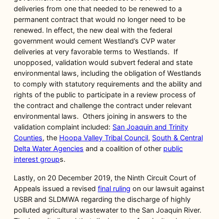
deliveries from one that needed to be renewed to a
permanent contract that would no longer need to be
renewed. In effect, the new deal with the federal
government would cement Westland’s CVP water
deliveries at very favorable terms to Westlands. If
unopposed, validation would subvert federal and state
environmental laws, including the obligation of Westlands
to comply with statutory requirements and the ability and
rights of the public to participate in a review process of
the contract and challenge the contract under relevant
environmental laws. Others joining in answers to the
validation complaint included:
San Joaquin and Trinity
Counties
, the
Hoopa Valley Tribal Council
,
South & Central
Delta Water Agencies
and a coalition of other
public
interest group
s.
Lastly, on 20 December 2019, the Ninth Circuit Court of
Appeals issued a revised
final ruling
on our lawsuit against
USBR and SLDMWA regarding the discharge of highly
polluted agricultural wastewater to the San Joaquin River.