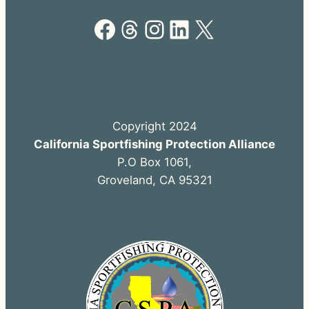
Facebook
Threads
Instagram
LinkedIn
X
Copyright 2024
California Sportfishing Protection Alliance
P.O Box 1061,
Groveland, CA 95321