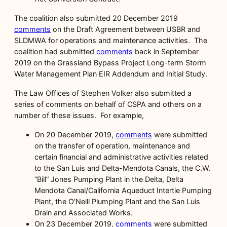
The coalition also submitted 20 December 2019
comments
on the Draft Agreement between USBR and
SLDMWA for operations and maintenance activities. The
coalition had submitted
comments
back in September
2019 on the Grassland Bypass Project Long-term Storm
Water Management Plan EIR Addendum and Initial Study.
The Law Offices of Stephen Volker also submitted a
series of comments on behalf of CSPA and others on a
number of these issues. For example,
On 20 December 2019,
comments
were submitted
on the transfer of operation, maintenance and
certain financial and administrative activities related
to the San Luis and Delta-Mendota Canals, the C.W.
“Bill” Jones Pumping Plant in the Delta, Delta
Mendota Canal/California Aqueduct Intertie Pumping
Plant, the O’Neill Plumping Plant and the San Luis
Drain and Associated Works.
On 23 December 2019,
comments
were submitted