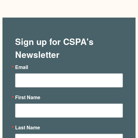
Sign up for CSPA's
Newsletter
Email
First Name
Last Name