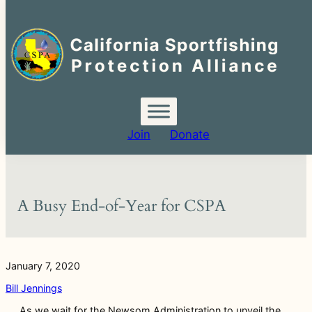
Search
for:
Skip
to
content
Join
Donate
A Busy End-of-Year for CSPA
January 7, 2020
Bill Jennings
As we wait for the Newsom Administration to unveil the