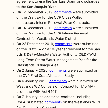
agreement to use the San Luis Drain for discharges
to the San Joaquin River.
On 12 December 2019,
comments
were submitted
on the Draft EA for the CVP Cross-Valley
contractors Interim Renewal Water Contracts.
On 14 December 2019,
comments
were submitted
on the Draft EA for the CVP Interim Renewal
Contract for Westlands Water District.
On 23 December 2019,
comments
were submitted
on the Draft EA on a 10-year agreement for the San
Luis & Delta-Mendota Water Authority (SLDMWA)
Long-Term Storm Water Management Plan for the
Grasslands Drainage Area.
On 2 January 2020,
comments
were submitted on
the CVP Final Cost Allocation Study.
On 6 January 2020,
comments
were submitted on
Westlands WD Conversion Contract for 1.15 MAF
under the WIIN Act §4011.
On 7 January, an additional coalition, including
CSPA, submitted
comments
on the Westlands WIIN
Act Conversion Contract.