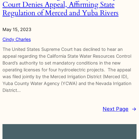
Court Denies Appeal, Affirming State
Regulation of Merced and Yuba Rivers
May 15, 2023
Cindy Charles
The United States Supreme Court has declined to hear an
appeal regarding the California State Water Resources Control
Board’s authority to set mandatory conditions in the new
operating licenses for four hydroelectric projects. The appeal
was filed jointly by the Merced Irrigation District (Merced ID),
Yuba County Water Agency (YCWA) and the Nevada Irrigation
District…
Next Page
→