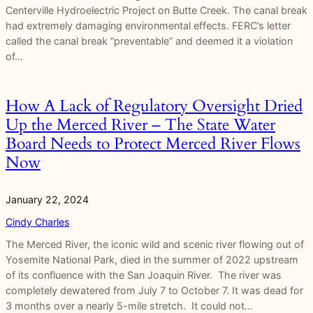
Centerville Hydroelectric Project on Butte Creek. The canal break
had extremely damaging environmental effects. FERC’s letter
called the canal break “preventable” and deemed it a violation
of…
How A Lack of Regulatory Oversight Dried
Up the Merced River – The State Water
Board Needs to Protect Merced River Flows
Now
January 22, 2024
Cindy Charles
The Merced River, the iconic wild and scenic river flowing out of
Yosemite National Park, died in the summer of 2022 upstream
of its confluence with the San Joaquin River. The river was
completely dewatered from July 7 to October 7. It was dead for
3 months over a nearly 5-mile stretch. It could not…