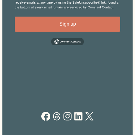
receive emails at any time by using the SafeUnsubscribe® link, found at
the bottom of every email.
Emails are serviced by Constant Contact.
Sign up
Facebook
Threads
Instagram
LinkedIn
X