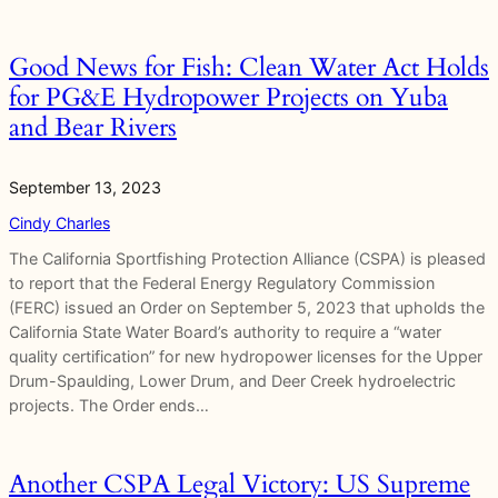
Good News for Fish: Clean Water Act Holds
for PG&E Hydropower Projects on Yuba
and Bear Rivers
September 13, 2023
Cindy Charles
The California Sportfishing Protection Alliance (CSPA) is pleased
to report that the Federal Energy Regulatory Commission
(FERC) issued an Order on September 5, 2023 that upholds the
California State Water Board’s authority to require a “water
quality certification” for new hydropower licenses for the Upper
Drum-Spaulding, Lower Drum, and Deer Creek hydroelectric
projects. The Order ends…
Another CSPA Legal Victory: US Supreme