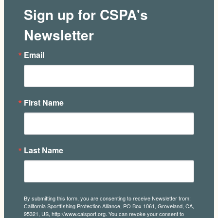
Sign up for CSPA's
Newsletter
Email
First Name
Last Name
By submitting this form, you are consenting to receive Newsletter from:
California Sportfishing Protection Alliance, PO Box 1061, Groveland, CA,
95321, US, http://www.calsport.org. You can revoke your consent to