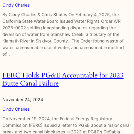
Cindy Charles
By Cindy Charles & Chris Shutes On February 4, 2025, the
California State Water Board issued Water Rights Order WR
2025-0002 settling longstanding disputes regarding the
diversion of water from Stanshaw Creek, a tributary of the
Klamath River in Siskiyou County. The Order found waste of
water, unreasonable use of water, and unreasonable method
of…
FERC Holds PG&E Accountable for 2023
Butte Canal Failure
November 24, 2024
Cindy Charles
On November 19, 2024, the Federal Energy Regulatory
Commission (FERC) issued a letter to PG&E about a major canal
break and two canal blockages in 2023 at PG&E’s DeSabla-