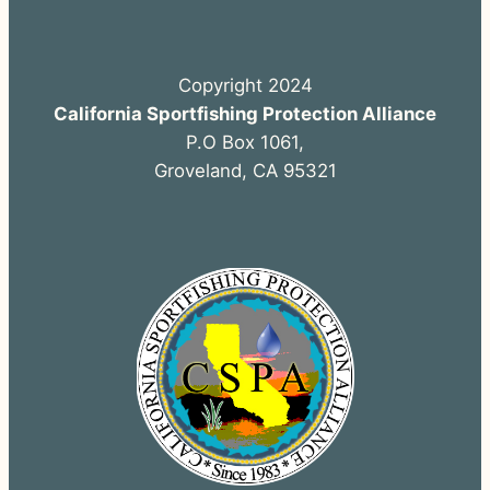
Copyright 2024
California Sportfishing Protection Alliance
P.O Box 1061,
Groveland, CA 95321