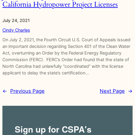
California Hydropower Project Licenses
July 24, 2021
Cindy Charles
On July 2, 2021, the Fourth Circuit U.S. Court of Appeals issued
an important decision regarding Section 401 of the Clean Water
Act, overturning an Order by the Federal Energy Regulatory
Commission (FERC). FERC’s Order had found that the state of
North Carolina had unlawfully “coordinated” with the license
applicant to delay the state’s certification…
←
Previous Page
Next Page
→
Sign up for CSPA's