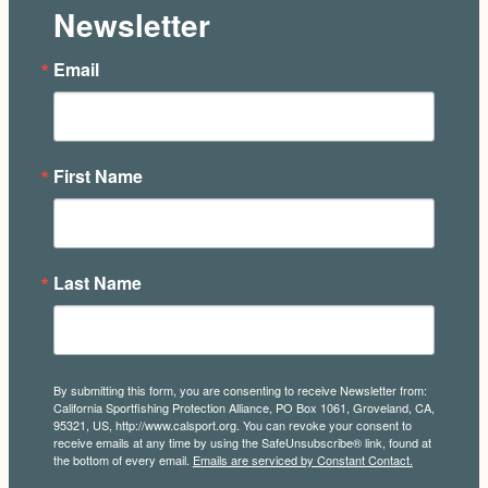
Newsletter
Email
First Name
Last Name
By submitting this form, you are consenting to receive Newsletter from:
California Sportfishing Protection Alliance, PO Box 1061, Groveland, CA,
95321, US, http://www.calsport.org. You can revoke your consent to
receive emails at any time by using the SafeUnsubscribe® link, found at
the bottom of every email.
Emails are serviced by Constant Contact.