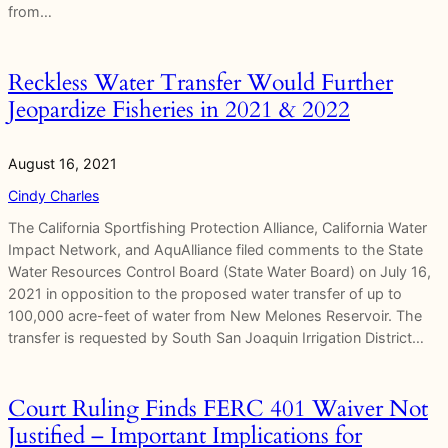
from…
Reckless Water Transfer Would Further
Jeopardize Fisheries in 2021 & 2022
August 16, 2021
Cindy Charles
The California Sportfishing Protection Alliance, California Water
Impact Network, and AquAlliance filed comments to the State
Water Resources Control Board (State Water Board) on July 16,
2021 in opposition to the proposed water transfer of up to
100,000 acre-feet of water from New Melones Reservoir. The
transfer is requested by South San Joaquin Irrigation District…
Court Ruling Finds FERC 401 Waiver Not
Justified – Important Implications for