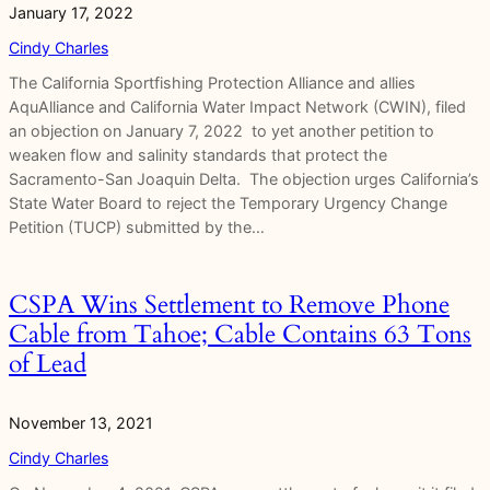
January 17, 2022
Cindy Charles
The California Sportfishing Protection Alliance and allies
AquAlliance and California Water Impact Network (CWIN), filed
an objection on January 7, 2022 to yet another petition to
weaken flow and salinity standards that protect the
Sacramento-San Joaquin Delta. The objection urges California’s
State Water Board to reject the Temporary Urgency Change
Petition (TUCP) submitted by the…
CSPA Wins Settlement to Remove Phone
Cable from Tahoe; Cable Contains 63 Tons
of Lead
November 13, 2021
Cindy Charles