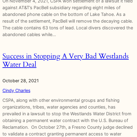
On November 4, 2021, CSPA won settlement of a lawsuit it filed
against AT&T’s PacBell subsidiary regarding eight miles of
abandoned phone cable on the bottom of Lake Tahoe. As a
result of the settlement, PacBell will remove the decaying cable.
The cable contains 63 tons of lead. Local divers discovered the
abandoned cables while…
Success in Stopping A Very Bad Westlands
Water Deal
October 28, 2021
Cindy Charles
CSPA, along with other environmental groups and fishing
organizations, tribes, water agencies and counties, has
prevailed in a lawsuit to stop the Westlands Water District from
obtaining a permanent water contract with the U.S. Bureau of
Reclamation. On October 27th, a Fresno County judge declined
to validate a contract granting permanent access to water