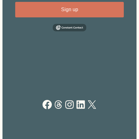
Sign up
Facebook
Threads
Instagram
LinkedIn
X