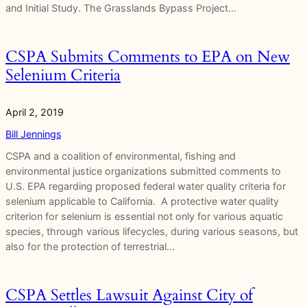
and Initial Study. The Grasslands Bypass Project…
CSPA Submits Comments to EPA on New
Selenium Criteria
April 2, 2019
Bill Jennings
CSPA and a coalition of environmental, fishing and
environmental justice organizations submitted comments to
U.S. EPA regarding proposed federal water quality criteria for
selenium applicable to California. A protective water quality
criterion for selenium is essential not only for various aquatic
species, through various lifecycles, during various seasons, but
also for the protection of terrestrial…
CSPA Settles Lawsuit Against City of