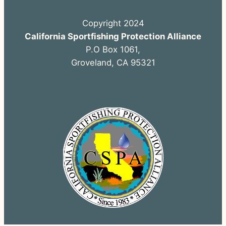
Copyright 2024
California Sportfishing Protection Alliance
P.O Box 1061,
Groveland, CA 95321