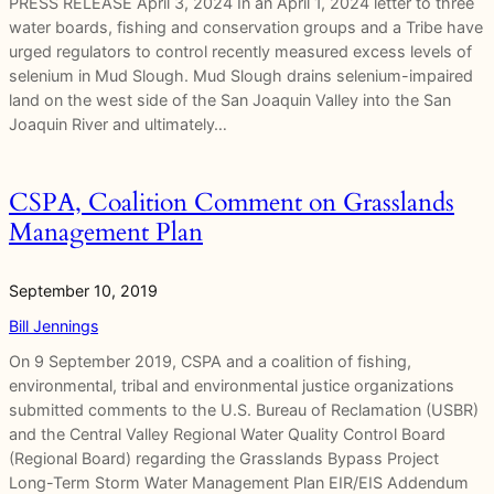
PRESS RELEASE April 3, 2024 In an April 1, 2024 letter to three
water boards, fishing and conservation groups and a Tribe have
urged regulators to control recently measured excess levels of
selenium in Mud Slough. Mud Slough drains selenium-impaired
land on the west side of the San Joaquin Valley into the San
Joaquin River and ultimately…
CSPA, Coalition Comment on Grasslands
Management Plan
September 10, 2019
Bill Jennings
On 9 September 2019, CSPA and a coalition of fishing,
environmental, tribal and environmental justice organizations
submitted comments to the U.S. Bureau of Reclamation (USBR)
and the Central Valley Regional Water Quality Control Board
(Regional Board) regarding the Grasslands Bypass Project
Long-Term Storm Water Management Plan EIR/EIS Addendum