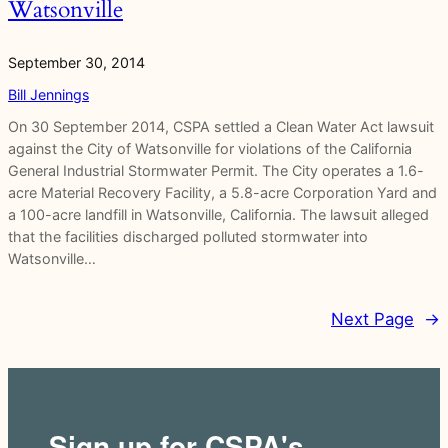
Watsonville
September 30, 2014
Bill Jennings
On 30 September 2014, CSPA settled a Clean Water Act lawsuit
against the City of Watsonville for violations of the California
General Industrial Stormwater Permit. The City operates a 1.6-
acre Material Recovery Facility, a 5.8-acre Corporation Yard and
a 100-acre landfill in Watsonville, California. The lawsuit alleged
that the facilities discharged polluted stormwater into
Watsonville…
Next Page
→
Sign up for CSPA's