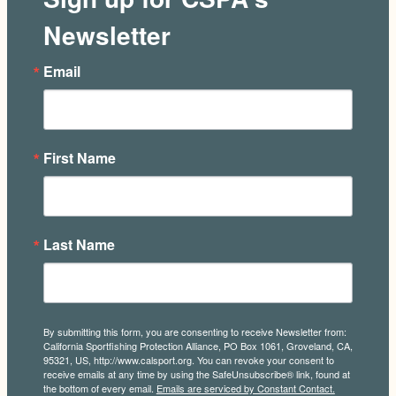
Newsletter
Email
First Name
Last Name
By submitting this form, you are consenting to receive Newsletter from:
California Sportfishing Protection Alliance, PO Box 1061, Groveland, CA,
95321, US, http://www.calsport.org. You can revoke your consent to
receive emails at any time by using the SafeUnsubscribe® link, found at
the bottom of every email.
Emails are serviced by Constant Contact.