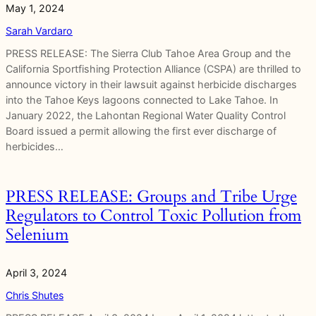
May 1, 2024
Sarah Vardaro
PRESS RELEASE: The Sierra Club Tahoe Area Group and the
California Sportfishing Protection Alliance (CSPA) are thrilled to
announce victory in their lawsuit against herbicide discharges
into the Tahoe Keys lagoons connected to Lake Tahoe. In
January 2022, the Lahontan Regional Water Quality Control
Board issued a permit allowing the first ever discharge of
herbicides…
PRESS RELEASE: Groups and Tribe Urge
Regulators to Control Toxic Pollution from
Selenium
April 3, 2024
Chris Shutes