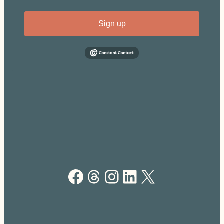
Sign up
Facebook
Threads
Instagram
LinkedIn
X