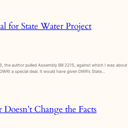
al for State Water Project
, the author pulled Assembly Bill 2215, against which I was about 
DWR) a special deal. It would have given DWR’s State…
ir Doesn’t Change the Facts