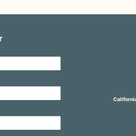
r
Californi