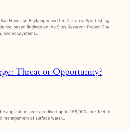
an Francisco Baykeeper and the California Sportfishing
vidence-based findings on the Sites Reservoir Project The
ish, and ecosystems.…
ge: Threat or Opportunity?
e application seeks to divert up to 158,000 acre-feet of
ated management of surface water…