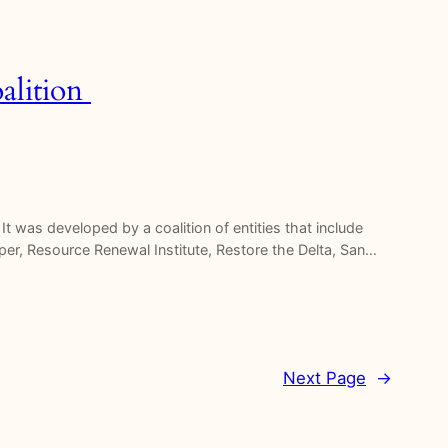
alition
t was developed by a coalition of entities that include
eper, Resource Renewal Institute, Restore the Delta, San…
Next Page
→