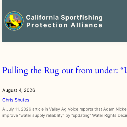
Search
for:
Skip
to
content
Pulling the Rug out from under: 
August 4, 2026
Chris Shutes
A July 11, 2026 article in Valley Ag Voice reports that Adam Nicke
improve “water supply reliability” by “updating” Water Rights Dec