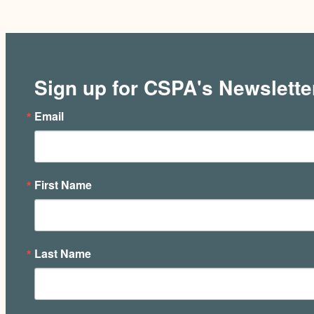
Sign up for CSPA's Newslette
Email
First Name
Last Name