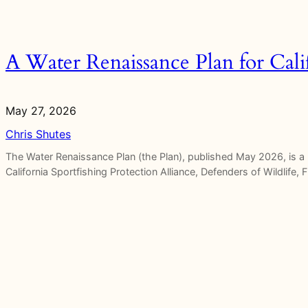
A Water Renaissance Plan for Cali
May 27, 2026
Chris Shutes
The Water Renaissance Plan (the Plan), published May 2026, is a ne
California Sportfishing Protection Alliance, Defenders of Wildlife