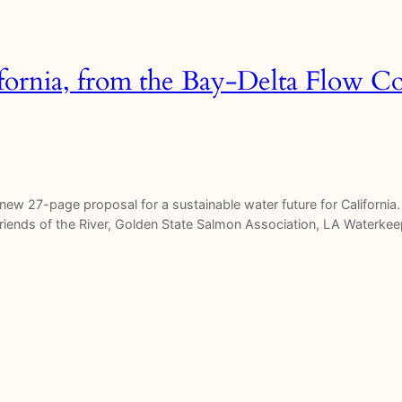
fornia, from the Bay-Delta Flow Co
w 27-page proposal for a sustainable water future for California. I
, Friends of the River, Golden State Salmon Association, LA Waterke