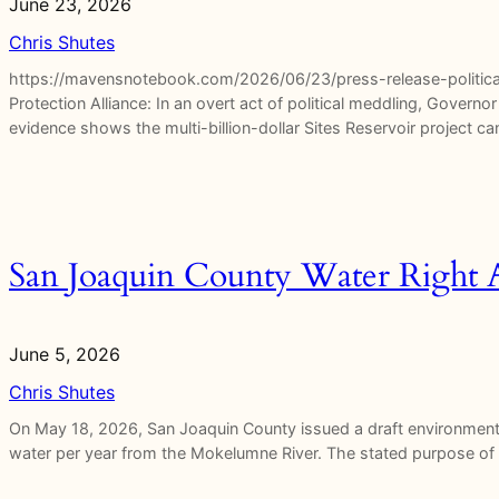
June 23, 2026
Chris Shutes
https://mavensnotebook.com/2026/06/23/press-release-political
Protection Alliance: In an overt act of political meddling, Gover
evidence shows the multi-billion-dollar Sites Reservoir project 
San Joaquin County Water Right A
June 5, 2026
Chris Shutes
On May 18, 2026, San Joaquin County issued a draft environmental
water per year from the Mokelumne River. The stated purpose of 