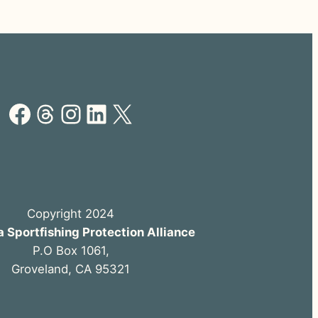
Facebook
Threads
Instagram
LinkedIn
X
Copyright 2024
a Sportfishing Protection Alliance
P.O Box 1061,
Groveland, CA 95321