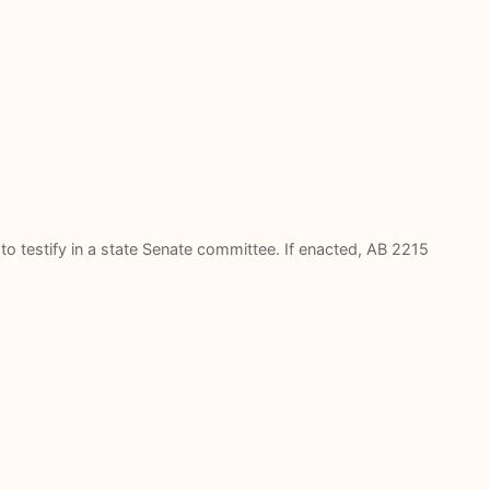
to testify in a state Senate committee. If enacted, AB 2215