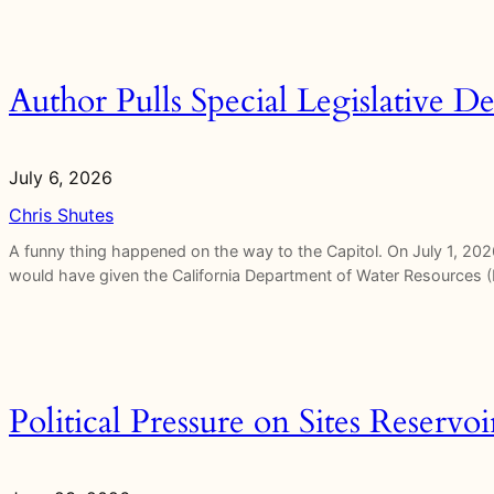
Author Pulls Special Legislative De
July 6, 2026
Chris Shutes
A funny thing happened on the way to the Capitol. On July 1, 2026
would have given the California Department of Water Resources (
Political Pressure on Sites Reservo