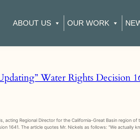
ABOUT US
OUR WORK
NE
“Updating” Water Rights Decision 1
ls, acting Regional Director for the California-Great Basin region o
ision 1641. The article quotes Mr. Nickels as follows: “We actually