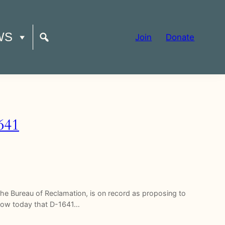
WS
Join
Donate
641
f the Bureau of Reclamation, is on record as proposing to
 know today that D-1641…