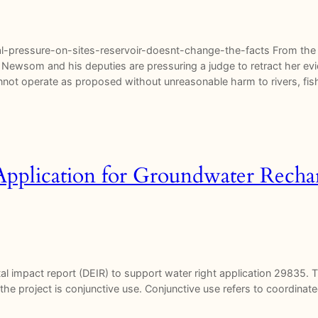
-pressure-on-sites-reservoir-doesnt-change-the-facts From the S
nor Newsom and his deputies are pressuring a judge to retract her e
cannot operate as proposed without unreasonable harm to rivers, f
pplication for Groundwater Rechar
 impact report (DEIR) to support water right application 29835. Th
the project is conjunctive use. Conjunctive use refers to coordin