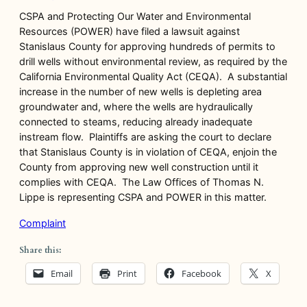
CSPA and Protecting Our Water and Environmental
Resources (POWER) have filed a lawsuit against
Stanislaus County for approving hundreds of permits to
drill wells without environmental review, as required by the
California Environmental Quality Act (CEQA). A substantial
increase in the number of new wells is depleting area
groundwater and, where the wells are hydraulically
connected to steams, reducing already inadequate
instream flow. Plaintiffs are asking the court to declare
that Stanislaus County is in violation of CEQA, enjoin the
County from approving new well construction until it
complies with CEQA. The Law Offices of Thomas N.
Lippe is representing CSPA and POWER in this matter.
Complaint
Share this:
Email
Print
Facebook
X