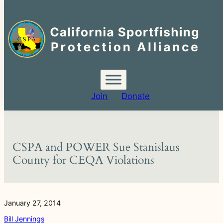
Search
for:
Skip
to
content
Join
Donate
CSPA and POWER Sue Stanislaus
County for CEQA Violations
January 27, 2014
Bill Jennings