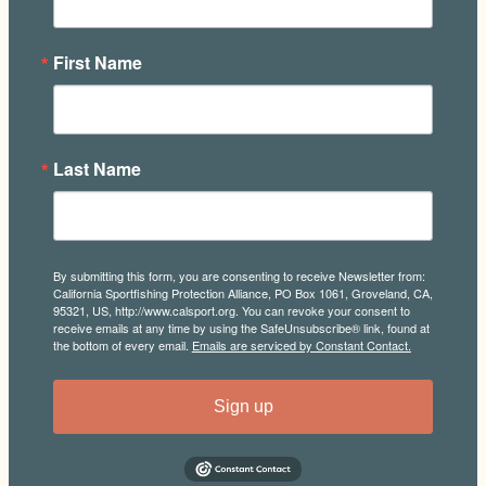
First Name
Last Name
By submitting this form, you are consenting to receive Newsletter from:
California Sportfishing Protection Alliance, PO Box 1061, Groveland, CA,
95321, US, http://www.calsport.org. You can revoke your consent to
receive emails at any time by using the SafeUnsubscribe® link, found at
the bottom of every email.
Emails are serviced by Constant Contact.
Sign up