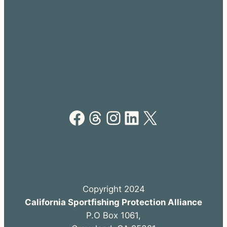
Facebook
Threads
Instagram
LinkedIn
X
Copyright 2024
California Sportfishing Protection Alliance
P.O Box 1061,