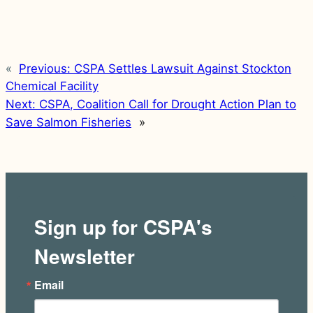
«
Previous:
CSPA Settles Lawsuit Against Stockton
Chemical Facility
Next:
CSPA, Coalition Call for Drought Action Plan to
Save Salmon Fisheries
»
Sign up for CSPA's
Newsletter
Email