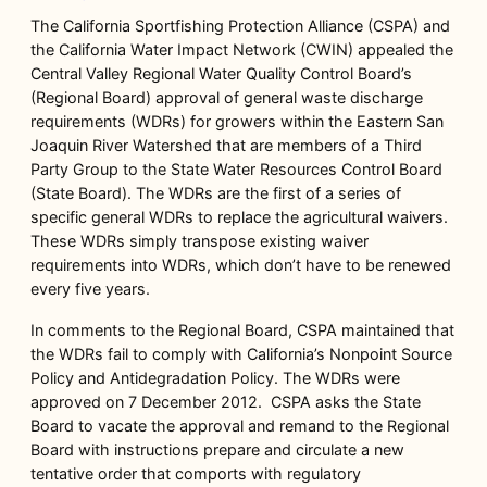
The California Sportfishing Protection Alliance (CSPA) and
the California Water Impact Network (CWIN) appealed the
Central Valley Regional Water Quality Control Board’s
(Regional Board) approval of general waste discharge
requirements (WDRs) for growers within the Eastern San
Joaquin River Watershed that are members of a Third
Party Group to the State Water Resources Control Board
(State Board). The WDRs are the first of a series of
specific general WDRs to replace the agricultural waivers.
These WDRs simply transpose existing waiver
requirements into WDRs, which don’t have to be renewed
every five years.
In comments to the Regional Board, CSPA maintained that
the WDRs fail to comply with California’s Nonpoint Source
Policy and Antidegradation Policy. The WDRs were
approved on 7 December 2012. CSPA asks the State
Board to vacate the approval and remand to the Regional
Board with instructions prepare and circulate a new
tentative order that comports with regulatory