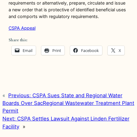
requirements or alternatively, prepare, circulate and issue
a new order that is protective of identified beneficial uses
and comports with regulatory requirements.
CSPA Appeal
Share this:
Email
Print
Facebook
X
«
Previous:
CSPA Sues State and Regional Water
Boards Over SacRegional Wastewater Treatment Plant
Permit
Next:
CSPA Settles Lawsuit Against Linden Fertilizer
Facility
»