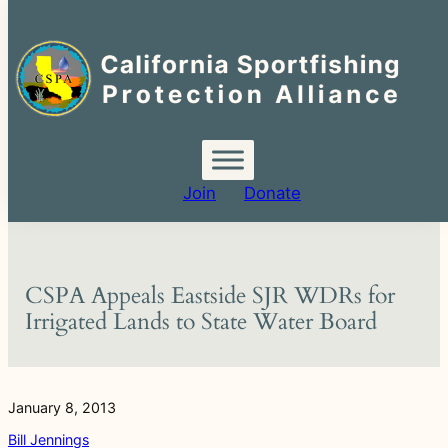
Search
for:
Skip
to
content
Join
Donate
CSPA Appeals Eastside SJR WDRs for
Irrigated Lands to State Water Board
January 8, 2013
Bill Jennings