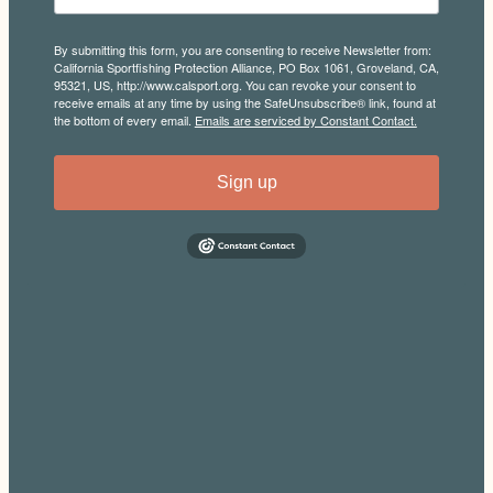
By submitting this form, you are consenting to receive Newsletter from:
California Sportfishing Protection Alliance, PO Box 1061, Groveland, CA,
95321, US, http://www.calsport.org. You can revoke your consent to
receive emails at any time by using the SafeUnsubscribe® link, found at
the bottom of every email.
Emails are serviced by Constant Contact.
Sign up