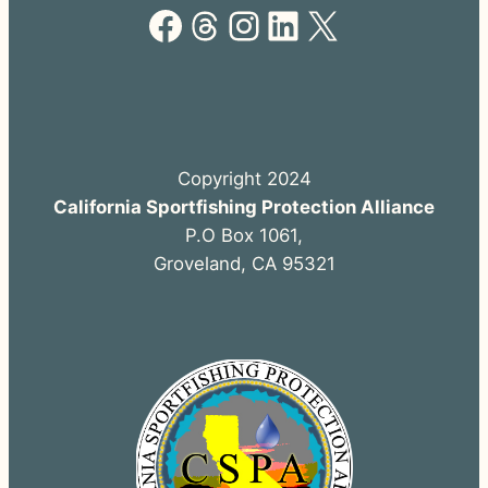
Facebook
Threads
Instagram
LinkedIn
X
Copyright 2024
California Sportfishing Protection Alliance
P.O Box 1061,
Groveland, CA 95321