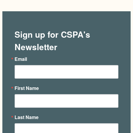
Sign up for CSPA's
Newsletter
Email
First Name
Last Name