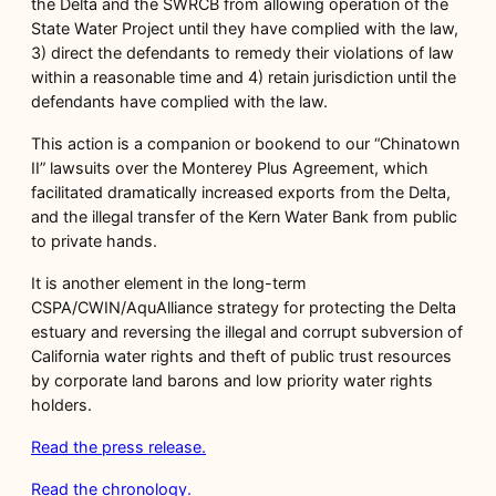
the Delta and the SWRCB from allowing operation of the
State Water Project until they have complied with the law,
3) direct the defendants to remedy their violations of law
within a reasonable time and 4) retain jurisdiction until the
defendants have complied with the law.
This action is a companion or bookend to our “Chinatown
II” lawsuits over the Monterey Plus Agreement, which
facilitated dramatically increased exports from the Delta,
and the illegal transfer of the Kern Water Bank from public
to private hands.
It is another element in the long-term
CSPA/CWIN/AquAlliance strategy for protecting the Delta
estuary and reversing the illegal and corrupt subversion of
California water rights and theft of public trust resources
by corporate land barons and low priority water rights
holders.
Read the press release.
Read the chronology.