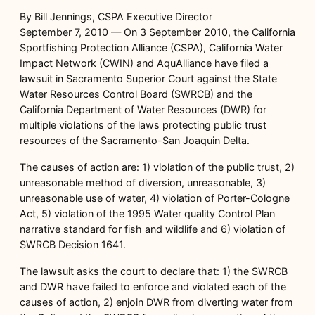
By Bill Jennings, CSPA Executive Director
September 7, 2010 — On 3 September 2010, the California
Sportfishing Protection Alliance (CSPA), California Water
Impact Network (CWIN) and AquAlliance have filed a
lawsuit in Sacramento Superior Court against the State
Water Resources Control Board (SWRCB) and the
California Department of Water Resources (DWR) for
multiple violations of the laws protecting public trust
resources of the Sacramento-San Joaquin Delta.
The causes of action are: 1) violation of the public trust, 2)
unreasonable method of diversion, unreasonable, 3)
unreasonable use of water, 4) violation of Porter-Cologne
Act, 5) violation of the 1995 Water quality Control Plan
narrative standard for fish and wildlife and 6) violation of
SWRCB Decision 1641.
The lawsuit asks the court to declare that: 1) the SWRCB
and DWR have failed to enforce and violated each of the
causes of action, 2) enjoin DWR from diverting water from