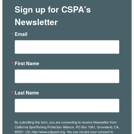
Sign up for CSPA's
Newsletter
Email
First Name
Last Name
By submitting this form, you are consenting to receive Newsletter from:
California Sportfishing Protection Alliance, PO Box 1061, Groveland, CA,
95321, US, http://www.calsport.org. You can revoke your consent to