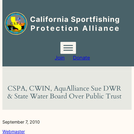
Search
for:
Skip
to
content
Join
Donate
CSPA, CWIN, AquAlliance Sue DWR
& State Water Board Over Public Trust
September 7, 2010
Webmaster