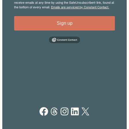
receive emails at any time by using the SafeUnsubscribe® link, found at
the bottom of every email.
Emails are serviced by Constant Contact.
Sign up
Facebook
Threads
Instagram
LinkedIn
X