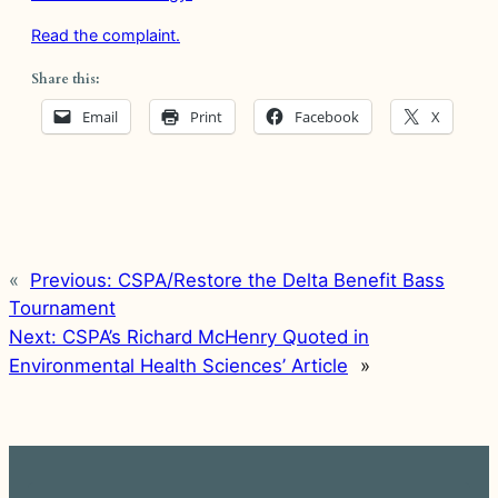
Read the complaint.
Share this:
Email
Print
Facebook
X
«
Previous:
CSPA/Restore the Delta Benefit Bass
Tournament
Next:
CSPA’s Richard McHenry Quoted in
Environmental Health Sciences’ Article
»