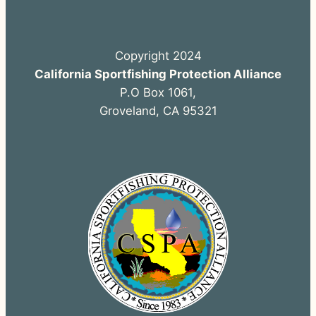
Copyright 2024
California Sportfishing Protection Alliance
P.O Box 1061,
Groveland, CA 95321