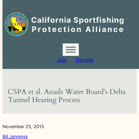
Search
for:
Skip
to
content
Join
Donate
CSPA et al. Assails Water Board’s Delta
Tunnel Hearing Process
November 25, 2015
Bill Jennings