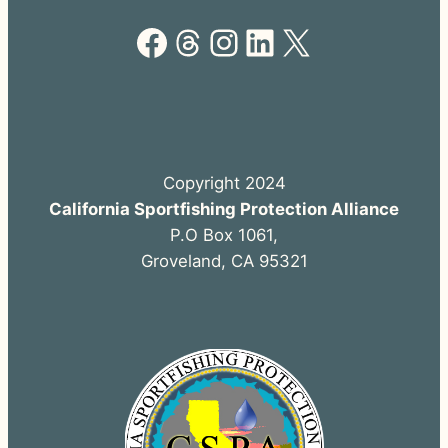
Facebook
Threads
Instagram
LinkedIn
X
Copyright 2024
California Sportfishing Protection Alliance
P.O Box 1061,
Groveland, CA 95321