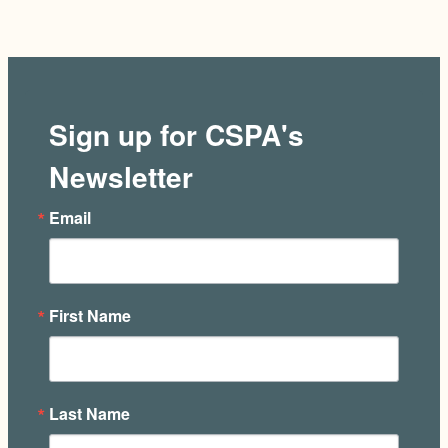
Sign up for CSPA's
Newsletter
Email
First Name
Last Name