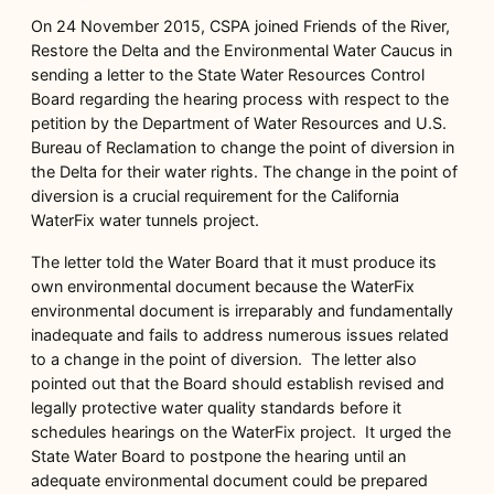
On 24 November 2015, CSPA joined Friends of the River,
Restore the Delta and the Environmental Water Caucus in
sending a letter to the State Water Resources Control
Board regarding the hearing process with respect to the
petition by the Department of Water Resources and U.S.
Bureau of Reclamation to change the point of diversion in
the Delta for their water rights. The change in the point of
diversion is a crucial requirement for the California
WaterFix water tunnels project.
The letter told the Water Board that it must produce its
own environmental document because the WaterFix
environmental document is irreparably and fundamentally
inadequate and fails to address numerous issues related
to a change in the point of diversion. The letter also
pointed out that the Board should establish revised and
legally protective water quality standards before it
schedules hearings on the WaterFix project. It urged the
State Water Board to postpone the hearing until an
adequate environmental document could be prepared