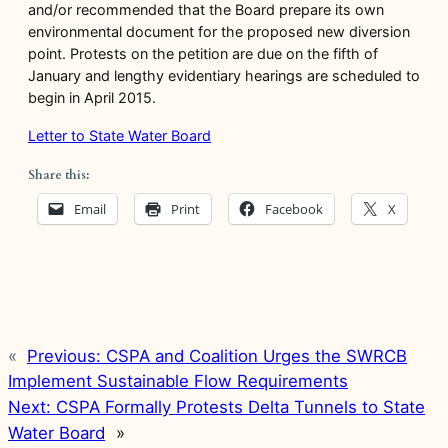
and/or recommended that the Board prepare its own
environmental document for the proposed new diversion
point. Protests on the petition are due on the fifth of
January and lengthy evidentiary hearings are scheduled to
begin in April 2015.
Letter to State Water Board
Share this:
Email
Print
Facebook
X
«
Previous:
CSPA and Coalition Urges the SWRCB
Implement Sustainable Flow Requirements
Next:
CSPA Formally Protests Delta Tunnels to State
Water Board
»