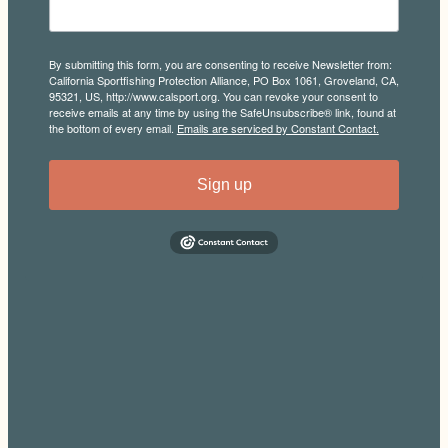
By submitting this form, you are consenting to receive Newsletter from:
California Sportfishing Protection Alliance, PO Box 1061, Groveland, CA,
95321, US, http://www.calsport.org. You can revoke your consent to
receive emails at any time by using the SafeUnsubscribe® link, found at
the bottom of every email.
Emails are serviced by Constant Contact.
Sign up