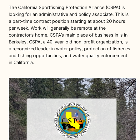
The California Sportfishing Protection Alliance (CSPA) is
looking for an administrative and policy associate. This is
a part-time contract position starting at about 20 hours
per week. Work will generally be remote at the
contractor’s home. CSPA’s main place of business in is in
Berkeley. CSPA, a 40-year-old non-profit organization, is
a recognized leader in water policy, protection of fisheries
and fishing opportunities, and water quality enforcement
in California.