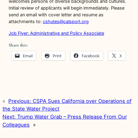
welcomes persons of diverse backgrounds and cultures.
Initial review of applicants will begin immediately. Please
send an email with cover letter and resume as
attachments to:
cshutes@calsport.org
Job Flyer: Administrative and Policy Associate
Share this:
Email
Print
Facebook
X
«
Previous:
CSPA Sues California over Operations of
the State Water Project
Next:
Trump Water Grab – Press Release From Our
Colleagues
»