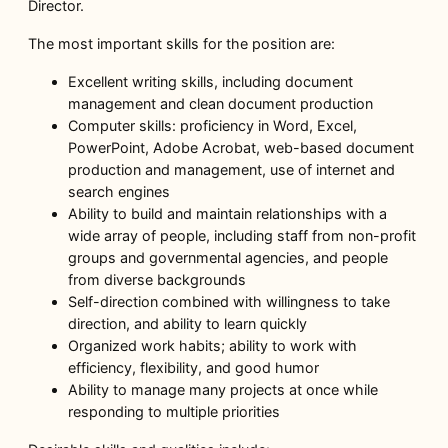
Director.
The most important skills for the position are:
Excellent writing skills, including document
management and clean document production
Computer skills: proficiency in Word, Excel,
PowerPoint, Adobe Acrobat, web-based document
production and management, use of internet and
search engines
Ability to build and maintain relationships with a
wide array of people, including staff from non-profit
groups and governmental agencies, and people
from diverse backgrounds
Self-direction combined with willingness to take
direction, and ability to learn quickly
Organized work habits; ability to work with
efficiency, flexibility, and good humor
Ability to manage many projects at once while
responding to multiple priorities