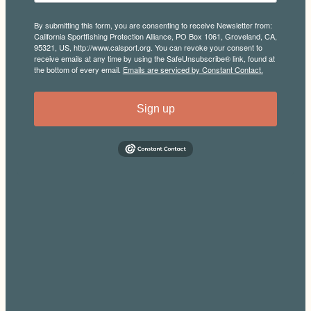
By submitting this form, you are consenting to receive Newsletter from:
California Sportfishing Protection Alliance, PO Box 1061, Groveland, CA,
95321, US, http://www.calsport.org. You can revoke your consent to
receive emails at any time by using the SafeUnsubscribe® link, found at
the bottom of every email.
Emails are serviced by Constant Contact.
Sign up