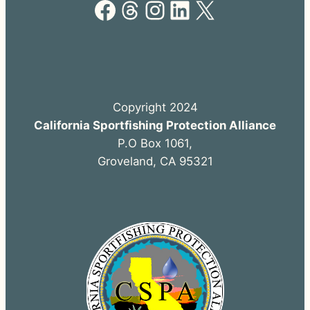
Facebook
Threads
Instagram
LinkedIn
X
Copyright 2024
California Sportfishing Protection Alliance
P.O Box 1061,
Groveland, CA 95321