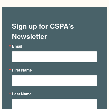
Sign up for CSPA's
Newsletter
Email
First Name
Last Name