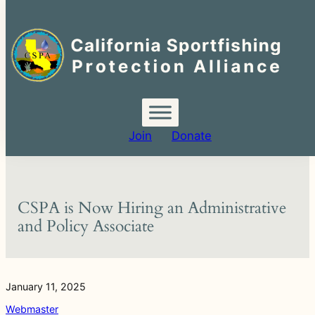
Search
for:
Skip
to
content
Join
Donate
CSPA is Now Hiring an Administrative
and Policy Associate
January 11, 2025
Webmaster