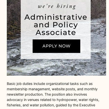
Basic job duties include organizational tasks such as
membership management, website posts, and monthly
newsletter production. The position also involves
advocacy in venues related to hydropower, water rights,
fisheries, and water pollution, guided by the Executive