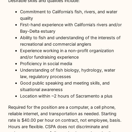
Desirable skills and qualities include:
Commitment to California’s fish, rivers, and water
quality
First-hand experience with California’s rivers and/or
Bay-Delta estuary
Ability to fish and understanding of the interests of
recreational and commercial anglers
Experience working in a non-profit organization
and/or fundraising experience
Proficiency in social media
Understanding of fish biology, hydrology, water
law, regulatory processes
Good public speaking and meeting skills, and
situational awareness
Location within ~2 hours of Sacramento a plus
Required for the position are a computer, a cell phone,
reliable internet, and transportation as needed. Starting
rate is $40.00 per hour on contract, not employee, basis.
Hours are flexible. CSPA does not discriminate and