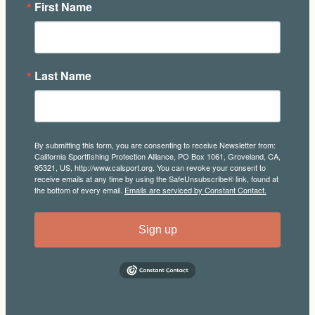
First Name
Last Name
By submitting this form, you are consenting to receive Newsletter from:
California Sportfishing Protection Alliance, PO Box 1061, Groveland, CA,
95321, US, http://www.calsport.org. You can revoke your consent to
receive emails at any time by using the SafeUnsubscribe® link, found at
the bottom of every email.
Emails are serviced by Constant Contact.
Sign up