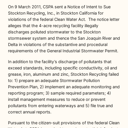
On 9 March 2011, CSPA sent a Notice of Intent to Sue
Stockton Recycling, Inc., in Stockton California for
violations of the federal Clean Water Act. The notice letter
alleges that the 4-acre recycling facility illegally
discharges polluted stormwater to the Stockton
stormsewer system and thence the San Joaquin River and
Delta in violations of the substantive and procedural
requirements of the General Industrial Stormwater Permit.
In addition to the facility’s discharge of pollutants that
exceed standards, including specific conductivity, oil and
grease, iron, aluminum and zinc, Stockton Recycling failed
to: 1) prepare an adequate Stormwater Pollution
Prevention Plan, 2) implement an adequate monitoring and
reporting program; 3) sample required parameters; 4)
install management measures to reduce or prevent
pollutants from entering waterways and 5) file true and
correct annual reports.
Pursuant to the citizen-suit provisions of the federal Clean