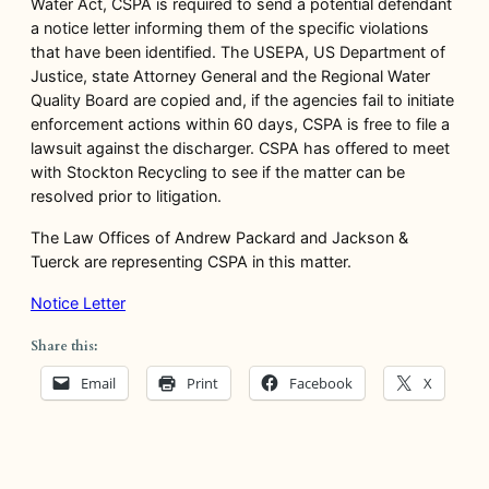
Water Act, CSPA is required to send a potential defendant
a notice letter informing them of the specific violations
that have been identified. The USEPA, US Department of
Justice, state Attorney General and the Regional Water
Quality Board are copied and, if the agencies fail to initiate
enforcement actions within 60 days, CSPA is free to file a
lawsuit against the discharger. CSPA has offered to meet
with Stockton Recycling to see if the matter can be
resolved prior to litigation.
The Law Offices of Andrew Packard and Jackson &
Tuerck are representing CSPA in this matter.
Notice Letter
Share this:
Email
Print
Facebook
X