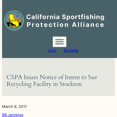
Search
for:
Skip
to
content
Join
Donate
CSPA Issues Notice of Intent to Sue
Recycling Facility in Stockton
March 9, 2011
Bill Jennings