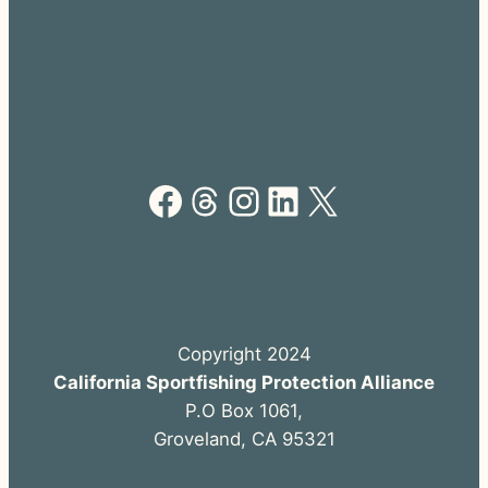
Facebook
Threads
Instagram
LinkedIn
X
Copyright 2024
California Sportfishing Protection Alliance
P.O Box 1061,
Groveland, CA 95321