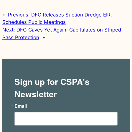
«
Previous:
DFG Releases Suction Dredge EIR,
Schedules Public Meetings
Next:
DFG Caves Yet Again; Capitulates on Striped
Bass Protection
»
Sign up for CSPA's
Newsletter
Email