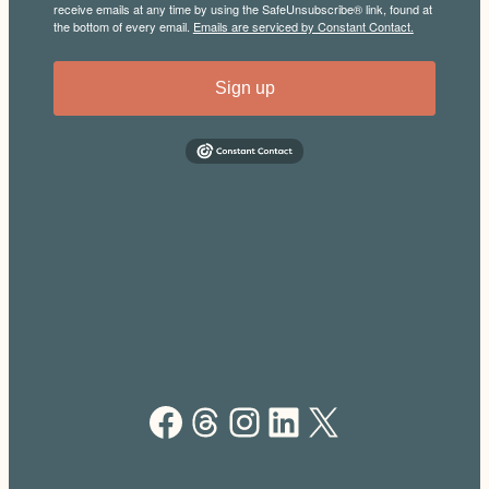
receive emails at any time by using the SafeUnsubscribe® link, found at
the bottom of every email.
Emails are serviced by Constant Contact.
Sign up
Facebook
Threads
Instagram
LinkedIn
X