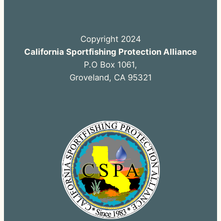
Copyright 2024
California Sportfishing Protection Alliance
P.O Box 1061,
Groveland, CA 95321