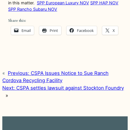
in this matter.
SPP European Luxury NOV
SPP HAP NOV
SPP Rancho Subaru NOV
Share this:
Email
Print
Facebook
X
«
Previous:
CSPA Issues Notice to Sue Ranch
Cordova Recycling Facility
Next:
CSPA settles lawsuit against Stockton Foundry
»