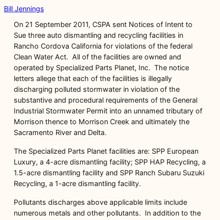
Bill Jennings
On 21 September 2011, CSPA sent Notices of Intent to
Sue three auto dismantling and recycling facilities in
Rancho Cordova California for violations of the federal
Clean Water Act. All of the facilities are owned and
operated by Specialized Parts Planet, Inc. The notice
letters allege that each of the facilities is illegally
discharging polluted stormwater in violation of the
substantive and procedural requirements of the General
Industrial Stormwater Permit into an unnamed tributary of
Morrison thence to Morrison Creek and ultimately the
Sacramento River and Delta.
The Specialized Parts Planet facilities are: SPP European
Luxury, a 4-acre dismantling facility; SPP HAP Recycling, a
1.5-acre dismantling facility and SPP Ranch Subaru Suzuki
Recycling, a 1-acre dismantling facility.
Pollutants discharges above applicable limits include
numerous metals and other pollutants. In addition to the