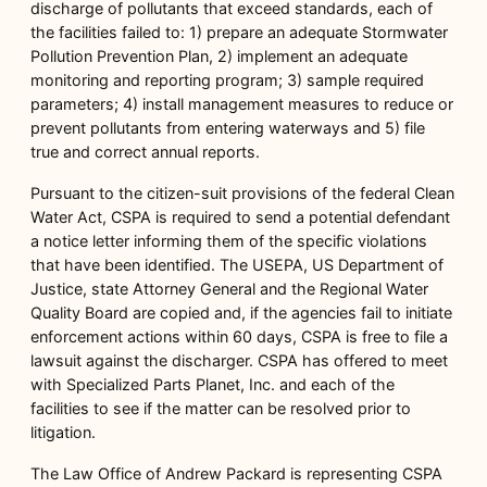
discharge of pollutants that exceed standards, each of
the facilities failed to: 1) prepare an adequate Stormwater
Pollution Prevention Plan, 2) implement an adequate
monitoring and reporting program; 3) sample required
parameters; 4) install management measures to reduce or
prevent pollutants from entering waterways and 5) file
true and correct annual reports.
Pursuant to the citizen-suit provisions of the federal Clean
Water Act, CSPA is required to send a potential defendant
a notice letter informing them of the specific violations
that have been identified. The USEPA, US Department of
Justice, state Attorney General and the Regional Water
Quality Board are copied and, if the agencies fail to initiate
enforcement actions within 60 days, CSPA is free to file a
lawsuit against the discharger. CSPA has offered to meet
with Specialized Parts Planet, Inc. and each of the
facilities to see if the matter can be resolved prior to
litigation.
The Law Office of Andrew Packard is representing CSPA