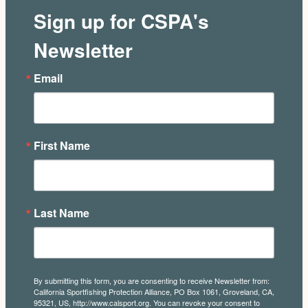
Sign up for CSPA's
Newsletter
Email
First Name
Last Name
By submitting this form, you are consenting to receive Newsletter from:
California Sportfishing Protection Alliance, PO Box 1061, Groveland, CA,
95321, US, http://www.calsport.org. You can revoke your consent to