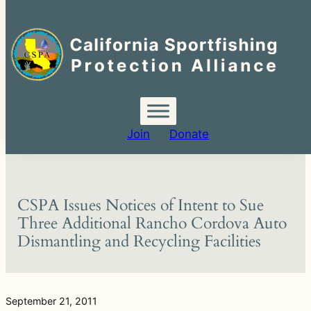
Search
for:
Skip
to
content
Join
Donate
CSPA Issues Notices of Intent to Sue
Three Additional Rancho Cordova Auto
Dismantling and Recycling Facilities
September 21, 2011