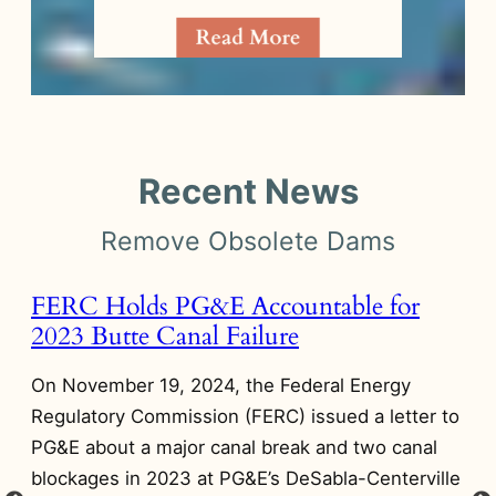
Recent News
Remove Obsolete Dams
FERC Holds PG&E Accountable for
A
2023 Butte Canal Failure
A
D
On November 19, 2024, the Federal Energy
On
Regulatory Commission (FERC) issued a letter to
Di
PG&E about a major canal break and two canal
n
on
blockages in 2023 at PG&E’s DeSabla-Centerville