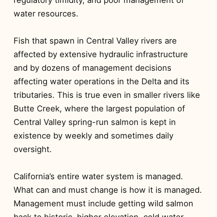
water resources.
Fish that spawn in Central Valley rivers are
affected by extensive hydraulic infrastructure
and by dozens of management decisions
affecting water operations in the Delta and its
tributaries. This is true even in smaller rivers like
Butte Creek, where the largest population of
Central Valley spring-run salmon is kept in
existence by weekly and sometimes daily
oversight.
California’s entire water system is managed.
What can and must change is how it is managed.
Management must include getting wild salmon
back to historic, higher elevation, cold water