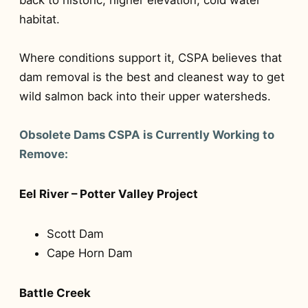
habitat.
Where conditions support it, CSPA believes that
dam removal is the best and cleanest way to get
wild salmon back into their upper watersheds.
Obsolete Dams CSPA is Currently Working to
Remove:
Eel River – Potter Valley Project
Scott Dam
Cape Horn Dam
Battle Creek