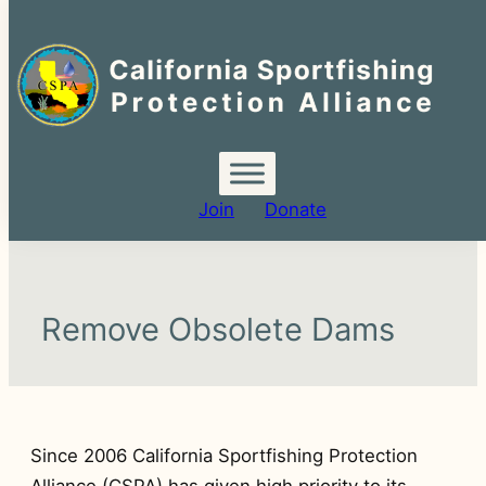
Search
for:
Join
Donate
Remove Obsolete Dams
Since 2006 California Sportfishing Protection
Alliance (CSPA) has given high priority to its