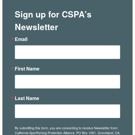
Sign up for CSPA's
Newsletter
Email
First Name
Last Name
By submitting this form, you are consenting to receive Newsletter from:
California Sportfishing Protection Alliance, PO Box 1061, Groveland, CA,