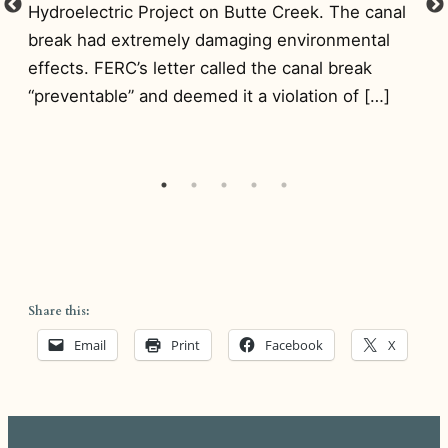
Pr
Hydroelectric Project on Butte Creek. The canal
NI
break had extremely damaging environmental
de
effects. FERC’s letter called the canal break
nce
to
“preventable” and deemed it a violation of […]
wa
Share this:
Email
Print
Facebook
X