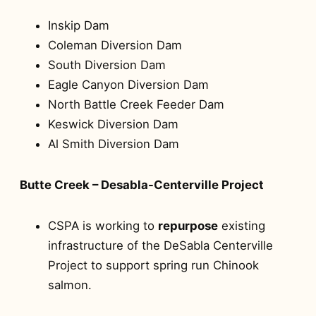
Inskip Dam
Coleman Diversion Dam
South Diversion Dam
Eagle Canyon Diversion Dam
North Battle Creek Feeder Dam
Keswick Diversion Dam
Al Smith Diversion Dam
Butte Creek – Desabla-Centerville Project
CSPA is working to
repurpose
existing
infrastructure of the DeSabla Centerville
Project to support spring run Chinook
salmon.