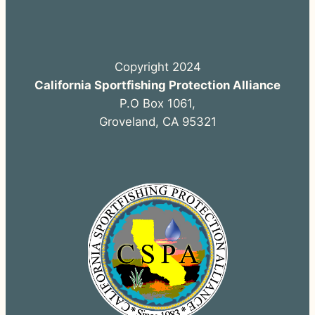
Copyright 2024
California Sportfishing Protection Alliance
P.O Box 1061,
Groveland, CA 95321