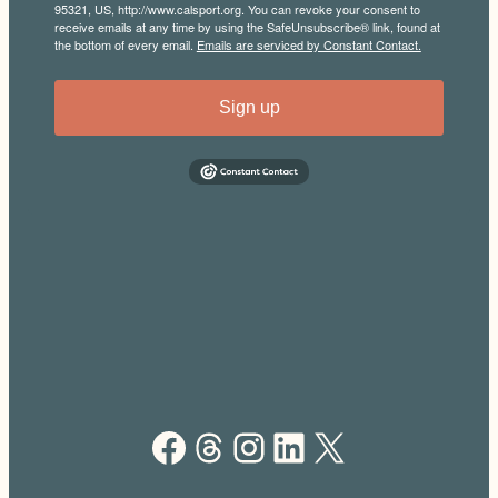
95321, US, http://www.calsport.org. You can revoke your consent to
receive emails at any time by using the SafeUnsubscribe® link, found at
the bottom of every email.
Emails are serviced by Constant Contact.
Sign up
Facebook
Threads
Instagram
LinkedIn
X