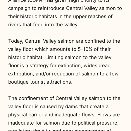
campaign to reintroduce Central Valley salmon to
their historic habitats in the upper reaches of
rivers that feed into the valley.
Today, Central Valley salmon are confined to the
valley floor which amounts to 5-10% of their
historic habitat. Limiting salmon to the valley
floor is a strategy for extinction, widespread
extirpation, and/or reduction of salmon to a few
boutique tourist attractions.
The confinement of Central Valley salmon to the
valley floor is caused by dams that create a
physical barrier and inadequate flows. Flows are
inadequate for salmon due to political pressure,
regulatory timidity, and poor management of