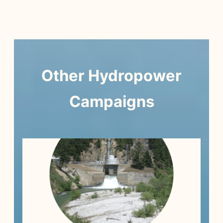
Other
Hydropower
Campaigns