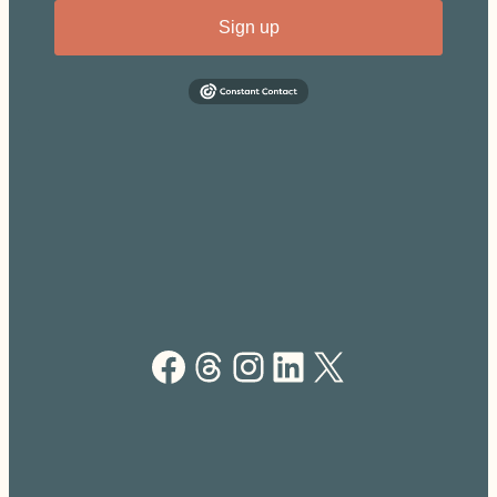
Sign up
Facebook
Threads
Instagram
LinkedIn
X