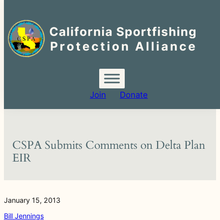
Search
for:
Skip
to
content
Join
Donate
CSPA Submits Comments on Delta Plan
EIR
January 15, 2013
Bill Jennings