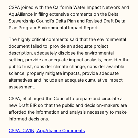
CSPA joined with the California Water Impact Network and
AquAlliance in filing extensive comments on the Delta
Stewardship Council’s Delta Plan and Revised Draft Delta
Plan Program Environmental Impact Report.
The highly critical comments said that the environmental
document failed to: provide an adequate project
description, adequately disclose the environmental
setting, provide an adequate impact analysis, consider the
public trust, consider climate change, consider available
science, properly mitigate impacts, provide adequate
alternatives and include an adequate cumulative impact
assessment.
CSPA, et al urged the Council to prepare and circulate a
new Draft EIR so that the public and decision-makers are
afforded the information and analysis necessary to make
informed decisions.
CSPA, CWIN, AquAlliance Comments