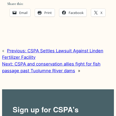
Share this:
Email
Print
Facebook
X
«
Previous:
CSPA Settles Lawsuit Against Linden
Fertilizer Facility
Next:
CSPA and conservation allies fight for fish
passage past Tuolumne River dams
»
Sign up for CSPA's