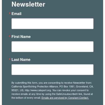
Newsletter
Email
First Name
Last Name
By submitting this form, you are consenting to receive Newsletter from:
California Sportfishing Protection Alliance, PO Box 1061, Groveland, CA,
95321, US, http://www.calsport.org. You can revoke your consent to
receive emails at any time by using the SafeUnsubscribe® link, found at
the bottom of every email.
Emails are serviced by Constant Contact.