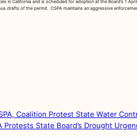
ties in California and is scheduled for adoption at the Board’s 1 Ap
rafts of the permit. CSPA maintains an aggressive enforcement ca
SPA, Coalition Protest State Water Cont
 Protests State Board’s Drought Urgen