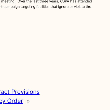
ril meeting. Over the last three years, CSPA has attended
mpaign targeting facilities that ignore or violate the
ract Provisions
cy Order
»