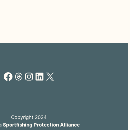
Facebook
Threads
Instagram
LinkedIn
X
Copyright 2024
a Sportfishing Protection Alliance