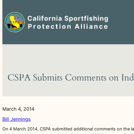
Search
for:
Skip
to
content
CSPA Submits Comments on Indus
March 4, 2014
Bill Jennings
On 4 March 2014, CSPA submitted additional comments on the late