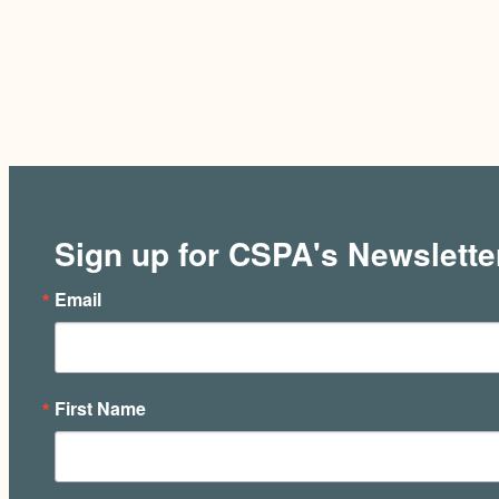
Sign up for CSPA's Newslette
Email
First Name