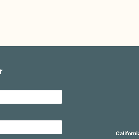
r
Californi