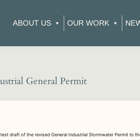
ABOUT US
OUR WORK
NE
trial General Permit
st draft of the revised General Industrial Stormwater Permit to t