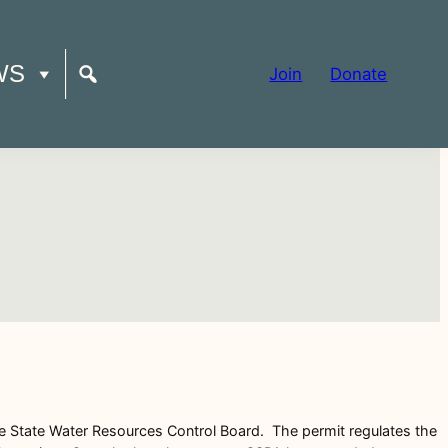
WS
Join
Donate
he State Water Resources Control Board. The permit regulates the