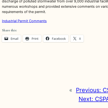
discharge of polluted stormwater from over 9,000 industrial facili
numerous workshops and provided extensive comments on various d
requirements of the permit.
Industrial Permit Comments
Share this:
Email
Print
Facebook
X
«
Previous:
C
Next:
CSPA