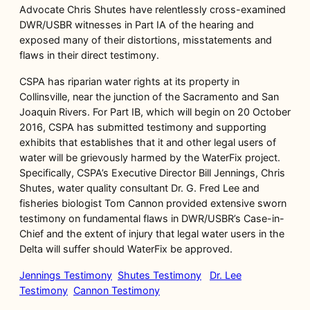
Advocate Chris Shutes have relentlessly cross-examined
DWR/USBR witnesses in Part IA of the hearing and
exposed many of their distortions, misstatements and
flaws in their direct testimony.
CSPA has riparian water rights at its property in
Collinsville, near the junction of the Sacramento and San
Joaquin Rivers. For Part IB, which will begin on 20 October
2016, CSPA has submitted testimony and supporting
exhibits that establishes that it and other legal users of
water will be grievously harmed by the WaterFix project.
Specifically, CSPA’s Executive Director Bill Jennings, Chris
Shutes, water quality consultant Dr. G. Fred Lee and
fisheries biologist Tom Cannon provided extensive sworn
testimony on fundamental flaws in DWR/USBR’s Case-in-
Chief and the extent of injury that legal water users in the
Delta will suffer should WaterFix be approved.
Jennings Testimony
Shutes Testimony
Dr. Lee
Testimony
Cannon Testimony