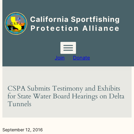
Search
for:
Skip
to
content
Join
Donate
CSPA Submits Testimony and Exhibits
for State Water Board Hearings on Delta
Tunnels
September 12, 2016