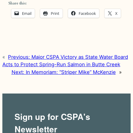
Share this:
Email
Print
Facebook
X
«
Previous:
Major CSPA Victory as State Water Board
Acts to Protect Spring-Run Salmon in Butte Creek
Next:
In Memoriam: “Striper Mike” McKenzie
»
Sign up for CSPA's
Newsletter