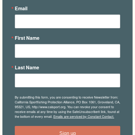
Email
First Name
Last Name
By submitting this form, you are consenting to receive Newsletter from:
California Sportfishing Protection Alliance, PO Box 1061, Groveland, CA,
95321, US, http://www.calsport.org. You can revoke your consent to
receive emails at any time by using the SafeUnsubscribe® link, found at
the bottom of every email.
Emails are serviced by Constant Contact.
Sign up