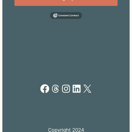
Facebook
Threads
Instagram
LinkedIn
X
Copyright 2024