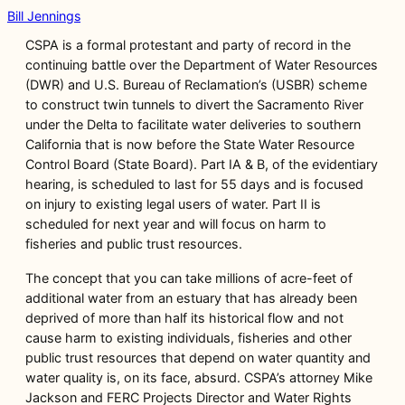
Bill Jennings
CSPA is a formal protestant and party of record in the
continuing battle over the Department of Water Resources
(DWR) and U.S. Bureau of Reclamation’s (USBR) scheme
to construct twin tunnels to divert the Sacramento River
under the Delta to facilitate water deliveries to southern
California that is now before the State Water Resource
Control Board (State Board). Part IA & B, of the evidentiary
hearing, is scheduled to last for 55 days and is focused
on injury to existing legal users of water. Part II is
scheduled for next year and will focus on harm to
fisheries and public trust resources.
The concept that you can take millions of acre-feet of
additional water from an estuary that has already been
deprived of more than half its historical flow and not
cause harm to existing individuals, fisheries and other
public trust resources that depend on water quantity and
water quality is, on its face, absurd. CSPA’s attorney Mike
Jackson and FERC Projects Director and Water Rights