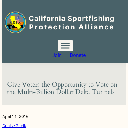
Search
for:
Skip
to
content
Join
Donate
Give Voters the Opportunity to Vote on
the Multi-Billion Dollar Delta Tunnels
April 14, 2016
Denise Zitnik