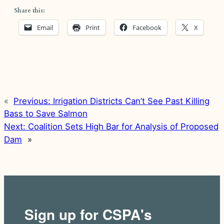
Share this:
Email
Print
Facebook
X
«
Previous:
Irrigation Districts Can’t See Past Killing
Bass to Save Salmon
Next:
Coalition Sets High Bar for Analysis of Proposed
Dam
»
Sign up for CSPA's