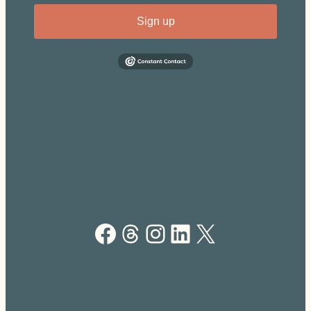
Sign up
Facebook
Threads
Instagram
LinkedIn
X