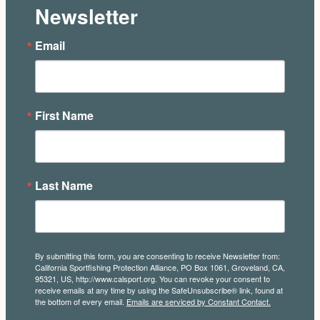
Newsletter
Email
First Name
Last Name
By submitting this form, you are consenting to receive Newsletter from:
California Sportfishing Protection Alliance, PO Box 1061, Groveland, CA,
95321, US, http://www.calsport.org. You can revoke your consent to
receive emails at any time by using the SafeUnsubscribe® link, found at
the bottom of every email.
Emails are serviced by Constant Contact.