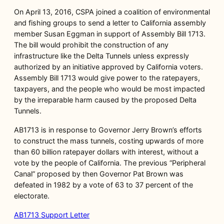
On April 13, 2016, CSPA joined a coalition of environmental
and fishing groups to send a letter to California assembly
member Susan Eggman in support of Assembly Bill 1713.
The bill would prohibit the construction of any
infrastructure like the Delta Tunnels unless expressly
authorized by an initiative approved by California voters.
Assembly Bill 1713 would give power to the ratepayers,
taxpayers, and the people who would be most impacted
by the irreparable harm caused by the proposed Delta
Tunnels.
AB1713 is in response to Governor Jerry Brown’s efforts
to construct the mass tunnels, costing upwards of more
than 60 billion ratepayer dollars with interest, without a
vote by the people of California. The previous “Peripheral
Canal” proposed by then Governor Pat Brown was
defeated in 1982 by a vote of 63 to 37 percent of the
electorate.
AB1713 Support Letter