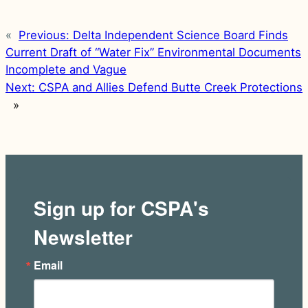
«
Previous:
Delta Independent Science Board Finds
Current Draft of “Water Fix” Environmental Documents
Incomplete and Vague
Next:
CSPA and Allies Defend Butte Creek Protections
»
Sign up for CSPA's
Newsletter
Email