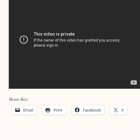
Share this:
Email
Print
Facebook
X