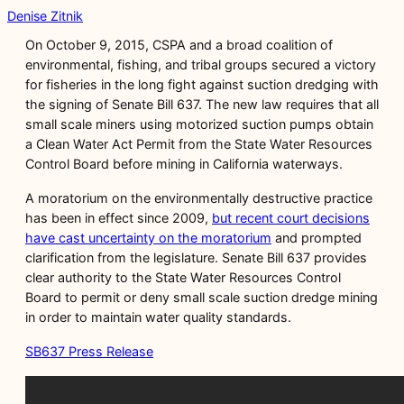
Denise Zitnik
On October 9, 2015, CSPA and a broad coalition of
environmental, fishing, and tribal groups secured a victory
for fisheries in the long fight against suction dredging with
the signing of Senate Bill 637. The new law requires that all
small scale miners using motorized suction pumps obtain
a Clean Water Act Permit from the State Water Resources
Control Board before mining in California waterways.
A moratorium on the environmentally destructive practice
has been in effect since 2009,
but recent court decisions
have cast uncertainty on the moratorium
and prompted
clarification from the legislature. Senate Bill 637 provides
clear authority to the State Water Resources Control
Board to permit or deny small scale suction dredge mining
in order to maintain water quality standards.
SB637 Press Release