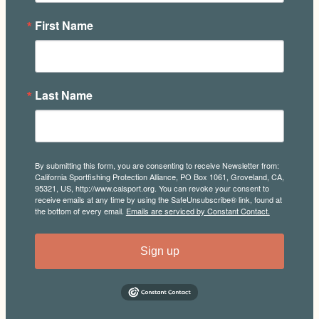
First Name
Last Name
By submitting this form, you are consenting to receive Newsletter from:
California Sportfishing Protection Alliance, PO Box 1061, Groveland, CA,
95321, US, http://www.calsport.org. You can revoke your consent to
receive emails at any time by using the SafeUnsubscribe® link, found at
the bottom of every email.
Emails are serviced by Constant Contact.
Sign up