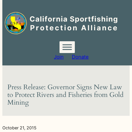
Search
for:
Skip
to
content
Join
Donate
Press Release: Governor Signs New Law
to Protect Rivers and Fisheries from Gold
Mining
October 21, 2015