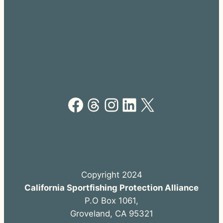
Facebook
Threads
Instagram
LinkedIn
X
Copyright 2024
California Sportfishing Protection Alliance
P.O Box 1061,
Groveland, CA 95321