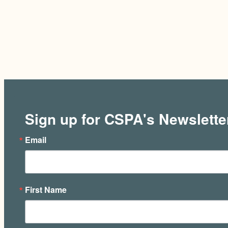
Sign up for CSPA's Newslette
Email
First Name