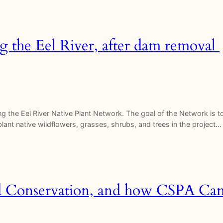
ong the Eel River, after dam removal
hing the Eel River Native Plant Network. The goal of the Network is 
replant native wildflowers, grasses, shrubs, and trees in the project…
d Conservation, and how CSPA Can 