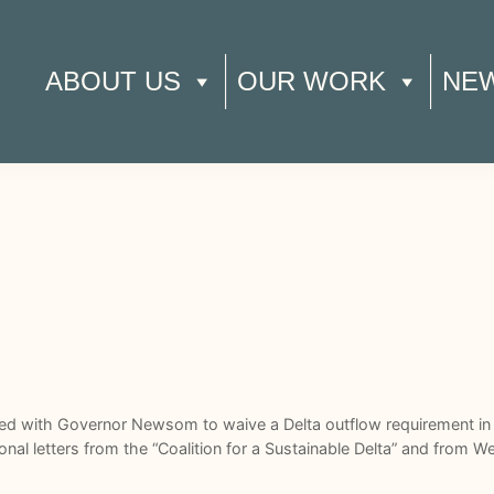
ABOUT US
OUR WORK
NE
ed with Governor Newsom to waive a Delta outflow requirement in 
onal letters from the “Coalition for a Sustainable Delta” and from W