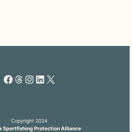
Facebook
Threads
Instagram
LinkedIn
X
Copyright 2024
a Sportfishing Protection Alliance