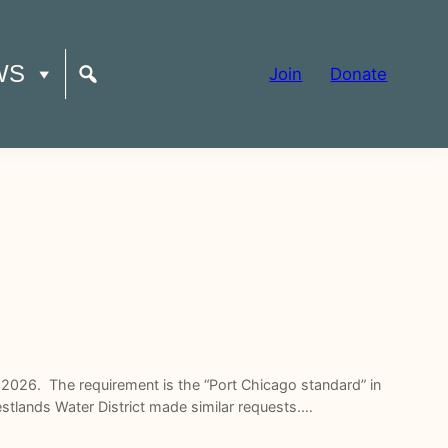
WS
Join
Donate
2026. The requirement is the “Port Chicago standard” in
estlands Water District made similar requests.…