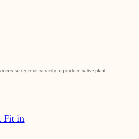
to increase regional capacity to produce native plant
Fit in