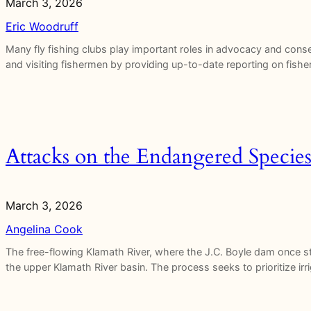
March 3, 2026
Eric Woodruff
Many fly fishing clubs play important roles in advocacy and con
and visiting fishermen by providing up-to-date reporting on fisher
Attacks on the Endangered Species
March 3, 2026
Angelina Cook
The free-flowing Klamath River, where the J.C. Boyle dam once 
the upper Klamath River basin. The process seeks to prioritize ir