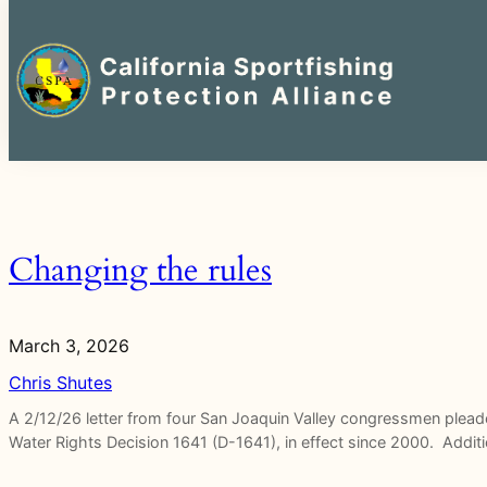
Search
for:
Skip
to
content
Changing the rules
March 3, 2026
Chris Shutes
A 2/12/26 letter from four San Joaquin Valley congressmen plead
Water Rights Decision 1641 (D-1641), in effect since 2000. Additi