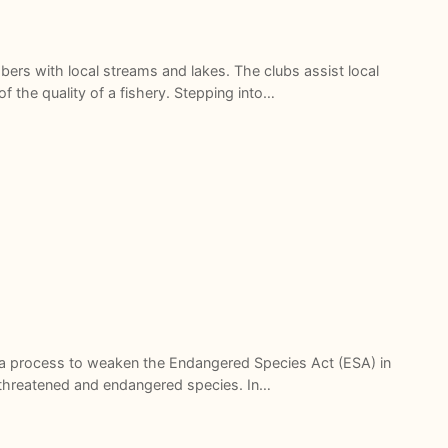
ers with local streams and lakes. The clubs assist local
f the quality of a fishery. Stepping into…
 a process to weaken the Endangered Species Act (ESA) in
of threatened and endangered species. In…