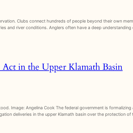
servation. Clubs connect hundreds of people beyond their own memb
ies and river conditions. Anglers often have a deep understanding o
 Act in the Upper Klamath Basin
stood. Image: Angelina Cook The federal government is formalizing
rigation deliveries in the upper Klamath basin over the protection 