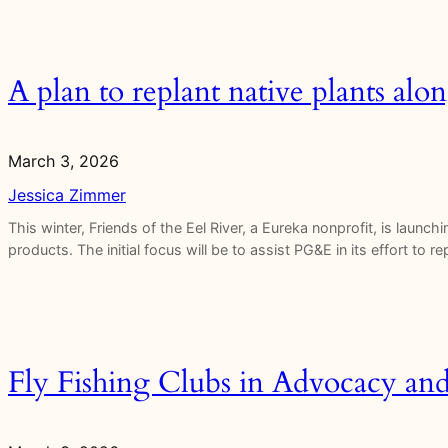
A plan to replant native plants al
March 3, 2026
Jessica Zimmer
This winter, Friends of the Eel River, a Eureka nonprofit, is launc
products. The initial focus will be to assist PG&E in its effort to 
Fly Fishing Clubs in Advocacy an