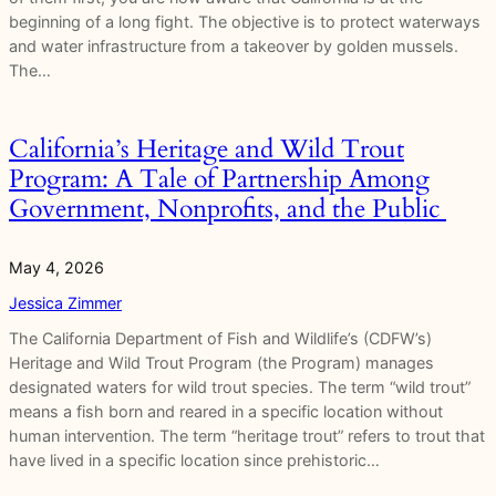
beginning of a long fight. The objective is to protect waterways
and water infrastructure from a takeover by golden mussels.
The…
California’s Heritage and Wild Trout
Program: A Tale of Partnership Among
Government, Nonprofits, and the Public
May 4, 2026
Jessica Zimmer
The California Department of Fish and Wildlife’s (CDFW’s)
Heritage and Wild Trout Program (the Program) manages
designated waters for wild trout species. The term “wild trout”
means a fish born and reared in a specific location without
human intervention. The term “heritage trout” refers to trout that
have lived in a specific location since prehistoric…