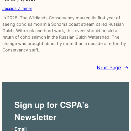
Jessica Zimmer
In 2025, The Wildlands Conservancy marked its first year of
seeing coho salmon in a Sonoma coast stream called Russian
Gulch. With luck and hard work, this event should herald a
return of coho salmon in the Russian Gulch Watershed. The
change was brought about by more than a decade of effort by
Conservancy staff.…
Next Page
→
Sign up for CSPA's
Newsletter
Email