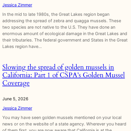
Jessica Zimmer
In the mid to late 1980s, the Great Lakes region began
addressing the spread of zebra and quagga mussels. These
two species are not native to the U.S. They have done an
enormous amount of ecological damage in the Great Lakes and
their tributaries. The federal government and States in the Great
Lakes region have…
Slowing the spread of golden mussels in
California: Part 1 of CSPA’s Golden Mussel
Coverage
June 5, 2026
Jessica Zimmer
You may have seen golden mussels mentioned on your local
news or on the website of a state agency. Wherever you heard
of them first, you are now aware that California is at the