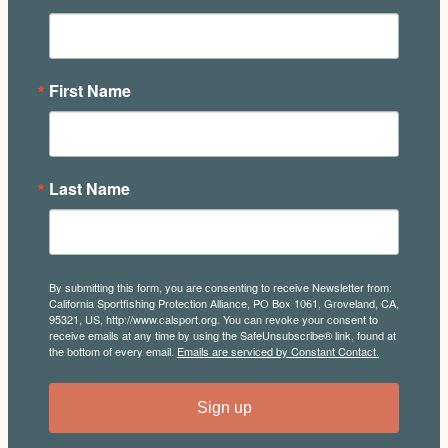
First Name
Last Name
By submitting this form, you are consenting to receive Newsletter from:
California Sportfishing Protection Alliance, PO Box 1061, Groveland, CA,
95321, US, http://www.calsport.org. You can revoke your consent to
receive emails at any time by using the SafeUnsubscribe® link, found at
the bottom of every email.
Emails are serviced by Constant Contact.
Sign up