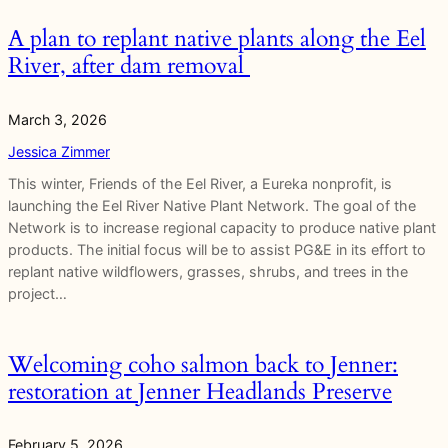
A plan to replant native plants along the Eel
River, after dam removal
March 3, 2026
Jessica Zimmer
This winter, Friends of the Eel River, a Eureka nonprofit, is
launching the Eel River Native Plant Network. The goal of the
Network is to increase regional capacity to produce native plant
products. The initial focus will be to assist PG&E in its effort to
replant native wildflowers, grasses, shrubs, and trees in the
project…
Welcoming coho salmon back to Jenner:
restoration at Jenner Headlands Preserve
February 5, 2026