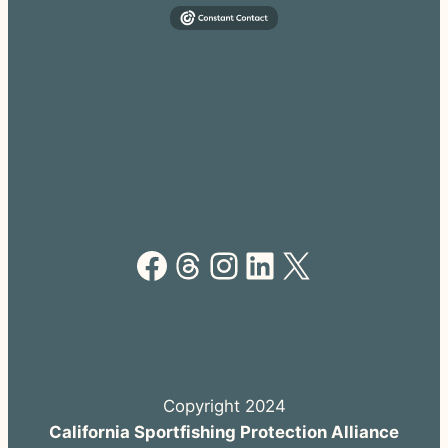
Facebook
Threads
Instagram
LinkedIn
X
Copyright 2024
California Sportfishing Protection Alliance