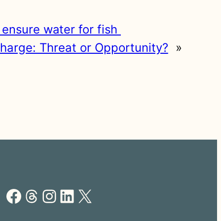
o ensure water for fish
harge: Threat or Opportunity?
»
Facebook
Threads
Instagram
LinkedIn
X