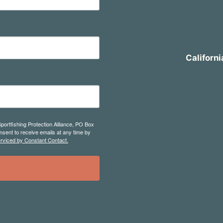
Californi
Sportfishing Protection Alliance, PO Box
sent to receive emails at any time by
erviced by Constant Contact.