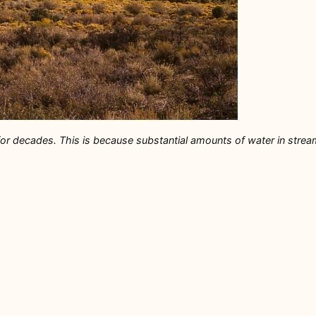
r decades. This is because substantial amounts of water in streams 