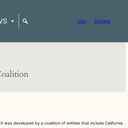
WS
Join
Donate
Coalition
t was developed by a coalition of entities that include California