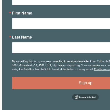
First Name
Last Name
By submitting this form, you are consenting to receive Newsletter from: California 
1061, Groveland, CA, 95321, US, http://www.calsport.org. You can revoke your con
using the SafeUnsubscribe® link, found at the bottom of every email.
Emails are s
Sign up