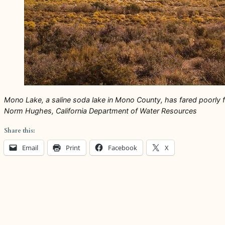
Mono Lake, a saline soda lake in Mono County, has fared poorly fo
Norm Hughes, California Department of Water Resources
Share this:
Email
Print
Facebook
X