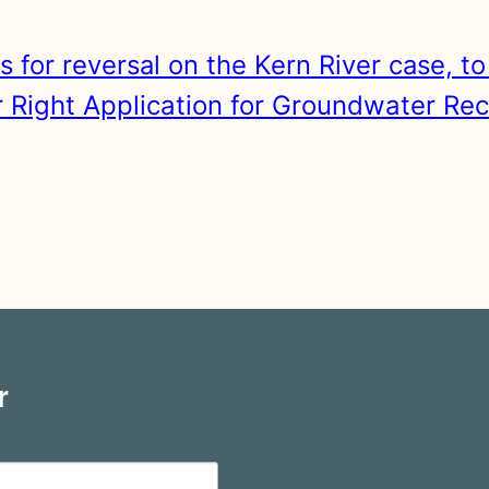
s for reversal on the Kern River case, t
Right Application for Groundwater Rec
r