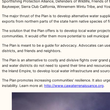
Sportfishing Protection Alliance, Defenders of Wildlife, Friends 
Baykeeper, Sierra Club California, Winnemem Wintu Tribe, and Yo
The major thrust of the Plan is to develop alternative water suppl
exports from northern parts of the state harm native species of f
The solution that the Plan offers is to develop local water projects
communities. It would offer them more potential to sell municipal 
The Plan is meant to be a guide for advocacy. Advocates can use 
districts, and friends and neighbors.
The Plan is an alternative to costly and divisive fights over gran
and water districts do not need to spend their time and resources 
the Inland Empire, to develop local water infrastructure and sourc
The Plan promotes increasing communities’ resilience. It also ur
instability. Learn more at:
http://www.cawaterrenaissance.org
.