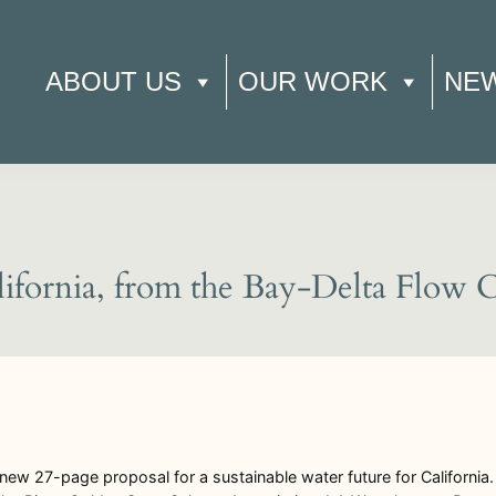
ABOUT US
OUR WORK
NE
lifornia, from the Bay-Delta Flow 
ew 27-page proposal for a sustainable water future for California. I