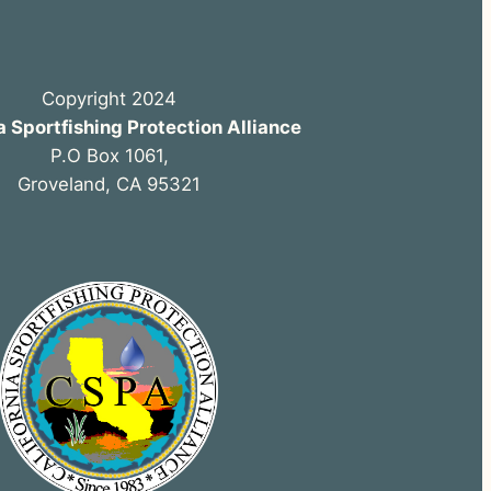
Copyright 2024
a Sportfishing Protection Alliance
P.O Box 1061,
Groveland, CA 95321