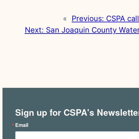
«
Previous:
CSPA call
Next:
San Joaquin County Water 
Sign up for CSPA's Newslette
Email