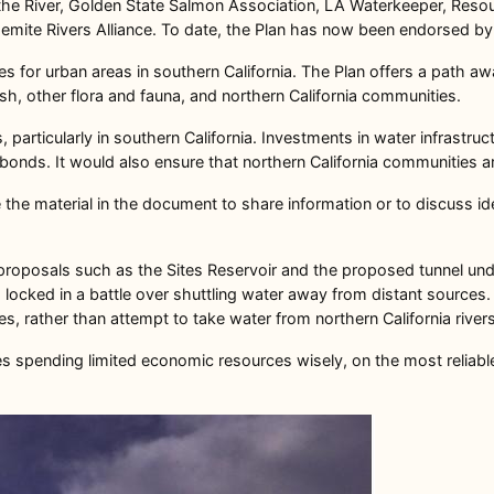
of the River, Golden State Salmon Association, LA Waterkeeper, Reso
semite Rivers Alliance. To date, the Plan has now been endorsed b
ies for urban areas in southern California. The Plan offers a path a
ish, other flora and fauna, and northern California communities.
, particularly in southern California. Investments in water infrastru
bonds. It would also ensure that northern California communities ar
the material in the document to share information or to discuss ide
d proposals such as the Sites Reservoir and the proposed tunnel unde
locked in a battle over shuttling water away from distant sources. 
es, rather than attempt to take water from northern California river
ges spending limited economic resources wisely, on the most reliab