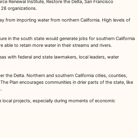
urce Renewal Institute, Restore the Delta, San Francisco
y 28 organizations.
way from importing water from northern California. High levels of
cture in the south state would generate jobs for southern California
e able to retain more water in their streams and rivers.
as with federal and state lawmakers, local leaders, water
r the Delta. Northern and southern California cities, counties,
The Plan encourages communities in drier parts of the state, like
s.
le local projects, especially during moments of economic