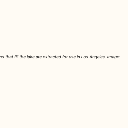
that fill the lake are extracted for use in Los Angeles. Image: