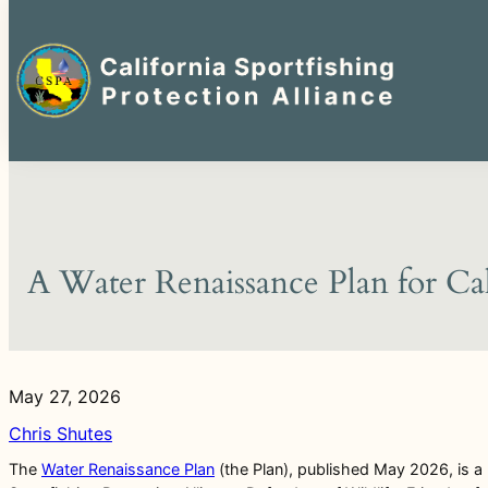
Search
for:
Skip
to
content
A Water Renaissance Plan for Ca
May 27, 2026
Chris Shutes
The
Water Renaissance Plan
(the Plan), published May 2026, is a n