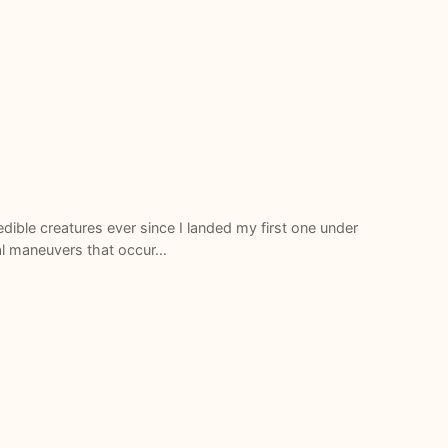
dible creatures ever since I landed my first one under
ial maneuvers that occur…