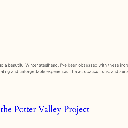
p a beautiful Winter steelhead. I’ve been obsessed with these incre
rating and unforgettable experience. The acrobatics, runs, and aer
the Potter Valley Project