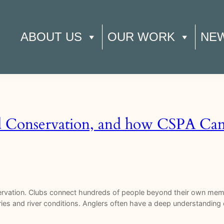
ABOUT US
OUR WORK
NE
d Conservation, and how CSPA Can 
servation. Clubs connect hundreds of people beyond their own memb
ies and river conditions. Anglers often have a deep understanding o