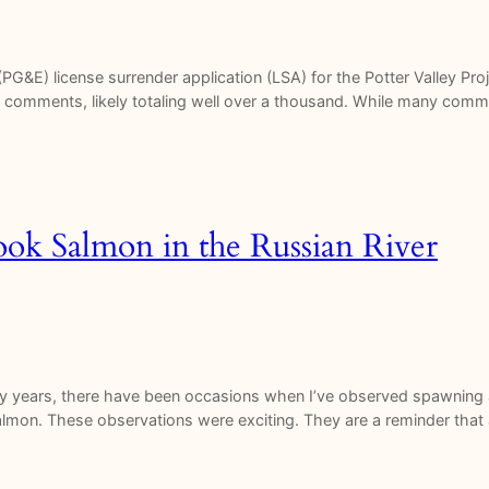
(PG&E) license surrender application (LSA) for the Potter Valley P
ed comments, likely totaling well over a thousand. While many com
ook Salmon in the Russian River
y years, there have been occasions when I’ve observed spawning 
salmon. These observations were exciting. They are a reminder that a