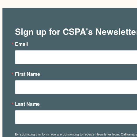
Sign up for CSPA's Newslette
Email
First Name
Last Name
By submitting this form, you are consenting to receive Newsletter from: California 