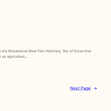
n the Mokelumne River Fish Hatchery. But of those that
h as agriculture,…
Next Page
→