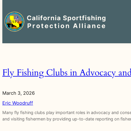
Search
for:
Skip
to
content
Fly Fishing Clubs in Advocacy an
March 3, 2026
Eric Woodruff
Many fly fishing clubs play important roles in advocacy and con
and visiting fishermen by providing up-to-date reporting on fisher