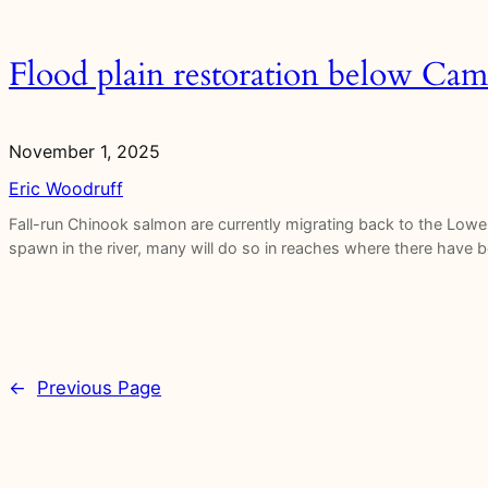
Flood plain restoration below C
November 1, 2025
Eric Woodruff
Fall-run Chinook salmon are currently migrating back to the Low
spawn in the river, many will do so in reaches where there have be
←
Previous Page