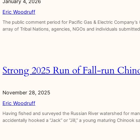
January 4, 2026
Eric Woodruff
The public comment period for Pacific Gas & Electric Company’s 
array of Tribal Nations, agencies, NGOs and individuals submitt
Strong 2025 Run of Fall-run Chin
November 28, 2025
Eric Woodruff
Having fished and surveyed the Russian River watershed for man
accidentally hooked a “Jack” or “Jill,” a young maturing Chinook 