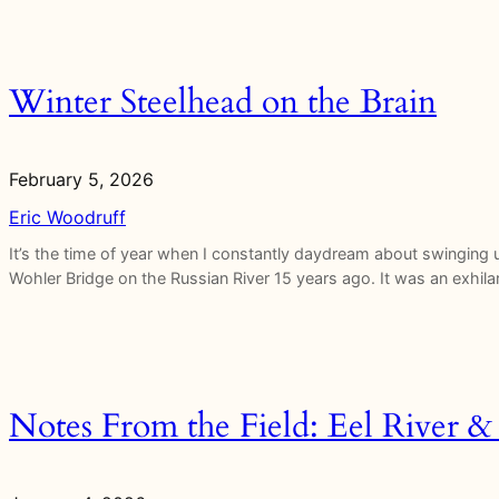
Winter Steelhead on the Brain
February 5, 2026
Eric Woodruff
It’s the time of year when I constantly daydream about swinging u
Wohler Bridge on the Russian River 15 years ago. It was an exhila
Notes From the Field: Eel River & 