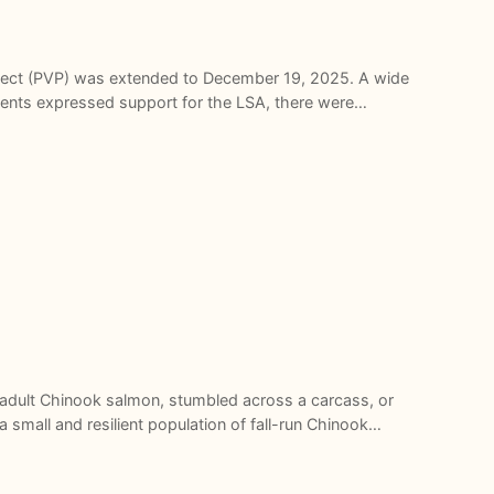
roject (PVP) was extended to December 19, 2025. A wide
ments expressed support for the LSA, there were…
adult Chinook salmon, stumbled across a carcass, or
 small and resilient population of fall-run Chinook…