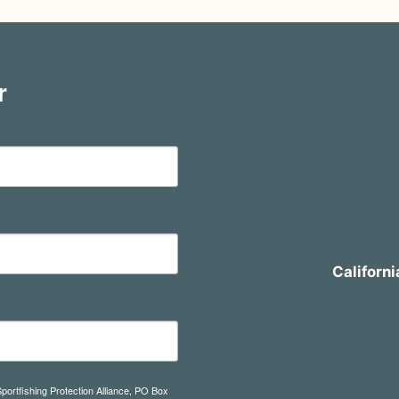
r
Californi
Sportfishing Protection Alliance, PO Box