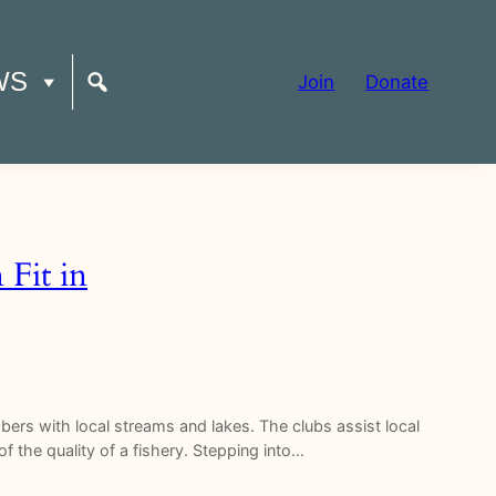
WS
Join
Donate
Fit in
ers with local streams and lakes. The clubs assist local
f the quality of a fishery. Stepping into…