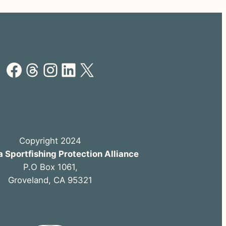
Facebook
Threads
Instagram
LinkedIn
X
Copyright 2024
a Sportfishing Protection Alliance
P.O Box 1061,
Groveland, CA 95321