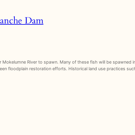
amanche Dam
er Mokelumne River to spawn. Many of these fish will be spawned i
en floodplain restoration efforts. Historical land use practices suc