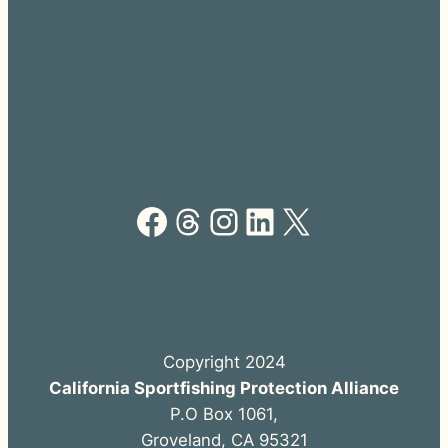
Facebook
Threads
Instagram
LinkedIn
X
Copyright 2024
California Sportfishing Protection Alliance
P.O Box 1061,
Groveland, CA 95321