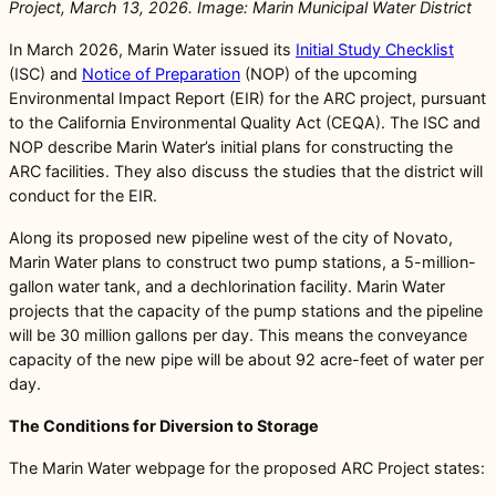
Project, March 13, 2026. Image: Marin Municipal Water District
In March 2026, Marin Water issued its
Initial Study Checklist
(ISC) and
Notice of Preparation
(NOP) of the upcoming
Environmental Impact Report (EIR) for the ARC project, pursuant
to the California Environmental Quality Act (CEQA). The ISC and
NOP describe Marin Water’s initial plans for constructing the
ARC facilities. They also discuss the studies that the district will
conduct for the EIR.
Along its proposed new pipeline west of the city of Novato,
Marin Water plans to construct two pump stations, a 5-million-
gallon water tank, and a dechlorination facility. Marin Water
projects that the capacity of the pump stations and the pipeline
will be 30 million gallons per day. This means the conveyance
capacity of the new pipe will be about 92 acre-feet of water per
day.
The Conditions for Diversion to Storage
The Marin Water webpage for the proposed ARC Project states: