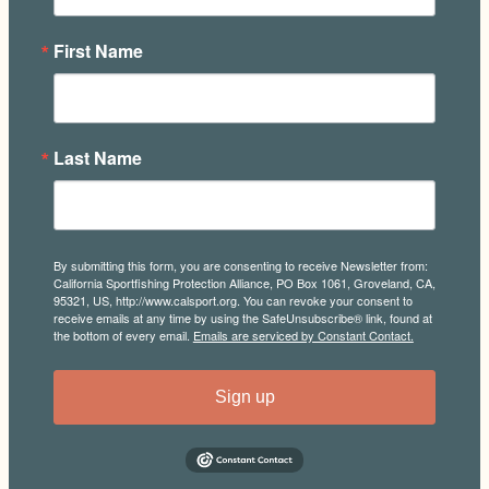
First Name
Last Name
By submitting this form, you are consenting to receive Newsletter from:
California Sportfishing Protection Alliance, PO Box 1061, Groveland, CA,
95321, US, http://www.calsport.org. You can revoke your consent to
receive emails at any time by using the SafeUnsubscribe® link, found at
the bottom of every email.
Emails are serviced by Constant Contact.
Sign up