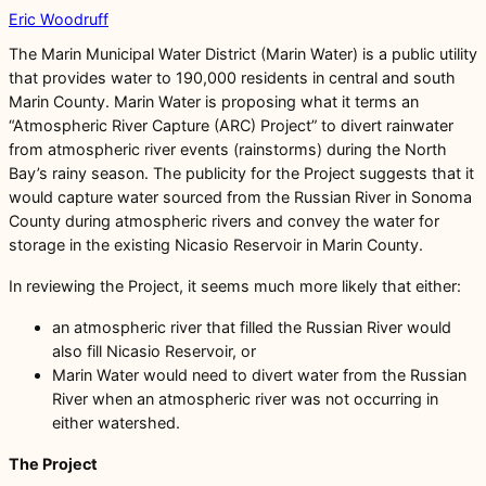
Eric Woodruff
The Marin Municipal Water District (Marin Water) is a public utility
that provides water to 190,000 residents in central and south
Marin County. Marin Water is proposing what it terms an
“Atmospheric River Capture (ARC) Project” to divert rainwater
from atmospheric river events (rainstorms) during the North
Bay’s rainy season. The publicity for the Project suggests that it
would capture water sourced from the Russian River in Sonoma
County during atmospheric rivers and convey the water for
storage in the existing Nicasio Reservoir in Marin County.
In reviewing the Project, it seems much more likely that either:
an atmospheric river that filled the Russian River would
also fill Nicasio Reservoir, or
Marin Water would need to divert water from the Russian
River when an atmospheric river was not occurring in
either watershed.
The Project