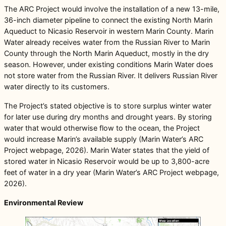
The ARC Project would involve the installation of a new 13-mile,
36-inch diameter pipeline to connect the existing North Marin
Aqueduct to Nicasio Reservoir in western Marin County. Marin
Water already receives water from the Russian River to Marin
County through the North Marin Aqueduct, mostly in the dry
season. However, under existing conditions Marin Water does
not store water from the Russian River. It delivers Russian River
water directly to its customers.
The Project’s stated objective is to store surplus winter water
for later use during dry months and drought years. By storing
water that would otherwise flow to the ocean, the Project
would increase Marin’s available supply (Marin Water’s ARC
Project webpage, 2026). Marin Water states that the yield of
stored water in Nicasio Reservoir would be up to 3,800-acre
feet of water in a dry year (Marin Water’s ARC Project webpage,
2026).
Environmental Review