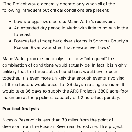
“The Project would generally operate only when all of the
following infrequent but critical conditions are present:
Low storage levels across Marin Water’s reservoirs
An extended dry period in Marin with little to no rain in the
forecast
Forecasted atmospheric river storms in Sonoma County’s
Russian River watershed that elevate river flows”
Marin Water provides no analysis of how “infrequent” this
combination of conditions would actually be. In fact, it is highly
unlikely that the three sets of conditions would ever occur
together. It is even more unlikely that enough events involving
all three factors would occur for 36 days in a single season. It
would take 36 days to supply the ARC Project’s 3800 acre-foot
maximum at the pipeline’s capacity of 92 acre-feet per day.
Practical Analysis
Nicasio Reservoir is less than 30 miles from the point of
diversion from the Russian River near Forestville. This project