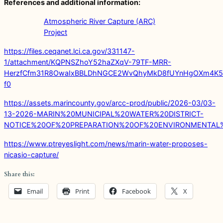
References and additional information:
Atmospheric River Capture (ARC)
Project
https://files.ceqanet.lci.ca.gov/331147-
1/attachment/KQPNSZhoY52haZXqV-79TF-MRR-
HerzfCfm31R8OwaIxBBLDhNGCE2WvQhyMkD8fUYnHgOXm4K5
f0
https://assets.marincounty.gov/arcc-prod/public/2026-03/03-
13-2026-MARIN%20MUNICIPAL%20WATER%20DISTRICT-
NOTICE%20OF%20PREPARATION%20OF%20ENVIRONMENTAL
https://www.ptreyeslight.com/news/marin-water-proposes-
nicasio-capture/
Share this:
Email
Print
Facebook
X