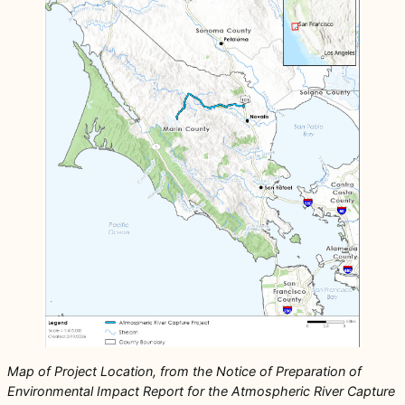
Map of Project Location, from the Notice of Preparation of
Environmental Impact Report for the Atmospheric River Capture