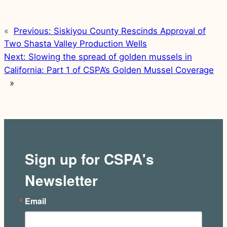
«
Previous:
Siskiyou County Rescinds Approval of
Two Shasta Valley Production Wells
Next:
Slowing the spread of golden mussels in
California: Part 1 of CSPA’s Golden Mussel Coverage
»
Sign up for CSPA's
Newsletter
Email