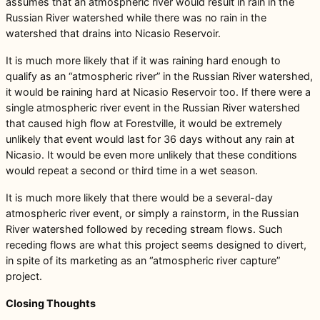
assumes that an atmospheric river would result in rain in the
Russian River watershed while there was no rain in the
watershed that drains into Nicasio Reservoir.
It is much more likely that if it was raining hard enough to
qualify as an “atmospheric river” in the Russian River watershed,
it would be raining hard at Nicasio Reservoir too. If there were a
single atmospheric river event in the Russian River watershed
that caused high flow at Forestville, it would be extremely
unlikely that event would last for 36 days without any rain at
Nicasio. It would be even more unlikely that these conditions
would repeat a second or third time in a wet season.
It is much more likely that there would be a several-day
atmospheric river event, or simply a rainstorm, in the Russian
River watershed followed by receding stream flows. Such
receding flows are what this project seems designed to divert,
in spite of its marketing as an “atmospheric river capture”
project.
Closing Thoughts