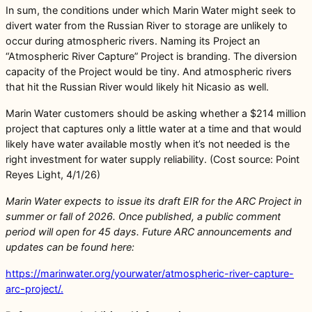
In sum, the conditions under which Marin Water might seek to
divert water from the Russian River to storage are unlikely to
occur during atmospheric rivers. Naming its Project an
“Atmospheric River Capture” Project is branding. The diversion
capacity of the Project would be tiny. And atmospheric rivers
that hit the Russian River would likely hit Nicasio as well.
Marin Water customers should be asking whether a $214 million
project that captures only a little water at a time and that would
likely have water available mostly when it’s not needed is the
right investment for water supply reliability. (Cost source: Point
Reyes Light, 4/1/26)
Marin Water expects to issue its draft EIR for the ARC Project in
summer or fall of 2026. Once published, a public comment
period will open for 45 days. Future ARC announcements and
updates can be found here:
https://marinwater.org/yourwater/atmospheric-river-capture-
arc-project/.