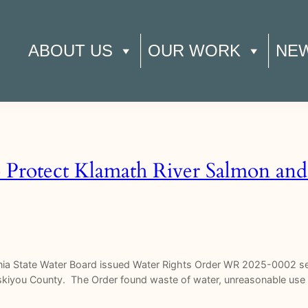
ABOUT US
OUR WORK
NE
o Protect Klamath River Salmon and
rnia State Water Board issued Water Rights Order WR 2025-0002 set
Siskiyou County. The Order found waste of water, unreasonable us