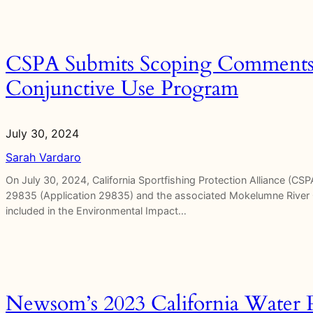
CSPA Submits Scoping Comments 
Conjunctive Use Program
July 30, 2024
Sarah Vardaro
On July 30, 2024, California Sportfishing Protection Alliance (C
29835 (Application 29835) and the associated Mokelumne River 
included in the Environmental Impact…
Newsom’s 2023 California Water P