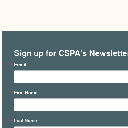
Sign up for CSPA's Newslette
Email
First Name
Last Name