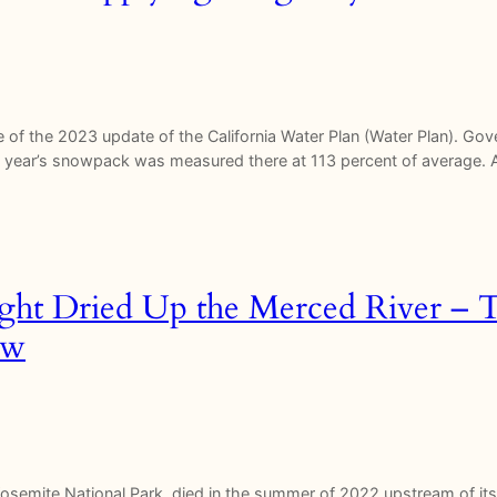
of the 2023 update of the California Water Plan (Water Plan). G
 this year’s snowpack was measured there at 113 percent of average.
ght Dried Up the Merced River – 
ow
 Yosemite National Park, died in the summer of 2022 upstream of it