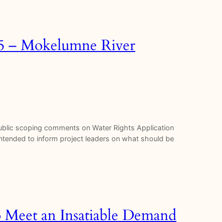
35 – Mokelumne River
 public scoping comments on Water Rights Application
tended to inform project leaders on what should be
o Meet an Insatiable Demand