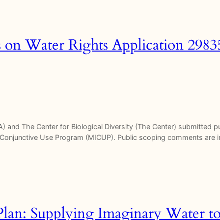
on Water Rights Application 298
SPA) and The Center for Biological Diversity (The Center) submitted
Conjunctive Use Program (MICUP). Public scoping comments are in
lan: Supplying Imaginary Water t