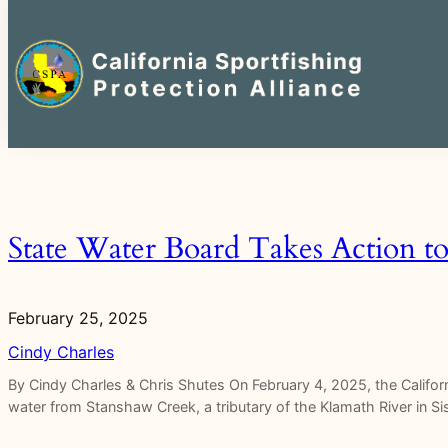
Search
for:
Skip
to
content
State Water Board Takes Action t
February 25, 2025
Cindy Charles
By Cindy Charles & Chris Shutes On February 4, 2025, the Califo
water from Stanshaw Creek, a tributary of the Klamath River in 