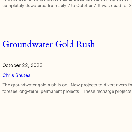
completely dewatered from July 7 to October 7. It was dead for 3
Groundwater Gold Rush
October 22, 2023
Chris Shutes
The groundwater gold rush is on. New projects to divert rivers f
foresee long-term, permanent projects. These recharge projects t