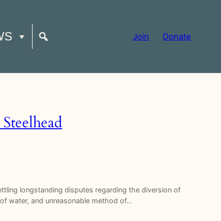
WS
Join
Donate
 Steelhead
tling longstanding disputes regarding the diversion of
e of water, and unreasonable method of…