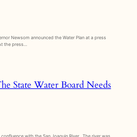
overnor Newsom announced the Water Plan at a press
 At the press…
The State Water Board Needs
s confluence with the San Joaquin River. The river was