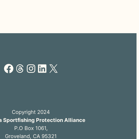
Facebook
Threads
Instagram
LinkedIn
X
Copyright 2024
a Sportfishing Protection Alliance
P.O Box 1061,
Groveland, CA 95321