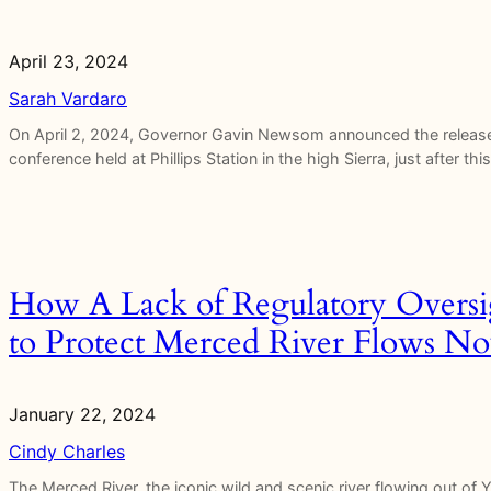
April 23, 2024
Sarah Vardaro
On April 2, 2024, Governor Gavin Newsom announced the release 
conference held at Phillips Station in the high Sierra, just after
How A Lack of Regulatory Oversi
to Protect Merced River Flows N
January 22, 2024
Cindy Charles
The Merced River, the iconic wild and scenic river flowing out of