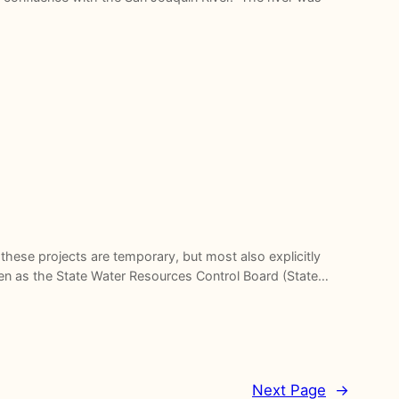
hese projects are temporary, but most also explicitly
even as the State Water Resources Control Board (State…
Next Page
→