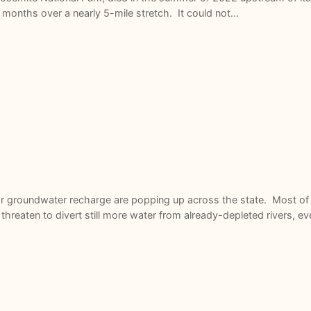
 months over a nearly 5-mile stretch. It could not…
or groundwater recharge are popping up across the state. Most of t
hreaten to divert still more water from already-depleted rivers, 