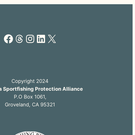
Facebook
Threads
Instagram
LinkedIn
X
Copyright 2024
a Sportfishing Protection Alliance
P.O Box 1061,
Groveland, CA 95321