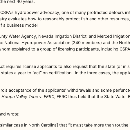
the next 40 years.
in CSPA’s hydropower advocacy, one of many protracted detours init
ry evaluates how to reasonably protect fish and other resources, 
of a business model.
ty Water Agency, Nevada Irrigation District, and Merced Irrigatio
om the National Hydropower Association (240 members) and the Nor
om explained to a group of licensing participants, including CSPA,
t requires license applicants to also request that the state (or in s
tates a year to “act” on certification. In the three cases, the appl
ard’s acceptance of the applicants’ withdrawals and some perfunct
d
Hoopa Valley Tribe v. FERC
, FERC thus held that the State Water 
and wrote:
 similar case in North Carolina] that “it must take more than routin