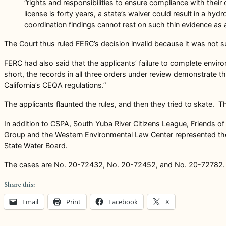
“rights and responsibilities to ensure compliance with their
license is forty years, a state’s waiver could result in a 
coordination findings cannot rest on such thin evidence as 
The Court thus ruled FERC’s decision invalid because it was not su
FERC had also said that the applicants’ failure to complete enviro
short, the records in all three orders under review demonstrate t
California’s CEQA regulations.”
The applicants flaunted the rules, and then they tried to skate. The
In addition to CSPA, South Yuba River Citizens League, Friends of
Group and the Western Environmental Law Center represented the e
State Water Board.
The cases are No. 20-72432, No. 20-72452, and No. 20-72782.
Share this:
Email
Print
Facebook
X