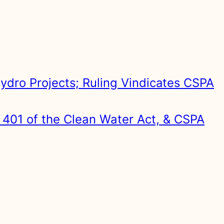
ydro Projects; Ruling Vindicates CSPA
 401 of the Clean Water Act, & CSPA