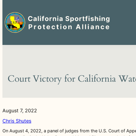
Search
for:
Skip
to
content
Court Victory for California Wa
August 7, 2022
Chris Shutes
On August 4, 2022, a panel of judges from the U.S. Court of Appea