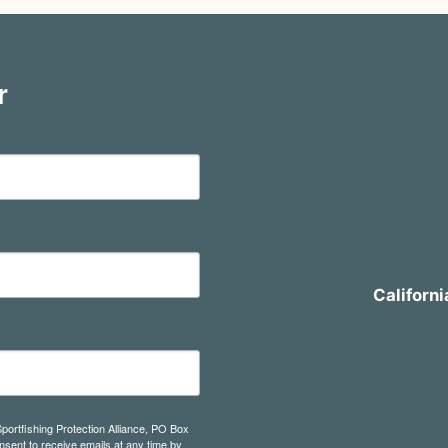
r
Californi
Sportfishing Protection Alliance, PO Box
sent to receive emails at any time by