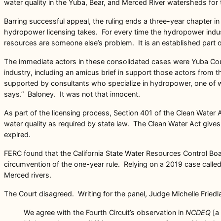
water quality in the Yuba, Bear, and Merced River watersheds for 
Barring successful appeal, the ruling ends a three-year chapter 
hydropower licensing takes. For every time the hydropower indust
resources are someone else’s problem. It is an established part 
The immediate actors in these consolidated cases were Yuba Coun
industry, including an amicus brief in support those actors fr
supported by consultants who specialize in hydropower, one of wh
says.” Baloney. It was not that innocent.
As part of the licensing process, Section 401 of the Clean Water Ac
water quality as required by state law. The Clean Water Act gives s
expired.
FERC found that the California State Water Resources Control Bo
circumvention of the one-year rule. Relying on a 2019 case calle
Merced rivers.
The Court disagreed. Writing for the panel, Judge Michelle Friedl
We agree with the Fourth Circuit’s observation in
NCDEQ
[a