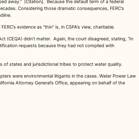
pped away.” [Citation]. Because the default term of a federal
for decades. Considering those dramatic consequences, FERC’s
dline.
ERC’s evidence as “thin” is, in CSPA’s view, charitable.
ct (CEQA) didn’t matter. Again, the court disagreed, stating, “In
rtification requests because they had not complied with
 of states and jurisdictional tribes to protect water quality.
hapters were environmental litigants in the cases. Water Power Law
fornia Attorney General’s Office, appearing on behalf of the