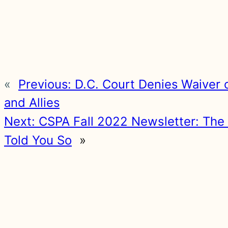
«
Previous:
D.C. Court Denies Waiver 
and Allies
Next:
CSPA Fall 2022 Newsletter: The 
Told You So
»