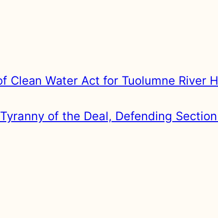
of Clean Water Act for Tuolumne River H
Tyranny of the Deal, Defending Section