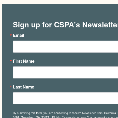
Sign up for CSPA's Newslette
Email
First Name
Last Name
By submitting this form, you are consenting to receive Newsletter from: California 
1061, Groveland, CA, 95321, US, http://www.calsport.org. You can revoke your con