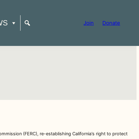
WS
Join
Donate
mmission (FERC), re-establishing California’s right to protect