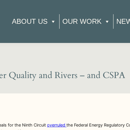
ABOUT US
OUR WORK
NE
ter Quality and Rivers – and CSPA
ls for the Ninth Circuit
overruled
the Federal Energy Regulatory Co