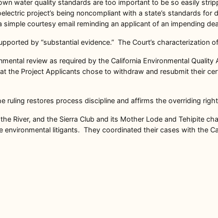
 own water quality standards are too important to be so easily stri
hydroelectric project’s being noncompliant with a state’s standards 
a simple courtesy email reminding an applicant of an impending dea
pported by “substantial evidence.” The Court’s characterization of F
nmental review as required by the California Environmental Quality A
hat the Project Applicants chose to withdraw and resubmit their ce
 ruling restores process discipline and affirms the overriding rights
 the River, and the Sierra Club and its Mother Lode and Tehipite c
nvironmental litigants. They coordinated their cases with the Cali