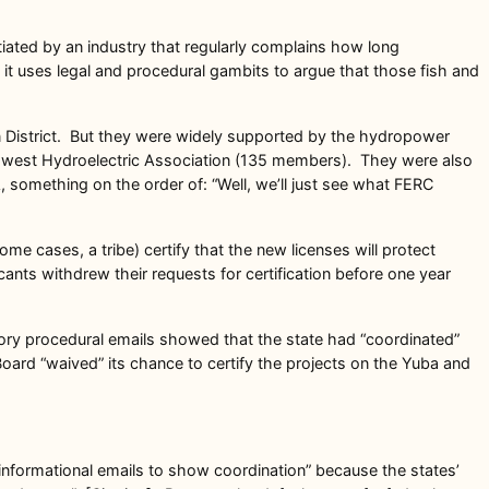
iated by an industry that regularly complains how long
it uses legal and procedural gambits to argue that those fish and
n District. But they were widely supported by the hydropower
thwest Hydroelectric Association (135 members). They were also
 something on the order of: “Well, we’ll just see what FERC
ome cases, a tribe) certify that the new licenses will protect
icants withdrew their requests for certification before one year
ory procedural emails showed that the state had “coordinated”
Board “waived” its chance to certify the projects on the Yuba and
e informational emails to show coordination” because the states’