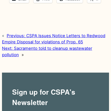
«
Previous:
CSPA Issues Notice Letters to Redwood
Empire Disposal for violations of Prop. 65
Next:
Sacramento told to cleanup wastewater
pollution
»
Sign up for CSPA's
Newsletter