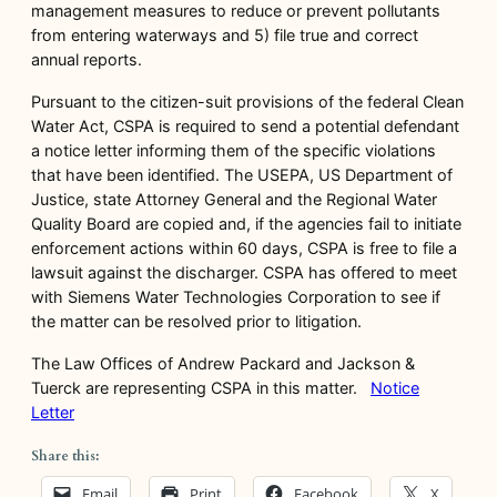
management measures to reduce or prevent pollutants
from entering waterways and 5) file true and correct
annual reports.
Pursuant to the citizen-suit provisions of the federal Clean
Water Act, CSPA is required to send a potential defendant
a notice letter informing them of the specific violations
that have been identified. The USEPA, US Department of
Justice, state Attorney General and the Regional Water
Quality Board are copied and, if the agencies fail to initiate
enforcement actions within 60 days, CSPA is free to file a
lawsuit against the discharger. CSPA has offered to meet
with Siemens Water Technologies Corporation to see if
the matter can be resolved prior to litigation.
The Law Offices of Andrew Packard and Jackson &
Tuerck are representing CSPA in this matter.
Notice
Letter
Share this:
Email
Print
Facebook
X