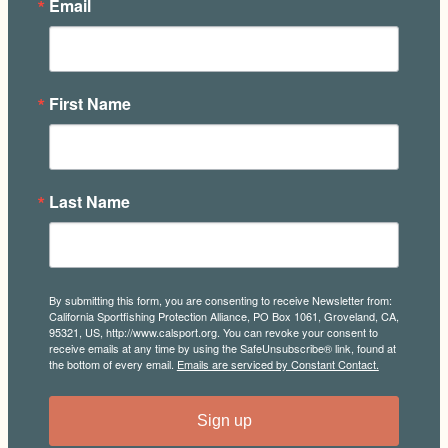
Email
First Name
Last Name
By submitting this form, you are consenting to receive Newsletter from:
California Sportfishing Protection Alliance, PO Box 1061, Groveland, CA,
95321, US, http://www.calsport.org. You can revoke your consent to
receive emails at any time by using the SafeUnsubscribe® link, found at
the bottom of every email.
Emails are serviced by Constant Contact.
Sign up