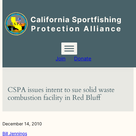
Search
for:
Skip
to
content
Join
Donate
CSPA issues intent to sue solid waste
combustion facility in Red Bluff
December 14, 2010
Bill Jennings