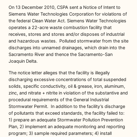
On 13 December 2010, CSPA sent a Notice of Intent to
Siemens Water Technologies Corporation for violations of
the federal Clean Water Act. Siemens Water Technologies
operates a 22-acre waste combustion facility that
receives, stores and stores and/or disposes of industrial
and hazardous wastes. Polluted stormwater from the site
discharges into unnamed drainages, which drain into the
Sacramento River and thence the Sacramento-San
Joaquin Delta.
The notice letter alleges that the facility is illegally
discharging excessive concentrations of total suspended
solids, specific conductivity, oil & grease, iron, aluminum,
zinc, and nitrate + nitrite in violation of the substantive and
procedural requirements of the General Industrial
Stormwater Permit. In addition to the facility’s discharge
of pollutants that exceed standards, the facility failed to:
1) prepare an adequate Stormwater Pollution Prevention
Plan, 2) implement an adequate monitoring and reporting
program; 3) sample required parameters; 4) install