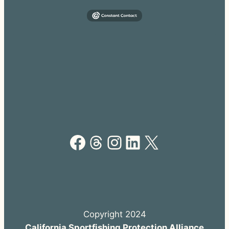
Facebook
Threads
Instagram
LinkedIn
X
Copyright 2024
California Sportfishing Protection Alliance