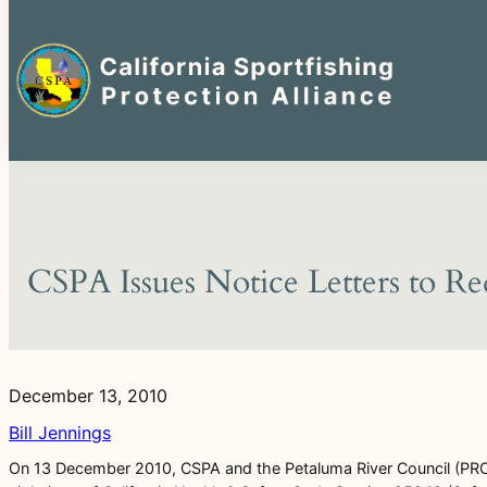
Search
for:
Skip
to
content
CSPA Issues Notice Letters to Re
December 13, 2010
Bill Jennings
On 13 December 2010, CSPA and the Petaluma River Council (PRC