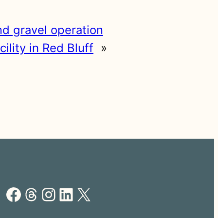
nd gravel operation
lity in Red Bluff
»
Facebook
Threads
Instagram
LinkedIn
X