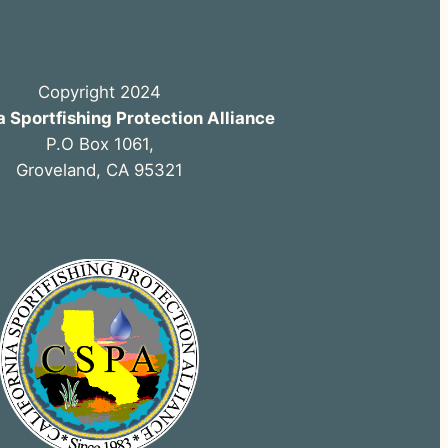
Copyright 2024
a Sportfishing Protection Alliance
P.O Box 1061,
Groveland, CA 95321