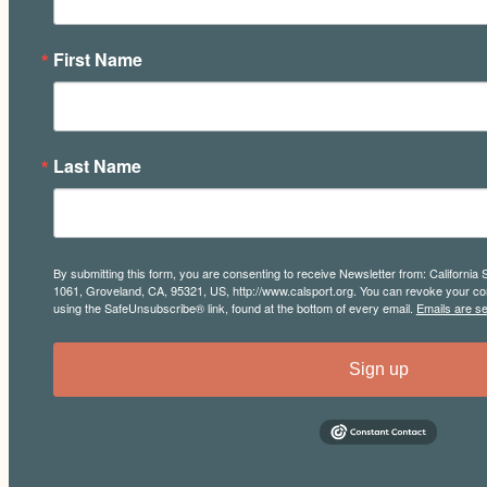
First Name
Last Name
By submitting this form, you are consenting to receive Newsletter from: California 
1061, Groveland, CA, 95321, US, http://www.calsport.org. You can revoke your con
using the SafeUnsubscribe® link, found at the bottom of every email.
Emails are s
Sign up