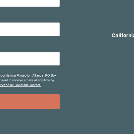
Californi
Sportfishing Protection Alliance, PO Box
sent to receive emails at any time by
erviced by Constant Contact.