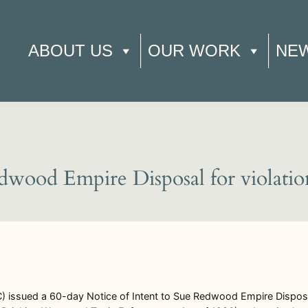
ABOUT US
OUR WORK
NE
dwood Empire Disposal for violatio
) issued a 60-day Notice of Intent to Sue Redwood Empire Dispos