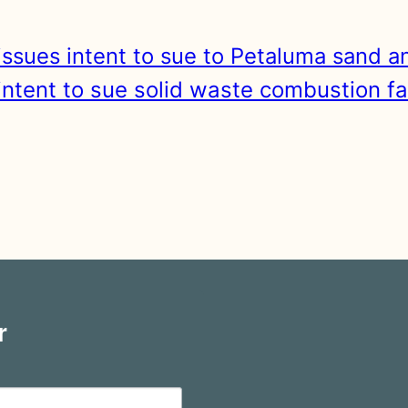
ssues intent to sue to Petaluma sand a
ntent to sue solid waste combustion faci
r