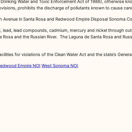
e Drinking Water and Toxic Enforcement Act of 1986), otherwise know
isions, prohibits the discharge of pollutants known to cause cance
sh Avenue in Santa Rosa and Redwood Empire Disposal Sonoma Cou
senic, lead, lead compounds, cadmium, mercury and nickel through out
 Rosa and the Russian River. The Laguna de Santa Rosa and Russian 
ilities for violations of the Clean Water Act and the state’s Genera
edwood Empire NOI
West Sonoma NOI