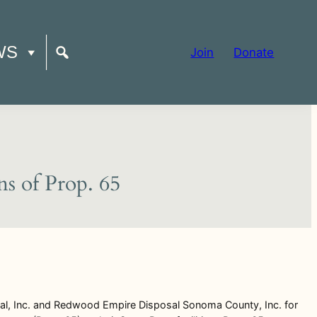
WS
Join
Donate
ns of Prop. 65
al, Inc. and Redwood Empire Disposal Sonoma County, Inc. for