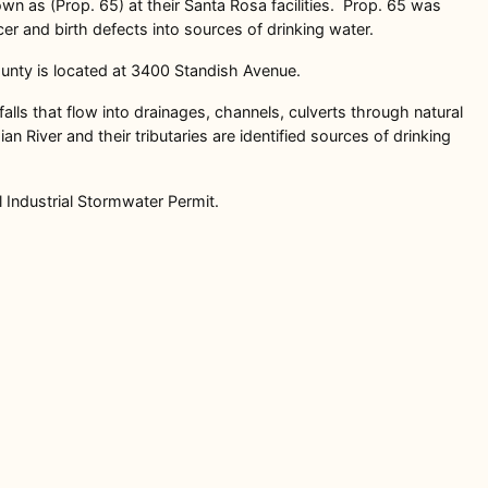
n as (Prop. 65) at their Santa Rosa facilities. Prop. 65 was
r and birth defects into sources of drinking water.
nty is located at 3400 Standish Avenue.
falls that flow into drainages, channels, culverts through natural
River and their tributaries are identified sources of drinking
l Industrial Stormwater Permit.