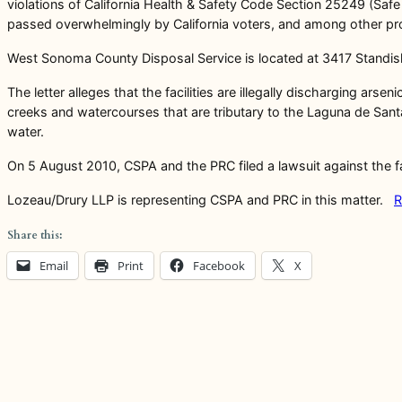
violations of California Health & Safety Code Section 25249 (Saf
passed overwhelmingly by California voters, and among other prov
West Sonoma County Disposal Service is located at 3417 Standi
The letter alleges that the facilities are illegally discharging ar
creeks and watercourses that are tributary to the Laguna de Santa
water.
On 5 August 2010, CSPA and the PRC filed a lawsuit against the fac
Lozeau/Drury LLP is representing CSPA and PRC in this matter.
R
Share this:
Email
Print
Facebook
X