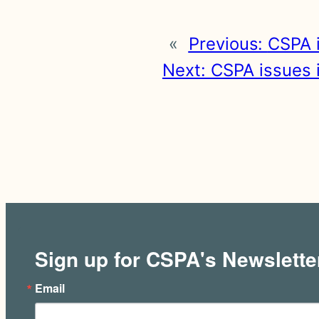
«
Previous:
CSPA i
Next:
CSPA issues i
Sign up for CSPA's Newslette
Email