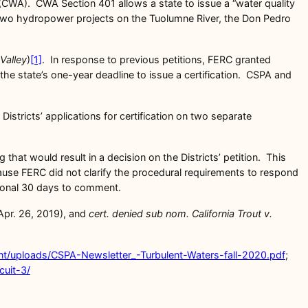
 (CWA). CWA Section 401 allows a state to issue a “water quality
or two hydropower projects on the Tuolumne River, the Don Pedro
Valley
)
[1]
. In response to previous petitions, FERC granted
the state’s one-year deadline to issue a certification. CSPA and
Districts’ applications for certification on two separate
that would result in a decision on the Districts’ petition. This
cause FERC did not clarify the procedural requirements to respond
itional 30 days to comment.
Apr. 26, 2019), and
cert. denied sub nom. California Trout v.
ent/uploads/CSPA-Newsletter_-Turbulent-Waters-fall-2020.pdf
;
cuit-3/