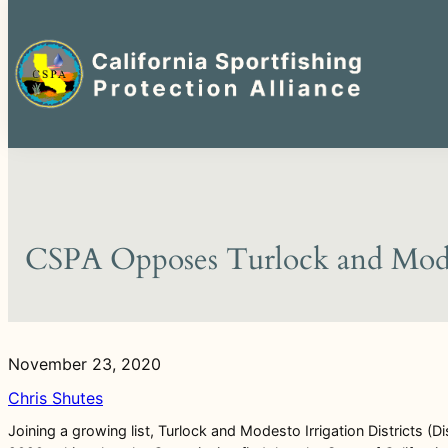
Search
for:
Skip
to
content
CSPA Opposes Turlock and Modest
November 23, 2020
Chris Shutes
Joining a growing list, Turlock and Modesto Irrigation Districts (Dis