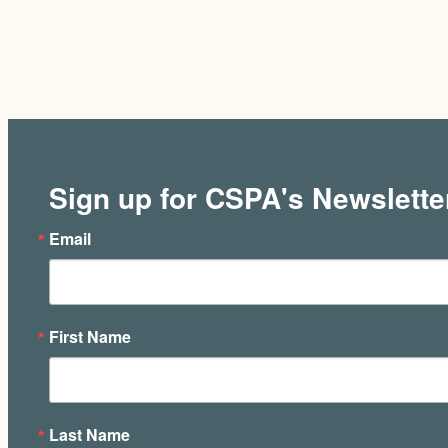
Sign up for CSPA's Newslette
Email
First Name
Last Name