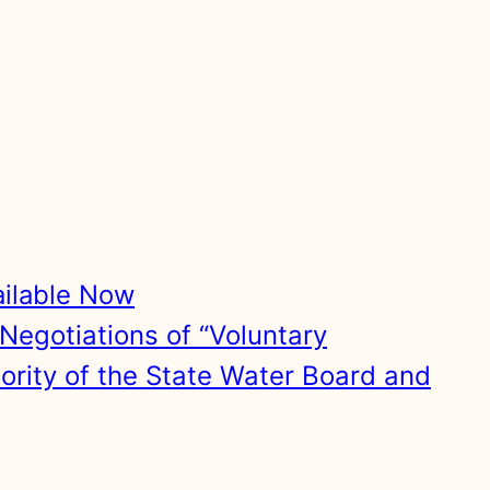
ailable Now
Negotiations of “Voluntary
hority of the State Water Board and