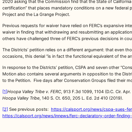
2020 asking that the Commission find that the State of California
certification” that places mandatory conditions on a new federal
Project and the La Grange Project.
Previous requests for waiver have relied on FERC’s expansive inter
waiver in finding that withdrawing and resubmitting an application
others have challenged three of FERC’s previous decisions in cour
The Districts’ petition relies on a different argument: that even t
occasions, this denial “is in fact the functional equivalent of the 
In response to the Districts’ petition, CSPA and seven other “Con
Motion also contains several arguments in opposition to the Dist
to the Petition. Five days after Conservation Groups filed their 
[1]
Hoopa Valley Tribe v. FERC
, 913 F.3d 1099, 1104 (D.C. Cir. Apr
Hoopa Valley
Tribe
, 140 S. Ct. 650, 205 L. Ed. 2d 410 (2019).
[2]
See previous posts:
https://calsport.org/news/cspa-sues-fe
https://calsport.org/news/innews/ferc-declaratory-order-finding-