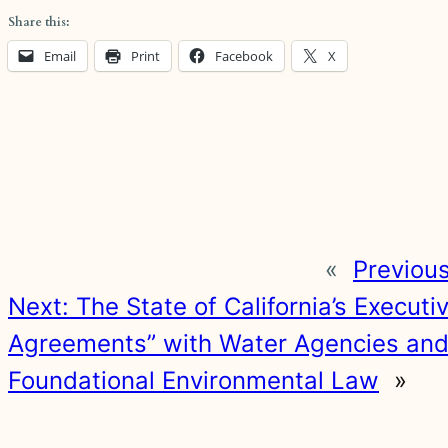
Share this:
Email
Print
Facebook
X
«
Previou
Next:
The State of California’s Execut
Agreements” with Water Agencies and Ir
Foundational Environmental Law
»