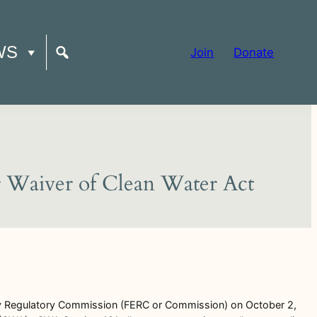
WS
Join
Donate
or Waiver of Clean Water Act
y Regulatory Commission (FERC or Commission) on October 2,