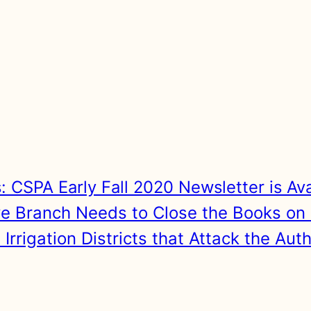
s:
CSPA Early Fall 2020 Newsletter is Av
ive Branch Needs to Close the Books on 
rigation Districts that Attack the Aut