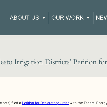
ABOUT US
OUR WORK
NE
o Irrigation Districts’ Petition f
tricts) filed a
Petition for Declaratory Order
with the Federal Energ