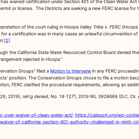
 has waived certification under Section 401 of the Clean Water Act
 permit or license. The Districts are seeking a new FERC license f
pretation of the court ruling in
Hoopa Valley Tribe v. FERC (Hoopa 
 for a certification was in many cases an unlawful circumvention of 
t.
[2]
hough the California State Water Resourced Control Board denied the 
arrangement rejected in
Hoopa
.”
servation Groups” filed a
Motion to Intervene
in any FERC proceeding 
ricts’ position. The Conservation Groups chose to file a motion be
motion, FERC clarified the procedural requirements, allowing an add
. 26, 2019),
reh’g denied,
No. 14-1271, 2019 WL 3928669 (D.C. Cir. 
rc-over-waiver-of-clean-water-act/
;
https://calsport.org/wp-cont
waiver-of-california-section-401-authority-challenged-in-ninth-cir