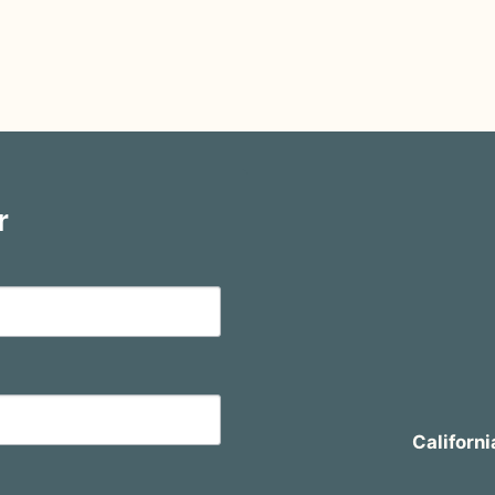
r
Californi