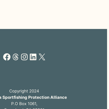
Facebook
Threads
Instagram
LinkedIn
X
Copyright 2024
a Sportfishing Protection Alliance
P.O Box 1061,