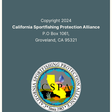
Copyright 2024
California Sportfishing Protection Alliance
P.O Box 1061,
Groveland, CA 95321