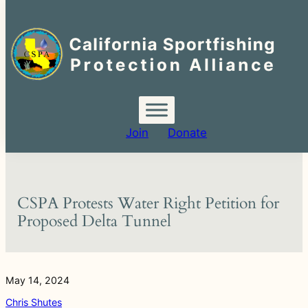
Search
for:
Skip
to
content
Join
Donate
CSPA Protests Water Right Petition for
Proposed Delta Tunnel
May 14, 2024
Chris Shutes