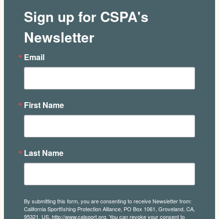
Sign up for CSPA's
Newsletter
Email
First Name
Last Name
By submitting this form, you are consenting to receive Newsletter from:
California Sportfishing Protection Alliance, PO Box 1061, Groveland, CA,
95321, US, http://www.calsport.org. You can revoke your consent to