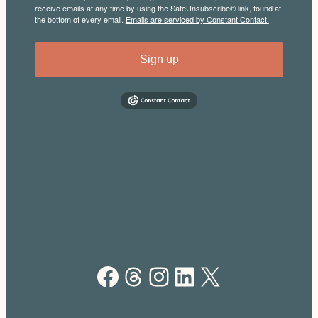
receive emails at any time by using the SafeUnsubscribe® link, found at
the bottom of every email.
Emails are serviced by Constant Contact.
Sign up
Facebook
Threads
Instagram
LinkedIn
X