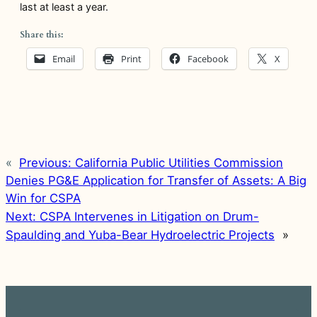
last at least a year.
Share this:
Email
Print
Facebook
X
«
Previous:
California Public Utilities Commission
Denies PG&E Application for Transfer of Assets: A Big
Win for CSPA
Next:
CSPA Intervenes in Litigation on Drum-
Spaulding and Yuba-Bear Hydroelectric Projects
»