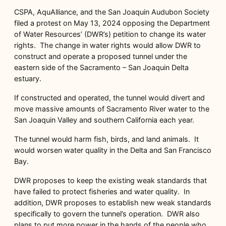
CSPA, AquAlliance, and the San Joaquin Audubon Society
filed a protest on May 13, 2024 opposing the Department
of Water Resources’ (DWR’s) petition to change its water
rights. The change in water rights would allow DWR to
construct and operate a proposed tunnel under the
eastern side of the Sacramento – San Joaquin Delta
estuary.
If constructed and operated, the tunnel would divert and
move massive amounts of Sacramento River water to the
San Joaquin Valley and southern California each year.
The tunnel would harm fish, birds, and land animals. It
would worsen water quality in the Delta and San Francisco
Bay.
DWR proposes to keep the existing weak standards that
have failed to protect fisheries and water quality. In
addition, DWR proposes to establish new weak standards
specifically to govern the tunnel’s operation. DWR also
plans to put more power in the hands of the people who