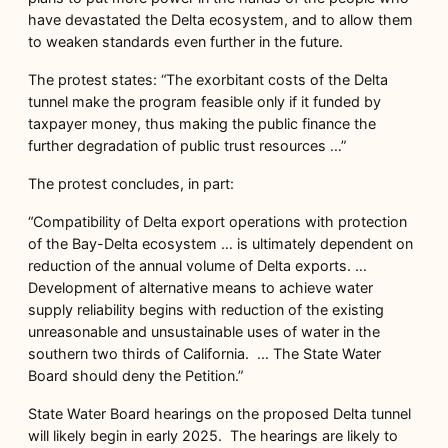
have devastated the Delta ecosystem, and to allow them
to weaken standards even further in the future.
The protest states: “The exorbitant costs of the Delta
tunnel make the program feasible only if it funded by
taxpayer money, thus making the public finance the
further degradation of public trust resources …”
The protest concludes, in part:
“Compatibility of Delta export operations with protection
of the Bay-Delta ecosystem … is ultimately dependent on
reduction of the annual volume of Delta exports. …
Development of alternative means to achieve water
supply reliability begins with reduction of the existing
unreasonable and unsustainable uses of water in the
southern two thirds of California. … The State Water
Board should deny the Petition.”
State Water Board hearings on the proposed Delta tunnel
will likely begin in early 2025. The hearings are likely to