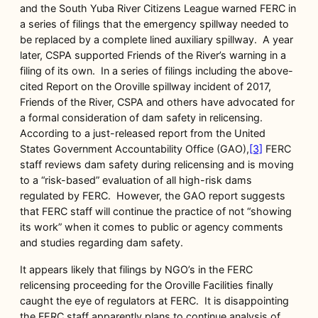
and the South Yuba River Citizens League warned FERC in
a series of filings that the emergency spillway needed to
be replaced by a complete lined auxiliary spillway. A year
later, CSPA supported Friends of the River’s warning in a
filing of its own. In a series of filings including the above-
cited Report on the Oroville spillway incident of 2017,
Friends of the River, CSPA and others have advocated for
a formal consideration of dam safety in relicensing.
According to a just-released report from the United
States Government Accountability Office (GAO),
[3]
FERC
staff reviews dam safety during relicensing and is moving
to a “risk-based” evaluation of all high-risk dams
regulated by FERC. However, the GAO report suggests
that FERC staff will continue the practice of not “showing
its work” when it comes to public or agency comments
and studies regarding dam safety.
It appears likely that filings by NGO’s in the FERC
relicensing proceeding for the Oroville Facilities finally
caught the eye of regulators at FERC. It is disappointing
the FERC staff apparently plans to continue analysis of