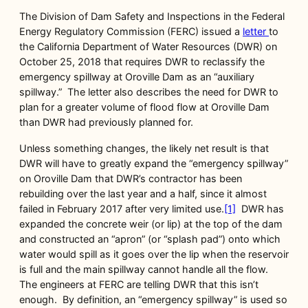
The Division of Dam Safety and Inspections in the Federal
Energy Regulatory Commission (FERC) issued a
letter
to
the California Department of Water Resources (DWR) on
October 25, 2018 that requires DWR to reclassify the
emergency spillway at Oroville Dam as an “auxiliary
spillway.” The letter also describes the need for DWR to
plan for a greater volume of flood flow at Oroville Dam
than DWR had previously planned for.
Unless something changes, the likely net result is that
DWR will have to greatly expand the “emergency spillway”
on Oroville Dam that DWR’s contractor has been
rebuilding over the last year and a half, since it almost
failed in February 2017 after very limited use.
[1]
DWR has
expanded the concrete weir (or lip) at the top of the dam
and constructed an “apron” (or “splash pad”) onto which
water would spill as it goes over the lip when the reservoir
is full and the main spillway cannot handle all the flow.
The engineers at FERC are telling DWR that this isn’t
enough. By definition, an “emergency spillway” is used so