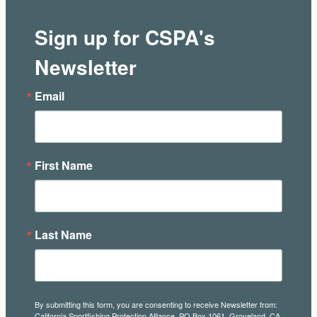
Sign up for CSPA's
Newsletter
Email
First Name
Last Name
By submitting this form, you are consenting to receive Newsletter from:
California Sportfishing Protection Alliance, PO Box 1061, Groveland, CA,