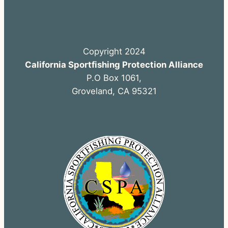
Copyright 2024
California Sportfishing Protection Alliance
P.O Box 1061,
Groveland, CA 95321