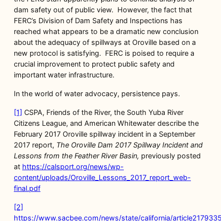
dam safety out of public view. However, the fact that
FERC’s Division of Dam Safety and Inspections has
reached what appears to be a dramatic new conclusion
about the adequacy of spillways at Oroville based on a
new protocol is satisfying. FERC is poised to require a
crucial improvement to protect public safety and
important water infrastructure.
In the world of water advocacy, persistence pays.
[1]
CSPA, Friends of the River, the South Yuba River
Citizens League, and American Whitewater describe the
February 2017 Oroville spillway incident in a September
2017 report,
The Oroville Dam 2017 Spillway Incident and
Lessons from the Feather River Basin,
previously posted
at
https://calsport.org/news/wp-
content/uploads/Oroville_Lessons_2017_report_web-
final.pdf
[2]
https://www.sacbee.com/news/state/california/article217933