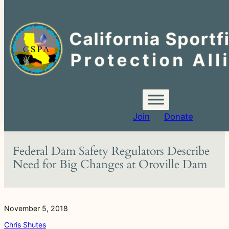
Search
for:
Skip
to
content
Join
Donate
Federal Dam Safety Regulators Describe
Need for Big Changes at Oroville Dam
November 5, 2018
Chris Shutes