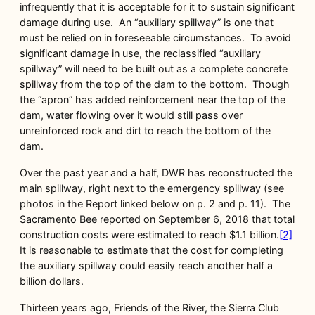
infrequently that it is acceptable for it to sustain significant
damage during use. An “auxiliary spillway” is one that
must be relied on in foreseeable circumstances. To avoid
significant damage in use, the reclassified “auxiliary
spillway” will need to be built out as a complete concrete
spillway from the top of the dam to the bottom. Though
the “apron” has added reinforcement near the top of the
dam, water flowing over it would still pass over
unreinforced rock and dirt to reach the bottom of the
dam.
Over the past year and a half, DWR has reconstructed the
main spillway, right next to the emergency spillway (see
photos in the Report linked below on p. 2 and p. 11). The
Sacramento Bee reported on September 6, 2018 that total
construction costs were estimated to reach $1.1 billion.
[2]
It is reasonable to estimate that the cost for completing
the auxiliary spillway could easily reach another half a
billion dollars.
Thirteen years ago, Friends of the River, the Sierra Club