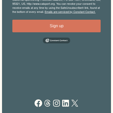
95321, US, http://www.calsport.org. You can revoke your consent to
receive emails at any time by using the SafeUnsubscribe® link, found at
the bottom of every email.
Emails are serviced by Constant Contact.
Sign up
Facebook
Threads
Instagram
LinkedIn
X