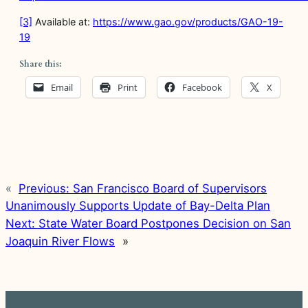
[3]
Available at:
https://www.gao.gov/products/GAO-19-
19
Share this:
Email
Print
Facebook
X
«
Previous:
San Francisco Board of Supervisors
Unanimously Supports Update of Bay-Delta Plan
Next:
State Water Board Postpones Decision on San
Joaquin River Flows
»