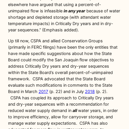
elsewhere have argued that using a percent-of-
unimpaired flow is infeasible
in any year
because of water
shortage and depleted storage (with attendant water
temperature impacts) in Critically Dry years and in dry-
year sequences.” (Emphasis added).
Up till now, CSPA and allied Conservation Groups
(primarily in FERC filings) have been the only entities that
have made specific suggestions about how the State
Board could modify the San Joaquin flow objectives to
address Critically Dry years and dry-year sequences
within the State Board’s overall percent-of-unimpaired
framework. CSPA advocated that the State Board
evaluate such modifications in comments to the State
Board in March
2017
(p. 22) and in July
2018
(p. 2).
CSPA has coupled its approach to Critically Dry years
and dry-year sequences with a recommendation for
reduced water supply demand in
all
water years, in order
to improve efficiency, allow for carryover storage, and
manage water supply expectations. CSPA has also