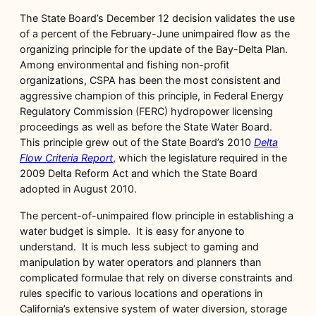
The State Board’s December 12 decision validates the use
of a percent of the February-June unimpaired flow as the
organizing principle for the update of the Bay-Delta Plan.
Among environmental and fishing non-profit
organizations, CSPA has been the most consistent and
aggressive champion of this principle, in Federal Energy
Regulatory Commission (FERC) hydropower licensing
proceedings as well as before the State Water Board.
This principle grew out of the State Board’s 2010
Delta
Flow Criteria Report
, which the legislature required in the
2009 Delta Reform Act and which the State Board
adopted in August 2010.
The percent-of-unimpaired flow principle in establishing a
water budget is simple. It is easy for anyone to
understand. It is much less subject to gaming and
manipulation by water operators and planners than
complicated formulae that rely on diverse constraints and
rules specific to various locations and operations in
California’s extensive system of water diversion, storage