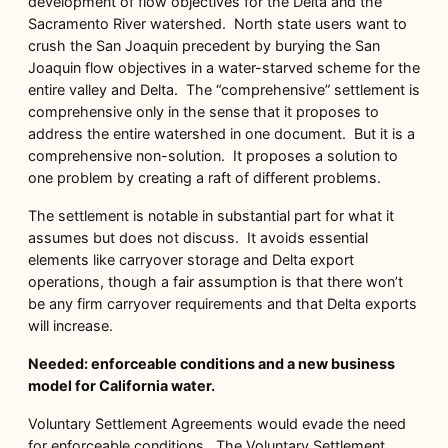
development of flow objectives for the Delta and the
Sacramento River watershed. North state users want to
crush the San Joaquin precedent by burying the San
Joaquin flow objectives in a water-starved scheme for the
entire valley and Delta. The “comprehensive” settlement is
comprehensive only in the sense that it proposes to
address the entire watershed in one document. But it is a
comprehensive non-solution. It proposes a solution to
one problem by creating a raft of different problems.
The settlement is notable in substantial part for what it
assumes but does not discuss. It avoids essential
elements like carryover storage and Delta export
operations, though a fair assumption is that there won’t
be any firm carryover requirements and that Delta exports
will increase.
Needed: enforceable conditions and a new business
model for California water.
Voluntary Settlement Agreements would evade the need
for enforceable conditions. The Voluntary Settlement