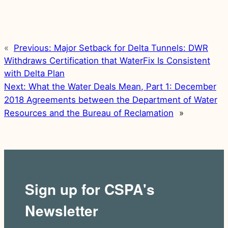
«
Previous:
Major Setback for Delta Tunnels: DWR
Withdraws Certification that WaterFix Is Consistent
with Delta Plan
Next:
What the Water Deals Mean, Part 1: December
2018 Agreements between the Department of Water
Resources and the Bureau of Reclamation
»
Sign up for CSPA's
Newsletter