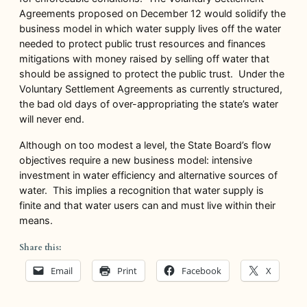
Agreements proposed on December 12 would solidify the
business model in which water supply lives off the water
needed to protect public trust resources and finances
mitigations with money raised by selling off water that
should be assigned to protect the public trust. Under the
Voluntary Settlement Agreements as currently structured,
the bad old days of over-appropriating the state’s water
will never end.
Although on too modest a level, the State Board’s flow
objectives require a new business model: intensive
investment in water efficiency and alternative sources of
water. This implies a recognition that water supply is
finite and that water users can and must live within their
means.
Share this:
Email
Print
Facebook
X