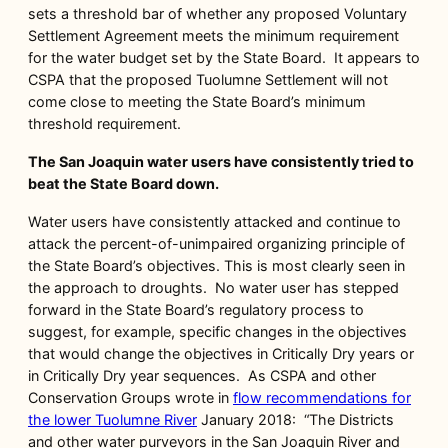
sets a threshold bar of whether any proposed Voluntary
Settlement Agreement meets the minimum requirement
for the water budget set by the State Board. It appears to
CSPA that the proposed Tuolumne Settlement will not
come close to meeting the State Board’s minimum
threshold requirement.
The San Joaquin water users have consistently tried to
beat the State Board down.
Water users have consistently attacked and continue to
attack the percent-of-unimpaired organizing principle of
the State Board’s objectives. This is most clearly seen in
the approach to droughts. No water user has stepped
forward in the State Board’s regulatory process to
suggest, for example, specific changes in the objectives
that would change the objectives in Critically Dry years or
in Critically Dry year sequences. As CSPA and other
Conservation Groups wrote in
flow recommendations for
the lower Tuolumne River
January 2018: “The Districts
and other water purveyors in the San Joaquin River and