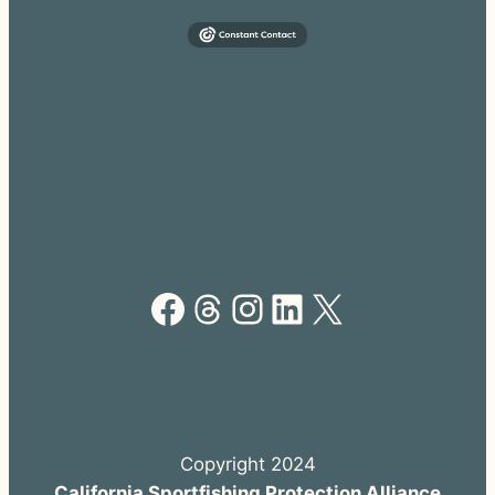
Facebook
Threads
Instagram
LinkedIn
X
Copyright 2024
California Sportfishing Protection Alliance