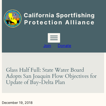
Search
for:
Skip
to
content
Join
Donate
Glass Half Full: State Water Board
Adopts San Joaquin Flow Objectives for
Update of Bay-Delta Plan
December 19, 2018