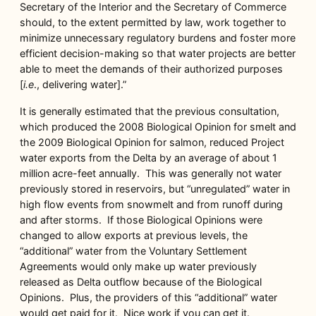
Secretary of the Interior and the Secretary of Commerce
should, to the extent permitted by law, work together to
minimize unnecessary regulatory burdens and foster more
efficient decision-making so that water projects are better
able to meet the demands of their authorized purposes
[
i.e
., delivering water].”
It is generally estimated that the previous consultation,
which produced the 2008 Biological Opinion for smelt and
the 2009 Biological Opinion for salmon, reduced Project
water exports from the Delta by an average of about 1
million acre-feet annually. This was generally not water
previously stored in reservoirs, but “unregulated” water in
high flow events from snowmelt and from runoff during
and after storms. If those Biological Opinions were
changed to allow exports at previous levels, the
“additional” water from the Voluntary Settlement
Agreements would only make up water previously
released as Delta outflow because of the Biological
Opinions. Plus, the providers of this “additional” water
would get paid for it. Nice work if you can get it.