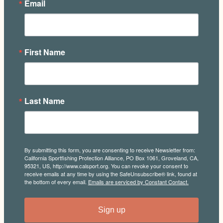
Email
First Name
Last Name
By submitting this form, you are consenting to receive Newsletter from:
California Sportfishing Protection Alliance, PO Box 1061, Groveland, CA,
95321, US, http://www.calsport.org. You can revoke your consent to
receive emails at any time by using the SafeUnsubscribe® link, found at
the bottom of every email.
Emails are serviced by Constant Contact.
Sign up