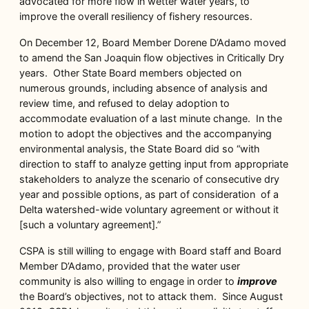
advocated for more flow in wetter water years, to
improve the overall resiliency of fishery resources.
On December 12, Board Member Dorene D’Adamo moved
to amend the San Joaquin flow objectives in Critically Dry
years. Other State Board members objected on
numerous grounds, including absence of analysis and
review time, and refused to delay adoption to
accommodate evaluation of a last minute change. In the
motion to adopt the objectives and the accompanying
environmental analysis, the State Board did so “with
direction to staff to analyze getting input from appropriate
stakeholders to analyze the scenario of consecutive dry
year and possible options, as part of consideration of a
Delta watershed-wide voluntary agreement or without it
[such a voluntary agreement].”
CSPA is still willing to engage with Board staff and Board
Member D’Adamo, provided that the water user
community is also willing to engage in order to
improve
the Board’s objectives, not to attack them. Since August