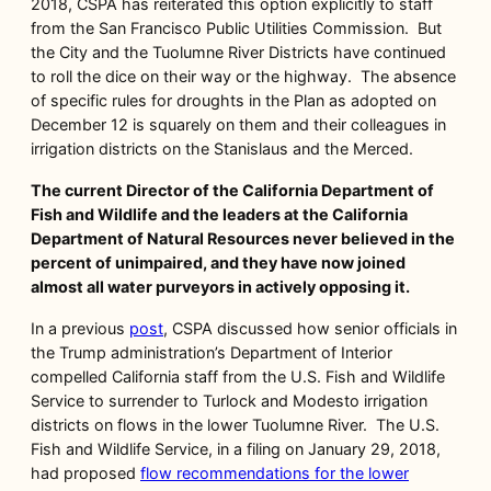
2018, CSPA has reiterated this option explicitly to staff
from the San Francisco Public Utilities Commission. But
the City and the Tuolumne River Districts have continued
to roll the dice on their way or the highway. The absence
of specific rules for droughts in the Plan as adopted on
December 12 is squarely on them and their colleagues in
irrigation districts on the Stanislaus and the Merced.
The current Director of the California Department of
Fish and Wildlife and the leaders at the California
Department of Natural Resources never believed in the
percent of unimpaired, and they have now joined
almost all water purveyors in actively opposing it.
In a previous
post
, CSPA discussed how senior officials in
the Trump administration’s Department of Interior
compelled California staff from the U.S. Fish and Wildlife
Service to surrender to Turlock and Modesto irrigation
districts on flows in the lower Tuolumne River. The U.S.
Fish and Wildlife Service, in a filing on January 29, 2018,
had proposed
flow recommendations for the lower