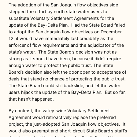
The adoption of the San Joaquin flow objectives side-
stepped the effort by north state water users to
substitute Voluntary Settlement Agreements for the
update of the Bay-Delta Plan. Had the State Board failed
to adopt the San Joaquin flow objectives on December
12, it would have immediately lost credibility as the
enforcer of flow requirements and the adjudicator of the
state’s water. The State Board’s decision was not as
strong as it should have been, because it didn’t require
enough water to protect the public trust. The State
Board’s decision also left the door open to acceptance of
deals that stand no chance of protecting the public trust.
The State Board could still backslide, and let the water
users hijack the update of the Bay-Delta Plan. But so far,
that hasn’t happened.
By contrast, the valley-wide Voluntary Settlement
Agreement would retroactively replace the preferred
project, the just-adopted San Joaquin flow objectives. It
would also preempt and short-circuit State Board’s staff’s