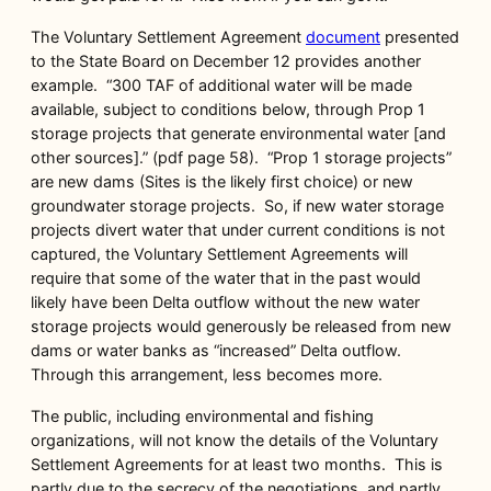
The Voluntary Settlement Agreement
document
presented
to the State Board on December 12 provides another
example. “300 TAF of additional water will be made
available, subject to conditions below, through Prop 1
storage projects that generate environmental water [and
other sources].” (pdf page 58). “Prop 1 storage projects”
are new dams (Sites is the likely first choice) or new
groundwater storage projects. So, if new water storage
projects divert water that under current conditions is not
captured, the Voluntary Settlement Agreements will
require that some of the water that in the past would
likely have been Delta outflow without the new water
storage projects would generously be released from new
dams or water banks as “increased” Delta outflow.
Through this arrangement, less becomes more.
The public, including environmental and fishing
organizations, will not know the details of the Voluntary
Settlement Agreements for at least two months. This is
partly due to the secrecy of the negotiations, and partly