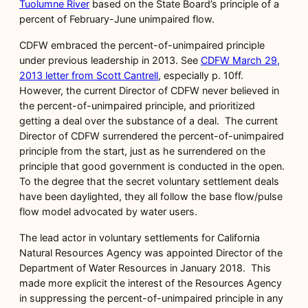
Tuolumne River
based on the State Board’s principle of a
percent of February-June unimpaired flow.
CDFW embraced the percent-of-unimpaired principle
under previous leadership in 2013. See
CDFW March 29,
2013 letter from Scott Cantrell
, especially p. 10ff.
However, the current Director of CDFW never believed in
the percent-of-unimpaired principle, and prioritized
getting a deal over the substance of a deal. The current
Director of CDFW surrendered the percent-of-unimpaired
principle from the start, just as he surrendered on the
principle that good government is conducted in the open.
To the degree that the secret voluntary settlement deals
have been daylighted, they all follow the base flow/pulse
flow model advocated by water users.
The lead actor in voluntary settlements for California
Natural Resources Agency was appointed Director of the
Department of Water Resources in January 2018. This
made more explicit the interest of the Resources Agency
in suppressing the percent-of-unimpaired principle in any