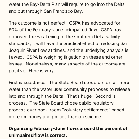
water the Bay-Delta Plan will require to go into the Delta
and out through San Francisco Bay.
The outcome is not perfect. CSPA has advocated for
60% of the February-June unimpaired flow. CSPA has
opposed the weakening of the southern Delta salinity
standards; it will have the practical effect of reducing San
Joaquin River flow at times, and the underlying analysis is
flawed. CSPA is weighing litigation on these and other
issues. Nonetheless, many aspects of the outcome are
positive. Here is why.
First is substance. The State Board stood up for far more
water than the water user community proposes to release
into and through the Delta. That’s huge. Second is
process. The State Board chose public regulatory
process over back-room “voluntary settlements” based
more on money and politics than on science.
Organizing February-June flows around the percent of
unimpaired flow is correct.