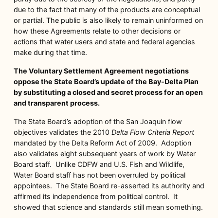
due to the fact that many of the products are conceptual
or partial. The public is also likely to remain uninformed on
how these Agreements relate to other decisions or
actions that water users and state and federal agencies
make during that time.
The Voluntary Settlement Agreement negotiations
oppose the State Board’s update of the Bay-Delta Plan
by substituting a closed and secret process for an open
and transparent process.
The State Board’s adoption of the San Joaquin flow
objectives validates the 2010
Delta Flow Criteria Report
mandated by the Delta Reform Act of 2009. Adoption
also validates eight subsequent years of work by Water
Board staff. Unlike CDFW and U.S. Fish and Wildlife,
Water Board staff has not been overruled by political
appointees. The State Board re-asserted its authority and
affirmed its independence from political control. It
showed that science and standards still mean something.