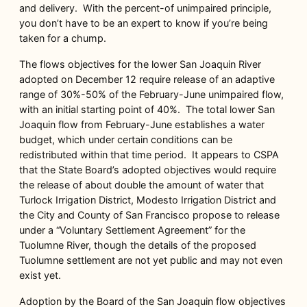
and delivery. With the percent-of unimpaired principle,
you don’t have to be an expert to know if you’re being
taken for a chump.
The flows objectives for the lower San Joaquin River
adopted on December 12 require release of an adaptive
range of 30%-50% of the February-June unimpaired flow,
with an initial starting point of 40%. The total lower San
Joaquin flow from February-June establishes a water
budget, which under certain conditions can be
redistributed within that time period. It appears to CSPA
that the State Board’s adopted objectives would require
the release of about double the amount of water that
Turlock Irrigation District, Modesto Irrigation District and
the City and County of San Francisco propose to release
under a “Voluntary Settlement Agreement” for the
Tuolumne River, though the details of the proposed
Tuolumne settlement are not yet public and may not even
exist yet.
Adoption by the Board of the San Joaquin flow objectives