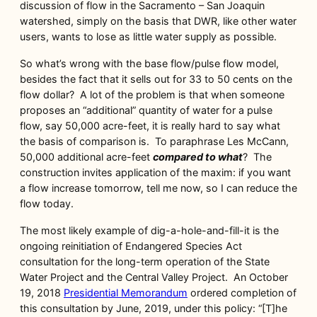
discussion of flow in the Sacramento – San Joaquin
watershed, simply on the basis that DWR, like other water
users, wants to lose as little water supply as possible.
So what’s wrong with the base flow/pulse flow model,
besides the fact that it sells out for 33 to 50 cents on the
flow dollar? A lot of the problem is that when someone
proposes an “additional” quantity of water for a pulse
flow, say 50,000 acre-feet, it is really hard to say what
the basis of comparison is. To paraphrase Les McCann,
50,000 additional acre-feet
compared to what
? The
construction invites application of the maxim: if you want
a flow increase tomorrow, tell me now, so I can reduce the
flow today.
The most likely example of dig-a-hole-and-fill-it is the
ongoing reinitiation of Endangered Species Act
consultation for the long-term operation of the State
Water Project and the Central Valley Project. An October
19, 2018
Presidential Memorandum
ordered completion of
this consultation by June, 2019, under this policy: “[T]he