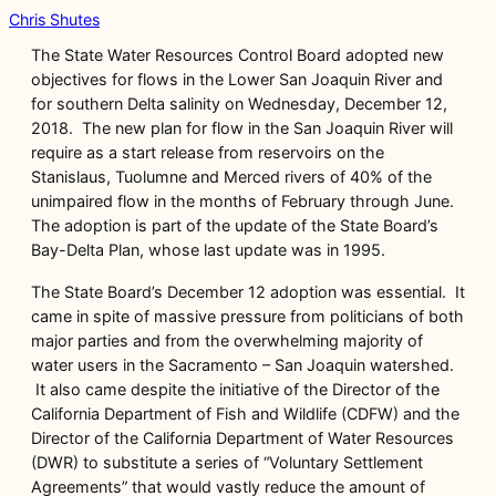
Chris Shutes
The State Water Resources Control Board adopted new
objectives for flows in the Lower San Joaquin River and
for southern Delta salinity on Wednesday, December 12,
2018. The new plan for flow in the San Joaquin River will
require as a start release from reservoirs on the
Stanislaus, Tuolumne and Merced rivers of 40% of the
unimpaired flow in the months of February through June.
The adoption is part of the update of the State Board’s
Bay-Delta Plan, whose last update was in 1995.
The State Board’s December 12 adoption was essential. It
came in spite of massive pressure from politicians of both
major parties and from the overwhelming majority of
water users in the Sacramento – San Joaquin watershed.
It also came despite the initiative of the Director of the
California Department of Fish and Wildlife (CDFW) and the
Director of the California Department of Water Resources
(DWR) to substitute a series of “Voluntary Settlement
Agreements” that would vastly reduce the amount of