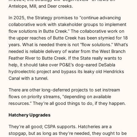
Antelope, Mill, and Deer creeks.
In 2025, the Strategy promises to “continue advancing
collaborative work with stakeholder groups to implement
flow solutions in Butte Creek.” The collaborative work on
the upper reaches of Butte Creek has been stymied for 18
years. What is needed there is not “flow solutions.” What’s
needed is reliable delivery of water from the West Branch
Feather River to Butte Creek. If the State really wants to
help, it should take over PG&E’s dog-eared DeSabla
hydroelectric project and bypass its leaky old Hendricks
Canal with a tunnel.
There are other long-deferred projects to set instream
flows on priority streams, “depending on available
resources.” They’re all good things to do, if they happen.
Hatchery Upgrades
They’re all good; CSPA supports. Hatcheries are a
stopgap, but as long as they’re needed, they ought to be