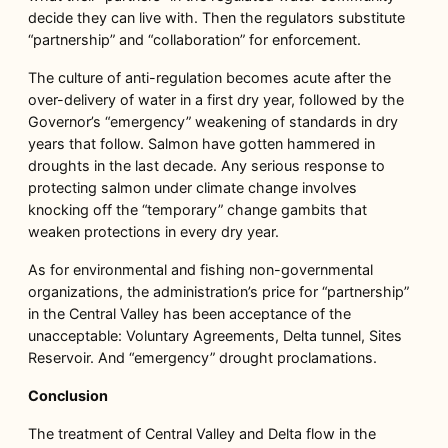
decide they can live with. Then the regulators substitute
“partnership” and “collaboration” for enforcement.
The culture of anti-regulation becomes acute after the
over-delivery of water in a first dry year, followed by the
Governor’s “emergency” weakening of standards in dry
years that follow. Salmon have gotten hammered in
droughts in the last decade. Any serious response to
protecting salmon under climate change involves
knocking off the “temporary” change gambits that
weaken protections in every dry year.
As for environmental and fishing non-governmental
organizations, the administration’s price for “partnership”
in the Central Valley has been acceptance of the
unacceptable: Voluntary Agreements, Delta tunnel, Sites
Reservoir. And “emergency” drought proclamations.
Conclusion
The treatment of Central Valley and Delta flow in the