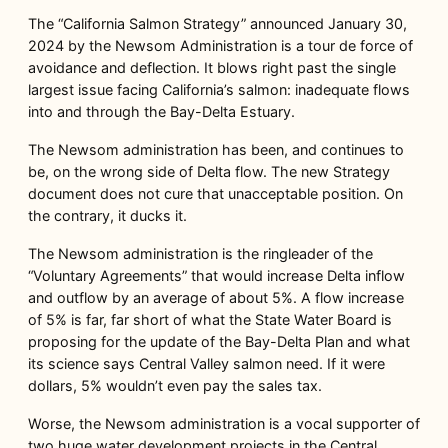
The “California Salmon Strategy” announced January 30,
2024 by the Newsom Administration is a tour de force of
avoidance and deflection. It blows right past the single
largest issue facing California’s salmon: inadequate flows
into and through the Bay-Delta Estuary.
The Newsom administration has been, and continues to
be, on the wrong side of Delta flow. The new Strategy
document does not cure that unacceptable position. On
the contrary, it ducks it.
The Newsom administration is the ringleader of the
“Voluntary Agreements” that would increase Delta inflow
and outflow by an average of about 5%. A flow increase
of 5% is far, far short of what the State Water Board is
proposing for the update of the Bay-Delta Plan and what
its science says Central Valley salmon need. If it were
dollars, 5% wouldn’t even pay the sales tax.
Worse, the Newsom administration is a vocal supporter of
two huge water development projects in the Central