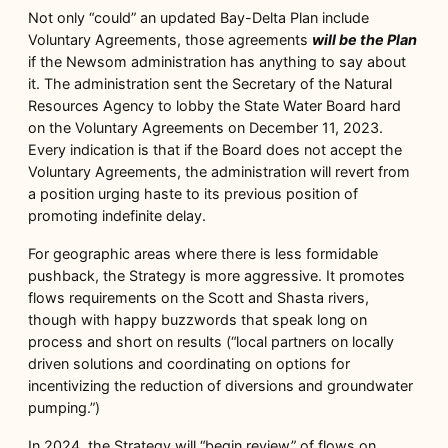
Not only “could” an updated Bay-Delta Plan include
Voluntary Agreements, those agreements
will be the Plan
if the Newsom administration has anything to say about
it. The administration sent the Secretary of the Natural
Resources Agency to lobby the State Water Board hard
on the Voluntary Agreements on December 11, 2023.
Every indication is that if the Board does not accept the
Voluntary Agreements, the administration will revert from
a position urging haste to its previous position of
promoting indefinite delay.
For geographic areas where there is less formidable
pushback, the Strategy is more aggressive. It promotes
flows requirements on the Scott and Shasta rivers,
though with happy buzzwords that speak long on
process and short on results (“local partners on locally
driven solutions and coordinating on options for
incentivizing the reduction of diversions and groundwater
pumping.”)
In 2024, the Strategy will “begin review” of flows on