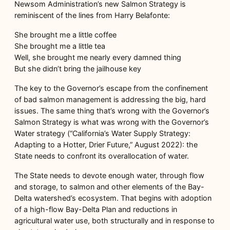
Newsom Administration’s new Salmon Strategy is
reminiscent of the lines from Harry Belafonte:
She brought me a little coffee
She brought me a little tea
Well, she brought me nearly every damned thing
But she didn’t bring the jailhouse key
The key to the Governor’s escape from the confinement
of bad salmon management is addressing the big, hard
issues. The same thing that’s wrong with the Governor’s
Salmon Strategy is what was wrong with the Governor’s
Water strategy (“California’s Water Supply Strategy:
Adapting to a Hotter, Drier Future,” August 2022): the
State needs to confront its overallocation of water.
The State needs to devote enough water, through flow
and storage, to salmon and other elements of the Bay-
Delta watershed’s ecosystem. That begins with adoption
of a high-flow Bay-Delta Plan and reductions in
agricultural water use, both structurally and in response to