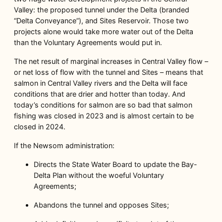
Valley: the proposed tunnel under the Delta (branded
“Delta Conveyance”), and Sites Reservoir. Those two
projects alone would take more water out of the Delta
than the Voluntary Agreements would put in.
The net result of marginal increases in Central Valley flow –
or net loss of flow with the tunnel and Sites – means that
salmon in Central Valley rivers and the Delta will face
conditions that are drier and hotter than today. And
today’s conditions for salmon are so bad that salmon
fishing was closed in 2023 and is almost certain to be
closed in 2024.
If the Newsom administration:
Directs the State Water Board to update the Bay-
Delta Plan without the woeful Voluntary
Agreements;
Abandons the tunnel and opposes Sites;