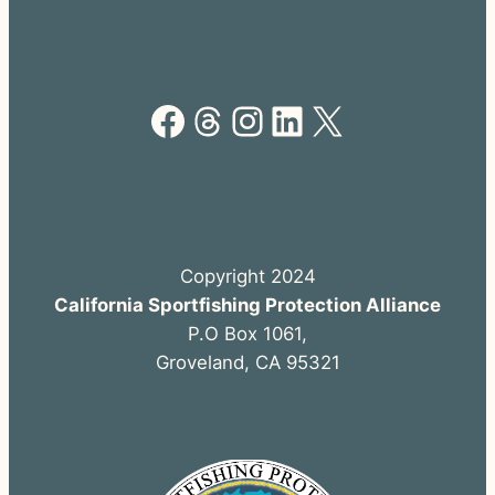
Facebook
Threads
Instagram
LinkedIn
X
Copyright 2024
California Sportfishing Protection Alliance
P.O Box 1061,
Groveland, CA 95321