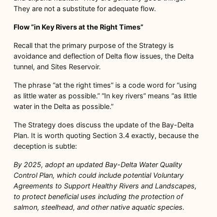
They are not a substitute for adequate flow.
Flow “in Key Rivers at the Right Times”
Recall that the primary purpose of the Strategy is
avoidance and deflection of Delta flow issues, the Delta
tunnel, and Sites Reservoir.
The phrase “at the right times” is a code word for “using
as little water as possible.” “In key rivers” means “as little
water in the Delta as possible.”
The Strategy does discuss the update of the Bay-Delta
Plan. It is worth quoting Section 3.4 exactly, because the
deception is subtle:
By 2025, adopt an updated Bay-Delta Water Quality
Control Plan, which could include potential Voluntary
Agreements to Support Healthy Rivers and Landscapes,
to protect beneficial uses including the protection of
salmon, steelhead, and other
native aquatic species.