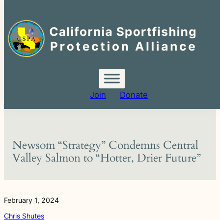
Search
for:
Skip
to
content
Join
Donate
Newsom “Strategy” Condemns Central
Valley Salmon to “Hotter, Drier Future”
February 1, 2024
Chris Shutes