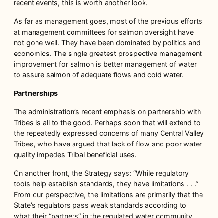
recent events, this is worth another look.
As far as management goes, most of the previous efforts
at management committees for salmon oversight have
not gone well. They have been dominated by politics and
economics. The single greatest prospective management
improvement for salmon is better management of water
to assure salmon of adequate flows and cold water.
Partnerships
The administration’s recent emphasis on partnership with
Tribes is all to the good. Perhaps soon that will extend to
the repeatedly expressed concerns of many Central Valley
Tribes, who have argued that lack of flow and poor water
quality impedes Tribal beneficial uses.
On another front, the Strategy says: “While regulatory
tools help establish standards, they have limitations . . .”
From our perspective, the limitations are primarily that the
State’s regulators pass weak standards according to
what their “partners” in the regulated water community