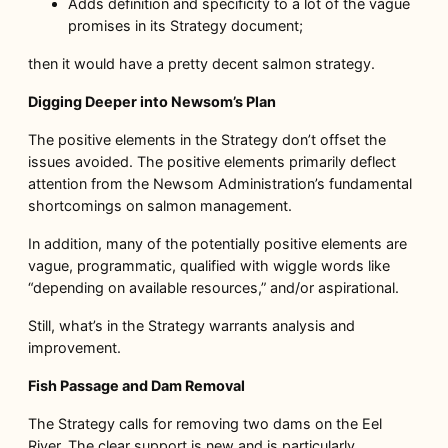
Adds definition and specificity to a lot of the vague
promises in its Strategy document;
then it would have a pretty decent salmon strategy.
Digging Deeper into Newsom’s Plan
The positive elements in the Strategy don’t offset the
issues avoided. The positive elements primarily deflect
attention from the Newsom Administration’s fundamental
shortcomings on salmon management.
In addition, many of the potentially positive elements are
vague, programmatic, qualified with wiggle words like
“depending on available resources,” and/or aspirational.
Still, what’s in the Strategy warrants analysis and
improvement.
Fish Passage and Dam Removal
The Strategy calls for removing two dams on the Eel
River. The clear support is new and is particularly