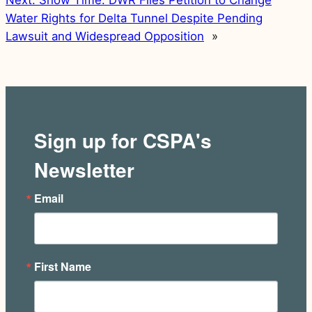
Next:
Show Time: DWR Files Petition to Change
Water Rights for Delta Tunnel Despite Pending
Lawsuit and Widespread Opposition
»
Sign up for CSPA's
Newsletter
Email
First Name