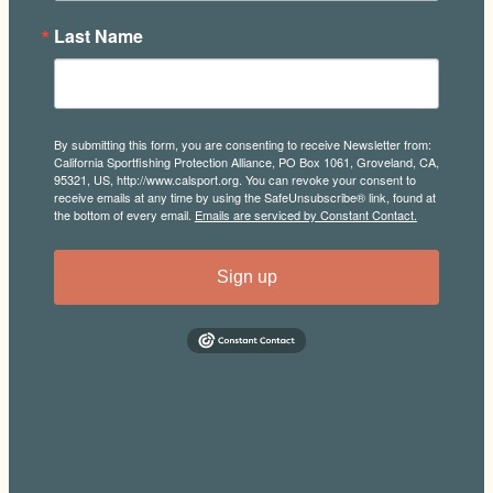
Last Name
By submitting this form, you are consenting to receive Newsletter from:
California Sportfishing Protection Alliance, PO Box 1061, Groveland, CA,
95321, US, http://www.calsport.org. You can revoke your consent to
receive emails at any time by using the SafeUnsubscribe® link, found at
the bottom of every email.
Emails are serviced by Constant Contact.
Sign up