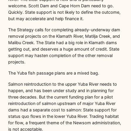
welcome. Scott Dam and Cape Horn Dam need to go.
Quickly. State support is not likely to define the outcome,
but may accelerate and help finance it.
The Strategy calls for completing already-underway dam
removal projects on the Klamath River, Matilja Creek, and
Malibu Creek. The State had a big role in Klamath dams
getting out, and deserves a huge amount of credit. State
support may hasten completion of the other removal
projects.
The Yuba fish passage plans are a mixed bag.
Salmon reintroduction to the upper Yuba River needs to
happen, and has been under study and in planning for
three decades. But the current funding plan for a pilot
reintroduction of salmon upstream of major Yuba River
dams had a separate cost to salmon: State support for
status quo flows in the lower Yuba River. Trading habitat
for flow, a frequent theme of the Newsom administration,
is not acceptable.