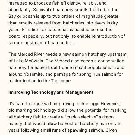
managed to produce fish efficiently, reliably, and
abundantly. Survival of hatchery smolts trucked to the
Bay or ocean is up to two orders of magnitude greater
than smolts released from hatcheries into rivers in dry
years. Filtration for hatcheries is needed across the
board, especially, but not only, to enable reintroduction of
salmon upstream of hatcheries.
The Merced River needs a new salmon hatchery upstream
of Lake McSwain. The Merced also needs a conservation
hatchery for native trout from remnant populations in and
around Yosemite, and perhaps for spring-run salmon for
reintroduction to the Tuolumne.
Improving Technology and Management
It’s hard to argue with improving technology. However,
old marking technology did allow the potential for marking
all hatchery fish to create a “mark-selective” salmon
fishery that would allow harvest of hatchery fish only in
years following small runs of spawning salmon. Given