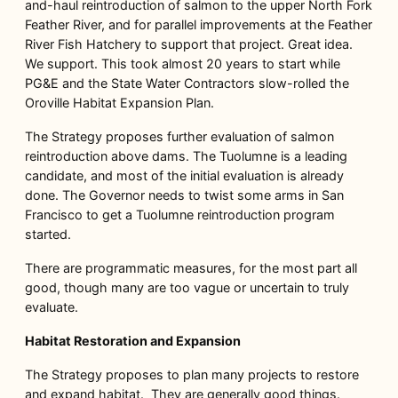
and-haul reintroduction of salmon to the upper North Fork
Feather River, and for parallel improvements at the Feather
River Fish Hatchery to support that project. Great idea.
We support. This took almost 20 years to start while
PG&E and the State Water Contractors slow-rolled the
Oroville Habitat Expansion Plan.
The Strategy proposes further evaluation of salmon
reintroduction above dams. The Tuolumne is a leading
candidate, and most of the initial evaluation is already
done. The Governor needs to twist some arms in San
Francisco to get a Tuolumne reintroduction program
started.
There are programmatic measures, for the most part all
good, though many are too vague or uncertain to truly
evaluate.
Habitat Restoration and Expansion
The Strategy proposes to plan many projects to restore
and expand habitat. They are generally good things.