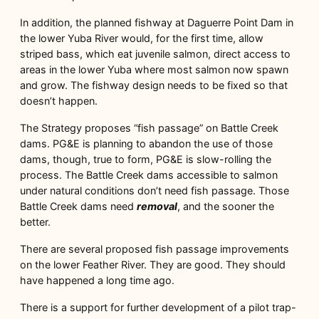
In addition, the planned fishway at Daguerre Point Dam in
the lower Yuba River would, for the first time, allow
striped bass, which eat juvenile salmon, direct access to
areas in the lower Yuba where most salmon now spawn
and grow. The fishway design needs to be fixed so that
doesn’t happen.
The Strategy proposes “fish passage” on Battle Creek
dams. PG&E is planning to abandon the use of those
dams, though, true to form, PG&E is slow-rolling the
process. The Battle Creek dams accessible to salmon
under natural conditions don’t need fish passage. Those
Battle Creek dams need
removal
, and the sooner the
better.
There are several proposed fish passage improvements
on the lower Feather River. They are good. They should
have happened a long time ago.
There is a support for further development of a pilot trap-