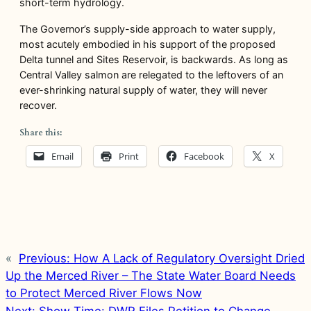
short-term hydrology.
The Governor’s supply-side approach to water supply,
most acutely embodied in his support of the proposed
Delta tunnel and Sites Reservoir, is backwards. As long as
Central Valley salmon are relegated to the leftovers of an
ever-shrinking natural supply of water, they will never
recover.
Share this:
Email
Print
Facebook
X
«
Previous:
How A Lack of Regulatory Oversight Dried
Up the Merced River – The State Water Board Needs
to Protect Merced River Flows Now