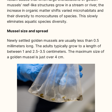
mussels’ reef-like structures grow in a stream or river, the
increase in organic matter shifts varied microhabitats and
their diversity to monocultures of species. This slowly
eliminates aquatic species diversity.
Mussel size and spread
Newly settled golden mussels are usually less than 0.5
millimeters long. The adults typically grow to a length of
between 1 and 2.5-3.5 centimeters. The maximum size of
a golden mussel is just over 4 cm.