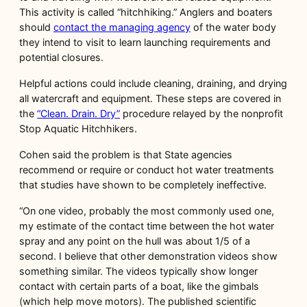
This activity is called “hitchhiking.” Anglers and boaters
should
contact the managing agency
of the water body
they intend to visit to learn launching requirements and
potential closures.
Helpful actions could include cleaning, draining, and drying
all watercraft and equipment. These steps are covered in
the
“Clean. Drain. Dry”
procedure relayed by the nonprofit
Stop Aquatic Hitchhikers.
Cohen said the problem is that State agencies
recommend or require or conduct hot water treatments
that studies have shown to be completely ineffective.
“On one video, probably the most commonly used one,
my estimate of the contact time between the hot water
spray and any point on the hull was about 1/5 of a
second. I believe that other demonstration videos show
something similar. The videos typically show longer
contact with certain parts of a boat, like the gimbals
(which help move motors). The published scientific