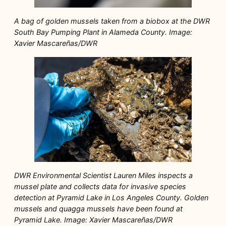
A bag of golden mussels taken from a biobox at the DWR
South Bay Pumping Plant in Alameda County. Image:
Xavier Mascareñas/DWR
DWR Environmental Scientist Lauren Miles inspects a
mussel plate and collects data for invasive species
detection at Pyramid Lake in Los Angeles County. Golden
mussels and quagga mussels have been found at
Pyramid Lake. Image: Xavier Mascareñas/DWR