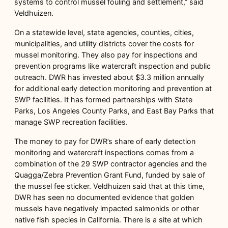
systems to control mussel fouling and settlement,” said
Veldhuizen.
On a statewide level, state agencies, counties, cities,
municipalities, and utility districts cover the costs for
mussel monitoring. They also pay for inspections and
prevention programs like watercraft inspection and public
outreach. DWR has invested about $3.3 million annually
for additional early detection monitoring and prevention at
SWP facilities. It has formed partnerships with State
Parks, Los Angeles County Parks, and East Bay Parks that
manage SWP recreation facilities.
The money to pay for DWR’s share of early detection
monitoring and watercraft inspections comes from a
combination of the 29 SWP contractor agencies and the
Quagga/Zebra Prevention Grant Fund, funded by sale of
the mussel fee sticker. Veldhuizen said that at this time,
DWR has seen no documented evidence that golden
mussels have negatively impacted salmonids or other
native fish species in California. There is a site at which