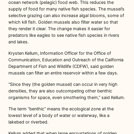
ocean network (pelagic) food web. This reduces the
supply of food for many native fish species. The mussel’s
selective grazing can also increase algal blooms, some of
which kill fish. Golden mussels also filter water so that
they render it clear. The change makes it easier for
predators like eagles to see native fish species in rivers
and lakes.
Krysten Kellum, Information Officer for the Office of
Communication, Education and Outreach of the California
Department of Fish and Wildlife (CDFW), said golden
mussels can filter an entire reservoir within a few days.
“Since they (the golden mussel) can occur in very high
densities, they are also outcompeting other benthic
organisms for space, even smothering them,” said Kellum.
The term “benthic” means the ecological zone at the
lowest level of a body of water or waterway, like a
lakebed or riverbed.
Kellum added that when large encrustations of golden