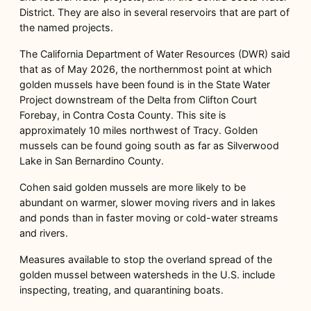
District. They are also in several reservoirs that are part of
the named projects.
The California Department of Water Resources (DWR) said
that as of May 2026, the northernmost point at which
golden mussels have been found is in the State Water
Project downstream of the Delta from Clifton Court
Forebay, in Contra Costa County. This site is
approximately 10 miles northwest of Tracy. Golden
mussels can be found going south as far as Silverwood
Lake in San Bernardino County.
Cohen said golden mussels are more likely to be
abundant on warmer, slower moving rivers and in lakes
and ponds than in faster moving or cold-water streams
and rivers.
Measures available to stop the overland spread of the
golden mussel between watersheds in the U.S. include
inspecting, treating, and quarantining boats.