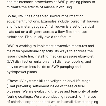
and maintenance procedures at SWP pumping plants to
minimize the effects of mussel biofouling.
So far, DWR has observed limited impairment of
equipment functions. Examples include fouled fish louvers
and flow meter gauges. A fish louver is a set of vertical
slats set on a diagonal across a flow field to cause
turbulence. Fish usually avoid the feature.
DWR is working to implement protective measures and
maintain operational capacity. Its ways to address the
issue include fire, installing medium pressure ultraviolet
(UV) disinfection units on small diameter cooling, and
service water lines inside of SWP pumping and
hydropower plants.
“These UV systems kill the veliger, or larval life stage.
(That prevents) settlement inside of these critical
pipelines. We are evaluating the use and feasibility of anti-
fouling coatings. We are conducting research on the use
of chlorine, copper and hot water in small diameter piping