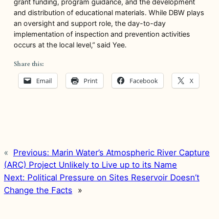
grant funding, program guidance, and the development
and distribution of educational materials. While DBW plays
an oversight and support role, the day-to-day
implementation of inspection and prevention activities
occurs at the local level,” said Yee.
Share this:
Email
Print
Facebook
X
«
Previous:
Marin Water’s Atmospheric River Capture
(ARC) Project Unlikely to Live up to its Name
Next:
Political Pressure on Sites Reservoir Doesn’t
Change the Facts
»