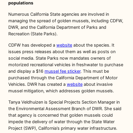
populations
Numerous California State agencies are involved in
managing the spread of golden mussels, including CDFW,
DWR, and the California Department of Parks and
Recreation (State Parks).
CDFW has developed a
website
about the species. It
issues press releases about them as well as posts on
social media. State Parks now mandates owners of
motorized recreational vehicles in freshwater to purchase
and display a $16
mussel fee sticker
. This must be
purchased through the California Department of Motor
Vehicles. DWR has created a
website
about invasive
mussel mitigation, which addresses golden mussels.
Tanya Veldhuizen is Special Projects Section Manager in
the Environmental Assessment Branch of DWR. She said
that agency is concerned that golden mussels could
impede the delivery of water through the State Water
Project (SWP), California’s primary water infrastructure.