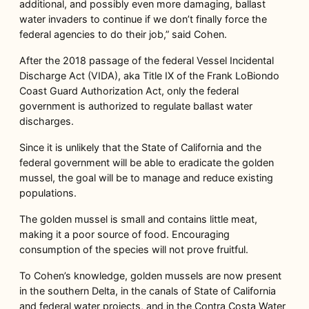
additional, and possibly even more damaging, ballast
water invaders to continue if we don’t finally force the
federal agencies to do their job,” said Cohen.
After the 2018 passage of the federal Vessel Incidental
Discharge Act (VIDA), aka Title IX of the Frank LoBiondo
Coast Guard Authorization Act, only the federal
government is authorized to regulate ballast water
discharges.
Since it is unlikely that the State of California and the
federal government will be able to eradicate the golden
mussel, the goal will be to manage and reduce existing
populations.
The golden mussel is small and contains little meat,
making it a poor source of food. Encouraging
consumption of the species will not prove fruitful.
To Cohen’s knowledge, golden mussels are now present
in the southern Delta, in the canals of State of California
and federal water projects, and in the Contra Costa Water