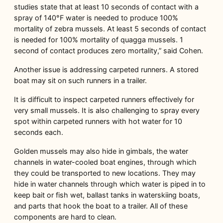
studies state that at least 10 seconds of contact with a
spray of 140°F water is needed to produce 100%
mortality of zebra mussels. At least 5 seconds of contact
is needed for 100% mortality of quagga mussels. 1
second of contact produces zero mortality,” said Cohen.
Another issue is addressing carpeted runners. A stored
boat may sit on such runners in a trailer.
It is difficult to inspect carpeted runners effectively for
very small mussels. It is also challenging to spray every
spot within carpeted runners with hot water for 10
seconds each.
Golden mussels may also hide in gimbals, the water
channels in water-cooled boat engines, through which
they could be transported to new locations. They may
hide in water channels through which water is piped in to
keep bait or fish wet, ballast tanks in waterskiing boats,
and parts that hook the boat to a trailer. All of these
components are hard to clean.