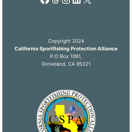
Copyright 2024
California Sportfishing Protection Alliance
P.O Box 1061,
Groveland, CA 95321