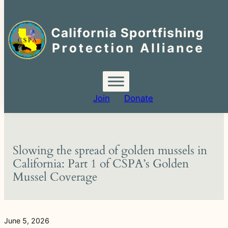
Search
for:
Skip
to
content
Join
Donate
Slowing the spread of golden mussels in
California: Part 1 of CSPA’s Golden
Mussel Coverage
June 5, 2026