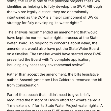
some, the DCP is one of the principal projects that DWR
identifies as helping it to fully develop the SWP. Although
the two are legally distinct, they are operationally
intertwined as the DCP is a major component of DWR’s
strategy for fully developing its water rights.”
The analysis recommended an amendment that would
have kept the normal water rights process at the State
Water Board. To respond to concerns about delay, the
amendment would also have put the State Water Board
on a timeline. The timeline would have started once DWR
presented the Board with “a complete application,
including any necessary environmental review.”
Rather than accept the amendment, the bill’s legislative
author, Assemblymember Lisa Calderon, removed the bill
from consideration.
Part of the speech that I didn’t need to give briefly
recounted the history of DWR’s effort for what’s called a
“time extension” for its State Water Project water rights. A
time extension means that DWR wanted more time to try