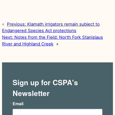
«
Previous:
Klamath irrigators remain subject to
Endangered Species Act protections
Next:
Notes from the Field: North Fork Stanislaus
River and Highland Creek
»
Sign up for CSPA's
Newsletter
Email