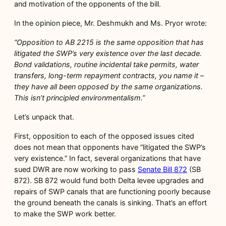
and motivation of the opponents of the bill.
In the opinion piece, Mr. Deshmukh and Ms. Pryor wrote:
“Opposition to AB 2215 is the same opposition that has
litigated the SWP’s very existence over the last decade.
Bond validations, routine incidental take permits, water
transfers, long-term repayment contracts, you name it –
they have all been opposed by the same organizations.
This isn’t principled environmentalism.”
Let’s unpack that.
First, opposition to each of the opposed issues cited
does not mean that opponents have “litigated the SWP’s
very existence.” In fact, several organizations that have
sued DWR are now working to pass
Senate Bill 872
(SB
872). SB 872 would fund both Delta levee upgrades and
repairs of SWP canals that are functioning poorly because
the ground beneath the canals is sinking. That’s an effort
to make the SWP work better.