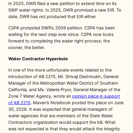
In 2025, DWR filed a new petition to extend time on its
SWP water rights. In 2025, DWR promised a new EIR. To
date, DWR has not produced that EIR either.
CSPA protested DWR’s 2009 petition. CSPA has been
waiting for the next step ever since. CSPA now looks
forward to completing the water right process: the
sooner, the better.
Water Contractor Hyperbole
In one of the more unfortunate events related to the
introduction of AB 2215, Mr. Shivaji Deshmukh, General
Manager of the Metropolitan Water District of Southern
California, and Ms. Valerie Pryor, General Manager of the
Zone 7 Water Agency, wrote an
opinion piece in support
of AB 2215
. Maven’s Notebook posted this piece on June
30, 2026. It was expected that general managers of
water agencies that are members of the State Water
Contractors organization would support the bill. What
was not expected is that they would attack the integrity