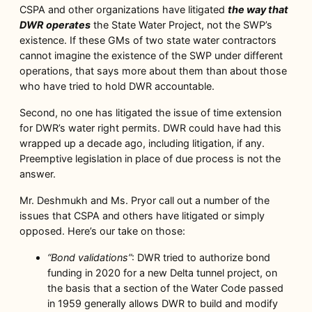
CSPA and other organizations have litigated
the way that
DWR operates
the State Water Project, not the SWP’s
existence. If these GMs of two state water contractors
cannot imagine the existence of the SWP under different
operations, that says more about them than about those
who have tried to hold DWR accountable.
Second, no one has litigated the issue of time extension
for DWR’s water right permits. DWR could have had this
wrapped up a decade ago, including litigation, if any.
Preemptive legislation in place of due process is not the
answer.
Mr. Deshmukh and Ms. Pryor call out a number of the
issues that CSPA and others have litigated or simply
opposed. Here’s our take on those:
“Bond validations”
: DWR tried to authorize bond
funding in 2020 for a new Delta tunnel project, on
the basis that a section of the Water Code passed
in 1959 generally allows DWR to build and modify