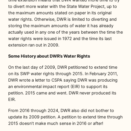
to divert more water with the State Water Project, up to
the maximum amounts stated on paper in its original
water rights. Otherwise, DWR is limited to diverting and
storing the maximum amounts of water it has already
actually used in any one of the years between the time the
water rights were issued in 1972 and the time its last
extension ran out in 2009.
Some History about DWR’s Water Rights
On the last day of 2009, DWR petitioned to extend time
on its SWP water rights through 2015. In February 2011,
DWR wrote a letter to CSPA saying DWR was producing
an environmental impact report (EIR) to support its
petition. 2015 came and went. DWR never produced its
EIR.
From 2016 through 2024, DWR also did not bother to
update its 2009 petition. A petition to extend time through
2015 doesn’t make much sense in 2016 or after!