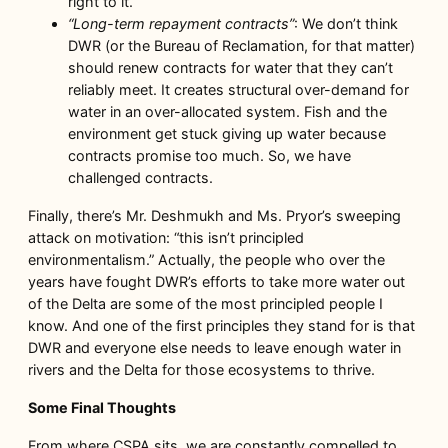
right to it.
“Long-term repayment contracts”
: We don’t think
DWR (or the Bureau of Reclamation, for that matter)
should renew contracts for water that they can’t
reliably meet. It creates structural over-demand for
water in an over-allocated system. Fish and the
environment get stuck giving up water because
contracts promise too much. So, we have
challenged contracts.
Finally, there’s Mr. Deshmukh and Ms. Pryor’s sweeping
attack on motivation: “this isn’t principled
environmentalism.” Actually, the people who over the
years have fought DWR’s efforts to take more water out
of the Delta are some of the most principled people I
know. And one of the first principles they stand for is that
DWR and everyone else needs to leave enough water in
rivers and the Delta for those ecosystems to thrive.
Some Final Thoughts
From where CSPA sits, we are constantly compelled to