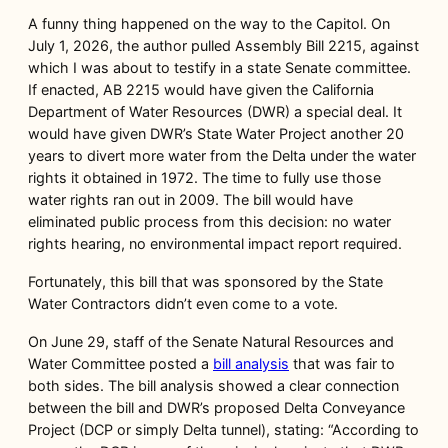
A funny thing happened on the way to the Capitol. On
July 1, 2026, the author pulled Assembly Bill 2215, against
which I was about to testify in a state Senate committee.
If enacted, AB 2215 would have given the California
Department of Water Resources (DWR) a special deal. It
would have given DWR’s State Water Project another 20
years to divert more water from the Delta under the water
rights it obtained in 1972. The time to fully use those
water rights ran out in 2009. The bill would have
eliminated public process from this decision: no water
rights hearing, no environmental impact report required.
Fortunately, this bill that was sponsored by the State
Water Contractors didn’t even come to a vote.
On June 29, staff of the Senate Natural Resources and
Water Committee posted a
bill analysis
that was fair to
both sides. The bill analysis showed a clear connection
between the bill and DWR’s proposed Delta Conveyance
Project (DCP or simply Delta tunnel), stating: “According to