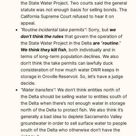
the State Water Project. Two courts said the general
statute was not enough basis for selling bonds. The
California Supreme Court refused to hear it on
appeal.
“Routine incidental take permits”
: Sorry, but
we
don’t think the rules
that govern the operation of
the State Water Project in the Delta
are
“
routine
.”
We think they kill fish
, both individually and in
terms of long-term population declines. We also
don’t think the take permits can lawfully duck
consideration of how much water DWR keeps in
storage in Oroville Reservoir. So, let’s have a judge
decide.
“Water transfers”
: We don’t think entities north of
the Delta should be selling water to entities south of
the Delta when there’s not enough water in storage
north of the Delta to protect fish. We also think it’s
generally a bad idea to deplete Sacramento Valley
groundwater in order to sell surface water to people
south of the Delta who otherwise don’t have the