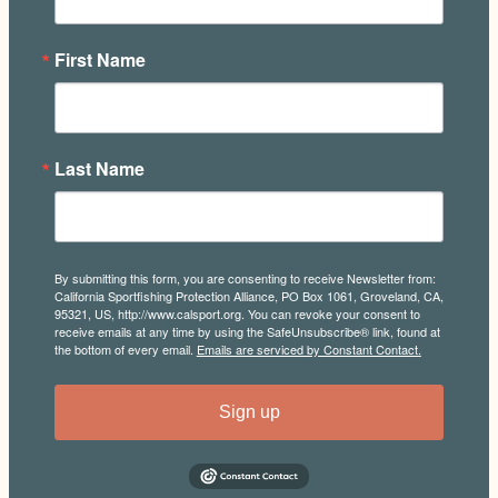
First Name
Last Name
By submitting this form, you are consenting to receive Newsletter from:
California Sportfishing Protection Alliance, PO Box 1061, Groveland, CA,
95321, US, http://www.calsport.org. You can revoke your consent to
receive emails at any time by using the SafeUnsubscribe® link, found at
the bottom of every email.
Emails are serviced by Constant Contact.
Sign up