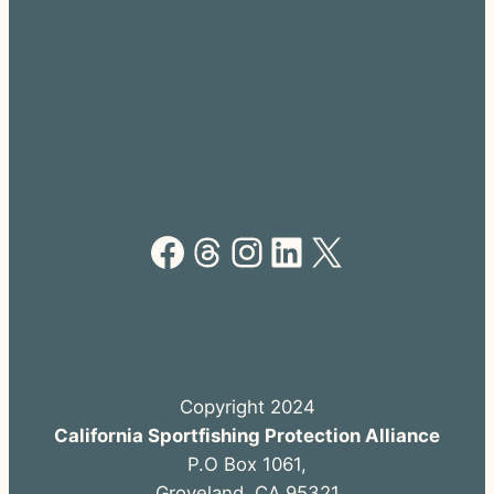
Facebook
Threads
Instagram
LinkedIn
X
Copyright 2024
California Sportfishing Protection Alliance
P.O Box 1061,
Groveland, CA 95321