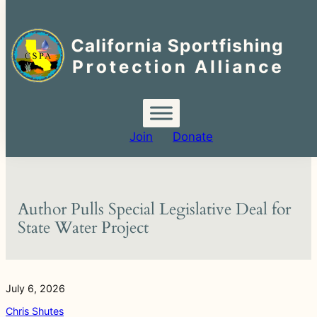
Search
for:
Skip
to
content
Join
Donate
Author Pulls Special Legislative Deal for
State Water Project
July 6, 2026
Chris Shutes