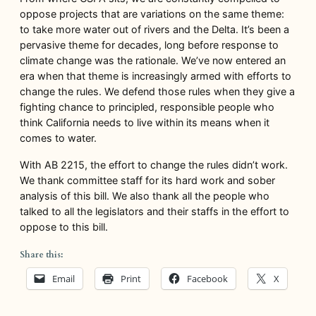
oppose projects that are variations on the same theme:
to take more water out of rivers and the Delta. It’s been a
pervasive theme for decades, long before response to
climate change was the rationale. We’ve now entered an
era when that theme is increasingly armed with efforts to
change the rules. We defend those rules when they give a
fighting chance to principled, responsible people who
think California needs to live within its means when it
comes to water.
With AB 2215, the effort to change the rules didn’t work.
We thank committee staff for its hard work and sober
analysis of this bill. We also thank all the people who
talked to all the legislators and their staffs in the effort to
oppose to this bill.
Share this:
Email
Print
Facebook
X