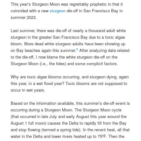
This year’s Sturgeon Moon was regrettably prophetic in that it
coincided with a new
sturgeon
die-off in San Francisco Bay in
summer 2023.
Last summer, there was die-off of nearly a thousand adult white
sturgeon in the greater San Francisco Bay due to a toxic algae
bloom. More dead white sturgeon adults have been showing up
3
on Bay beaches again this summer.
After analyzing data related
to the die-off, I now blame the white sturgeon die-off on the
Sturgeon Moon (i.e., the tides) and some complicit factors.
Why are toxic algae blooms occurring, and sturgeon dying, again
this year, in a wet flood year? Toxic blooms are not supposed to
occur in wet years.
Based on the information available, this summer’s die-off event is
occurring during a Sturgeon Moon. The Sturgeon Moon cycle
(that occurred in late July and early August this year around the
August 1 full moon) causes the Delta to rapidly fill from the Bay
and stop flowing (termed a spring tide). In the recent heat, all that
water in the Delta and lower rivers heated up to 75ºF. Then the