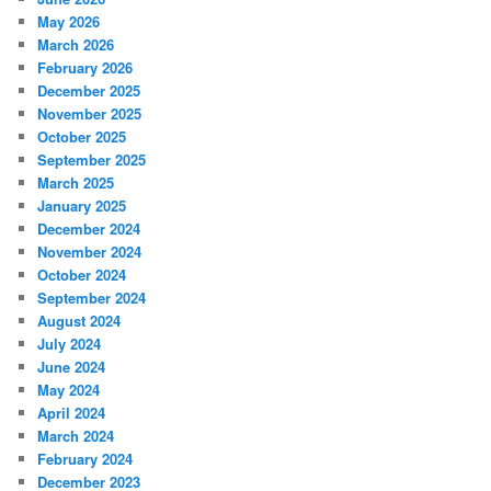
May 2026
March 2026
February 2026
December 2025
November 2025
October 2025
September 2025
March 2025
January 2025
December 2024
November 2024
October 2024
September 2024
August 2024
July 2024
June 2024
May 2024
April 2024
March 2024
February 2024
December 2023