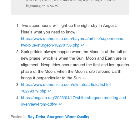
beginning on 7/24-25.
Two supermoons will light up the night sky in August.
Here’s what you need to know
https://www.sfchronicle.com/bayarea/article/supermoons-
two-blue-sturgeon-18270736.php
↩
Spring tides always happen when the Moon is at the full or
new phase, which is when the Sun, Moon and Earth are in
alignment. Neap tides occur around the first and last quarter
phase of the Moon, when the Moon’s orbit around Earth
brings it perpendicular to the Sun.
↩
https://www.sfchronicle.com/climate/article/fishkill-
18279379.php
↩
https://ncgasa.org/2023/04/17/white-sturgeon-meeting-and-
overview-from-cdfw/
↩
Posted in
Bay-Delta
,
Sturgeon
,
Water Quality