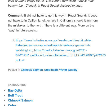
tried to make things better. The current downward trend is near
bottom (i.e., Chinook in Puget Sound declared extinct.)
Comment:
It did not have to go this way in Puget Sound. It does
not have to in California, either. We in California should learn from
the mistakes to the north. There is a different way. More on the
“way” in future posts.
https://www.fisheries.noaa.gov/west-coast/sustainable-
fisheries/salmon-and-steelhead-fisheries-puget-sound-
washington
,
https://media.fisheries.noaa.gov/2021-
07/2021PugetSound_salmonfisheries_EFH_Final%20BiOp202105
null
↩
Posted in
Chinook Salmon
,
Steelhead
,
Water Quality
CATEGORIES
Bay-Delta
Bull Trout
Chinook Salmon
Coho