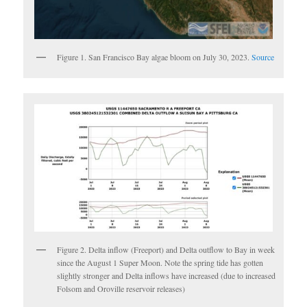
Figure 1. San Francisco Bay algae bloom on July 30, 2023.
Source
Figure 2. Delta inflow (Freeport) and Delta outflow to Bay in week
since the August 1 Super Moon. Note the spring tide has gotten
slightly stronger and Delta inflows have increased (due to increased
Folsom and Oroville reservoir releases)