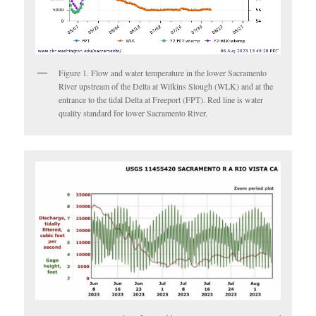
Figure 1. Flow and water temperature in the lower Sacramento
River upstream of the Delta at Wilkins Slough (WLK) and at the
entrance to the tidal Delta at Freeport (FPT). Red line is water
quality standard for lower Sacramento River.