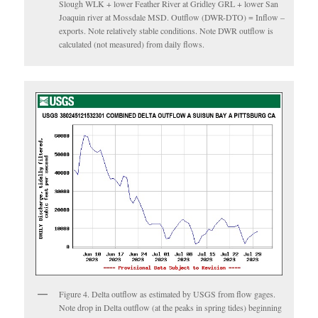
Slough WLK + lower Feather River at Gridley GRL + lower San
Joaquin river at Mossdale MSD. Outflow (DWR-DTO) = Inflow –
exports. Note relatively stable conditions. Note DWR outflow is
calculated (not measured) from daily flows.
Figure 4. Delta outflow as estimated by USGS from flow gages.
Note drop in Delta outflow (at the peaks in spring tides) beginning