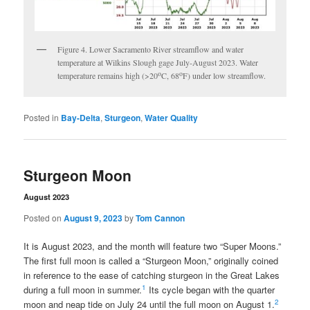
Figure 4. Lower Sacramento River streamflow and water
temperature at Wilkins Slough gage July-August 2023. Water
o
o
temperature remains high (>20
C, 68
F) under low streamflow.
Posted in
Bay-Delta
,
Sturgeon
,
Water Quality
Sturgeon Moon
August 2023
Posted on
August 9, 2023
by
Tom Cannon
It is August 2023, and the month will feature two “Super Moons.”
The first full moon is called a “Sturgeon Moon,” originally coined
in reference to the ease of catching sturgeon in the Great Lakes
1
during a full moon in summer.
Its cycle began with the quarter
2
moon and neap tide on July 24 until the full moon on August 1.