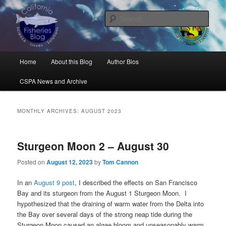
Skip
Skip
Science, Management, Issues, Problems, and Solutions
to
to
Sear
primary
secondary
content
content
California Fisheries Blog
Main
Home
About this Blog
Author Bios
menu
CSPA News and Archive
MONTHLY ARCHIVES:
AUGUST 2023
Sturgeon Moon 2 – August 30
Posted on
August 12, 2023
by
Tom Cannon
In an
August 9 post
, I described the effects on San Francisco
Bay and its sturgeon from the August 1 Sturgeon Moon. I
hypothesized that the draining of warm water from the Delta into
the Bay over several days of the strong neap tide during the
Sturgeon Moon caused an algae bloom and unseasonably warm