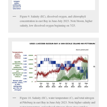
Figure 9. Salinity (EC), dissolved oxygen, and chlorophyll
concentration in east Bay in June-July 2023. Note bloom, higher
salinity, low dissolved oxygen beginning on 7/25.
Figure 10. Salinity (EC), water temperature (C), and total nitrogen
at Pittsburg in east Bay in June-July 2023. Note higher salinity and
water temperature, and reduced nitrogen (from algae uptake)