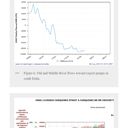
Figure 6. Old and Middle River flows toward export pumps in
south Delta.