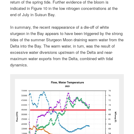
return of the spring tide. Further evidence of the bloom is
indicated in Figure 10 in the low nitrogen concentrations at the
end of July in Suisun Bay.
In summary, the recent reappearance of a die-off of white
sturgeon in the Bay appears to have been triggered by the strong
tides of the summer Sturgeon Moon draining warm water from the
Delta into the Bay. The warm water, in turn, was the result of
excessive water diversions upstream of the Delta and near-
maximum water exports from the Delta, combined with tidal
dynamics.