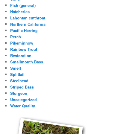
Fish (general)
Hatcheries
Lahontan cutthroat
Northern California
Pacific Herring
Perch
Pikeminnow
Rainbow Trout
Restoration
Smallmouth Bass
Smelt
Splittail
Steelhead
Striped Bass
Sturgeon
Uncategorized
Water Quality