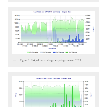
Figure 3. Striped bass salvage in spring-summer 2023.