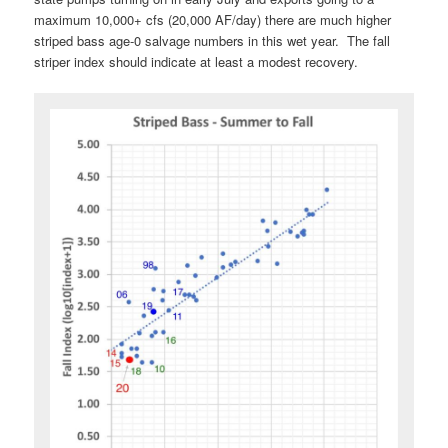
maximum 10,000+ cfs (20,000 AF/day) there are much higher
striped bass age-0 salvage numbers in this wet year. The fall
striper index should indicate at least a modest recovery.