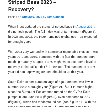
Striped Bass 2023 –
Recovery?
Posted on
August 9, 2023
by
Tom Cannon
When I last updated the status of striped bass in
August 2021
, it
did not look good. The fall index was at its minimum (Figure 1).
In 2021 and 2022, the index remained unchanged – as expected
for drought years.
With 2023 very wet and with somewhat reasonable indices in wet
years 2017 and 2019, combined with the fact that stripers start
reaching maturity at ages 4 to 6, might we expect some level of
recovery in this fall’s index? I think so. The numbers of 4-to-6-
year-old adult spawning stripers should be up this year.
South Delta export pump salvage of age 0 stripers was low in
summer 2022 a drought year (Figure 2). But it is much higher
since the Bureau of Reclamation turned on the CVP’s Delta
pumps in late June 2023 (Figure 3), even compared to 2017
(Figure 4), which had moderate indices (see Figure 1). With the
state pumps turning on in early July and exports going to a