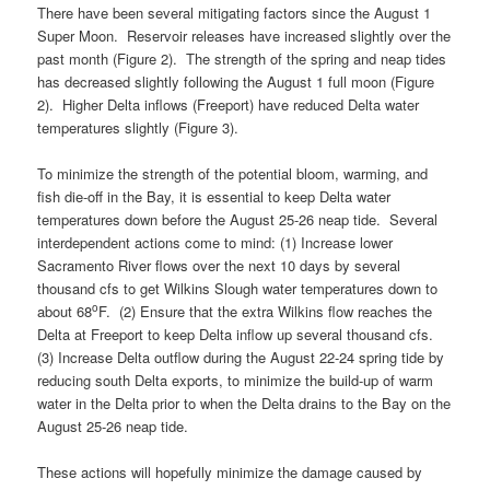
There have been several mitigating factors since the August 1
Super Moon. Reservoir releases have increased slightly over the
past month (Figure 2). The strength of the spring and neap tides
has decreased slightly following the August 1 full moon (Figure
2). Higher Delta inflows (Freeport) have reduced Delta water
temperatures slightly (Figure 3).
To minimize the strength of the potential bloom, warming, and
fish die-off in the Bay, it is essential to keep Delta water
temperatures down before the August 25-26 neap tide. Several
interdependent actions come to mind: (1) Increase lower
Sacramento River flows over the next 10 days by several
thousand cfs to get Wilkins Slough water temperatures down to
o
about 68
F. (2) Ensure that the extra Wilkins flow reaches the
Delta at Freeport to keep Delta inflow up several thousand cfs.
(3) Increase Delta outflow during the August 22-24 spring tide by
reducing south Delta exports, to minimize the build-up of warm
water in the Delta prior to when the Delta drains to the Bay on the
August 25-26 neap tide.
These actions will hopefully minimize the damage caused by