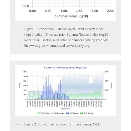
Figure 1. Striped bass Fall Midwater Trawl Survey Index
(log10[index+1]) versus prior Summer Townet Index (log10).
Select years labeled, with color of number showing year type:
blue=wet, green=normal, and red=critically dry.
Figure 2. Striped bass salvage in spring-summer 2022.