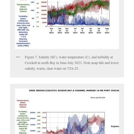
Figure 7. Salinity (EC), water temperature (C), and turbidity at
Crockett in north Bay in June-July 2023. Note neap tide and lower
salinity, warm, clear water on 7/24-25.