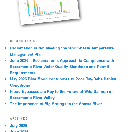
RECENT POSTS
Reclamation Is Not Meeting the 2026 Shasta Temperature
Management Plan
June 2026 – Reclamation’s Approach to Compliance with
Sacramento River Water Quality Standards and Permit
Requirements
May 2026 Blue Moon contributes to Poor Bay-Delta Habitat
Conditions
Flood Bypasses are Key to the Future of Wild Salmon in
Sacramento River Valley
The Importance of Big Springs to the Shasta River
ARCHIVES
July 2026
June 2026