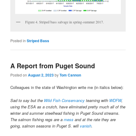
Figure 4. Striped bass salvage in spring-summer 2017.
Posted in
Striped Bass
A Report from Puget Sound
Posted on
August 2, 2023
by
Tom Cannon
Colleagues in the state of Washington write me (in italics below):
Sad to say but the
Wild Fish Conservancy
teaming with
WDFW
,
using the ESA as a crutch, have eliminated pretty much all of the
winter and summer steelhead fishing in Puget Sound streams.
The salmon fishing regs are a
mess
and at the rate they are
going, salmon seasons in Puget S. will
vanish
.