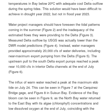
temperatures in Bay below 20ºC with adequate cool Delta outflow
during the spring tides. This solution would have been difficult to
achieve in drought year 2022, but not in flood year 2023.
Water project managers should have foreseen the tidal patterns
coming in the summer (Figure 2) and the inadequacy of the
estimated flows they were providing to the Delta (Figure 3).
Measured Delta outflow by USGS was actually lower than the
DWR model predictions (Figure 4). Instead, water managers
provided approximately 20,000 cfs of water deliveries, including
near-maximum export pumping from the Delta (Figure 5). The
upstream pull to the south Delta export pumps reached a peak
near 10,000 cfs in interior Delta channels at the end of July
(Figure 6).
The influx of warm water reached a peak at the maximum ebb
tide on July 24. This can be seen in Figure 7 at the Carquinez
Bridge gage, and Figure 8 in Suisun Bay. Evidence of the Bay
bloom can be seen in Figure 9, as the North Bay water returned
to the East Bay with its algae (chlorophyll) concentrations and
low dissolved oxygen at the end of July, coinciding with the