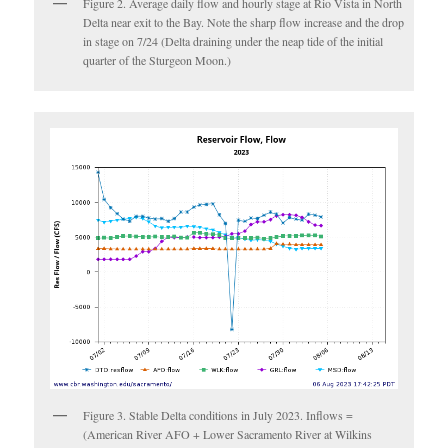
Figure 2. Average daily flow and hourly stage at Rio Vista in North
Delta near exit to the Bay. Note the sharp flow increase and the drop
in stage on 7/24 (Delta draining under the neap tide of the initial
quarter of the Sturgeon Moon.)
Figure 3. Stable Delta conditions in July 2023. Inflows =
(American River AFO + Lower Sacramento River at Wilkins