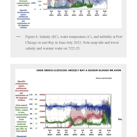
Figure 8. Salinity (EC), water temperature (C), and turbidity at Port
Chicago in east Bay in June-July 2023. Note neap tide and lower
salinity and warmer water on 7/22-25.