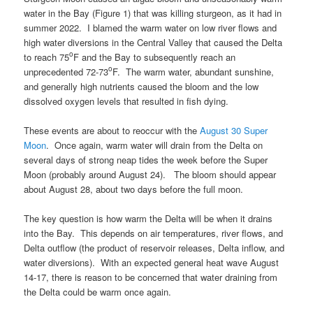
water in the Bay (Figure 1) that was killing sturgeon, as it had in
summer 2022. I blamed the warm water on low river flows and
high water diversions in the Central Valley that caused the Delta
o
to reach 75
F and the Bay to subsequently reach an
o
unprecedented 72-73
F. The warm water, abundant sunshine,
and generally high nutrients caused the bloom and the low
dissolved oxygen levels that resulted in fish dying.
These events are about to reoccur with the
August 30 Super
Moon
. Once again, warm water will drain from the Delta on
several days of strong neap tides the week before the Super
Moon (probably around August 24). The bloom should appear
about August 28, about two days before the full moon.
The key question is how warm the Delta will be when it drains
into the Bay. This depends on air temperatures, river flows, and
Delta outflow (the product of reservoir releases, Delta inflow, and
water diversions). With an expected general heat wave August
14-17, there is reason to be concerned that water draining from
the Delta could be warm once again.