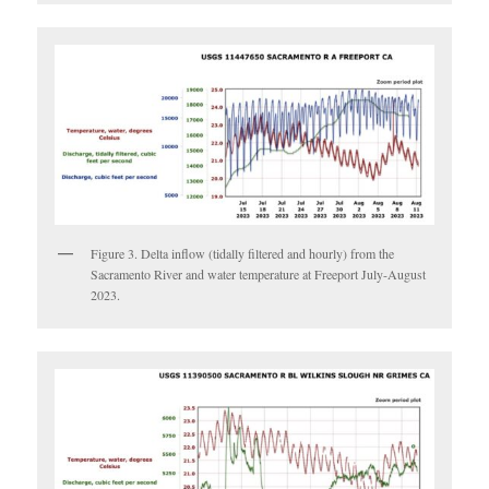
Figure 3. Delta inflow (tidally filtered and hourly) from the
Sacramento River and water temperature at Freeport July-August
2023.