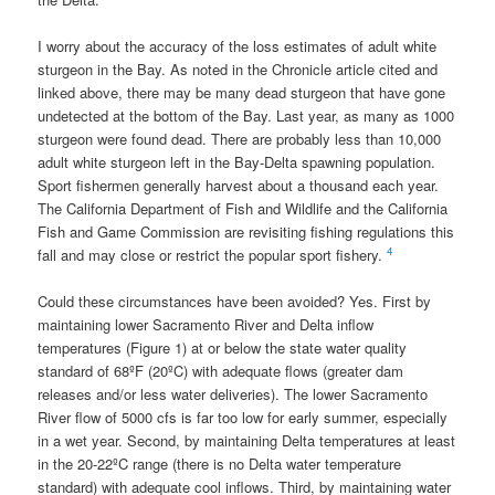
I worry about the accuracy of the loss estimates of adult white
sturgeon in the Bay. As noted in the Chronicle article cited and
linked above, there may be many dead sturgeon that have gone
undetected at the bottom of the Bay. Last year, as many as 1000
sturgeon were found dead. There are probably less than 10,000
adult white sturgeon left in the Bay-Delta spawning population.
Sport fishermen generally harvest about a thousand each year.
The California Department of Fish and Wildlife and the California
Fish and Game Commission are revisiting fishing regulations this
4
fall and may close or restrict the popular sport fishery.
Could these circumstances have been avoided? Yes. First by
maintaining lower Sacramento River and Delta inflow
temperatures (Figure 1) at or below the state water quality
standard of 68ºF (20ºC) with adequate flows (greater dam
releases and/or less water deliveries). The lower Sacramento
River flow of 5000 cfs is far too low for early summer, especially
in a wet year. Second, by maintaining Delta temperatures at least
in the 20-22ºC range (there is no Delta water temperature
standard) with adequate cool inflows. Third, by maintaining water