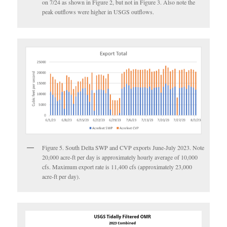
on 7/24 as shown in Figure 2, but not in Figure 3. Also note the
peak outflows were higher in USGS outflows.
Figure 5. South Delta SWP and CVP exports June-July 2023. Note
20,000 acre-ft per day is approximately hourly average of 10,000
cfs. Maximum export rate is 11,400 cfs (approximately 23,000
acre-ft per day).