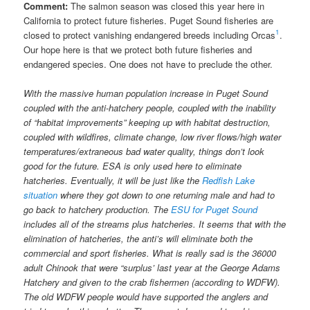
Comment:
The salmon season was closed this year here in
California to protect future fisheries. Puget Sound fisheries are
1
closed to protect vanishing endangered breeds including Orcas
.
Our hope here is that we protect both future fisheries and
endangered species. One does not have to preclude the other.
With the massive human population increase in Puget Sound
coupled with the anti-hatchery people, coupled with the inability
of “habitat improvements” keeping up with habitat destruction,
coupled with wildfires, climate change, low river flows/high water
temperatures/extraneous bad water quality, things don’t look
good for the future. ESA is only used here to eliminate
hatcheries. Eventually, it will be just like the
Redfish Lake
situation
where they got down to one returning male and had to
go back to hatchery production. The
ESU for Puget Sound
includes all of the streams plus hatcheries. It seems that with the
elimination of hatcheries, the anti’s will eliminate both the
commercial and sport fisheries. What is really sad is the 36000
adult Chinook that were “surplus’ last year at the George Adams
Hatchery and given to the crab fishermen (according to WDFW).
The old WDFW people would have supported the anglers and