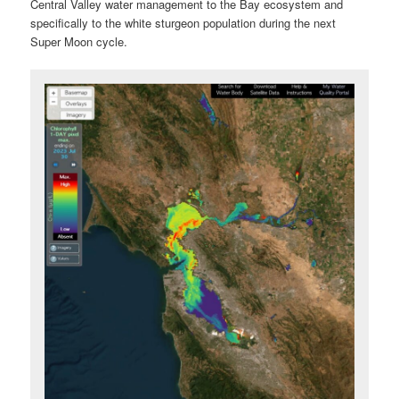
Central Valley water management to the Bay ecosystem and
specifically to the white sturgeon population during the next
Super Moon cycle.