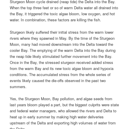
Sturgeon Moon cycle drained (neap tide) the Delta into the Bay.
When the top three feet or so of warm Delta water all drained into
the Bay, it triggered the toxic algae bloom, low oxygen, and hot
water. In combination, these factors are killing the fish.
Sturgeon likely suffered their initial stress from the warm lower
rivers where they spawned in May. By the time of the Sturgeon
Moon, many had moved downstream into the Delta toward the
cooler Bay. The emptying of the warm Delta into the Bay during
the neap tide likely stimulated further movement into the Bay.
Once in the Bay, the stressed sturgeon received added stress
from the warm Bay and its new toxic algae bloom and hypoxia
conditions. The accumulated stress from the whole series of
events likely caused the die-offs observed in the past two
summers.
Yes, the Sturgeon Moon, Bay pollution, and algae seeds from
last years bloom played a part, but the biggest culprits were state
and federal water managers, who allowed the rivers and Delta to
heat up in early summer by making high water deliveries
upstream of the Delta and exporting high volumes of water from
the Delta.