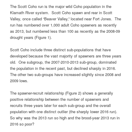
The Scott Coho run is the major wild Coho population in the
Klamath River system. Scott Coho spawn and rear in Scott
Valley, once called “Beaver Valley,” located near Fort Jones. The
run has numbered over 1,000 adult Coho spawners as recently
as 2013, but numbered less than 100 as recently as the 2008-09
drought years (Figure 1).
Scott Coho include three distinct sub-populations that have
developed because the vast majority of spawners are three years
old. One subgroup, the 2007-2010-2013 sub-group, dominated
the population in the recent past, but declined sharply in 2016.
The other two sub-groups have increased slightly since 2008 and
2009 lows.
The spawner-recruit relationship (Figure 2) shows a generally
positive relationship between the number of spawners and
recruits three years later for each sub-group and the overall
population with one distinct outlier (the sharply lower 2016 run).
So why was the 2013 run so high and the brood-year 2013 run in
2016 so poor?