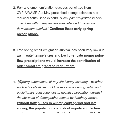
Parr and smolt emigration success benefitted from
CVPIA/VAMP Apr-May prescribed storage releases and
reduced south Delta exports.
“Peak parr emigration in April
coincided with managed releases intended to improve
downstream survival.”
Continue these early spring
prescriptions.
Late spring smolt emigration survival has been very low due
warm water temperatures and low flows.
Late spring pulse
flow prescriptions would increase the contribution of
older smolt emigrants to recruitment.
“[S]trong suppression of any life‐history diversity—whether
evolved or plastic— could have serious demographic and
evolutionary consequences… negative population growth in
the absence of demographic rescue by hatchery strays.”
Without flow pulses in winter, early spring and late
spring, the population is at risk of significant decline