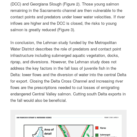
(DCC) and Georgiana Slough (Figure 2). Those young salmon
remaining in the Sacramento channel are then vulnerable to the
contact points and predators under lower water velocities. If river
inflows are higher and the DCC is closed, the risks to young
salmon is greatly reduced (Figure 3).
In conclusion, the Lehman study funded by the Metropolitan
Water District describes the role of predators and contact point
infrastructure including submerged aquatic vegetation, docks,
riprap, and diversions. However, the Lehman study does not
address the key factors in the fall loss of juvenile fish in the
Delta: lower flows and the diversion of water into the central Delta
for export. Closing the Delta Cross Channel and increasing river
flows are the prescriptions needed to cut losses of emigrating
endangered Central Valley salmon. Cutting south Delta exports in
the fall would also be beneficial.