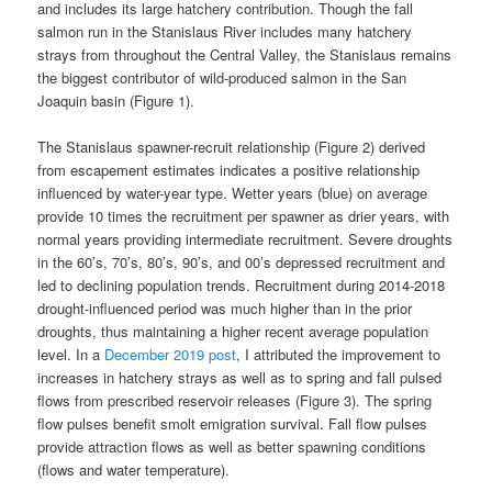
and includes its large hatchery contribution. Though the fall
salmon run in the Stanislaus River includes many hatchery
strays from throughout the Central Valley, the Stanislaus remains
the biggest contributor of wild-produced salmon in the San
Joaquin basin (Figure 1).
The Stanislaus spawner-recruit relationship (Figure 2) derived
from escapement estimates indicates a positive relationship
influenced by water-year type. Wetter years (blue) on average
provide 10 times the recruitment per spawner as drier years, with
normal years providing intermediate recruitment. Severe droughts
in the 60’s, 70’s, 80’s, 90’s, and 00’s depressed recruitment and
led to declining population trends. Recruitment during 2014-2018
drought-influenced period was much higher than in the prior
droughts, thus maintaining a higher recent average population
level. In a
December 2019 post
, I attributed the improvement to
increases in hatchery strays as well as to spring and fall pulsed
flows from prescribed reservoir releases (Figure 3). The spring
flow pulses benefit smolt emigration survival. Fall flow pulses
provide attraction flows as well as better spawning conditions
(flows and water temperature).