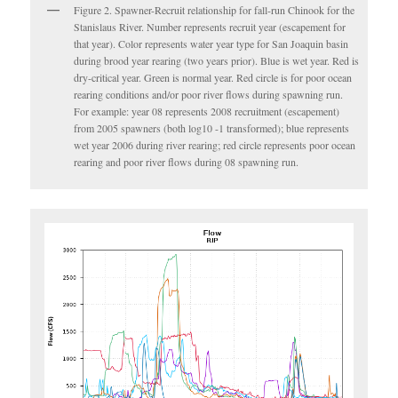
Figure 2. Spawner-Recruit relationship for fall-run Chinook for the
Stanislaus River. Number represents recruit year (escapement for
that year). Color represents water year type for San Joaquin basin
during brood year rearing (two years prior). Blue is wet year. Red is
dry-critical year. Green is normal year. Red circle is for poor ocean
rearing conditions and/or poor river flows during spawning run.
For example: year 08 represents 2008 recruitment (escapement)
from 2005 spawners (both log10 -1 transformed); blue represents
wet year 2006 during river rearing; red circle represents poor ocean
rearing and poor river flows during 08 spawning run.