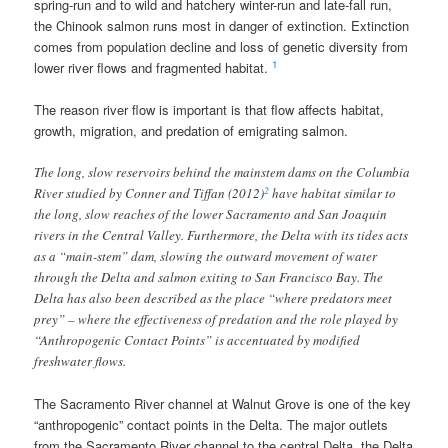
spring-run and to wild and hatchery winter-run and late-fall run,
the Chinook salmon runs most in danger of extinction. Extinction
comes from population decline and loss of genetic diversity from
1
lower river flows and fragmented habitat.
The reason river flow is important is that flow affects habitat,
growth, migration, and predation of emigrating salmon.
The long, slow reservoirs behind the mainstem dams on the Columbia
2
River studied by Conner and Tiffan (2012)
have habitat similar to
the long, slow reaches of the lower Sacramento and San Joaquin
rivers in the Central Valley. Furthermore, the Delta with its tides acts
as a “main-stem” dam, slowing the outward movement of water
through the Delta and salmon exiting to San Francisco Bay. The
Delta has also been described as the place “where predators meet
prey” – where the effectiveness of predation and the role played by
“Anthropogenic Contact Points” is accentuated by modified
freshwater flows.
The Sacramento River channel at Walnut Grove is one of the key
“anthropogenic” contact points in the Delta. The major outlets
from the Sacramento River channel to the central Delta, the Delta