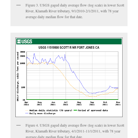
Figure 3. USGS gaged daily average flow (log scale) in lower Scott
River, Klamath River tributary, 9/1/2010-2/1/2011, with 78 year
average daily median flow for that date.
Figure 4. USGS gaged daily average flow (log scale) in lower Scott
River, Klamath River tributary, 4/1/2011-11/1/2011, with 78 year
average daily median flow for that date.