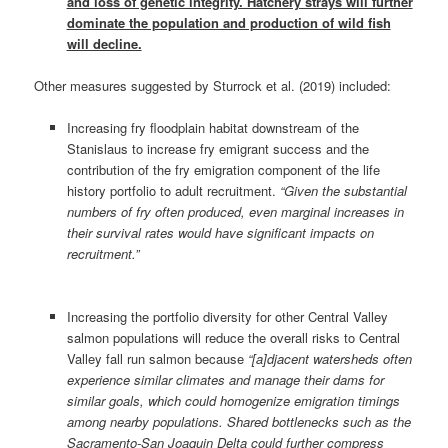
and loss of genetic integrity. Hatchery strays will further
dominate the population and production of wild fish
will decline.
Other measures suggested by Sturrock et al. (2019) included:
Increasing fry floodplain habitat downstream of the
Stanislaus to increase fry emigrant success and the
contribution of the fry emigration component of the life
history portfolio to adult recruitment.
“Given the substantial
numbers of fry often produced, even marginal increases in
their survival rates would have significant impacts on
recruitment.”
Increasing the portfolio diversity for other Central Valley
salmon populations will reduce the overall risks to Central
Valley fall run salmon because
“[a]djacent watersheds often
experience similar climates and manage their dams for
similar goals, which could homogenize emigration timings
among nearby populations. Shared bottlenecks such as the
Sacramento‐San Joaquin Delta could further compress