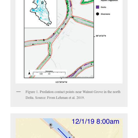
Figure 1. Predation contact points near Walnut Grove in the north
Delta. Source: From Lehman et al. 2019.