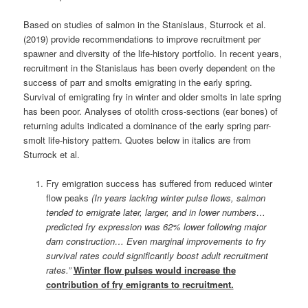
Based on studies of salmon in the Stanislaus, Sturrock et al.
(2019) provide recommendations to improve recruitment per
spawner and diversity of the life-history portfolio. In recent years,
recruitment in the Stanislaus has been overly dependent on the
success of parr and smolts emigrating in the early spring.
Survival of emigrating fry in winter and older smolts in late spring
has been poor. Analyses of otolith cross-sections (ear bones) of
returning adults indicated a dominance of the early spring parr-
smolt life-history pattern. Quotes below in italics are from
Sturrock et al.
Fry emigration success has suffered from reduced winter
flow peaks
(In years lacking winter pulse flows, salmon
tended to emigrate later, larger, and in lower numbers…
predicted fry expression was 62% lower following major
dam construction… Even marginal improvements to fry
survival rates could significantly boost adult recruitment
rates.”
Winter flow pulses would increase the
contribution of fry emigrants to recruitment.