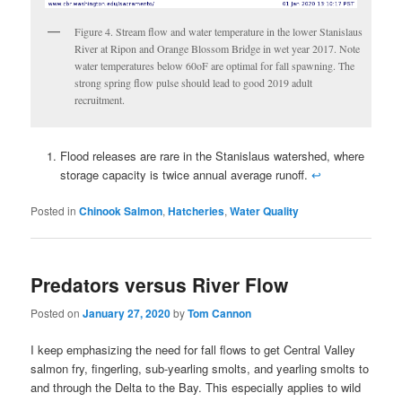
Figure 4. Stream flow and water temperature in the lower Stanislaus
River at Ripon and Orange Blossom Bridge in wet year 2017. Note
water temperatures below 60oF are optimal for fall spawning. The
strong spring flow pulse should lead to good 2019 adult
recruitment.
Flood releases are rare in the Stanislaus watershed, where
storage capacity is twice annual average runoff.
↩
Posted in
Chinook Salmon
,
Hatcheries
,
Water Quality
Predators versus River Flow
Posted on
January 27, 2020
by
Tom Cannon
I keep emphasizing the need for fall flows to get Central Valley
salmon fry, fingerling, sub-yearling smolts, and yearling smolts to
and through the Delta to the Bay. This especially applies to wild