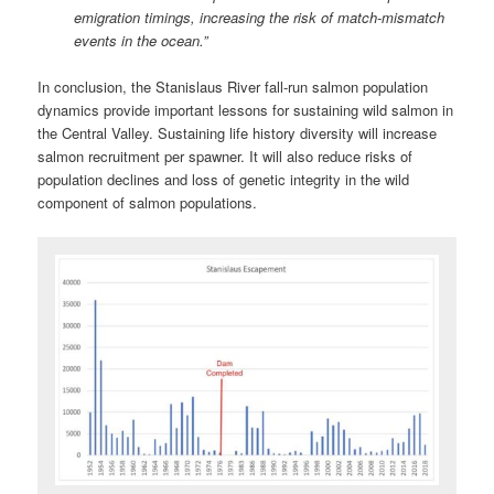
emigration timings, increasing the risk of match‐mismatch
events in the ocean.”
In conclusion, the Stanislaus River fall-run salmon population
dynamics provide important lessons for sustaining wild salmon in
the Central Valley. Sustaining life history diversity will increase
salmon recruitment per spawner. It will also reduce risks of
population declines and loss of genetic integrity in the wild
component of salmon populations.