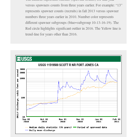
versus spawners counts from three years earlier. For example: “13”
represents spawner counts (recruits) in fall 2013 versus spawner
numbers three years earlier in 2010. Number color represents
different spawner subgroups (blue=subgroup 10-13-16-19). The
Red circle highlights significant outlier in 2016. The Yellow line is
trend-line for years other than 2016.