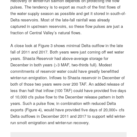
Recovery of winter-run salmon depends on protecting the flow
pulses. The tendency is to export as much of the first flows of
the water supply season as possible and get it stored in south-of-
Delta reservoirs. Most of the late-fall rainfall was already
captured in upstream reservoirs, so these flow pulses are just a
fraction of Central Valley’s natural flows.
A close look at Figure 3 shows minimal Delta outflow in the late
fall of 2011 and 2017. Both years were just coming off wet water
years. Shasta Reservoir had above-average storage for
December in both years (>3 MAF, two-thirds full). Modest
commitments of reservoir water could have greatly benefitted
winter-run emigration. Inflows to Shasta reservoir in December of
both of those two years were over 200 TAF. An added release of
less than half that inflow (100 TAF) could have provided five days
of 10,000 cfs pulse flow to the December release pattern in both
years. Such a pulse flow, in combination with reduced Delta
exports (Figure 4), would have provided five days of 20,000+ cfs
Delta outflows in December 2011 and 2017 to support wild winter-
run smolt emigration and winter-run recovery.