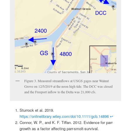
Figure 3. Measured streamflows at USGS gages near Walnut
Grove on 12/5/2019 at the noon high tide. The DCC was closed
and the Freeport inflow to the Delta was 21,000 cfs.
Sturrock et al. 2019.
https://onlinelibrary.wiley.com/doi/10.1111/gcb.14896
↩
Connor, W. P., and K. F. Tiffan. 2012. Evidence for parr
growth as a factor affecting parr-smolt-survival.