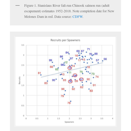
Figure 1. Stanislaus River fall-run Chinook salmon run (adult
escapement) estimates 1952-2018. Note completion date for New
Melones Dam in red. Data source:
CDFW
.