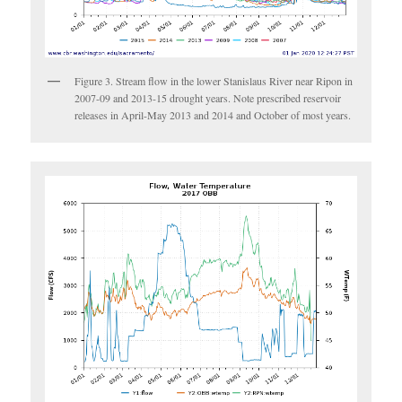
Figure 3. Stream flow in the lower Stanislaus River near Ripon in
2007-09 and 2013-15 drought years. Note prescribed reservoir
releases in April-May 2013 and 2014 and October of most years.