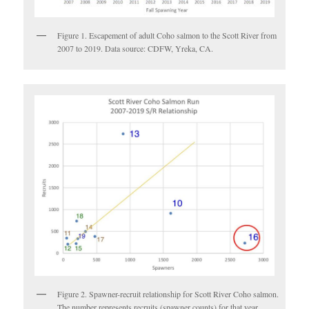
Figure 1. Escapement of adult Coho salmon to the Scott River from
2007 to 2019. Data source: CDFW, Yreka, CA.
Figure 2. Spawner-recruit relationship for Scott River Coho salmon.
The number represents recruits (spawner counts) for that year