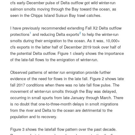
cfs early-December pulse of Delta outflow got wild winter-run
salmon smolts moving through the Bay toward the ocean, as
seen in the Chipps Island Suisun Bay trawl catches.
I have previously recommended extending Fall X2 Delta outflow
1
2
protections
and reducing Delta exports
to help the winter-run
smolts during their emigration to the ocean. As it was, 10,000+
cfs exports in the latter half of December 2019 took over half of
the potential Delta outflow. Figure 1 clearly shows the importance
of the late-fall flows to the emigration of winter-run.
Observed patterns of winter run emigration provide further
evidence of the need for flows in the late fall. Figure 2 shows late
fall 2017 conditions when there was no late fall flow pulse. The
movement of winter-run smolts through the Bay was delayed,
occurring in small spurts from late January through March. There
is no doubt that one-to-three-month delays in smolt migrations
from the river and Delta to the ocean are detrimental to the
population and to recovery.
Figure 3 shows the latefall flow pattern over the past decade.