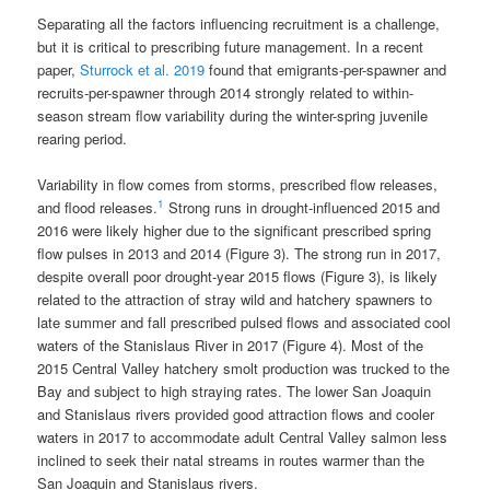
Separating all the factors influencing recruitment is a challenge,
but it is critical to prescribing future management. In a recent
paper,
Sturrock et al. 2019
found that emigrants-per-spawner and
recruits-per-spawner through 2014 strongly related to within‐
season stream flow variability during the winter-spring juvenile
rearing period.
Variability in flow comes from storms, prescribed flow releases,
1
and flood releases.
Strong runs in drought-influenced 2015 and
2016 were likely higher due to the significant prescribed spring
flow pulses in 2013 and 2014 (Figure 3). The strong run in 2017,
despite overall poor drought-year 2015 flows (Figure 3), is likely
related to the attraction of stray wild and hatchery spawners to
late summer and fall prescribed pulsed flows and associated cool
waters of the Stanislaus River in 2017 (Figure 4). Most of the
2015 Central Valley hatchery smolt production was trucked to the
Bay and subject to high straying rates. The lower San Joaquin
and Stanislaus rivers provided good attraction flows and cooler
waters in 2017 to accommodate adult Central Valley salmon less
inclined to seek their natal streams in routes warmer than the
San Joaquin and Stanislaus rivers.