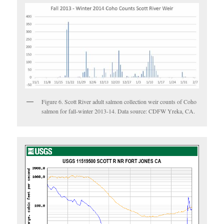
Figure 6. Scott River adult salmon collection weir counts of Coho
salmon for fall-winter 2013-14. Data source: CDFW Yreka, CA.