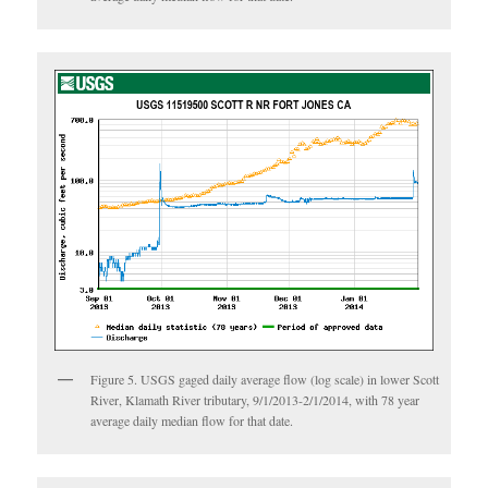
Figure 5. USGS gaged daily average flow (log scale) in lower Scott
River, Klamath River tributary, 9/1/2013-2/1/2014, with 78 year
average daily median flow for that date.