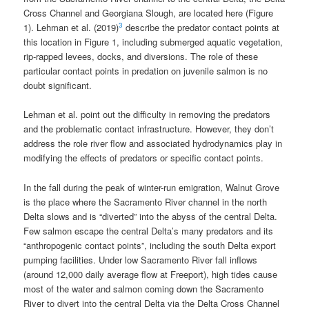
Cross Channel and Georgiana Slough, are located here (Figure
3
1). Lehman et al. (2019)
describe the predator contact points at
this location in Figure 1, including submerged aquatic vegetation,
rip-rapped levees, docks, and diversions. The role of these
particular contact points in predation on juvenile salmon is no
doubt significant.
Lehman et al. point out the difficulty in removing the predators
and the problematic contact infrastructure. However, they don’t
address the role river flow and associated hydrodynamics play in
modifying the effects of predators or specific contact points.
In the fall during the peak of winter-run emigration, Walnut Grove
is the place where the Sacramento River channel in the north
Delta slows and is “diverted” into the abyss of the central Delta.
Few salmon escape the central Delta’s many predators and its
“anthropogenic contact points”, including the south Delta export
pumping facilities. Under low Sacramento River fall inflows
(around 12,000 daily average flow at Freeport), high tides cause
most of the water and salmon coming down the Sacramento
River to divert into the central Delta via the Delta Cross Channel