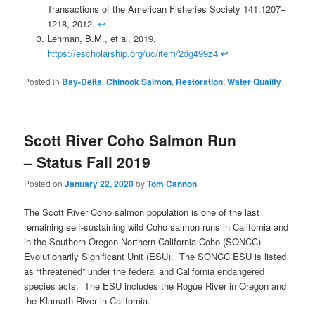
Transactions of the American Fisheries Society 141:1207–
1218, 2012.
↩
Lehman, B.M., et al. 2019.
https://escholarship.org/uc/item/2dg499z4
↩
Posted in
Bay-Delta
,
Chinook Salmon
,
Restoration
,
Water Quality
Scott River Coho Salmon Run
– Status Fall 2019
Posted on
January 22, 2020
by
Tom Cannon
The Scott River Coho salmon population is one of the last
remaining self-sustaining wild Coho salmon runs in California and
in the Southern Oregon Northern California Coho (SONCC)
Evolutionarily Significant Unit (ESU). The SONCC ESU is listed
as “threatened” under the federal and California endangered
species acts. The ESU includes the Rogue River in Oregon and
the Klamath River in California.