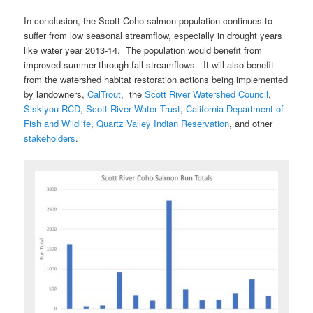
In conclusion, the Scott Coho salmon population continues to
suffer from low seasonal streamflow, especially in drought years
like water year 2013-14. The population would benefit from
improved summer-through-fall streamflows. It will also benefit
from the watershed habitat restoration actions being implemented
by landowners,
CalTrout
, the
Scott River Watershed Council
,
Siskiyou RCD
,
Scott River Water Trust
,
California Department of
Fish and Wildlife
,
Quartz Valley Indian Reservation
, and other
stakeholders
.