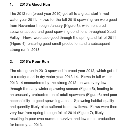
1. 2013’s Good Run
The 2013 run (brood year 2010) got off to a great start in wet
water year 2011. Flows for the fall 2010 spawning run were good
from November through January [Figure 3), which ensured
spawner access and good spawning conditions throughout Scott
Valley. Flows were also good through the spring and fall of 2011
(Figure 4), ensuring good smolt production and a subsequent
strong run in 2013.
2. 2016’s Poor Run
The strong run in 2013 spawned in brood year 2013, which got off
to a rocky start in dry water year 2013-14. Flows in fall-winter
2013-14 encountered by the strong 2013 run were very low
through the early winter spawning season (Figure 5), leading to
an unusually protracted run of adult spawners (Figure 6) and poor
accessibility to good spawning areas. Spawning habitat quality
and quantity likely also suffered from low flows. Flows were then
very low from spring through fall of 2014 (Figure 7), likely
resulting in poor over-summer survival and low smolt production
for brood year 2013.