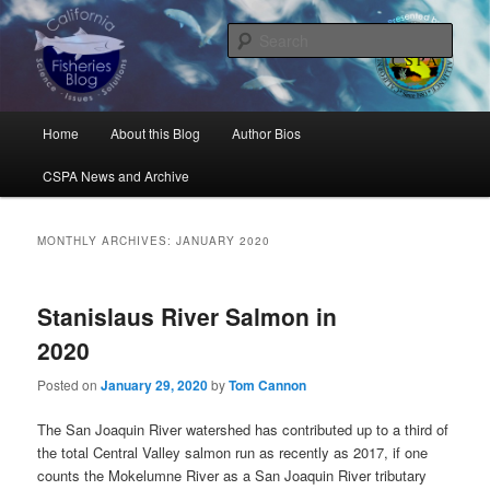
Skip
Skip
Science, Management, Issues, Problems, and Solutions
to
to
Sear
primary
secondary
content
content
California Fisheries Blog
Main
Home
About this Blog
Author Bios
menu
CSPA News and Archive
MONTHLY ARCHIVES:
JANUARY 2020
Stanislaus River Salmon in
2020
Posted on
January 29, 2020
by
Tom Cannon
The San Joaquin River watershed has contributed up to a third of
the total Central Valley salmon run as recently as 2017, if one
counts the Mokelumne River as a San Joaquin River tributary