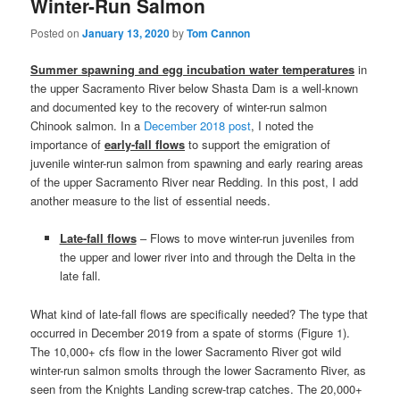
Winter-Run Salmon
Posted on
January 13, 2020
by
Tom Cannon
Summer spawning and egg incubation water temperatures
in
the upper Sacramento River below Shasta Dam is a well-known
and documented key to the recovery of winter-run salmon
Chinook salmon. In a
December 2018 post
, I noted the
importance of
early-fall flows
to support the emigration of
juvenile winter-run salmon from spawning and early rearing areas
of the upper Sacramento River near Redding. In this post, I add
another measure to the list of essential needs.
Late-fall flows
– Flows to move winter-run juveniles from
the upper and lower river into and through the Delta in the
late fall.
What kind of late-fall flows are specifically needed? The type that
occurred in December 2019 from a spate of storms (Figure 1).
The 10,000+ cfs flow in the lower Sacramento River got wild
winter-run salmon smolts through the lower Sacramento River, as
seen from the Knights Landing screw-trap catches. The 20,000+