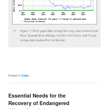
Figure 7. USGS gaged daily average flow (log scale) in lower Scott
River, Klamath River tributary, 4/1/2014-10/31/2014, with 78 year
average daily median flow for that date.
Posted in
Coho
Essential Needs for the
Recovery of Endangered