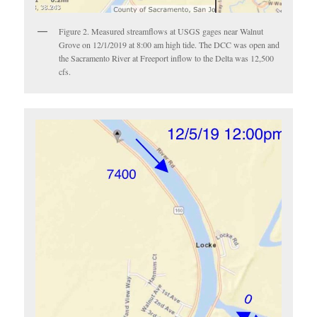
Figure 2. Measured streamflows at USGS gages near Walnut
Grove on 12/1/2019 at 8:00 am high tide. The DCC was open and
the Sacramento River at Freeport inflow to the Delta was 12,500
cfs.