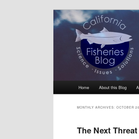
Skip
Skip
Science, Management, Issues, 
to
to
primary
secondary
California Fis
content
content
Main
Home
About this Blog
A
menu
MONTHLY ARCHIVES:
OCTOBER 2
The Next Threat