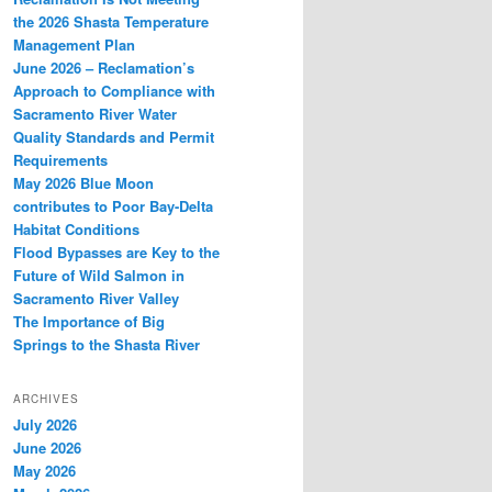
the 2026 Shasta Temperature
Management Plan
June 2026 – Reclamation’s
Approach to Compliance with
Sacramento River Water
Quality Standards and Permit
Requirements
May 2026 Blue Moon
contributes to Poor Bay-Delta
Habitat Conditions
Flood Bypasses are Key to the
Future of Wild Salmon in
Sacramento River Valley
The Importance of Big
Springs to the Shasta River
ARCHIVES
July 2026
June 2026
May 2026