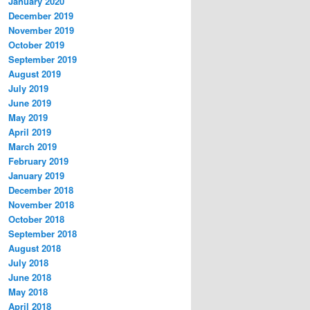
January 2020
December 2019
November 2019
October 2019
September 2019
August 2019
July 2019
June 2019
May 2019
April 2019
March 2019
February 2019
January 2019
December 2018
November 2018
October 2018
September 2018
August 2018
July 2018
June 2018
May 2018
April 2018