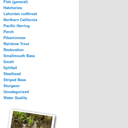
Fish (general)
Hatcheries
Lahontan cutthroat
Northern California
Pacific Herring
Perch
Pikeminnow
Rainbow Trout
Restoration
Smallmouth Bass
Smelt
Splittail
Steelhead
Striped Bass
Sturgeon
Uncategorized
Water Quality