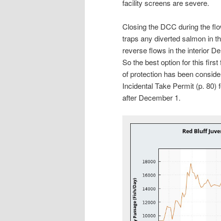
facility screens are severe.
Closing the DCC during the fl
traps any diverted salmon in t
reverse flows in the interior De
So the best option for this first
of protection has been consider
Incidental Take Permit (p. 80) f
after December 1.