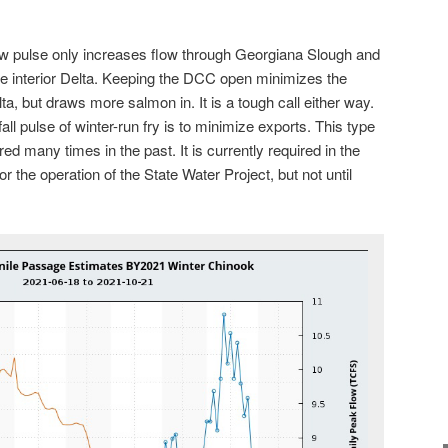
ow pulse only increases flow through Georgiana Slough and
he interior Delta. Keeping the DCC open minimizes the
lta, but draws more salmon in. It is a tough call either way.
 fall pulse of winter-run fry is to minimize exports. This type
ed many times in the past. It is currently required in the
or the operation of the State Water Project, but not until