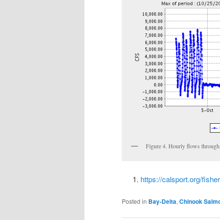
Figure 4. Hourly flows through
https://calsport.org/fish
Posted in
Bay-Delta
,
Chinook Salm