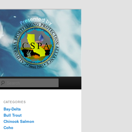
Search
CATEGORIES
Bay-Delta
Bull Trout
Chinook Salmon
Coho