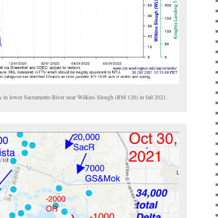
ry in lower Sacramento River near Wilkins Slough (RM 120) in fall 2021.