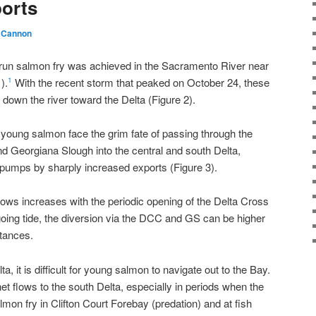
ports
 Cannon
-run salmon fry was achieved in the Sacramento River near
).
With the recent storm that peaked on October 24, these
1
own the river toward the Delta (Figure 2).
 young salmon face the grim fate of passing through the
 Georgiana Slough into the central and south Delta,
 pumps by sharply increased exports (Figure 3).
ows increases with the periodic opening of the Delta Cross
oing tide, the diversion via the DCC and GS can be higher
tances.
ta, it is difficult for young salmon to navigate out to the Bay.
t flows to the south Delta, especially in periods when the
mon fry in Clifton Court Forebay (predation) and at fish