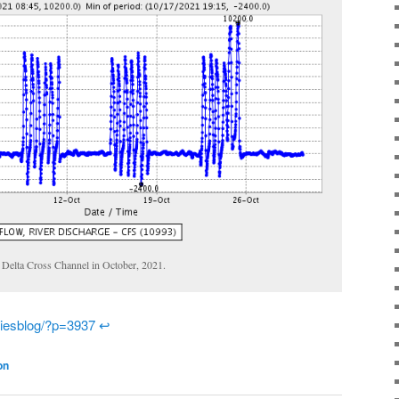
 Delta Cross Channel in October, 2021.
eriesblog/?p=3937
↩
on