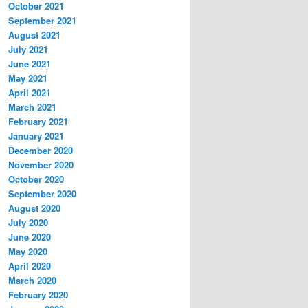
October 2021
September 2021
August 2021
July 2021
June 2021
May 2021
April 2021
March 2021
February 2021
January 2021
December 2020
November 2020
October 2020
September 2020
August 2020
July 2020
June 2020
May 2020
April 2020
March 2020
February 2020