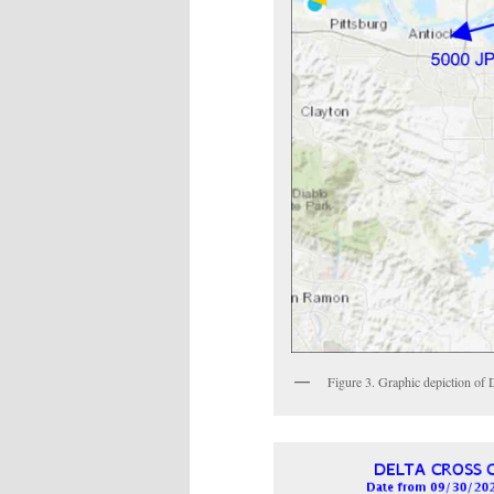
Figure 3. Graphic depiction of D