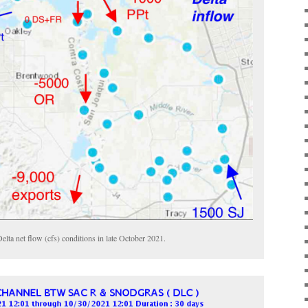
elta net flow (cfs) conditions in late October 2021.