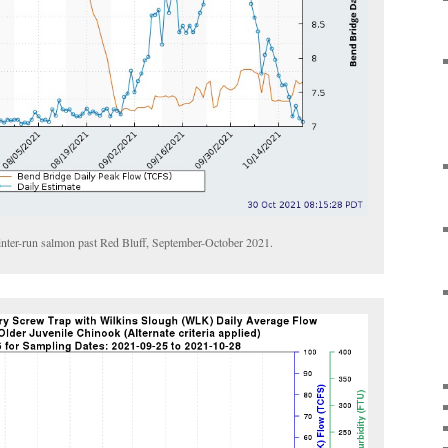
winter-run salmon past Red Bluff, September-October 2021.