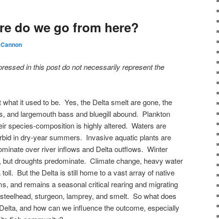
re do we go from here?
 Cannon
pressed in this post do not necessarily represent the
not what it used to be. Yes, the Delta smelt are gone, the
ows, and largemouth bass and bluegill abound. Plankton
ir species-composition is highly altered. Waters are
urbid in dry-year summers. Invasive aquatic plants are
ominate over river inflows and Delta outflows. Winter
rs, but droughts predominate. Climate change, heavy water
toll. But the Delta is still home to a vast array of native
ms, and remains a seasonal critical rearing and migrating
 steelhead, sturgeon, lamprey, and smelt. So what does
e Delta, and how can we influence the outcome, especially