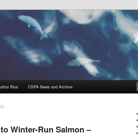
Problems, and Solutions
heries Blog
uthor Bios
CSPA News and Archive
021
 to Winter-Run Salmon –