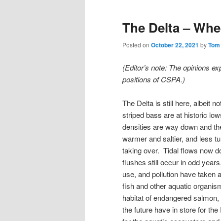
The Delta – Whe
Posted on
October 22, 2021
by
Tom
(Editor’s note: The opinions ex
positions of CSPA.)
The Delta is still here, albeit 
striped bass are at historic l
densities are way down and the
warmer and saltier, and less t
taking over. Tidal flows now d
flushes still occur in odd yea
use, and pollution have taken a 
fish and other aquatic organis
habitat of endangered salmon,
the future have in store for th