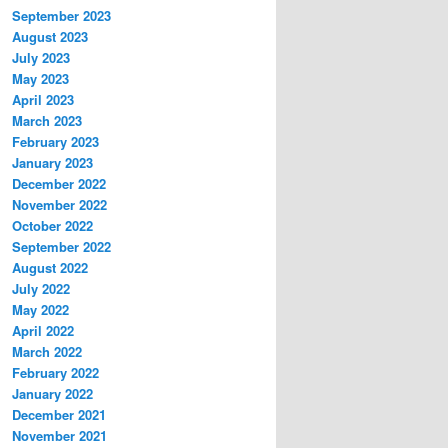
September 2023
August 2023
July 2023
May 2023
April 2023
March 2023
February 2023
January 2023
December 2022
November 2022
October 2022
September 2022
August 2022
July 2022
May 2022
April 2022
March 2022
February 2022
January 2022
December 2021
November 2021