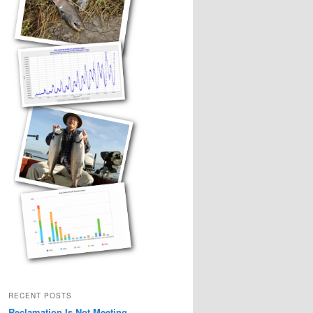
RECENT POSTS
Reclamation Is Not Meeting