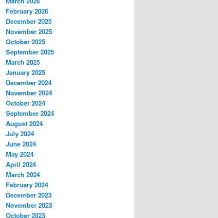
March 2026
February 2026
December 2025
November 2025
October 2025
September 2025
March 2025
January 2025
December 2024
November 2024
October 2024
September 2024
August 2024
July 2024
June 2024
May 2024
April 2024
March 2024
February 2024
December 2023
November 2023
October 2023