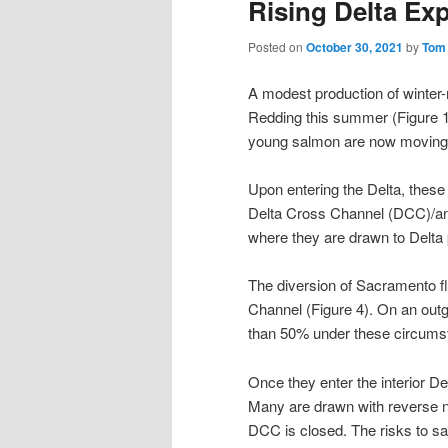
Rising Delta Ex
Posted on
October 30, 2021
by
Tom
A modest production of winter
Redding this summer (Figure 1
young salmon are now moving d
Upon entering the Delta, these
Delta Cross Channel (DCC)/and
where they are drawn to Delta
The diversion of Sacramento fl
Channel (Figure 4). On an outg
than 50% under these circums
Once they enter the interior Del
Many are drawn with reverse ne
DCC is closed. The risks to sal