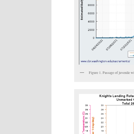
Figure 1. Passage of juvenile 