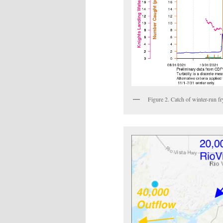
Figure 2. Catch of winter-run f