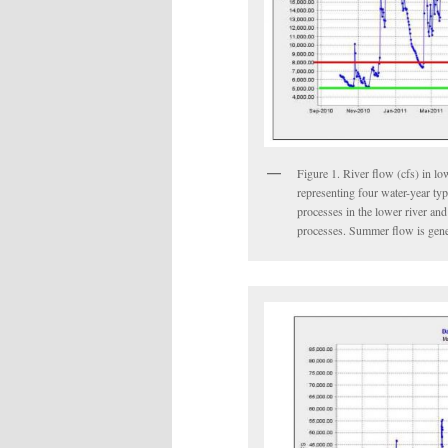
Figure 1. River flow (cfs) in l
representing four water-year ty
processes in the lower river an
processes. Summer flow is gene