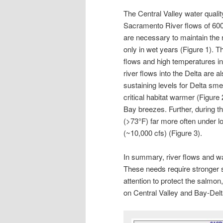
The Central Valley water quality 
Sacramento River flows of 600
are necessary to maintain the 
only in wet years (Figure 1). 
flows and high temperatures i
river flows into the Delta are 
sustaining levels for Delta sme
critical habitat warmer (Figure 
Bay breezes. Further, during t
(>73°F) far more often under l
(~10,000 cfs) (Figure 3).
In summary, river flows and wa
These needs require stronger
attention to protect the salmo
on Central Valley and Bay-Delta