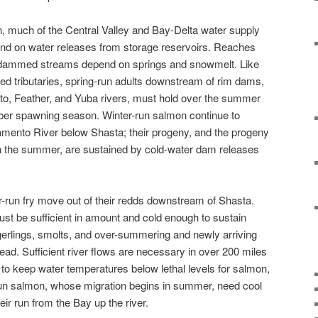
 much of the Central Valley and Bay-Delta water supply
nd on water releases from storage reservoirs. Reaches
-dammed streams depend on springs and snowmelt. Like
d tributaries, spring-run adults downstream of rim dams,
o, Feather, and Yuba rivers, must hold over the summer
ber spawning season. Winter-run salmon continue to
amento River below Shasta; their progeny, and the progeny
in the summer, are sustained by cold-water dam releases
-run fry move out of their redds downstream of Shasta.
st be sufficient in amount and cold enough to sustain
gerlings, smolts, and over-summering and newly arriving
ead. Sufficient river flows are necessary in over 200 miles
to keep water temperatures below lethal levels for salmon,
l-run salmon, whose migration begins in summer, need cool
r run from the Bay up the river.