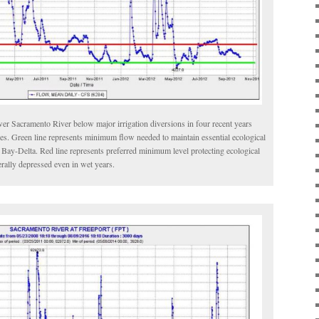
ower Sacramento River below major irrigation diversions in four recent years
pes. Green line represents minimum flow needed to maintain essential ecological
d Bay-Delta. Red line represents preferred minimum level protecting ecological
rally depressed even in wet years.