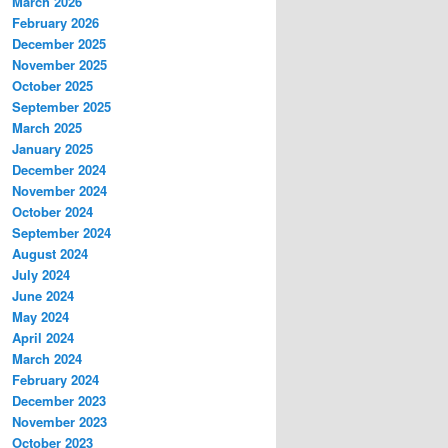
March 2026
February 2026
December 2025
November 2025
October 2025
September 2025
March 2025
January 2025
December 2024
November 2024
October 2024
September 2024
August 2024
July 2024
June 2024
May 2024
April 2024
March 2024
February 2024
December 2023
November 2023
October 2023