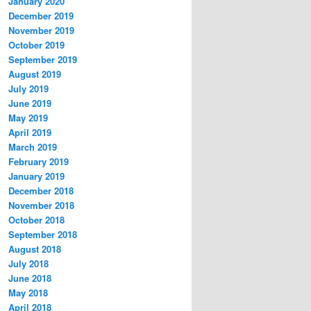
January 2020
December 2019
November 2019
October 2019
September 2019
August 2019
July 2019
June 2019
May 2019
April 2019
March 2019
February 2019
January 2019
December 2018
November 2018
October 2018
September 2018
August 2018
July 2018
June 2018
May 2018
April 2018