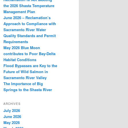
the 2026 Shasta Temperature
Management Plan
June 2026 – Reclamation’s
Approach to Compliance with
Sacramento River Water
Quality Standards and Permit
Requirements
May 2026 Blue Moon
contributes to Poor Bay-Delta
Habitat Conditions
Flood Bypasses are Key to the
Future of Wild Salmon in
Sacramento River Valley
The Importance of Big
Springs to the Shasta River
ARCHIVES
July 2026
June 2026
May 2026