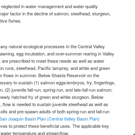
neglected in water management and water quality
jor factor in the decline of salmon, steelhead, sturgeon,
tive fishes.
ny natural ecological processes in the Central Valley
spawning, egg incubation, and over-summer rearing in Valley
s are prescribed to meet these needs as well as water
n runs, steelhead, Pacific lamprey, and white and green
er flows in summer. Below Shasta Reservoir on the
ssary to sustain (1) salmon eggs/embryos, fry, fingerlings,
 (2) juvenile fall-run, spring-run, and late-fall-run salmon;
) newly hatched fry of green and white sturgeon. Below
 flow is needed to sustain juvenile steelhead as well as
s and pre-spawn adults of both spring-run and fall-run
an Joaquin Basin Plan (Central Valley Basin Plan)
ives to protect these beneficial uses. The applicable key
or water temperature and streamflow.