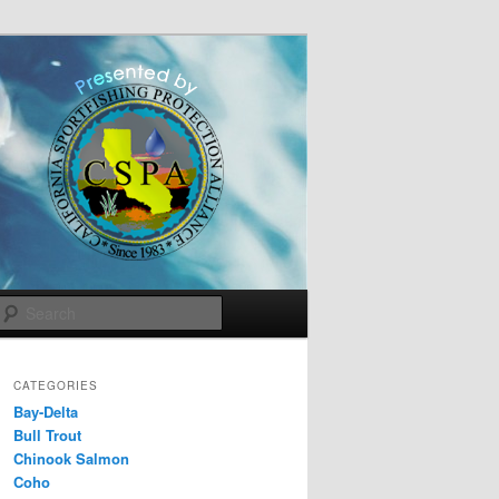
Search
CATEGORIES
Bay-Delta
Bull Trout
Chinook Salmon
Coho