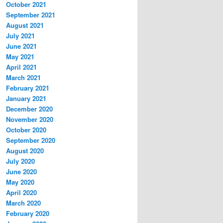
October 2021
September 2021
August 2021
July 2021
June 2021
May 2021
April 2021
March 2021
February 2021
January 2021
December 2020
November 2020
October 2020
September 2020
August 2020
July 2020
June 2020
May 2020
April 2020
March 2020
February 2020