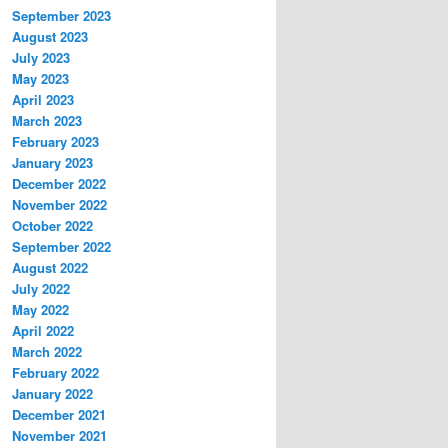
September 2023
August 2023
July 2023
May 2023
April 2023
March 2023
February 2023
January 2023
December 2022
November 2022
October 2022
September 2022
August 2022
July 2022
May 2022
April 2022
March 2022
February 2022
January 2022
December 2021
November 2021