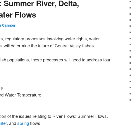
: Summer River, Delta,
ater Flows
m Cannon
, regulatory processes involving water rights, water
 will determine the future of Central Valley fishes.
ish populations, these processes will need to address four
es
 and Water Temperature
rtion of the issues relating to River Flows: Summer Flows.
nter
, and
spring
flows.