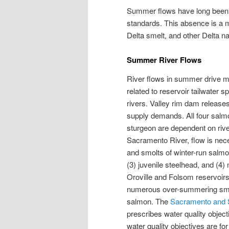
Summer flows have long been 
standards. This absence is a ma
Delta smelt, and other Delta na
Summer River Flows
River flows in summer drive ma
related to reservoir tailwater 
rivers. Valley rim dam release
supply demands. All four salmo
sturgeon are dependent on riv
Sacramento River, flow is nece
and smolts of winter-run salmon,
(3) juvenile steelhead, and (4
Oroville and Folsom reservoirs,
numerous over-summering smolt
salmon. The
Sacramento and S
prescribes water quality object
water quality objectives are f