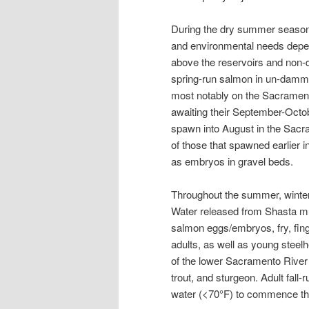
During the dry summer season,
and environmental needs depe
above the reservoirs and non
spring-run salmon in un-damme
most notably on the Sacrament
awaiting their September-Octo
spawn into August in the Sacr
of those that spawned earlier 
as embryos in gravel beds.
Throughout the summer, winter
Water released from Shasta mu
salmon eggs/embryos, fry, fin
adults, as well as young steelh
of the lower Sacramento River 
trout, and sturgeon. Adult fal
water (<70°F) to commence thei