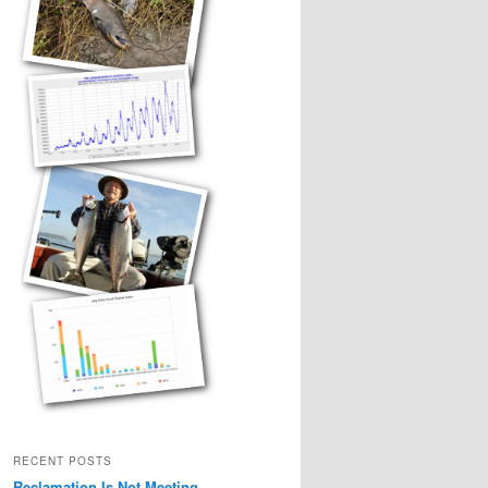
RECENT POSTS
Reclamation Is Not Meeting