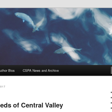
Problems, and Solutions
heries Blog
uthor Bios
CSPA News and Archive
2017
ds of Central Valley