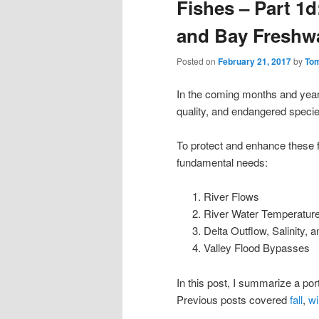
Fishes – Part 1d
and Bay Freshw
Posted on
February 21, 2017
by
To
In the coming months and years
quality, and endangered species
To protect and enhance these f
fundamental needs:
River Flows
River Water Temperatur
Delta Outflow, Salinity,
Valley Flood Bypasses
In this post, I summarize a po
Previous posts covered
fall
,
wi