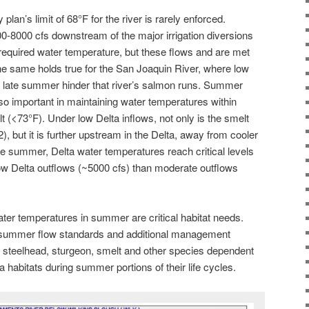
plan’s limit of 68°F for the river is rarely enforced.
0-8000 cfs downstream of the major irrigation diversions
required water temperature, but these flows and are met
The same holds true for the San Joaquin River, where low
n late summer hinder that river’s salmon runs. Summer
also important in maintaining water temperatures within
lt (<73°F). Under low Delta inflows, not only is the smelt
2), but it is further upstream in the Delta, away from cooler
he summer, Delta water temperatures reach critical levels
ow Delta outflows (~5000 cfs) than moderate outflows
ter temperatures in summer are critical habitat needs.
 summer flow standards and additional management
n, steelhead, sturgeon, smelt and other species dependent
 habitats during summer portions of their life cycles.