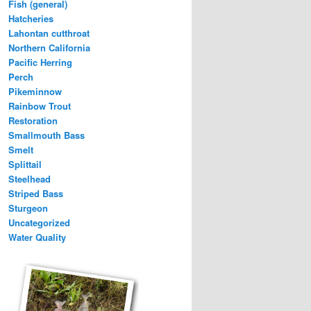
Fish (general)
Hatcheries
Lahontan cutthroat
Northern California
Pacific Herring
Perch
Pikeminnow
Rainbow Trout
Restoration
Smallmouth Bass
Smelt
Splittail
Steelhead
Striped Bass
Sturgeon
Uncategorized
Water Quality