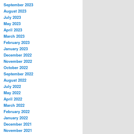
September 2023
August 2023
July 2023
May 2023
April 2023
March 2023
February 2023
January 2023
December 2022
November 2022
October 2022
September 2022
August 2022
July 2022
May 2022
April 2022
March 2022
February 2022
January 2022
December 2021
November 2021