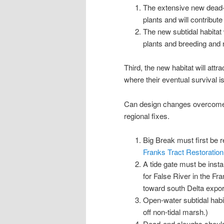
The extensive new dead-
plants and will contribute
The new subtidal habitat 
plants and breeding and r
Third, the new habitat will att
where their eventual survival i
Can design changes overcome t
regional fixes.
Big Break must first be r
Franks Tract Restoration 
A tide gate must be insta
for False River in the Fra
toward south Delta export
Open-water subtidal habi
off non-tidal marsh.)
Dead-end sloughs should a