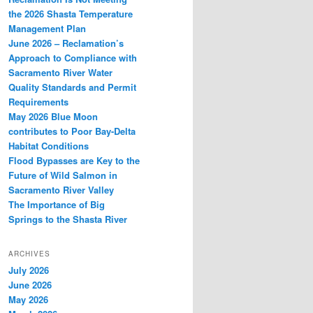
the 2026 Shasta Temperature
Management Plan
June 2026 – Reclamation’s
Approach to Compliance with
Sacramento River Water
Quality Standards and Permit
Requirements
May 2026 Blue Moon
contributes to Poor Bay-Delta
Habitat Conditions
Flood Bypasses are Key to the
Future of Wild Salmon in
Sacramento River Valley
The Importance of Big
Springs to the Shasta River
ARCHIVES
July 2026
June 2026
May 2026