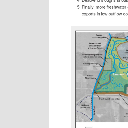
Finally, more freshwater 
exports in low outflow con