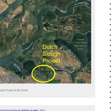
ugh Project in the Delta.