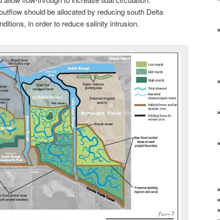
outflow should be allocated by reducing south Delta
ditions, in order to reduce salinity intrusion.