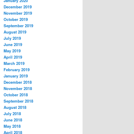
January 2020
December 2019
November 2019
October 2019
September 2019
August 2019
July 2019
June 2019
May 2019
April 2019
March 2019
February 2019
January 2019
December 2018
November 2018
October 2018
September 2018
August 2018
July 2018
June 2018
May 2018
April 2018