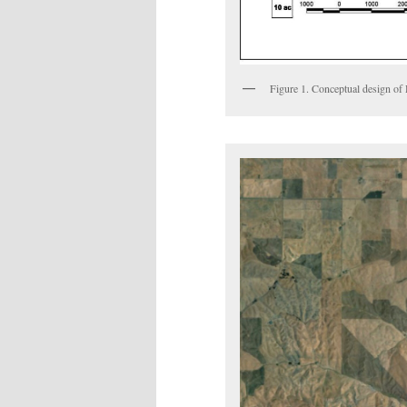
Figure 1. Conceptual design of 