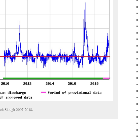
utch Slough 2007-2018.