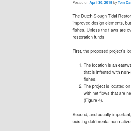
Posted on
April 30, 2019
by
Tom Ca
The Dutch Slough Tidal Restora
improved design elements, but 
fishes. Unless the flaws are ov
restoration funds.
First, the proposed project’s lo
The location is an eastw
that is infested with
non-
fishes.
The project is located o
with net flows that are 
(Figure 4).
Second, and equally important, 
existing detrimental non-nati