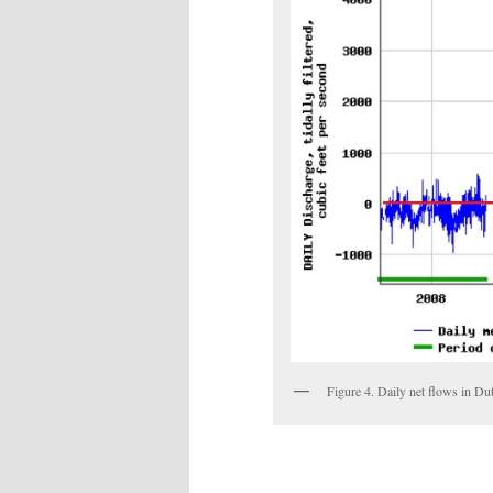
Figure 4. Daily net flows in D