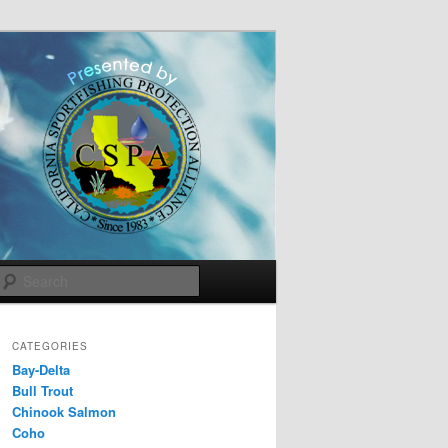
Search
CATEGORIES
Bay-Delta
Bull Trout
Chinook Salmon
Coho