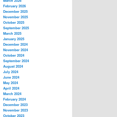
March 2026
February 2026
December 2025
November 2025
October 2025
September 2025
March 2025
January 2025
December 2024
November 2024
October 2024
September 2024
August 2024
July 2024
June 2024
May 2024
April 2024
March 2024
February 2024
December 2023
November 2023
October 2023