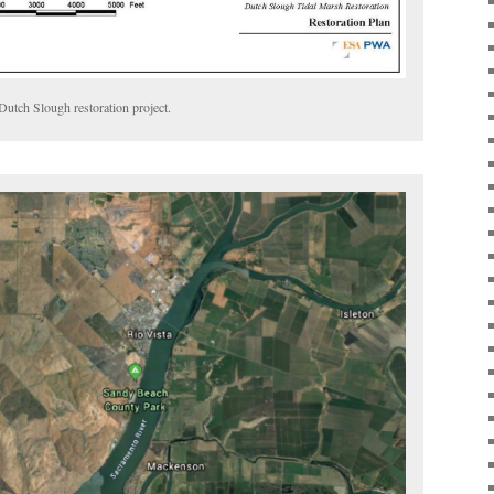
Dutch Slough restoration project.