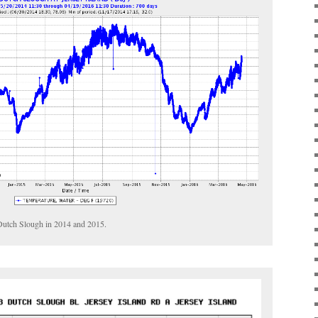
 Dutch Slough in 2014 and 2015.