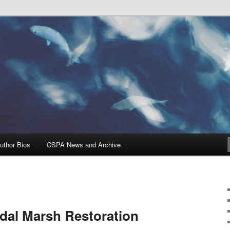
Problems, and Solutions
heries Blog
uthor Bios
CSPA News and Archive
dal Marsh Restoration