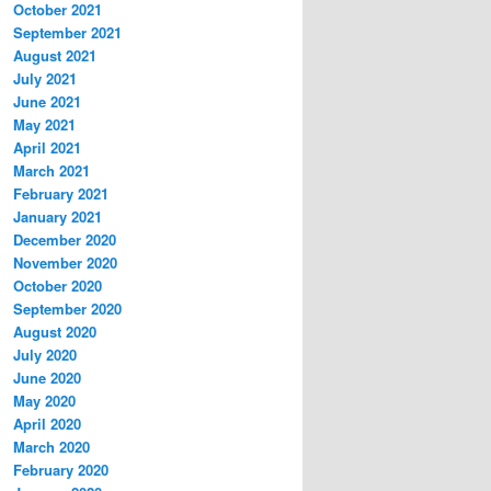
October 2021
September 2021
August 2021
July 2021
June 2021
May 2021
April 2021
March 2021
February 2021
January 2021
December 2020
November 2020
October 2020
September 2020
August 2020
July 2020
June 2020
May 2020
April 2020
March 2020
February 2020