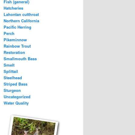
Fish (general)
Hatcheries
Lahontan cutthroat
Northern California
Pacific Herring
Perch
Pikeminnow
Rainbow Trout
Restoration
Smallmouth Bass
Smelt
Splittail
Steelhead
Striped Bass
Sturgeon
Uncategorized
Water Quality