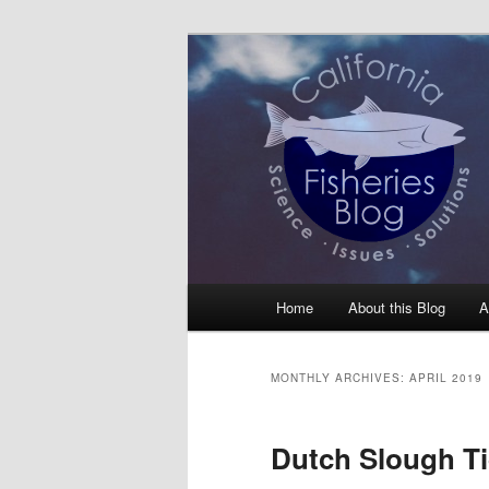
Skip
Skip
Science, Management, Issues, 
to
to
primary
secondary
California Fis
content
content
Main
Home
About this Blog
A
menu
MONTHLY ARCHIVES:
APRIL 2019
Dutch Slough Ti