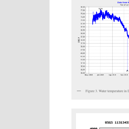
Figure 3. Water temperature in