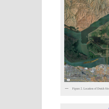
Figure 2. Location of Dutch Slo