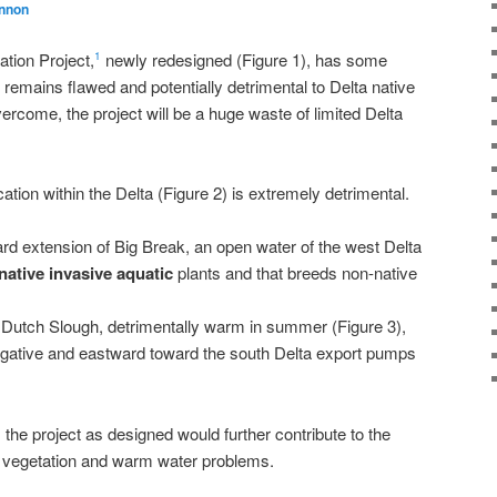
nnon
tion Project,
newly redesigned (Figure 1), has some
1
remains flawed and potentially detrimental to Delta native
ercome, the project will be a huge waste of limited Delta
cation within the Delta (Figure 2) is extremely detrimental.
ard extension of Big Break, an open water of the west Delta
native invasive aquatic
plants and that breeds non-native
n Dutch Slough, detrimentally warm in summer (Figure 3),
negative and eastward toward the south Delta export pumps
the project as designed would further contribute to the
ve vegetation and warm water problems.