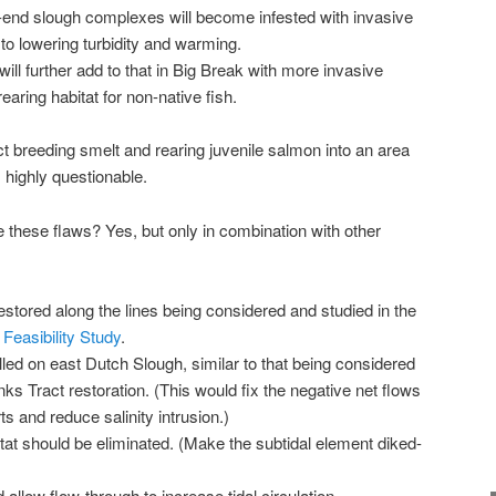
end slough complexes will become infested with invasive
 to lowering turbidity and warming.
will further add to that in Big Break with more invasive
earing habitat for non-native fish.
ract breeding smelt and rearing juvenile salmon into an area
s highly questionable.
hese flaws? Yes, but only in combination with other
estored along the lines being considered and studied in the
Feasibility Study
.
lled on east Dutch Slough, similar to that being considered
nks Tract restoration. (This would fix the negative net flows
s and reduce salinity intrusion.)
tat should be eliminated. (Make the subtidal element diked-
llow flow-through to increase tidal circulation.