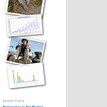
RECENT POSTS
Reclamation Is Not Meeting