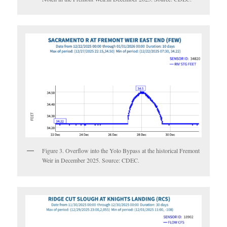
Figure 3. Overflow into the Yolo Bypass at the historical Fremont
Weir in December 2025. Source: CDEC.