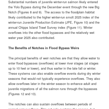
Substantial numbers of juvenile winter-run salmon likely entered
the Yolo Bypass during the December event through the new Big
Notch (Figures 8 and 9). The access to the floodplain habitat
likely contributed to the higher winter-run smolt 2025 index of the
winter-run Juvenile Production Estimate (JPE, Figure 10) and the
annual Chipps Island Trawl Survey index (Figure 11). Winter
overflows into the other flood bypasses and the relatively wet
water year 2025 also contributed.
The Benefits of Notches in Flood Bypass Weirs
The principal benefits of weir notches are that they allow water to
enter flood bypasses (overflows) at lower river stages (at stages
up to 10 feet or lower), and thus earlier in the late fall or winter.
These systems can also enable overflow events during dry winter
seasons that would not typically experience overflows. They also
allow overflows later in the winter season to enhance adult and
juvenile migrations of all the salmon runs through the bypasses
(Figures 12 and 13).
The notches can also sustain overflows between periods of