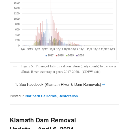
Figure 5. Timing of fall-run salmon return (daily counts) to the lower
Shasta River weir-trap in years 2017-2020. (CDFW data)
See Facebook (Klamath River & Dam Removals)
↩
Posted in
Northern California
,
Restoration
Klamath Dam Removal
Update – April 6, 2024