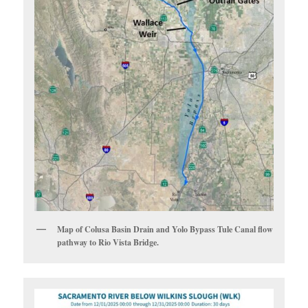
Map of Colusa Basin Drain and Yolo Bypass Tule Canal flow
pathway to Rio Vista Bridge.