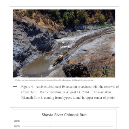
Figure 4. Assisted Sediment Evacuation associated with the removal of
Copco No. 1 Dam cofferdam on August 14, 2024. The mainstem
Klamath flow is coming from bypass tunnel in upper center of photo.