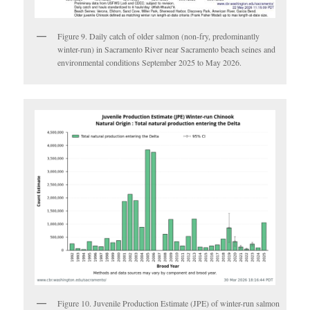
Figure 9. Daily catch of older salmon (non-fry, predominantly
winter-run) in Sacramento River near Sacramento beach seines and
environmental conditions September 2025 to May 2026.
Figure 10. Juvenile Production Estimate (JPE) of winter-run salmon