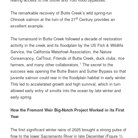
The remarkable recovery of Butte Creek’s wild spring-run
st
Chinook salmon at the turn of the 21
Century provides an
excellent example.
The turnaround in Butte Creek followed a decade of restoration
activity in the creek and its floodplain by the US Fish & Wildlife
Service, the California Waterfowl Association, the Nature
Conservancy, CalTrout, Friends of Butte Creek, duck clubs, rice
1
farmers, and many other collaborators.
The secret to the
success was opening the Butte Basin and Sutter Bypass so that
juvenile salmon could rear in the floodplain habitat in early winter.
This led to accelerated growth and high survival, which in turn
allowed early entry of smolts into the ocean by late winter and
early spring.
How the Fremont Weir Big-Notch Project Worked in its First
Year
The first significant winter rains of 2025 brought a strong pulse of
flow to the lower Sacramento River in late December (Figure 1).