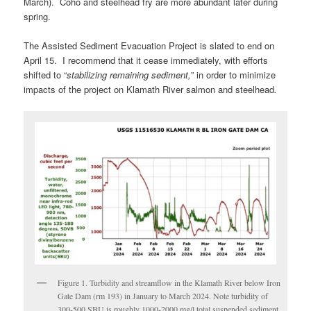
March). Coho and steelhead fry are more abundant later during
spring.
The Assisted Sediment Evacuation Project is slated to end on
April 15. I recommend that it cease immediately, with efforts
shifted to “
stabilizing remaining sediment,
” in order to minimize
impacts of the project on Klamath River salmon and steelhead
.
Figure 1. Turbidity and streamflow in the Klamath River below Iron
Gate Dam (rm 193) in January to March 2024. Note turbidity of
300-500 SBU is roughly 1000-2000 mg/l total suspended sediment