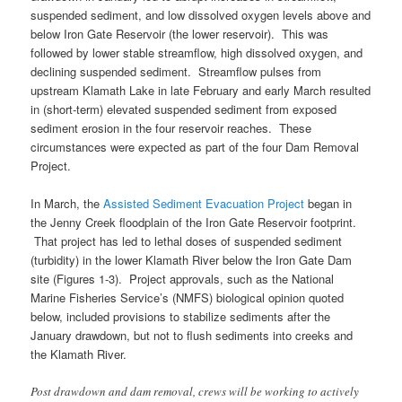
suspended sediment, and low dissolved oxygen levels above and
below Iron Gate Reservoir (the lower reservoir). This was
followed by lower stable streamflow, high dissolved oxygen, and
declining suspended sediment. Streamflow pulses from
upstream Klamath Lake in late February and early March resulted
in (short-term) elevated suspended sediment from exposed
sediment erosion in the four reservoir reaches. These
circumstances were expected as part of the four Dam Removal
Project.
In March, the
Assisted Sediment Evacuation Project
began in
the Jenny Creek floodplain of the Iron Gate Reservoir footprint.
That project has led to lethal doses of suspended sediment
(turbidity) in the lower Klamath River below the Iron Gate Dam
site (Figures 1-3). Project approvals, such as the National
Marine Fisheries Service’s (NMFS) biological opinion quoted
below, included provisions to stabilize sediments after the
January drawdown, but not to flush sediments into creeks and
the Klamath River.
Post drawdown and dam removal, crews will be working to actively