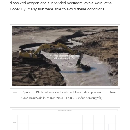
dissolved oxygen and suspended sediment levels were lethal.
Hopefully, many fish were able to avoid these conditions.
Figure 1. Photo of Assisted Sediment Evacuation process from Iron
Gate Reservoir in March 2024. (KRRC video screengrab)