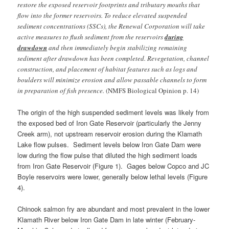
restore the exposed reservoir footprints and tributary mouths that
flow into the former reservoirs. To reduce elevated suspended
sediment concentrations (SSCs), the Renewal Corporation will take
active measures to flush sediment from the reservoirs
during
drawdown
and then immediately begin stabilizing remaining
sediment after drawdown has been completed. Revegetation, channel
construction, and placement of habitat features such as logs and
boulders will minimize erosion and allow passable channels to form
in preparation of fish presence.
(NMFS Biological Opinion p. 14)
The origin of the high suspended sediment levels was likely from
the exposed bed of Iron Gate Reservoir (particularly the Jenny
Creek arm), not upstream reservoir erosion during the Klamath
Lake flow pulses. Sediment levels below Iron Gate Dam were
low during the flow pulse that diluted the high sediment loads
from Iron Gate Reservoir (Figure 1). Gages below Copco and JC
Boyle reservoirs were lower, generally below lethal levels (Figure
4).
Chinook salmon fry are abundant and most prevalent in the lower
Klamath River below Iron Gate Dam in late winter (February-