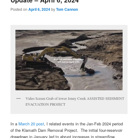
Posted on
April 6, 2024
by
Tom Cannon
Video Screen Grab of lower Jenny Creek ASSISTED SEDIMENT
EVACUATION PROJECT
In a
March 20 post
, I related events in the Jan-Feb 2024 period
of the Klamath Dam Removal Project. The initial four-reservoir
drawdown in January led to abrupt increases in streamflow,