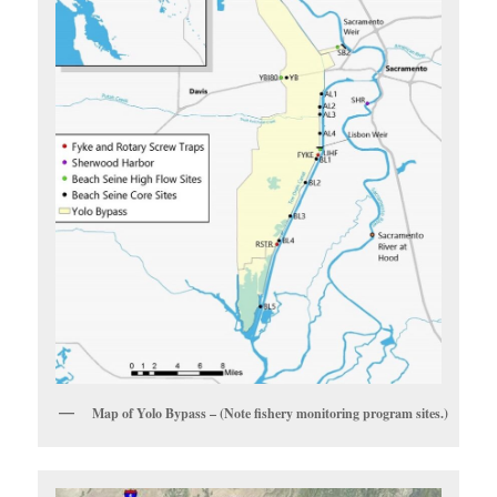
Map of Yolo Bypass – (Note fishery monitoring program sites.)