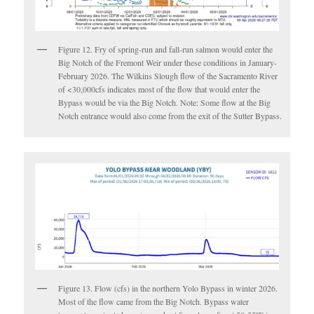
Figure 12. Fry of spring-run and fall-run salmon would enter the
Big Notch of the Fremont Weir under these conditions in January-
February 2026. The Wilkins Slough flow of the Sacramento River
of <30,000cfs indicates most of the flow that would enter the
Bypass would be via the Big Notch. Note: Some flow at the Big
Notch entrance would also come from the exit of the Sutter Bypass.
Figure 13. Flow (cfs) in the northern Yolo Bypass in winter 2026.
Most of the flow came from the Big Notch. Bypass water