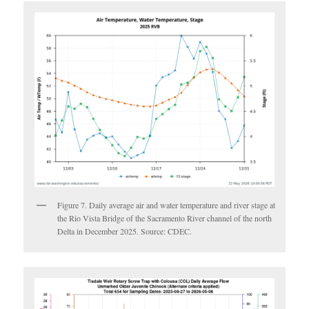
Figure 7. Daily average air and water temperature and river stage at
the Rio Vista Bridge of the Sacramento River channel of the north
Delta in December 2025. Source: CDEC.