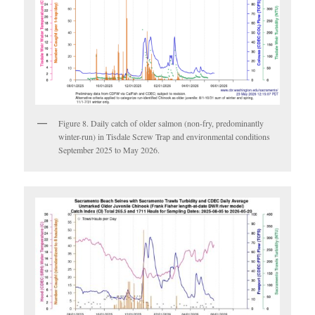
Figure 8. Daily catch of older salmon (non-fry, predominantly
winter-run) in Tisdale Screw Trap and environmental conditions
September 2025 to May 2026.