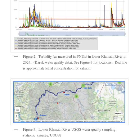
Figure 2. Turbidity (as measured in FNUs) in lower Klamath River in
2024. (Karuk water quality data). See Figure 3 for locations. Red line
is approximate lethal concentration for salmon.
Figure 3. Lower Klamath River USGS water quality sampling
stations. (source: USGS)