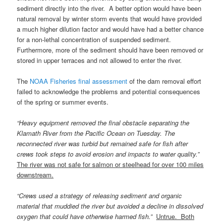
sediment directly into the river. A better option would have been
natural removal by winter storm events that would have provided
a much higher dilution factor and would have had a better chance
for a non-lethal concentration of suspended sediment.
Furthermore, more of the sediment should have been removed or
stored in upper terraces and not allowed to enter the river.
The
NOAA Fisheries final assessment
of the dam removal effort
failed to acknowledge the problems and potential consequences
of the spring or summer events.
“Heavy equipment removed the final obstacle separating the
Klamath River from the Pacific Ocean on Tuesday. The
reconnected river was turbid but remained safe for fish after
crews took steps to avoid erosion and impacts to water quality.”
The river was not safe for salmon or steelhead for over 100 miles
downstream.
“Crews used a strategy of releasing sediment and organic
material that muddied the river but avoided a decline in dissolved
oxygen that could have otherwise harmed fish.”
Untrue. Both