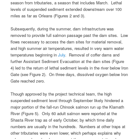
season from tributaries, a season that includes March. Lethal
levels of suspended sediment extended downstream over 100
miles as far as Orleans (Figures 2 and 3).
Subsequently, during the summer, dam infrastructure was
removed to provide full salmon passage past the dam sites. Low
flows necessary to access the dam sites for material removal,
and high summer air temperatures, resulted in very warm water
temperatures beginning in
July
. Removal of coffer dams and
further Assistant Sediment Evacuation at the dam sites (Figure
4) led to the return of lethal sediment levels in the river below Iron
Gate (see Figure 2). On three days, dissolved oxygen below Iron
Gate reached zero.
Though approved by the project technical team, the high
suspended sediment level through September likely hindered a
major portion of the fall-run Chinook salmon run up the Klamath
River (Figure 5). Only 60 adult salmon were reported at the
Shasta River trap as of early October, by which time daily
numbers are usually in the hundreds. Numbers at other traps at
other tributaries were even lower, which perhaps explains why