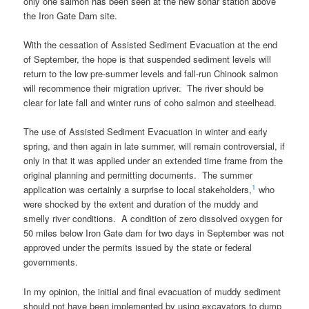
only one salmon has been seen at the new sonar station above
the Iron Gate Dam site.
With the cessation of Assisted Sediment Evacuation at the end
of September, the hope is that suspended sediment levels will
return to the low pre-summer levels and fall-run Chinook salmon
will recommence their migration upriver. The river should be
clear for late fall and winter runs of coho salmon and steelhead.
The use of Assisted Sediment Evacuation in winter and early
spring, and then again in late summer, will remain controversial, if
only in that it was applied under an extended time frame from the
original planning and permitting documents. The summer
1
application was certainly a surprise to local stakeholders,
who
were shocked by the extent and duration of the muddy and
smelly river conditions. A condition of zero dissolved oxygen for
50 miles below Iron Gate dam for two days in September was not
approved under the permits issued by the state or federal
governments.
In my opinion, the initial and final evacuation of muddy sediment
should not have been implemented by using excavators to dump