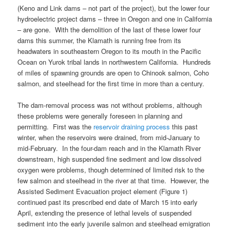
(Keno and Link dams – not part of the project), but the lower four
hydroelectric project dams – three in Oregon and one in California
– are gone. With the demolition of the last of these lower four
dams this summer, the Klamath is running free from its
headwaters in southeastern Oregon to its mouth in the Pacific
Ocean on Yurok tribal lands in northwestern California. Hundreds
of miles of spawning grounds are open to Chinook salmon, Coho
salmon, and steelhead for the first time in more than a century.
The dam-removal process was not without problems, although
these problems were generally foreseen in planning and
permitting. First was the
reservoir draining process
this past
winter, when the reservoirs were drained, from mid-January to
mid-February. In the four-dam reach and in the Klamath River
downstream, high suspended fine sediment and low dissolved
oxygen were problems, though determined of limited risk to the
few salmon and steelhead in the river at that time. However, the
Assisted Sediment Evacuation project element (Figure 1)
continued past its prescribed end date of March 15 into early
April, extending the presence of lethal levels of suspended
sediment into the early juvenile salmon and steelhead emigration