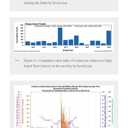
entering the Delta by brood year.
Figure 11. Cumulative catch index of winter-run salmon in Chipp
Island Trawl Survey In the east Bay by brood year.