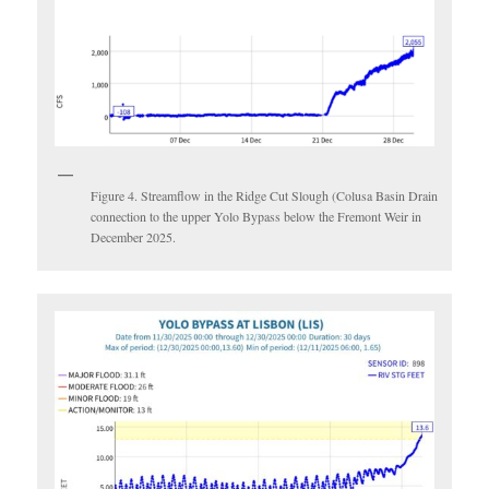
Figure 4. Streamflow in the Ridge Cut Slough (Colusa Basin Drain
connection to the upper Yolo Bypass below the Fremont Weir in
December 2025.