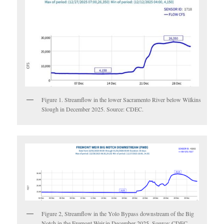
Figure 1. Streamflow in the lower Sacramento River below Wilkins
Slough in December 2025. Source: CDEC.
Figure 2, Streamflow in the Yolo Bypass downstream of the Big
Notch in the Fremont Weir.in December 2025. Source: CDEC.