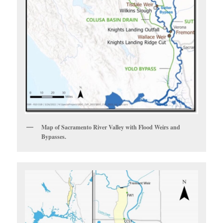
Map of Sacramento River Valley with Flood Weirs and
Bypasses.