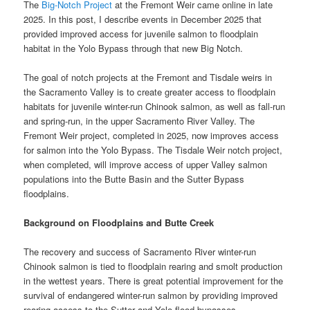
The
Big-Notch Project
at the Fremont Weir came online in late
2025. In this post, I describe events in December 2025 that
provided improved access for juvenile salmon to floodplain
habitat in the Yolo Bypass through that new Big Notch.
The goal of notch projects at the Fremont and Tisdale weirs in
the Sacramento Valley is to create greater access to floodplain
habitats for juvenile winter-run Chinook salmon, as well as fall-run
and spring-run, in the upper Sacramento River Valley. The
Fremont Weir project, completed in 2025, now improves access
for salmon into the Yolo Bypass. The Tisdale Weir notch project,
when completed, will improve access of upper Valley salmon
populations into the Butte Basin and the Sutter Bypass
floodplains.
Background on Floodplains and Butte Creek
The recovery and success of Sacramento River winter-run
Chinook salmon is tied to floodplain rearing and smolt production
in the wettest years. There is great potential improvement for the
survival of endangered winter-run salmon by providing improved
rearing access to the Sutter and Yolo flood bypasses.