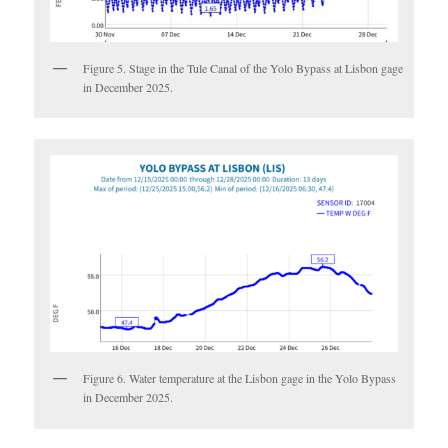
Figure 5. Stage in the Tule Canal of the Yolo Bypass at Lisbon gage
in December 2025.
Figure 6. Water temperature at the Lisbon gage in the Yolo Bypass
in December 2025.