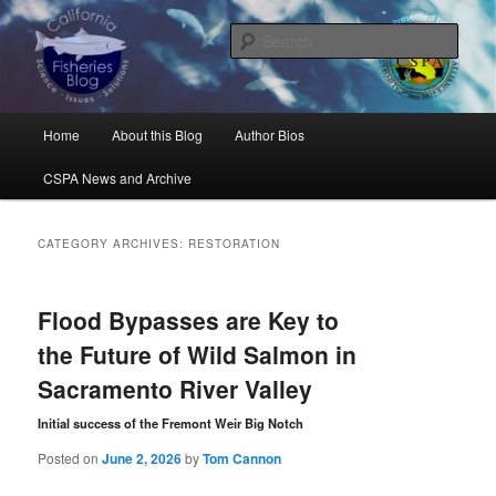
Skip
Skip
Science, Management, Issues, Problems, and Solutions
to
to
Sear
primary
secondary
content
content
California Fisheries Blog
Main
Home
About this Blog
Author Bios
menu
CSPA News and Archive
CATEGORY ARCHIVES:
RESTORATION
Flood Bypasses are Key to
the Future of Wild Salmon in
Sacramento River Valley
Initial success of the Fremont Weir Big Notch
Posted on
June 2, 2026
by
Tom Cannon