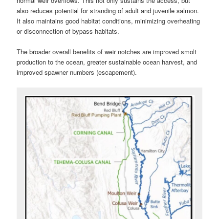
normal weir overflows. This not only sustains the access, but
also reduces potential for stranding of adult and juvenile salmon.
It also maintains good habitat conditions, minimizing overheating
or disconnection of bypass habitats.
The broader overall benefits of weir notches are improved smolt
production to the ocean, greater sustainable ocean harvest, and
improved spawner numbers (escapement).