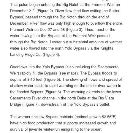
That pulse began entering the Big Notch at the Fremont Weir on
st
December 21
(Figure 2). River flow (and flow exiting the Sutter
Bypass) passed through the Big Notch through the end of
December. River flow was only high enough to overflow the entire
Fremont Weir on Dec 27 and 28 (Figure 3). Thus, most of the
water flowing into the Bypass at the Fremont Weir passed
through the Big Notch. Lesser but substantial amounts of warmer
water also flowed into the north Yolo Bypass via the Knights
Landing Ridge Cut (Figure 4).
Overflows into the Yolo Bypass (also including the Sacramento
Weir) rapidly fill the Bypass (see maps). The Bypass floods to
depths of 8-10 feet (Figure 5). The slowing of flows and spread of
shallow water leads to rapid warming (of the colder river water) in
the flooded Bypass (Figure 6). The warming extends to the lower
Sacramento River channel in the north Delta at the Rio Vista
Bridge (Figure 7), downstream of the Yolo Bypass’s outlet.
The warmer shallow Bypass habitats (optimal growth 52-56ºF)
have high food production that supports increased growth and
survival of juvenile winter-run emigrating to the ocean.