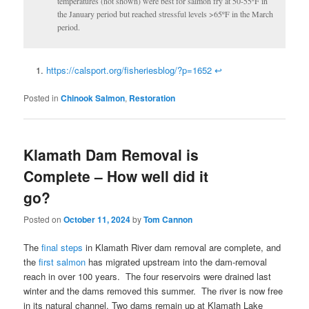
temperatures (not shown) were best for salmon fry at 50-55ºF in
the January period but reached stressful levels >65ºF in the March
period.
https://calsport.org/fisheriesblog/?p=1652
↩
Posted in
Chinook Salmon
,
Restoration
Klamath Dam Removal is
Complete – How well did it
go?
Posted on
October 11, 2024
by
Tom Cannon
The
final steps
in Klamath River dam removal are complete, and
the
first salmon
has migrated upstream into the dam-removal
reach in over 100 years. The four reservoirs were drained last
winter and the dams removed this summer. The river is now free
in its natural channel. Two dams remain up at Klamath Lake