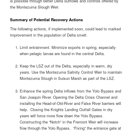
is possible through better Delta outflows and controls offered by
the Montezuma Slough Weir.
Summary of Potential Recovery Actions
The following actions, if implemented soon, could lead to marked
improvement in the population of Delta smelt.
Limit entrainment. Minimize exports in spring, especially
when pelagic larvae are found in the central Delta.
Keep the LSZ out of the Delta, especially in warm, dry
years. Use the Montezuma Salinity Control Weir to maintain
Montezuma Slough in Suisun Marsh as part of the LSZ.
Enhance the spring Delta inflows from the Yolo Bypass and
San Joaquin River. Opening the Delta Cross Channel and
installing the Head-of-Old-River and False River barriers will
help. Closing the Knights Landing Outfall Gates in dry
years will force more flow down the Yolo Bypass.
Constructing the “Notch” in the Fremont Weir will increase
flow through the Yolo Bypass. “Fixing” the entrance gate at