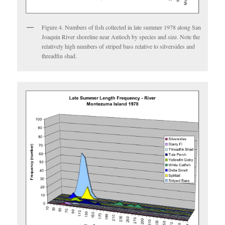
Figure 4. Numbers of fish collected in late summer 1978 along San
Joaquin River shoreline near Antioch by species and size. Note the
relatively high numbers of striped bass relative to silversides and
threadfin shad.