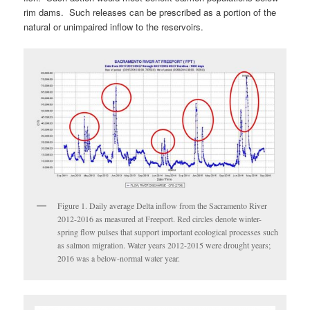
rim dams. Such releases can be prescribed as a portion of the
natural or unimpaired inflow to the reservoirs.
Figure 1. Daily average Delta inflow from the Sacramento River
2012-2016 as measured at Freeport. Red circles denote winter-
spring flow pulses that support important ecological processes such
as salmon migration. Water years 2012-2015 were drought years;
2016 was a below-normal water year.