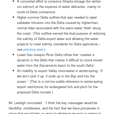
A concerted effort to conserve Shasta storage (for winter-
run salmon) at the expense of water deliveries, mainly to
south-of-Delta contractors.
Higher summer Delta outflow that was needed to repel
saltwater intrusion into the Delta caused by higher-than-
normal tides associated with the warm-water “blob” along
the coast. (This outflow served the dual purpose of reducing
the salinity of Delta export water and allowing the water
projects to meet salinity standards for Delta agriculture –
see
previous post
.)
Lower San Joaquin River Delta inflow that “
creates a
dynamic in the Delta that makes it difficult to move stored
water from the Sacramento basin to the south Delta”.
An inability to export Valley stormwater in winter-spring: “
If
we don’t pick it up, it ends up in the Bay and into the
ocean.”
(This is a not-too-subtle reference to winter-spring
export restrictions for endangered fish and pitch for the
proposed Delta tunnels.)
Mr. Leahigh concluded: “
I think the key messages would be
flexibility, nimbleness, and the fact that we have processes in
place that would help us react to whatever we end up seeing in