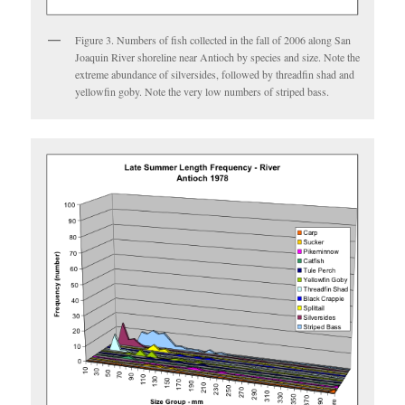
Figure 3. Numbers of fish collected in the fall of 2006 along San
Joaquin River shoreline near Antioch by species and size. Note the
extreme abundance of silversides, followed by threadfin shad and
yellowfin goby. Note the very low numbers of striped bass.