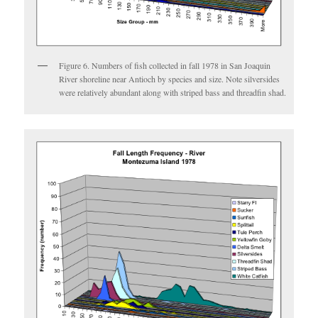
Figure 6. Numbers of fish collected in fall 1978 in San Joaquin
River shoreline near Antioch by species and size. Note silversides
were relatively abundant along with striped bass and threadfin shad.