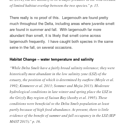
of limited habitat overlap between the two species.” p. 15.
There really is no proof of this. Largemouth are found pretty
much throughout the Delta, including areas where juvenile smelt
are found in summer and fall. With largemouth far more
abundant than smelt, it is likely that smelt come across
largemouth frequently. I have caught both species in the same
seine in the fall, on several occasions.
Habitat Change – water temperature and salinity
“While Delta Smelt have a fairly broad salinity tolerance; they were
historically most abundant in the low salinity zone (LSZ) of the
estuary, the position of which is determined by outflow (Moyle et al.
1992; Kimmerer et al. 2013; Sommer and Mejia 2013). Moderate
hydrological conditions in late winter and spring place the LSZ in
the Grizzly Bay region of Suisun Bay (Jassby et al. 1995). These
conditions were beneficial to the Delta Smelt population at least
partly because of high food abundance. At present, there is little
evidence of the benefit of summer and fall occupancy in the LSZ (IEP
MAST 2015).” p. 16.