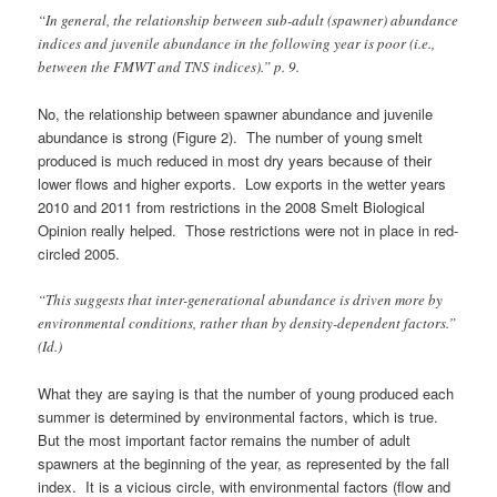
“In general, the relationship between sub-adult (spawner) abundance
indices and juvenile abundance in the following year is poor (i.e.,
between the FMWT and TNS indices).” p. 9.
No, the relationship between spawner abundance and juvenile
abundance is strong (Figure 2). The number of young smelt
produced is much reduced in most dry years because of their
lower flows and higher exports. Low exports in the wetter years
2010 and 2011 from restrictions in the 2008 Smelt Biological
Opinion really helped. Those restrictions were not in place in red-
circled 2005.
“This suggests that inter-generational abundance is driven more by
environmental conditions, rather than by density-dependent factors.”
(Id.)
What they are saying is that the number of young produced each
summer is determined by environmental factors, which is true.
But the most important factor remains the number of adult
spawners at the beginning of the year, as represented by the fall
index. It is a vicious circle, with environmental factors (flow and