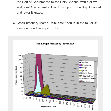
the Port of Sacramento to the Ship Channel would allow
additional Sacramento River flow input to the Ship Channel
and lower Bypass.
Stock hatchery-reared Delta smelt adults in the fall at X2
location, conditions permitting.