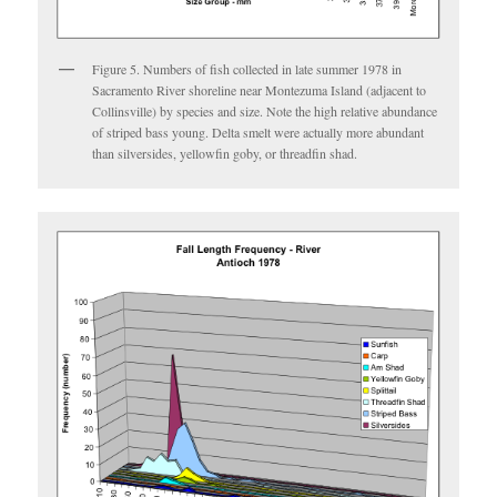
Figure 5. Numbers of fish collected in late summer 1978 in
Sacramento River shoreline near Montezuma Island (adjacent to
Collinsville) by species and size. Note the high relative abundance
of striped bass young. Delta smelt were actually more abundant
than silversides, yellowfin goby, or threadfin shad.