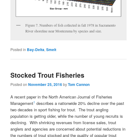
Figure 7. Numbers of fish collected in fall 1978 in Sacramento
River shoreline near Montezuma by species and size.
Posted in
Bay-Delta
,
Smelt
Stocked Trout Fisheries
Posted on
November 25, 2016
by
Tom Cannon
A recent paper in the North American Journal of Fisheries
1
Management
describes a nationwide 20% decline over the past
two decades in sport fishing for trout. The trout angling
population is getting older, while the number of young recruits is
declining. With shrinking revenues from license sales, trout
anglers and agencies are concerned about potential reductions in
the numbers of trout stocked and the quality of popular trout