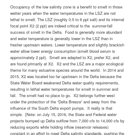
Occupancy of the low salinity zone is a benefit to smelt in those
wetter years when the water temperatures in the LSZ are not
lethal to smelt. The LSZ (roughly 0.5 to 6 ppt salt) and its internal
focal point X2 (2 ppt) are indeed critical to the summer-fall
success of smelt in the Delta. Food is generally more abundant
and water temperature is generally lower in the LSZ than in
fresher upstream waters. Lower temperature and slightly brackish
water allow lower energy consumption (smelt blood serum is
approximately 2 ppt). Smelt are adapted to X2, prefer X2, and
are found primarily at X2. X2 and the LSZ are a major ecological
theme for many estuarine species around the world. In 2014 and
2015, X2 was located too far upstream in the Delta because the
State Water Board weakened Delta water quality requirements,
resulting in lethal water temperatures for smelt in summer and
fall. The smelt had no place to go.
X2 belongs further west
under the protection of the “Delta Breeze” and away from the
influence of the South Delta export pumps. It really is that
simple. [Note: on July 15, 2016, the State and Federal water
projects bumped up Delta outflow from 7,000 cfs to 14,000 cfs by
reducing exports while holding inflow (reservoir releases)
constant in an effort to meet Delta salinity standards, pushing the