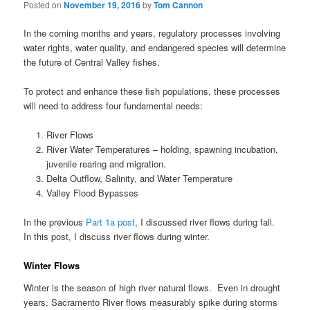
Posted on
November 19, 2016
by
Tom Cannon
In the coming months and years, regulatory processes involving
water rights, water quality, and endangered species will determine
the future of Central Valley fishes.
To protect and enhance these fish populations, these processes
will need to address four fundamental needs:
River Flows
River Water Temperatures – holding, spawning incubation,
juvenile rearing and migration.
Delta Outflow, Salinity, and Water Temperature
Valley Flood Bypasses
In the previous
Part 1a post
, I discussed river flows during fall.
In this post, I discuss river flows during winter.
Winter Flows
Winter is the season of high river natural flows. Even in drought
years, Sacramento River flows measurably spike during storms