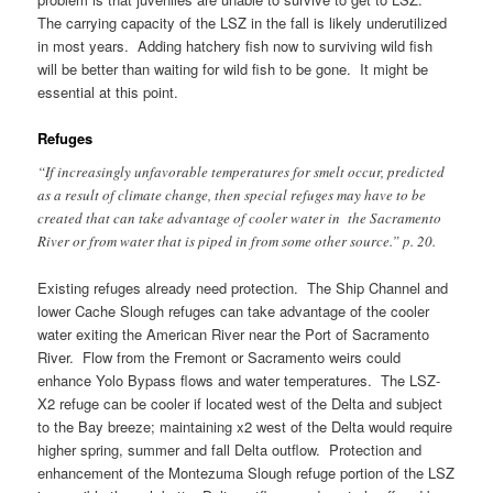
The carrying capacity of the LSZ in the fall is likely underutilized
in most years. Adding hatchery fish now to surviving wild fish
will be better than waiting for wild fish to be gone. It might be
essential at this point.
Refuges
“If increasingly unfavorable temperatures for smelt occur, predicted
as a result of climate change, then special refuges may have to be
created that can take advantage of cooler water in the Sacramento
River or from water that is piped in from some other source.” p. 20.
Existing refuges already need protection. The Ship Channel and
lower Cache Slough refuges can take advantage of the cooler
water exiting the American River near the Port of Sacramento
River. Flow from the Fremont or Sacramento weirs could
enhance Yolo Bypass flows and water temperatures. The LSZ-
X2 refuge can be cooler if located west of the Delta and subject
to the Bay breeze; maintaining x2 west of the Delta would require
higher spring, summer and fall Delta outflow. Protection and
enhancement of the Montezuma Slough refuge portion of the LSZ