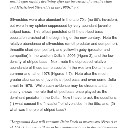
smelt began rapidly declining after the invasions of overbite clam
and Mississippi Silverside in the 1980s.” p.7.
Silversides were also abundant in the late 70’s (no 80’s invasion),
but were in my opinion suppressed by very abundant juvenile
striped bass. This effect persisted until the striped bass
population crashed at the beginning of the new century. Note the
relative abundance of silversides (smelt predator and competitor),
threadfin shad (competitor), and yellowfin goby (predator and
competitor) in the western Delta in 2006 (Figure 3), and the low
density of striped bass. Next, note the depressed relative
abundance of these same species in the western Delta in late
summer and fall of 1978 (Figures 4-7). Note also the much
greater abundance of juvenile striped bass and even some Delta
smelt in 1978. While such evidence may be circumstantial, it
clearly shows the role that striped bass once played as the
dominant predator in the Delta. Now I have to ask the questions:
(1) what caused the “invasion” of silversides in the 80s; and, (2)
what was the role of striped bass?
“Largemouth Bass will consume Delta Smelt in mesocosms (Ferrari et
al. 2014), but are unlikely to be a major predator in the wild because