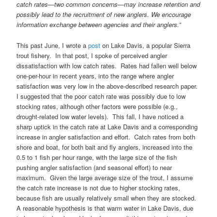
catch rates—two common concerns—may increase retention and
possibly lead to the recruitment of new anglers. We encourage
information exchange between agencies and their anglers.”
This past June, I wrote a
post
on Lake Davis, a popular Sierra
trout fishery. In that post, I spoke of perceived angler
dissatisfaction with low catch rates. Rates had fallen well below
one-per-hour in recent years, into the range where angler
satisfaction was very low in the above-described research paper.
I suggested that the poor catch rate was possibly due to low
stocking rates, although other factors were possible (e.g.,
drought-related low water levels). This fall, I have noticed a
sharp uptick in the catch rate at Lake Davis and a corresponding
increase in angler satisfaction and effort. Catch rates from both
shore and boat, for both bait and fly anglers, increased into the
0.5 to 1 fish per hour range, with the large size of the fish
pushing angler satisfaction (and seasonal effort) to near
maximum. Given the large average size of the trout, I assume
the catch rate increase is not due to higher stocking rates,
because fish are usually relatively small when they are stocked.
A reasonable hypothesis is that warm water in Lake Davis, due