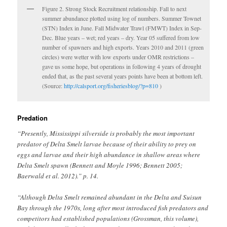
Figure 2. Strong Stock Recruitment relationship. Fall to next
summer abundance plotted using log of numbers. Summer Townet
(STN) Index in June. Fall Midwater Trawl (FMWT) Index in Sep-
Dec. Blue years – wet; red years – dry. Year 05 suffered from low
number of spawners and high exports. Years 2010 and 2011 (green
circles) were wetter with low exports under OMR restrictions –
gave us some hope, but operations in following 4 years of drought
ended that, as the past several years points have been at bottom left.
(Source:
http://calsport.org/fisheriesblog/?p=810
)
Predation
“Presently, Mississippi silverside is probably the most important
predator of Delta Smelt larvae because of their ability to prey on
eggs and larvae and their high abundance in shallow areas where
Delta Smelt spawn (Bennett and Moyle 1996; Bennett 2005;
Baerwald et al. 2012).” p. 14.
“Although Delta Smelt remained abundant in the Delta and Suisun
Bay through the 1970s, long after most introduced fish predators and
competitors had established populations (Grossman, this volume),