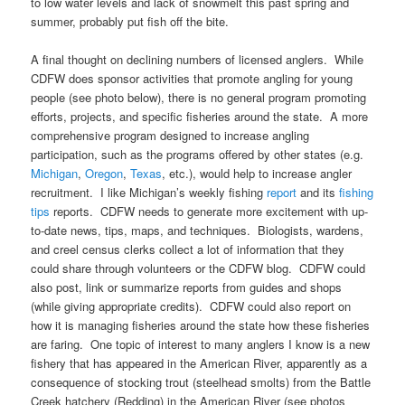
to low water levels and lack of snowmelt this past spring and
summer, probably put fish off the bite.
A final thought on declining numbers of licensed anglers. While
CDFW does sponsor activities that promote angling for young
people (see photo below), there is no general program promoting
efforts, projects, and specific fisheries around the state. A more
comprehensive program designed to increase angling
participation, such as the programs offered by other states (e.g.
Michigan
,
Oregon
,
Texas
, etc.), would help to increase angler
recruitment. I like Michigan’s weekly fishing
report
and its
fishing
tips
reports. CDFW needs to generate more excitement with up-
to-date news, tips, maps, and techniques. Biologists, wardens,
and creel census clerks collect a lot of information that they
could share through volunteers or the CDFW blog. CDFW could
also post, link or summarize reports from guides and shops
(while giving appropriate credits). CDFW could also report on
how it is managing fisheries around the state how these fisheries
are faring. One topic of interest to many anglers I know is a new
fishery that has appeared in the American River, apparently as a
consequence of stocking trout (steelhead smolts) from the Battle
Creek hatchery (Redding) in the American River (see photos