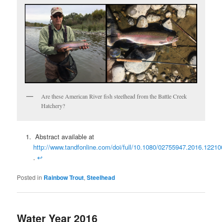
Are these American River fish steelhead from the Battle Creek
Hatchery?
Abstract available at
http://www.tandfonline.com/doi/full/10.1080/02755947.2016.12210
.
↩
Posted in
Rainbow Trout
,
Steelhead
Water Year 2016