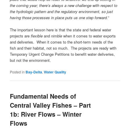
the coming year; there’s always a new challenge with respect to
the hydrologic pattern and the regulatory environment, so just
having those processes in place puts us one step forward.”
The important lesson here is that the state and federal water
projects are
flexible
and
nimble
when it comes to water exports
and deliveries. When it comes to the short-term needs of the
fish and their habitat, not so much. The projects are ready with
Temporary Urgent Change Petitions to benefit water deliveries,
but not the environment.
Posted in
Bay-Delta
,
Water Quality
Fundamental Needs of
Central Valley Fishes – Part
1b: River Flows – Winter
Flows