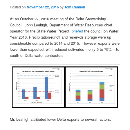
Posted on
November 22, 2016
by
Tom Cannon
At an October 27, 2016 meeting of the Delta Stewardship
Council, John Leahigh, Department of Water Resources chief
operator for the State Water Project,
briefed
the council on Water
Year 2016. Precipitation-runoff and reservoir storage were up
considerable compared to 2014 and 2015. However exports were
lower than expected, with reduced deliveries – only 5 to 75% – to
south of Delta water contractors.
Mr. Leahigh attributed lower Delta exports to several factors: