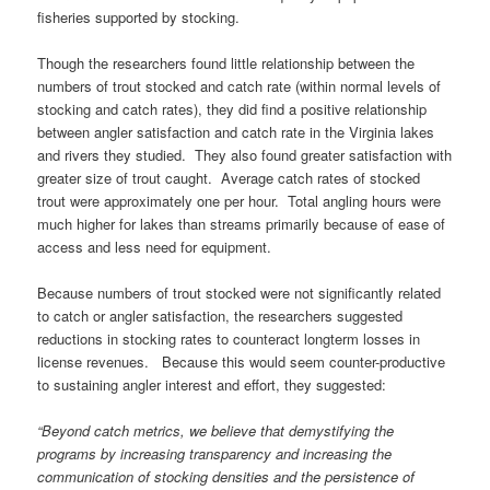
fisheries supported by stocking.
Though the researchers found little relationship between the
numbers of trout stocked and catch rate (within normal levels of
stocking and catch rates), they did find a positive relationship
between angler satisfaction and catch rate in the Virginia lakes
and rivers they studied. They also found greater satisfaction with
greater size of trout caught. Average catch rates of stocked
trout were approximately one per hour. Total angling hours were
much higher for lakes than streams primarily because of ease of
access and less need for equipment.
Because numbers of trout stocked were not significantly related
to catch or angler satisfaction, the researchers suggested
reductions in stocking rates to counteract longterm losses in
license revenues. Because this would seem counter-productive
to sustaining angler interest and effort, they suggested:
“Beyond catch metrics, we believe that demystifying the
programs by increasing transparency and increasing the
communication of stocking densities and the persistence of