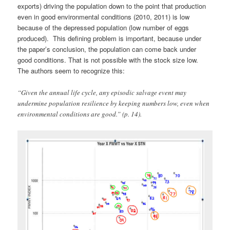
exports) driving the population down to the point that production
even in good environmental conditions (2010, 2011) is low
because of the depressed population (low number of eggs
produced). This defining problem is important, because under
the paper’s conclusion, the population can come back under
good conditions. That is not possible with the stock size low.
The authors seem to recognize this:
“Given the annual life cycle, any episodic salvage event may
undermine population resilience by keeping numbers low, even when
environmental conditions are good.” (p. 14).