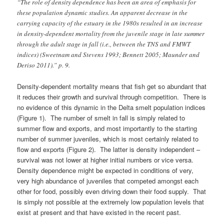
“The role of density dependence has been an area of emphasis for
these population dynamic studies. An apparent decrease in the
carrying capacity of the estuary in the 1980s resulted in an increase
in density-dependent mortality from the juvenile stage in late summer
through the adult stage in fall (i.e., between the TNS and FMWT
indices) (Sweetnam and Stevens 1993; Bennett 2005; Maunder and
Deriso 2011).” p. 9.
Density-dependent mortality means that fish get so abundant that
it reduces their growth and survival through competition. There is
no evidence of this dynamic in the Delta smelt population indices
(Figure 1). The number of smelt in fall is simply related to
summer flow and exports, and most importantly to the starting
number of summer juveniles, which is most certainly related to
flow and exports (Figure 2). The latter is density independent –
survival was not lower at higher initial numbers or vice versa.
Density dependence might be expected in conditions of very,
very high abundance of juveniles that competed amongst each
other for food, possibly even driving down their food supply. That
is simply not possible at the extremely low population levels that
exist at present and that have existed in the recent past.