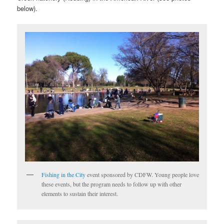
below).
Fishing in the City
event sponsored by CDFW. Young people love
these events, but the program needs to follow up with other
elements to sustain their interest.