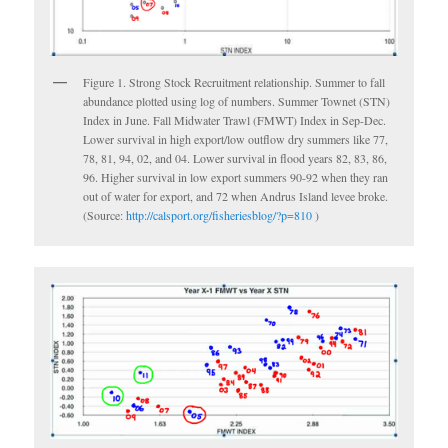
Figure 1. Strong Stock Recruitment relationship. Summer to fall
abundance plotted using log of numbers. Summer Townet (STN)
Index in June. Fall Midwater Trawl (FMWT) Index in Sep-Dec.
Lower survival in high export/low outflow dry summers like 77,
78, 81, 94, 02, and 04. Lower survival in flood years 82, 83, 86,
96. Higher survival in low export summers 90-92 when they ran
out of water for export, and 72 when Andrus Island levee broke.
(Source:
http://calsport.org/fisheriesblog/?p=810
)