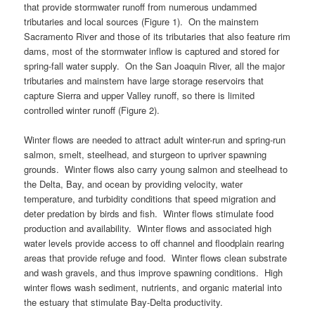
that provide stormwater runoff from numerous undammed
tributaries and local sources (Figure 1). On the mainstem
Sacramento River and those of its tributaries that also feature rim
dams, most of the stormwater inflow is captured and stored for
spring-fall water supply. On the San Joaquin River, all the major
tributaries and mainstem have large storage reservoirs that
capture Sierra and upper Valley runoff, so there is limited
controlled winter runoff (Figure 2).
Winter flows are needed to attract adult winter-run and spring-run
salmon, smelt, steelhead, and sturgeon to upriver spawning
grounds. Winter flows also carry young salmon and steelhead to
the Delta, Bay, and ocean by providing velocity, water
temperature, and turbidity conditions that speed migration and
deter predation by birds and fish. Winter flows stimulate food
production and availability. Winter flows and associated high
water levels provide access to off channel and floodplain rearing
areas that provide refuge and food. Winter flows clean substrate
and wash gravels, and thus improve spawning conditions. High
winter flows wash sediment, nutrients, and organic material into
the estuary that stimulate Bay-Delta productivity.