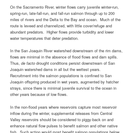
On the Sacramento River, winter flows carry juvenile winter-run,
spring-run, late-fall-run, and fall-run salmon through up to 200
miles of rivers and the Delta to the Bay and ocean. Much of the
route is leveed and channelized, with little cover/refuge and
abundant predators. Higher flows provide turbidity and lower
water temperatures that deter predation.
In the San Joaquin River watershed downstream of the rim dams,
flows are minimal in the absence of flood flows and dam spills.
Thus,
de facto
drought conditions persist downstream of San
Joaquin watershed dams in all but the wettest years.
Recruitment into the salmon populations is confined to San
Joaquin offspring produced in wet years, augmented by hatcher
strays, since there is minimal juvenile survival to the ocean in
other years because of low flows.
In the non-flood years where reservoirs capture most reservoir
inflow during the winter, supplemental releases from Central
Valley reservoirs should be considered to piggy-back on and
enhance natural flow pulses to benefit salmon and other native
fish. Such action would most benefit salmon populations below