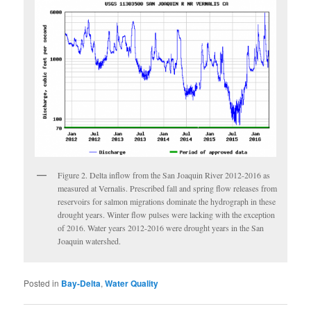
Figure 2. Delta inflow from the San Joaquin River 2012-2016 as
measured at Vernalis. Prescribed fall and spring flow releases from
reservoirs for salmon migrations dominate the hydrograph in these
drought years. Winter flow pulses were lacking with the exception
of 2016. Water years 2012-2016 were drought years in the San
Joaquin watershed.
Posted in
Bay-Delta
,
Water Quality