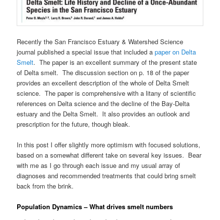
Recently the San Francisco Estuary & Watershed Science
journal published a special issue that included a
paper on Delta
Smelt
. The paper is an excellent summary of the present state
of Delta smelt. The discussion section on p. 18 of the paper
provides an excellent description of the whole of Delta Smelt
science. The paper is comprehensive with a litany of scientific
references on Delta science and the decline of the Bay-Delta
estuary and the Delta Smelt. It also provides an outlook and
prescription for the future, though bleak.
In this post I offer slightly more optimism with focused solutions,
based on a somewhat different take on several key issues. Bear
with me as I go through each issue and my usual array of
diagnoses and recommended treatments that could bring smelt
back from the brink.
Population Dynamics – What drives smelt numbers