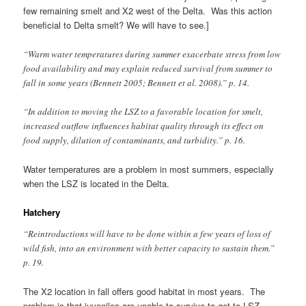
few remaining smelt and X2 west of the Delta. Was this action
beneficial to Delta smelt? We will have to see.]
“Warm water temperatures during summer exacerbate stress from low
food availability and may explain reduced survival from summer to
fall in some years (Bennett 2005; Bennett et al. 2008).” p. 14.
“In addition to moving the LSZ to a favorable location for smelt,
increased outflow influences habitat quality through its effect on
food supply, dilution of contaminants, and turbidity.” p. 16.
Water temperatures are a problem in most summers, especially
when the LSZ is located in the Delta.
Hatchery
“Reintroductions will have to be done within a few years of loss of
wild fish, into an environment with better capacity to sustain them.”
p. 19.
The X2 location in fall offers good habitat in most years. The
problem is that juveniles are unable to survive to get to LSZ.