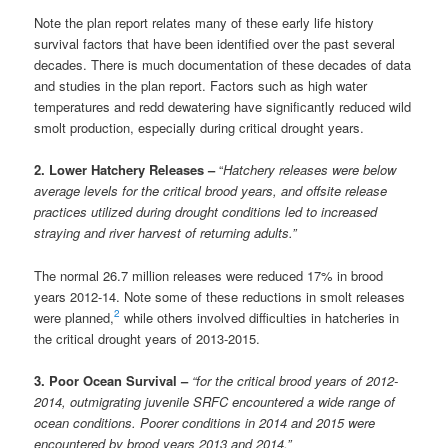
Note the plan report relates many of these early life history
survival factors that have been identified over the past several
decades. There is much documentation of these decades of data
and studies in the plan report. Factors such as high water
temperatures and redd dewatering have significantly reduced wild
smolt production, especially during critical drought years.
2. Lower Hatchery Releases –
“
Hatchery releases were below
average levels for the critical brood years, and offsite release
practices utilized during drought conditions led to increased
straying and river harvest of returning adults.”
The normal 26.7 million releases were reduced 17% in brood
years 2012-14. Note some of these reductions in smolt releases
2
were planned,
while others involved difficulties in hatcheries in
the critical drought years of 2013-2015.
3. Poor Ocean Survival –
“for the critical brood years of 2012-
2014, outmigrating juvenile SRFC encountered a wide range of
ocean conditions. Poorer conditions in 2014 and 2015 were
encountered by brood years 2013 and 2014.”