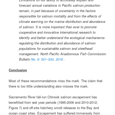
forecast annual variations in Paciﬁc salmon production
remain, in part because of uncertainty in the factors
responsible for salmon mortality and from the eﬀects of
climate warming on the marine distribution and abundance
of salmon. It is more important than ever to promote
cooperative and innovative international research to
identify and better understand the ecological mechanisms
regulating the distribution and abundance of salmon
populations for sustainable salmon and steelhead
management. North Paciﬁc Anadromous Fish Commission
Bulletin
No. 6: 501–534, 2016
.
Conclusion
Most of these recommendations miss the mark. The claim that
there is too little understanding also misses the mark.
Sacramento River fall-run Chinook salmon escapement has
benefitted from wet year periods (1995-2006 and 2010-2012;
Figure 7) and off-site hatchery smolt releases to the Bay and
ocean coast sites. Escapement has suffered immensely from