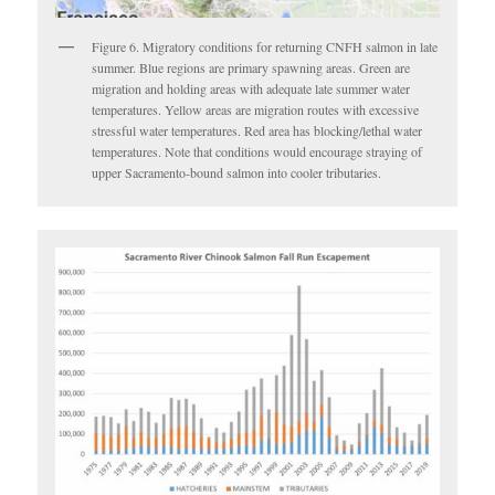
Figure 6. Migratory conditions for returning CNFH salmon in late
summer. Blue regions are primary spawning areas. Green are
migration and holding areas with adequate late summer water
temperatures. Yellow areas are migration routes with excessive
stressful water temperatures. Red area has blocking/lethal water
temperatures. Note that conditions would encourage straying of
upper Sacramento-bound salmon into cooler tributaries.