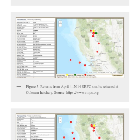
Figure 3. Returns from April 4, 2014 SRFC smolts released at
Coleman hatchery. Source: https://www.rmpc.org