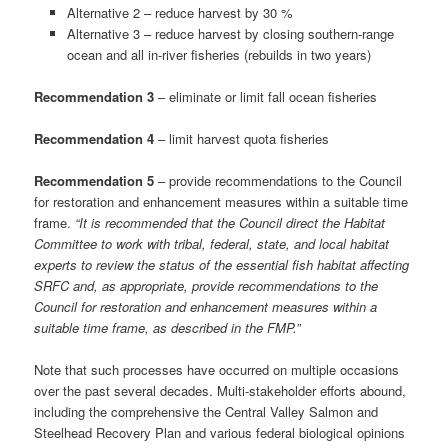
Alternative 2 – reduce harvest by 30 %
Alternative 3 – reduce harvest by closing southern-range
ocean and all in-river fisheries (rebuilds in two years)
Recommendation 3
– eliminate or limit fall ocean fisheries
Recommendation 4
– limit harvest quota fisheries
Recommendation 5
– provide recommendations to the Council
for restoration and enhancement measures within a suitable time
frame.
“It is recommended that the Council direct the Habitat
Committee to work with tribal, federal, state, and local habitat
experts to review the status of the essential fish habitat affecting
SRFC and, as appropriate, provide recommendations to the
Council for restoration and enhancement measures within a
suitable time frame, as described in the FMP.”
Note that such processes have occurred on multiple occasions
over the past several decades. Multi-stakeholder efforts abound,
including the comprehensive the Central Valley Salmon and
Steelhead Recovery Plan and various federal biological opinions