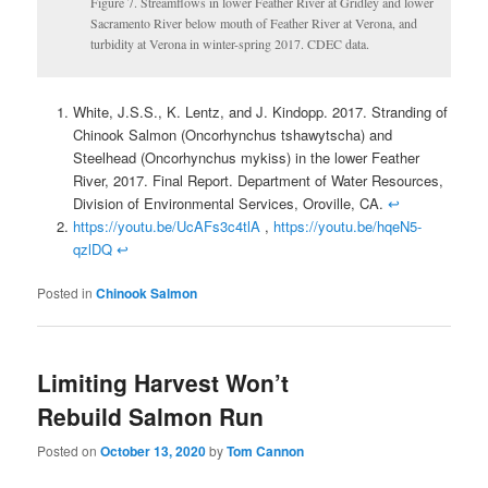
Figure 7. Streamflows in lower Feather River at Gridley and lower
Sacramento River below mouth of Feather River at Verona, and
turbidity at Verona in winter-spring 2017. CDEC data.
White, J.S.S., K. Lentz, and J. Kindopp. 2017. Stranding of
Chinook Salmon (Oncorhynchus tshawytscha) and
Steelhead (Oncorhynchus mykiss) in the lower Feather
River, 2017. Final Report. Department of Water Resources,
Division of Environmental Services, Oroville, CA.
↩
https://youtu.be/UcAFs3c4tlA
,
https://youtu.be/hqeN5-
qzlDQ
↩
Posted in
Chinook Salmon
Limiting Harvest Won’t
Rebuild Salmon Run
Posted on
October 13, 2020
by
Tom Cannon