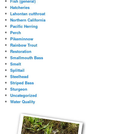
Fish (general)
Hatcheries
Lahontan cutthroat
Northern California
Pacific Herring
Perch
Pikeminnow
Rainbow Trout
Restoration
Smallmouth Bass
Smelt
Splittail
Steelhead
Striped Bass
Sturgeon
Uncategorized
Water Quality