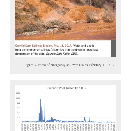
Figure 5. Photo of emergency spillway use on February 11, 2017.