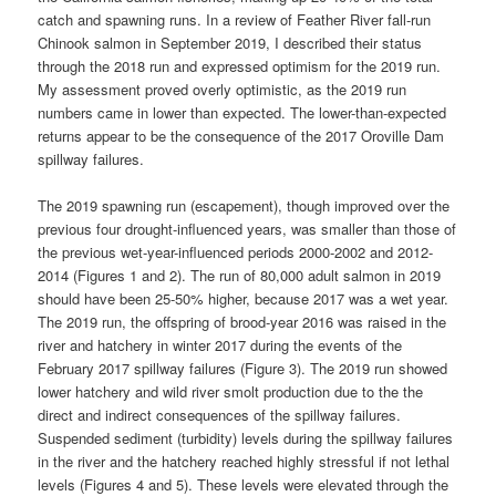
catch and spawning runs. In a review of Feather River fall-run
Chinook salmon in September 2019, I described their status
through the 2018 run and expressed optimism for the 2019 run.
My assessment proved overly optimistic, as the 2019 run
numbers came in lower than expected. The lower-than-expected
returns appear to be the consequence of the 2017 Oroville Dam
spillway failures.
The 2019 spawning run (escapement), though improved over the
previous four drought-influenced years, was smaller than those of
the previous wet-year-influenced periods 2000-2002 and 2012-
2014 (Figures 1 and 2). The run of 80,000 adult salmon in 2019
should have been 25-50% higher, because 2017 was a wet year.
The 2019 run, the offspring of brood-year 2016 was raised in the
river and hatchery in winter 2017 during the events of the
February 2017 spillway failures (Figure 3). The 2019 run showed
lower hatchery and wild river smolt production due to the the
direct and indirect consequences of the spillway failures.
Suspended sediment (turbidity) levels during the spillway failures
in the river and the hatchery reached highly stressful if not lethal
levels (Figures 4 and 5). These levels were elevated through the