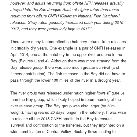
however, and adults returning from offsite NFH releases actually
strayed into the San Joaquin Basin at higher rates than those
returning from offsite CNFH [Coleman National Fish Hatchery]
releases. Stray rates generally increased each year during 2015-
2017, and they were particularly high in 2017.”
There were many factors affecting hatchery returns from releases
in critically dry years. One example is a pair of CNFH releases in
April 2014, one at the hatchery in the upper river and one in the
Bay (Figures 3 and 4). Although there was more straying from the
Bay release group, there was also much greater survival (and
fishery contribution). The fish released in the Bay did not have to
pass through the lower 100 miles of the river in a drought year.
The river group was released under much higher flows (Figure 5)
than the Bay group, which likely helped in return homing of the
river release group. The Bay group was also larger (by 50%
weight), having reared 20 days longer in the hatchery. It was wise
to release all the 2015 CNFH smolts in the Bay to ensure
survival and contribution to the fisheries, but they imprinted on a
wide combination of Central Valley tributary flows leading to