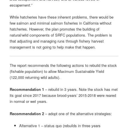
escapement.”
While hatcheries have these inherent problems, there would be
few salmon and minimal salmon fisheries in California without
hatcheries. However, the plan promotes the building of
natural/wild components of SRFC populations. The problem is
that adjusting and managing runs through fishery harvest
management is not going to help make that happen.
The report recommends the following actions to rebuild the stock
(fishable population) to allow Maximum Sustainable Yield
(122,000 returning wild adults).
Recommendation 1
– rebuild in 3 years. Note the stock has met
its goal since 2017 because brood-years’ 2015-2018 were reared
in normal or wet years.
Recommendation 2
– adopt one of the alternative strategies:
Alternative 1 – status quo (rebuilds in three years