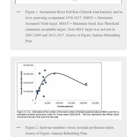
Figure 1. Sacramento River Fall Run Chinook total hatchery and in-
river spawning escapement 1970-2017. SMSY = Maximum
Sustained Yield target. MSST = Minimum Stock Size Threshold
(minimum acceptable target). Note MSY target was not met in
2007-2009 and 2015-2017. Source of Figure: Salmon Rebuilding
Plan.
Figure 2. Spawner numbers versus juvenile production index.
Source of Figure: Salmon Rebuilding Plan.