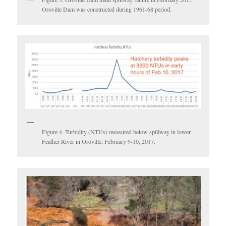
Oroville Dam was constructed during 1961-68 period.
Figure 4. Turbidity (NTUs) measured below spillway in lower
Feather River in Oroville, February 9-10, 2017.