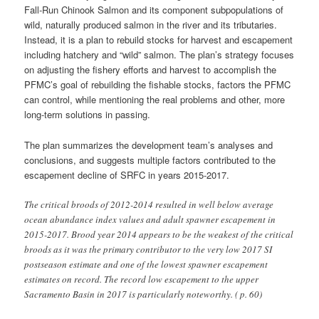
Fall-Run Chinook Salmon and its component subpopulations of
wild, naturally produced salmon in the river and its tributaries.
Instead, it is a plan to rebuild stocks for harvest and escapement
including hatchery and “wild” salmon. The plan’s strategy focuses
on adjusting the fishery efforts and harvest to accomplish the
PFMC’s goal of rebuilding the fishable stocks, factors the PFMC
can control, while mentioning the real problems and other, more
long-term solutions in passing.
The plan summarizes the development team’s analyses and
conclusions, and suggests multiple factors contributed to the
escapement decline of SRFC in years 2015-2017.
The critical broods of 2012-2014 resulted in well below average
ocean abundance index values and adult spawner escapement in
2015-2017. Brood year 2014 appears to be the weakest of the critical
broods as it was the primary contributor to the very low 2017 SI
postseason estimate and one of the lowest spawner escapement
estimates on record. The record low escapement to the upper
Sacramento Basin in 2017 is particularly noteworthy. ( p. 60)