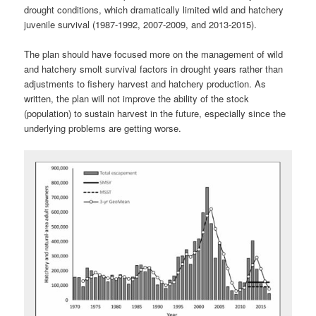
drought conditions, which dramatically limited wild and hatchery
juvenile survival (1987-1992, 2007-2009, and 2013-2015).
The plan should have focused more on the management of wild
and hatchery smolt survival factors in drought years rather than
adjustments to fishery harvest and hatchery production. As
written, the plan will not improve the ability of the stock
(population) to sustain harvest in the future, especially since the
underlying problems are getting worse.