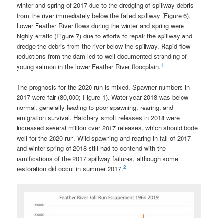
winter and spring of 2017 due to the dredging of spillway debris
from the river immediately below the failed spillway (Figure 6).
Lower Feather River flows during the winter and spring were
highly erratic (Figure 7) due to efforts to repair the spillway and
dredge the debris from the river below the spillway. Rapid flow
reductions from the dam led to well-documented stranding of
1
young salmon in the lower Feather River floodplain.
The prognosis for the 2020 run is mixed. Spawner numbers in
2017 were fair (80,000; Figure 1). Water year 2018 was below-
normal, generally leading to poor spawning, rearing, and
emigration survival. Hatchery smolt releases in 2018 were
increased several million over 2017 releases, which should bode
well for the 2020 run. Wild spawning and rearing in fall of 2017
and winter-spring of 2018 still had to contend with the
ramifications of the 2017 spillway failures, although some
2
restoration did occur in summer 2017.