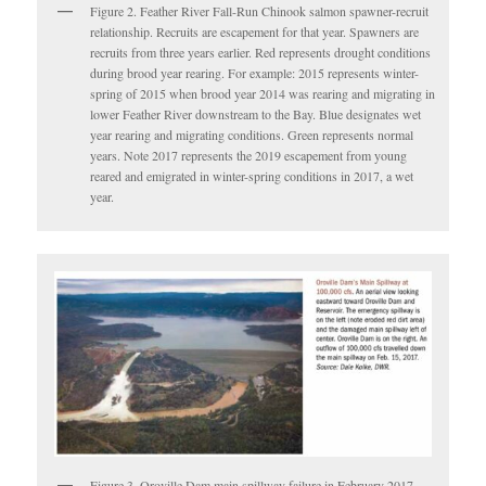
Figure 2. Feather River Fall-Run Chinook salmon spawner-recruit
relationship. Recruits are escapement for that year. Spawners are
recruits from three years earlier. Red represents drought conditions
during brood year rearing. For example: 2015 represents winter-
spring of 2015 when brood year 2014 was rearing and migrating in
lower Feather River downstream to the Bay. Blue designates wet
year rearing and migrating conditions. Green represents normal
years. Note 2017 represents the 2019 escapement from young
reared and emigrated in winter-spring conditions in 2017, a wet
year.
Figure 3. Oroville Dam main spillway failure in February 2017.