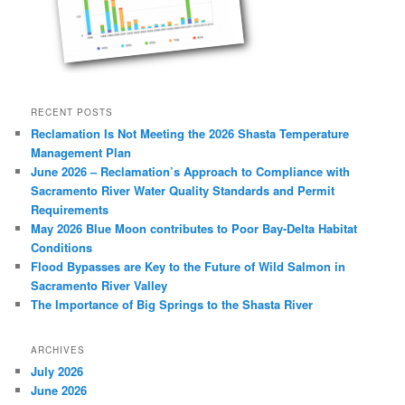
RECENT POSTS
Reclamation Is Not Meeting the 2026 Shasta Temperature
Management Plan
June 2026 – Reclamation’s Approach to Compliance with
Sacramento River Water Quality Standards and Permit
Requirements
May 2026 Blue Moon contributes to Poor Bay-Delta Habitat
Conditions
Flood Bypasses are Key to the Future of Wild Salmon in
Sacramento River Valley
The Importance of Big Springs to the Shasta River
ARCHIVES
July 2026
June 2026