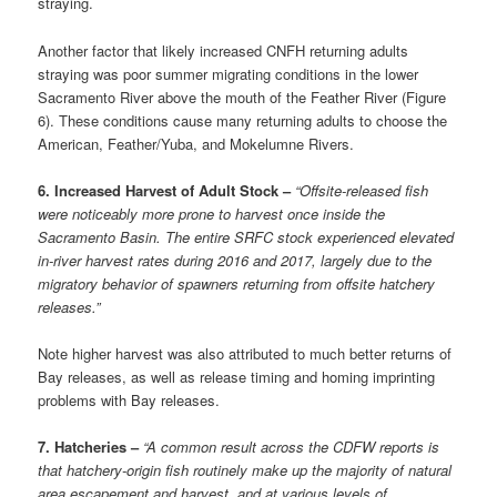
straying.
Another factor that likely increased CNFH returning adults
straying was poor summer migrating conditions in the lower
Sacramento River above the mouth of the Feather River (Figure
6). These conditions cause many returning adults to choose the
American, Feather/Yuba, and Mokelumne Rivers.
6. Increased Harvest of Adult Stock –
“Offsite-released fish
were noticeably more prone to harvest once inside the
Sacramento Basin. The entire SRFC stock experienced elevated
in-river harvest rates during 2016 and 2017, largely due to the
migratory behavior of spawners returning from offsite hatchery
releases.”
Note higher harvest was also attributed to much better returns of
Bay releases, as well as release timing and homing imprinting
problems with Bay releases.
7. Hatcheries –
“A common result across the CDFW reports is
that hatchery-origin fish routinely make up the majority of natural
area escapement and harvest, and at various levels of