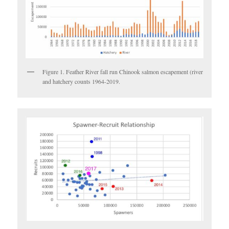
Figure 1. Feather River fall run Chinook salmon escapement (river
and hatchery counts 1964-2019.