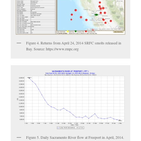
Figure 4. Returns from April 24, 2014 SRFC smolts released in
Bay. Source: https://www.rmpc.org
Figure 5. Daily Sacramento River flow at Freeport in April, 2014.