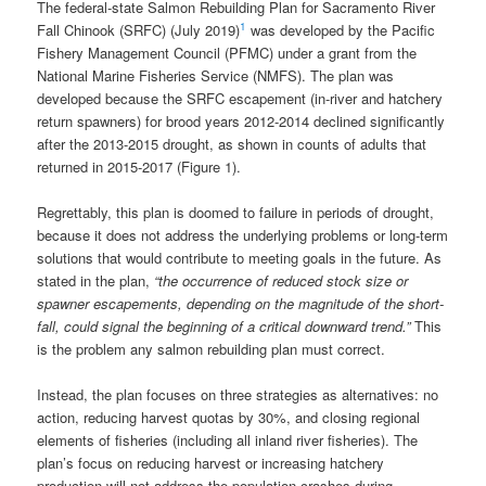
The federal-state Salmon Rebuilding Plan for Sacramento River
1
Fall Chinook (SRFC) (July 2019)
was developed by the Pacific
Fishery Management Council (PFMC) under a grant from the
National Marine Fisheries Service (NMFS). The plan was
developed because the SRFC escapement (in-river and hatchery
return spawners) for brood years 2012-2014 declined significantly
after the 2013-2015 drought, as shown in counts of adults that
returned in 2015-2017 (Figure 1).
Regrettably, this plan is doomed to failure in periods of drought,
because it does not address the underlying problems or long-term
solutions that would contribute to meeting goals in the future. As
stated in the plan,
“the occurrence of reduced stock size or
spawner escapements, depending on the magnitude of the short-
fall, could signal the beginning of a critical downward trend.”
This
is the problem any salmon rebuilding plan must correct.
Instead, the plan focuses on three strategies as alternatives: no
action, reducing harvest quotas by 30%, and closing regional
elements of fisheries (including all inland river fisheries). The
plan’s focus on reducing harvest or increasing hatchery
production will not address the population crashes during