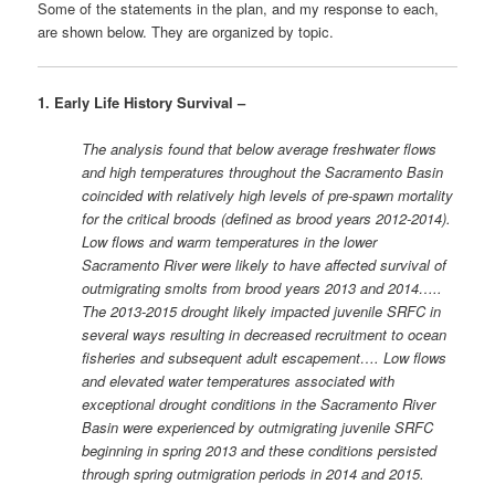
Some of the statements in the plan, and my response to each,
are shown below. They are organized by topic.
1. Early Life History Survival –
The analysis found that below average freshwater flows
and high temperatures throughout the Sacramento Basin
coincided with relatively high levels of pre-spawn mortality
for the critical broods (defined as brood years 2012-2014).
Low flows and warm temperatures in the lower
Sacramento River were likely to have affected survival of
outmigrating smolts from brood years 2013 and 2014…..
The 2013-2015 drought likely impacted juvenile SRFC in
several ways resulting in decreased recruitment to ocean
fisheries and subsequent adult escapement…. Low flows
and elevated water temperatures associated with
exceptional drought conditions in the Sacramento River
Basin were experienced by outmigrating juvenile SRFC
beginning in spring 2013 and these conditions persisted
through spring outmigration periods in 2014 and 2015.