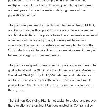
multiyear droughts and limited recovery in subsequent normal
and wet years that are the main underlying cause of the
population’s decline.
The plan was prepared by the Salmon Technical Team, NMFS,
and Council staff with support from state and federal agencies
and tribal scientists. The plan is based on an extensive review of
all aspects of the issue by many knowledgeable salmon
scientists. The goal is to create a consensus plan for how the
SRFC stock should be rebuilt so it can sustain a maximum yield
harvest strategy within several years.
The plan is designed to meet specific goals and objectives. The
goal is to rebuild the SRFC stock so it can provide a Maximum
Sustained Yield (MSY) of 122,000 hatchery and natural-area
adults to coastal and in-river fisheries. This goal has been in
place since 1984. The objective is to reach the goal in two to
three years.
The Salmon Rebuilding Plan is not a plan to protect and recover
the Evolutionary Significant Unit designated as Central Valley