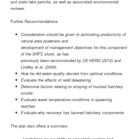
and state take permits, as well as associated environmental
reviews.
Further Recommendations
Consideration should be given to estimating productivity of
natural-area spawners and
development of management objectives for this component
of the SRFC stock, as has
previously been recommended by CA HSRG (2012) and
Lindley et al. (2009).
How far did water quality deviate from optimal conditions.
Evaluate the effects of redd dewatering
Determine factors relating to straying of trucked hatchery
smolts
Evaluate water temperature conditions in spawning
reaches.
Evaluate why recovery has favored hatchery components
The plan also offers a summary:
Limitations on our ability to accurately explain and