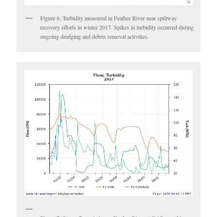
Figure 6. Turbidity measured in Feather River near spillway
recovery efforts in winter 2017. Spikes in turbidity occurred during
ongoing dredging and debris removal activities.