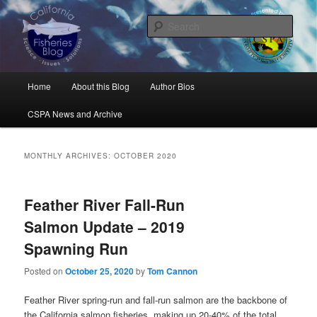
Skip
Skip
Science, Management, Issues, Problems, and Solutions
to
to
Sear
primary
secondary
content
content
California Fisheries Blog
Main
Home
About this Blog
Author Bios
menu
CSPA News and Archive
MONTHLY ARCHIVES:
OCTOBER 2020
Feather River Fall-Run
Salmon Update – 2019
Spawning Run
Posted on
October 25, 2020
by
Tom Cannon
Feather River spring-run and fall-run salmon are the backbone of
the California salmon fisheries, making up 20-40% of the total