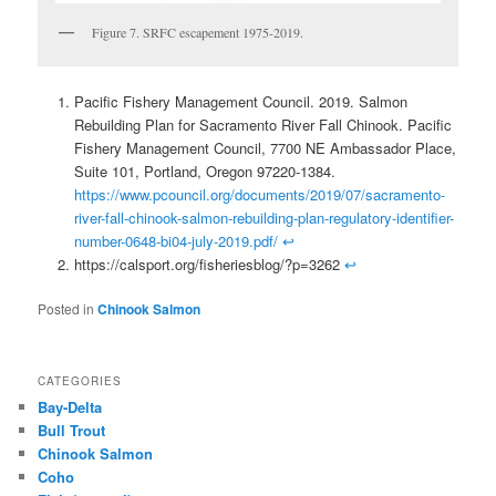
Figure 7. SRFC escapement 1975-2019.
Pacific Fishery Management Council. 2019. Salmon
Rebuilding Plan for Sacramento River Fall Chinook. Pacific
Fishery Management Council, 7700 NE Ambassador Place,
Suite 101, Portland, Oregon 97220-1384.
https://www.pcouncil.org/documents/2019/07/sacramento-
river-fall-chinook-salmon-rebuilding-plan-regulatory-identifier-
number-0648-bi04-july-2019.pdf/
↩
https://calsport.org/fisheriesblog/?p=3262
↩
Posted in
Chinook Salmon
CATEGORIES
Bay-Delta
Bull Trout
Chinook Salmon
Coho