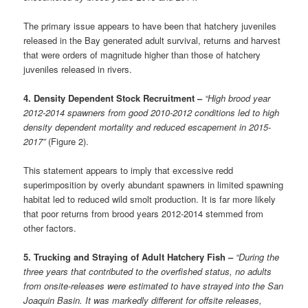
The primary issue appears to have been that hatchery juveniles
released in the Bay generated adult survival, returns and harvest
that were orders of magnitude higher than those of hatchery
juveniles released in rivers.
4. Density Dependent Stock Recruitment –
“High brood year
2012-2014 spawners from good 2010-2012 conditions led to high
density dependent mortality and reduced escapement in 2015-
2017”
(Figure 2).
This statement appears to imply that excessive redd
superimposition by overly abundant spawners in limited spawning
habitat led to reduced wild smolt production. It is far more likely
that poor returns from brood years 2012-2014 stemmed from
other factors.
5. Trucking and Straying of Adult Hatchery Fish –
“During the
three years that contributed to the overfished status, no adults
from onsite-releases were estimated to have strayed into the San
Joaquin Basin. It was markedly different for offsite releases,