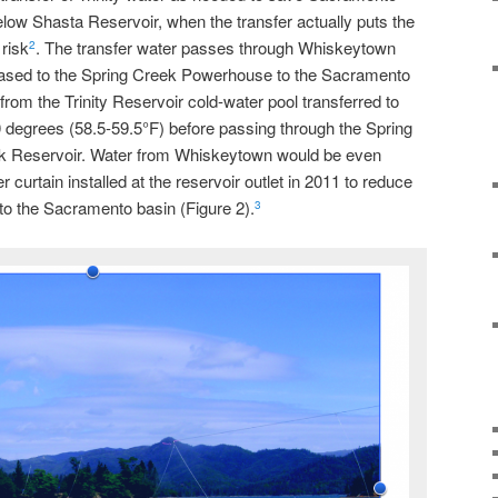
ow Shasta Reservoir, when the transfer actually puts the
risk
. The transfer water passes through Whiskeytown
2
eleased to the Spring Creek Powerhouse to the Sacramento
rom the Trinity Reservoir cold-water pool transferred to
egrees (58.5-59.5°F) before passing through the Spring
 Reservoir. Water from Whiskeytown would be even
er curtain installed at the reservoir outlet in 2011 to reduce
to the Sacramento basin (Figure 2).
3