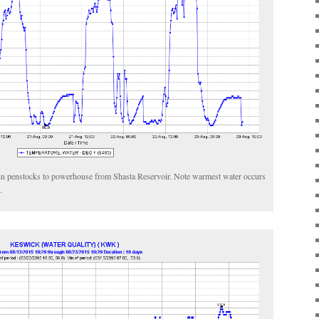
 in penstocks to powerhouse from Shasta Reservoir. Note warmest water occurs
.