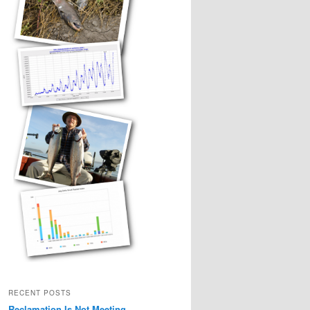
RECENT POSTS
Reclamation Is Not Meeting