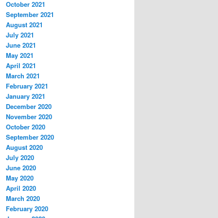
October 2021
September 2021
August 2021
July 2021
June 2021
May 2021
April 2021
March 2021
February 2021
January 2021
December 2020
November 2020
October 2020
September 2020
August 2020
July 2020
June 2020
May 2020
April 2020
March 2020
February 2020