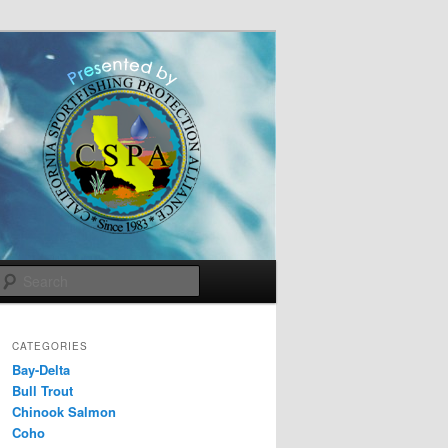
Search
CATEGORIES
Bay-Delta
Bull Trout
Chinook Salmon
Coho