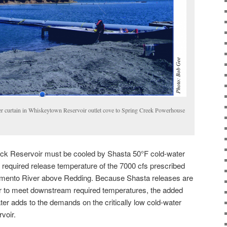
er curtain in Whiskeytown Reservoir outlet cove to Spring Creek Powerhouse
ck Reservoir must be cooled by Shasta 50°F cold-water
 required release temperature of the 7000 cfs prescribed
ramento River above Redding. Because Shasta releases are
r to meet downstream required temperatures, the added
ater adds to the demands on the critically low cold-water
voir.