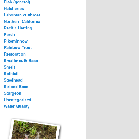
Fish (general)
Hatcheries
Lahontan cutthroat
Northern California
Pacific Herring
Perch
Pikeminnow
Rainbow Trout
Restoration
Smallmouth Bass
Smelt
Splittail
Steelhead
Striped Bass
Sturgeon
Uncategorized
Water Quality