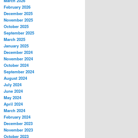
March 2026
February 2026
December 2025
November 2025
October 2025
September 2025
March 2025
January 2025
December 2024
November 2024
October 2024
September 2024
August 2024
July 2024
June 2024
May 2024
April 2024
March 2024
February 2024
December 2023
November 2023
October 2023