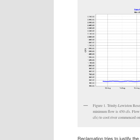
Figure 1. Trinity-Lewiston Rese
minimum flow is 450 cfs. Flow
cfs) to cool river commenced o
Reclamation tries to justify th