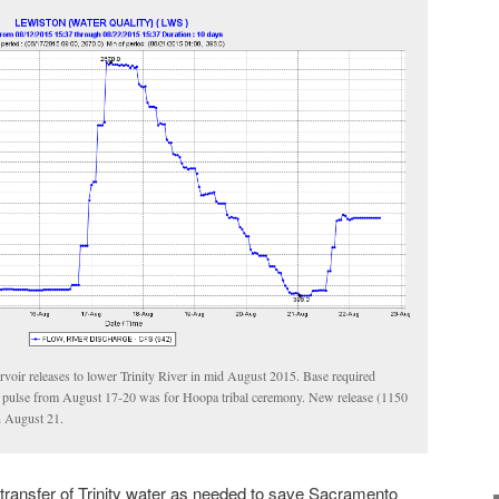
rvoir releases to lower Trinity River in mid August 2015. Base required
 pulse from August 17-20 was for Hoopa tribal ceremony. New release (1150
n August 21.
e transfer of Trinity water as needed to save Sacramento