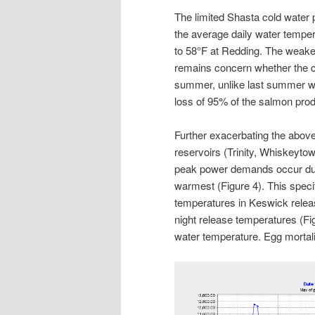
The limited Shasta cold water 
the average daily water tempe
to 58°F at Redding. The weaken
remains concern whether the c
summer, unlike last summer wh
loss of 95% of the salmon prod
Further exacerbating the above 
reservoirs (Trinity, Whiskeyto
peak power demands occur duri
warmest (Figure 4). This specif
temperatures in Keswick relea
night release temperatures (Fi
water temperature. Egg mortal