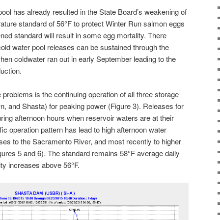
pool has already resulted in the State Board’s weakening of
rature standard of 56°F to protect Winter Run salmon eggs
ed standard will result in some egg mortality. There
old water pool releases can be sustained through the
en coldwater ran out in early September leading to the
uction.
problems is the continuing operation of all three storage
wn, and Shasta) for peaking power (Figure 3). Releases for
ng afternoon hours when reservoir waters are at their
ic operation pattern has lead to high afternoon water
ses to the Sacramento River, and most recently to higher
gures 5 and 6). The standard remains 58°F average daily
ity increases above 56°F.