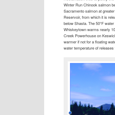
Winter Run Chinook salmon bel
Sacramento salmon at greater 
Reservoir, from which it is r
below Shasta. The 50°F water f
Whiskeytown warms nearly 10 d
Creek Powerhouse on Keswick
warmer if not for a floating wat
water temperature of releases 