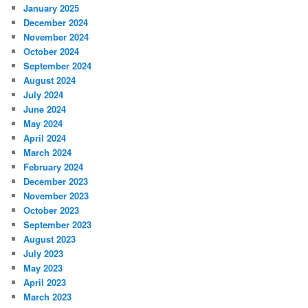
January 2025
December 2024
November 2024
October 2024
September 2024
August 2024
July 2024
June 2024
May 2024
April 2024
March 2024
February 2024
December 2023
November 2023
October 2023
September 2023
August 2023
July 2023
May 2023
April 2023
March 2023