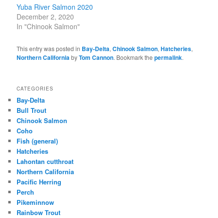
Yuba River Salmon 2020
December 2, 2020
In "Chinook Salmon"
This entry was posted in
Bay-Delta
,
Chinook Salmon
,
Hatcheries
,
Northern California
by
Tom Cannon
. Bookmark the
permalink
.
CATEGORIES
Bay-Delta
Bull Trout
Chinook Salmon
Coho
Fish (general)
Hatcheries
Lahontan cutthroat
Northern California
Pacific Herring
Perch
Pikeminnow
Rainbow Trout