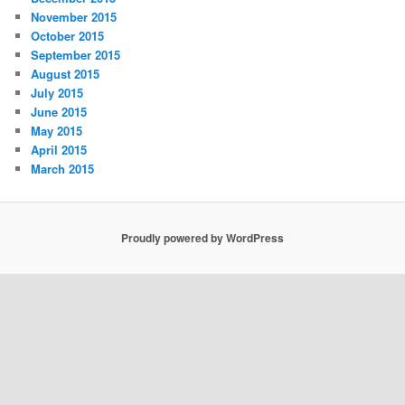
November 2015
October 2015
September 2015
August 2015
July 2015
June 2015
May 2015
April 2015
March 2015
Proudly powered by WordPress