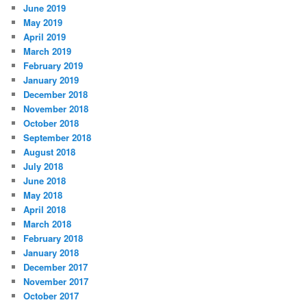
June 2019
May 2019
April 2019
March 2019
February 2019
January 2019
December 2018
November 2018
October 2018
September 2018
August 2018
July 2018
June 2018
May 2018
April 2018
March 2018
February 2018
January 2018
December 2017
November 2017
October 2017