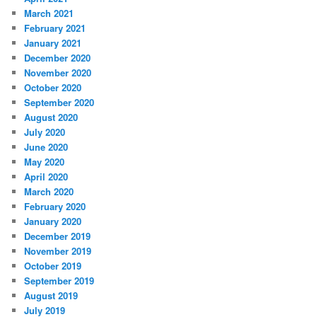
March 2021
February 2021
January 2021
December 2020
November 2020
October 2020
September 2020
August 2020
July 2020
June 2020
May 2020
April 2020
March 2020
February 2020
January 2020
December 2019
November 2019
October 2019
September 2019
August 2019
July 2019