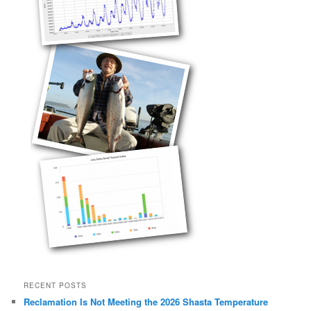
RECENT POSTS
Reclamation Is Not Meeting the 2026 Shasta Temperature