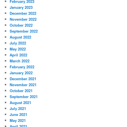
February 2023
January 2023
December 2022
November 2022
October 2022
September 2022
August 2022
July 2022
May 2022
April 2022
March 2022
February 2022
January 2022
December 2021
November 2021
October 2021
September 2021
August 2021
July 2021
June 2021
May 2021
April 2021