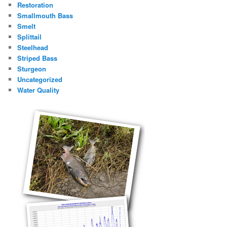
Restoration
Smallmouth Bass
Smelt
Splittail
Steelhead
Striped Bass
Sturgeon
Uncategorized
Water Quality