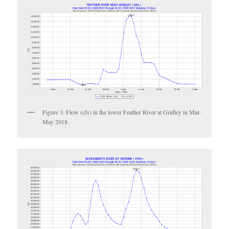
Figure 3. Flow (cfs) in the lower Feather River at Gridley in Mar-
May 2018.