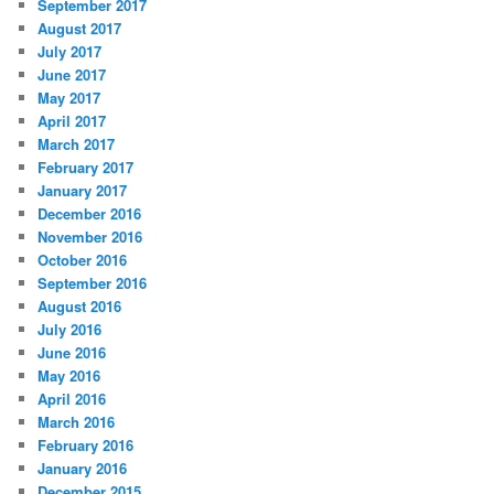
September 2017
August 2017
July 2017
June 2017
May 2017
April 2017
March 2017
February 2017
January 2017
December 2016
November 2016
October 2016
September 2016
August 2016
July 2016
June 2016
May 2016
April 2016
March 2016
February 2016
January 2016
December 2015