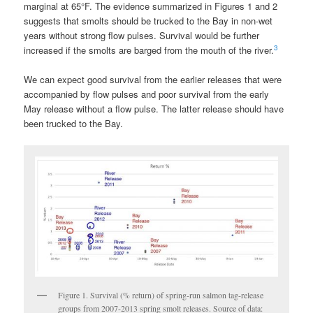
marginal at 65
°
F. The evidence summarized in Figures 1 and 2
suggests that smolts should be trucked to the Bay in non-wet
years without strong flow pulses. Survival would be further
3
increased if the smolts are barged from the mouth of the river.
We can expect good survival from the earlier releases that were
accompanied by flow pulses and poor survival from the early
May release without a flow pulse. The latter release should have
been trucked to the Bay.
Figure 1. Survival (% return) of spring-run salmon tag-release
groups from 2007-2013 spring smolt releases. Source of data: