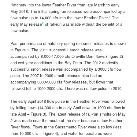
Hatchery into the lower Feather River from late March to early
May 2018. The initial spring-run releases were accompanied by a
1
flow pulse up to 14,000 cfs into the lower Feather River.
The
2
early May release
of fall-run was made without the benefit of a
flow pulse.
Past performance of hatchery spring-run smolt releases is shown
in Figure 1. The 2011 successful smolt release was
accompanied by 8,000-17,000 cfs Oroville Dam flows (Figure 2)
and wet year conditions in the Bay-Delta. The 2012 modestly
successful smolt release was accompanied by a 3000 cfs flow
pulse. The 2007 to 2009 smolt releases also had an
accompanying 3000-5000 cfs flow releases, but flows that
followed fell to 1000-2000 cfs. There was no flow pulse in 2010.
The early April 2018 flow pulse in the Feather River was followed
by falling flows (14,000 cfs in early April down to 1000 cfs flow in
late April – Figure 3). The latest release of fall-run smolts on May
2 was made near the mouth of the river because of low Feather
River flows. Flows in the Sacramento River were also low (less
than 10,000 cfs – Figure 4), and water temperatures were