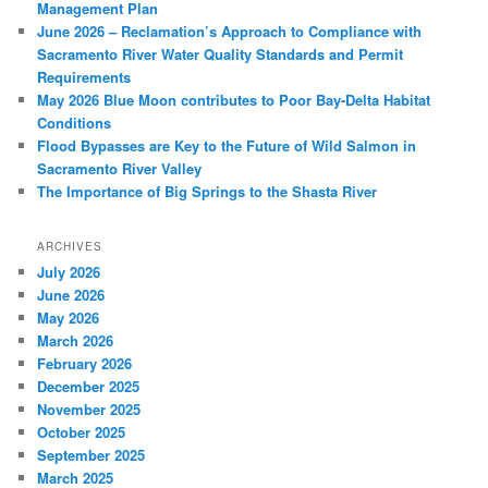
Management Plan
June 2026 – Reclamation’s Approach to Compliance with
Sacramento River Water Quality Standards and Permit
Requirements
May 2026 Blue Moon contributes to Poor Bay-Delta Habitat
Conditions
Flood Bypasses are Key to the Future of Wild Salmon in
Sacramento River Valley
The Importance of Big Springs to the Shasta River
ARCHIVES
July 2026
June 2026
May 2026
March 2026
February 2026
December 2025
November 2025
October 2025
September 2025
March 2025