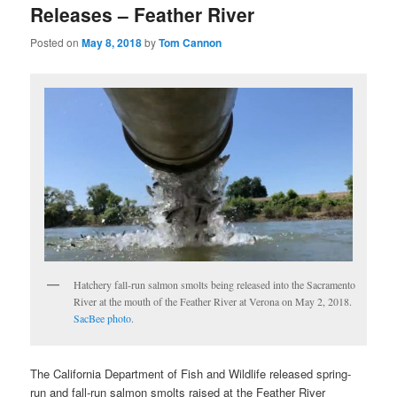
Releases – Feather River
Posted on
May 8, 2018
by
Tom Cannon
Hatchery fall-run salmon smolts being released into the Sacramento
River at the mouth of the Feather River at Verona on May 2, 2018.
SacBee photo
.
The California Department of Fish and Wildlife released spring-
run and fall-run salmon smolts raised at the Feather River