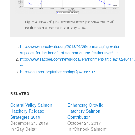
Figure 4. Flow (cfs) in Sacramento River just below mouth of
Feather River at Verona in Mar-May 2018.
http://www.norcalwater.org/2018/03/29/re-managing-water-
supplies-for-the-benefit-of-salmon-on-the-feather-river/
↩
http://www.sacbee.com/news/local/environment/article210246414.
↩
http://calsport.org/fisheriesblog/?p=1867
↩
RELATED
Central Valley Salmon
Enhancing Oroville
Hatchery Release
Hatchery Salmon
Strategies 2019
Contribution
December 21, 2019
October 24, 2017
In "Bay-Delta"
In "Chinook Salmon"