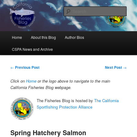
Skip
Science, Management, Issues, Problems, and Solutions
to
Sear
primary
content
California Fisheries Blog
Main
Home
About this Blog
Author Bios
menu
CSPA News and Archive
Post
←
Previous Post
Next Post
→
navigation
Click on
Home
or the logo above to navigate to the main
California Fisheries Blog webpage.
The Fisheries Blog is hosted by
The California
Sportfishing Protection Alliance
Spring Hatchery Salmon