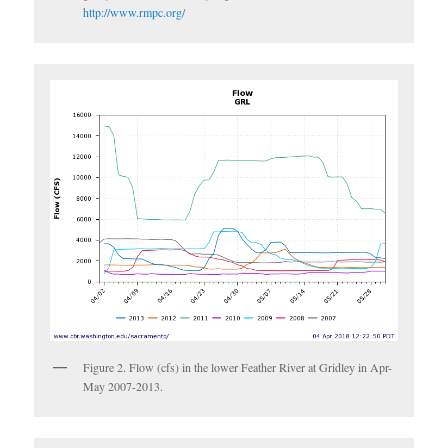
http://www.rmpc.org/
Figure 2. Flow (cfs) in the lower Feather River at Gridley in Apr-
May 2007-2013.